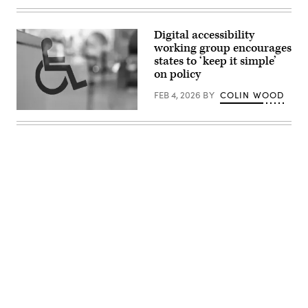
(Getty
Images)
Digital accessibility
working group encourages
states to ‘keep it simple’
on policy
FEB 4, 2026
BY
COLIN WOOD
(Getty
Images)
Advertisement