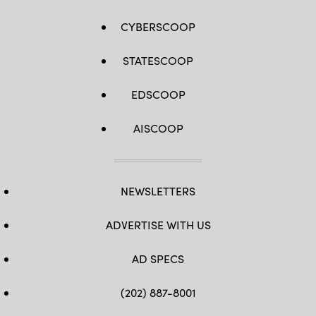
CYBERSCOOP
STATESCOOP
EDSCOOP
AISCOOP
NEWSLETTERS
ADVERTISE WITH US
AD SPECS
(202) 887-8001