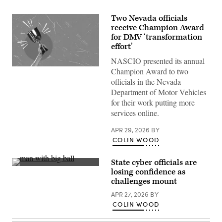
Two Nevada officials
receive Champion Award
for DMV ‘transformation
effort’
NASCIO presented its annual
(Getty
Champion Award to two
Images)
officials in the Nevada
Department of Motor Vehicles
for their work putting more
services online.
APR 29, 2026
BY
COLIN WOOD
State cyber officials are
(Getty
losing confidence as
Images)
challenges mount
APR 27, 2026
BY
COLIN WOOD