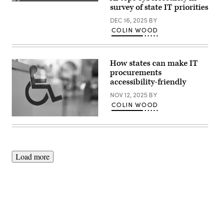
(Getty
survey of state IT priorities
Images)
DEC 16, 2025
BY
COLIN WOOD
How states can make IT
procurements
accessibility-friendly
NOV 12, 2025
BY
COLIN WOOD
(Getty
Images)
Load more