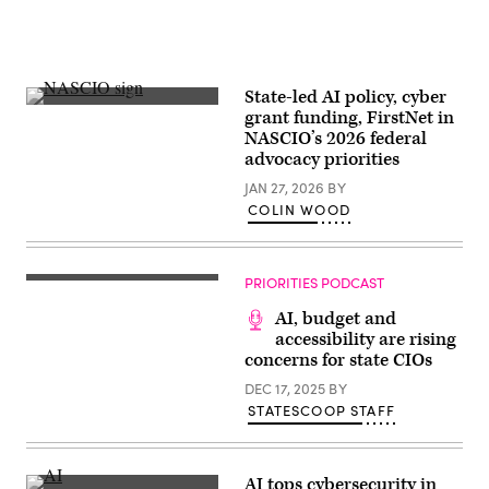
State-led AI policy, cyber
(Colin
grant funding, FirstNet in
Wood
NASCIO’s 2026 federal
/
Scoop
advocacy priorities
News
Group)
JAN 27, 2026
BY
COLIN WOOD
PRIORITIES PODCAST
AI, budget and
accessibility are rising
concerns for state CIOs
DEC 17, 2025
BY
STATESCOOP STAFF
AI tops cybersecurity in