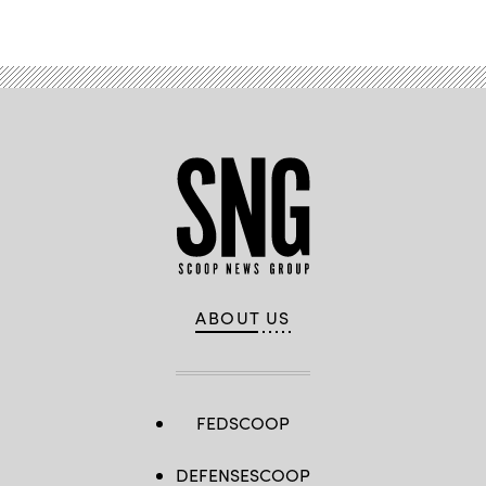
Advertisement
ABOUT US
FEDSCOOP
DEFENSESCOOP