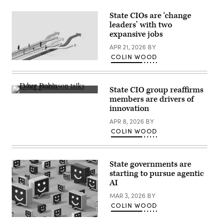
State CIOs are ‘change
leaders’ with two
expansive jobs
APR 21, 2026
BY
COLIN WOOD
(Getty
Images)
State CIO group reaffirms
NASCIO
members are drivers of
Executive
innovation
Director
Doug
APR 8, 2026
BY
Robinson
(Colin
COLIN WOOD
Wood
/
Scoop
News
State governments are
Group)
starting to pursue agentic
AI
MAR 3, 2026
BY
COLIN WOOD