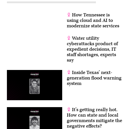
How Tennessee is
using cloud and AI to
modernize state services
Water utility
cyberattacks product of
expedient decisions, IT
staff shortages, experts
say
Inside Texas’ next-
generation flood warning
system
It’s getting really hot.
How can state and local
governments mitigate the
negative effects?