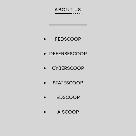
ABOUT US
FEDSCOOP
DEFENSESCOOP
CYBERSCOOP
STATESCOOP
EDSCOOP
AISCOOP