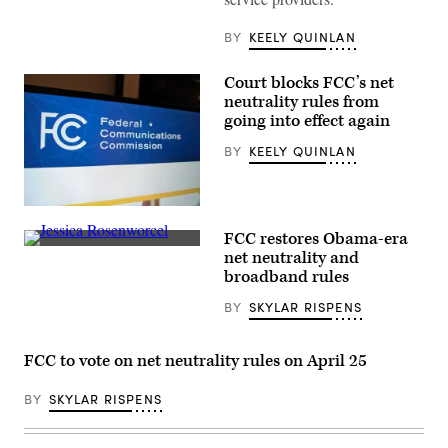
BY
KEELY QUINLAN
Court blocks FCC’s net
neutrality rules from
going into effect again
BY
KEELY QUINLAN
(Scoop
News
FCC restores Obama-era
Group)
FCC
net neutrality and
Chair
broadband rules
Jessica
Rosenworcel
BY
SKYLAR RISPENS
speaks
about
the
Affordable
FCC to vote on net neutrality rules on April 25
Connectivity
Program
in
BY
SKYLAR RISPENS
Washington,
D.C.
in