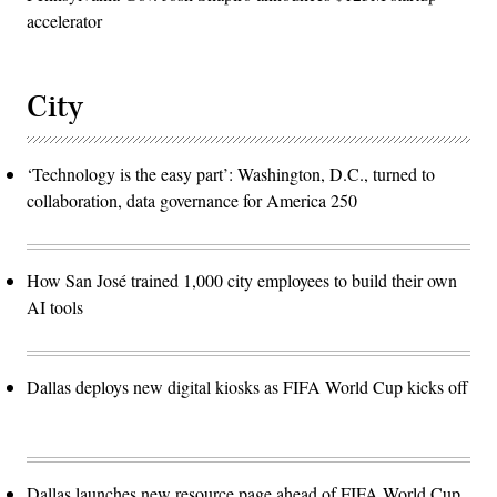
accelerator
City
‘Technology is the easy part’: Washington, D.C., turned to
collaboration, data governance for America 250
How San José trained 1,000 city employees to build their own
AI tools
Dallas deploys new digital kiosks as FIFA World Cup kicks off
Dallas launches new resource page ahead of FIFA World Cup