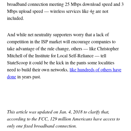
broadband connection meeting 25 Mbps download speed and 3
Mbps upload speed — wireless services like 4g are not
included.
And while net neutrality supporters worry that a lack of
competition in the ISP market will encourage companies to
take advantage of the rule change, others — like Christopher
Mitchell of the Institute for Local Self-Reliance — tell
StateScoop it could be the kick in the pants some localities
need to build their own networks,
like hundreds of others have
done
in years past.
Advertisement
This article was updated on Jan. 4, 2018 to clarify that,
according to the FCC, 129 million Americans have access to
only one fixed broadband connection.