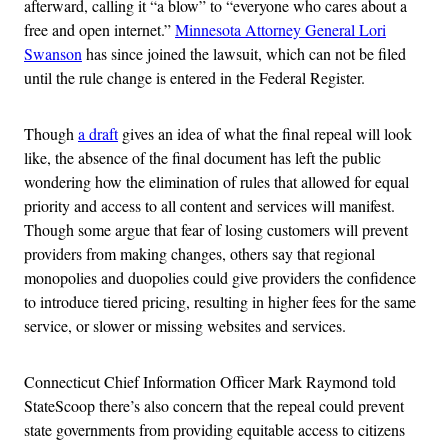
afterward, calling it “a blow” to “everyone who cares about a
free and open internet.”
Minnesota Attorney General Lori
Swanson
has since joined the lawsuit, which can not be filed
until the rule change is entered in the Federal Register.
Though
a draft
gives an idea of what the final repeal will look
like, the absence of the final document has left the public
wondering how the elimination of rules that allowed for equal
priority and access to all content and services will manifest.
Though some argue that fear of losing customers will prevent
providers from making changes, others say that regional
monopolies and duopolies could give providers the confidence
to introduce tiered pricing, resulting in higher fees for the same
service, or slower or missing websites and services.
Connecticut Chief Information Officer Mark Raymond told
StateScoop there’s also concern that the repeal could prevent
state governments from providing equitable access to citizens