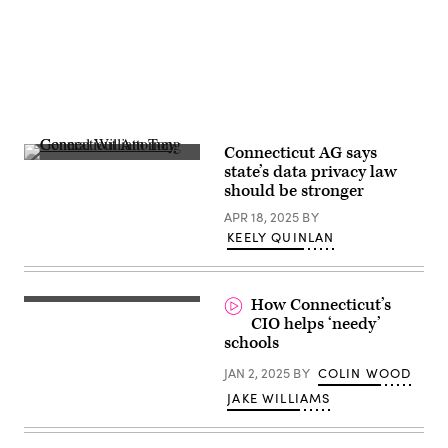
Connecticut AG says
Connecticut
state’s data privacy law
Attorney
should be stronger
General
William
APR 18, 2025
BY
Tong
speaks
KEELY QUINLAN
during
a
press
conference
How Connecticut’s
on
the
CIO helps ‘needy’
Department
schools
of
Government
JAN 2, 2025
BY
COLIN WOOD
Efficiency
(DOGE)
JAKE WILLIAMS
at
Manhattan
Federal
Courthouse