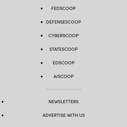
FEDSCOOP
DEFENSESCOOP
CYBERSCOOP
STATESCOOP
EDSCOOP
AISCOOP
NEWSLETTERS
ADVERTISE WITH US