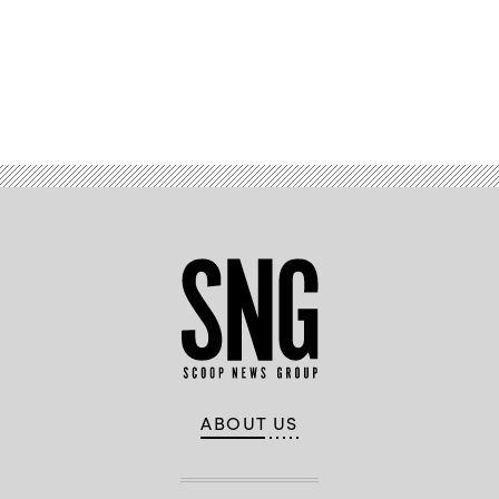
Advertisement
ABOUT US