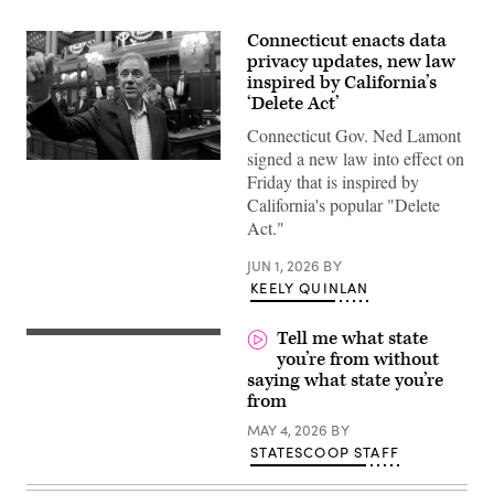
Connecticut enacts data
privacy updates, new law
inspired by California’s
‘Delete Act’
Connecticut Gov. Ned Lamont
signed a new law into effect on
Gov.
Friday that is inspired by
Ned
Lamont
California's popular "Delete
waves
Act."
to
house
members
JUN 1, 2026
BY
as
KEELY QUINLAN
he
walks
through
Tell me what state
the
House
you’re from without
of
saying what state you’re
Representatives
during
from
the
final
MAY 4, 2026
BY
day
STATESCOOP STAFF
of
the
session