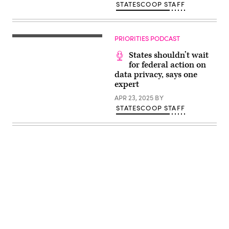
STATESCOOP STAFF
PRIORITIES PODCAST
States shouldn’t wait
for federal action on
data privacy, says one
expert
APR 23, 2025
BY
STATESCOOP STAFF
Advertisement