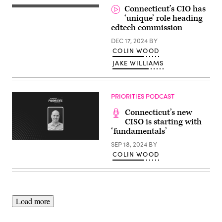
on
Connecticut’s CIO has
February
‘unique’ role heading
14,
2025
edtech commission
in
New
DEC 17, 2024
BY
York
COLIN WOOD
City.
(Michael
JAKE WILLIAMS
M.
Santiago
/
Getty
Images)
PRIORITIES PODCAST
Connecticut’s new
CISO is starting with
‘fundamentals’
SEP 18, 2024
BY
COLIN WOOD
Load more