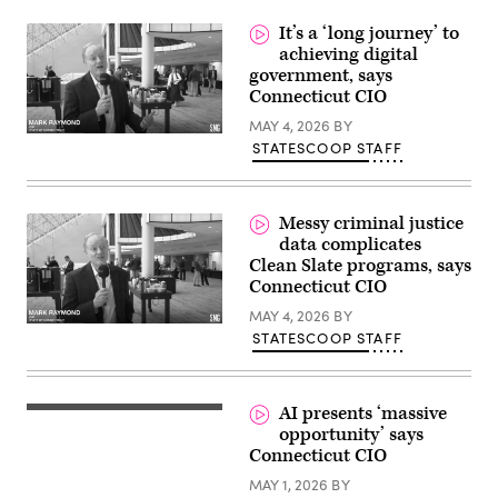
on
Wednesday,
It’s a ‘long journey’ to
May
achieving digital
6,
government, says
2026,
in
Connecticut CIO
Hartford.
(Jim
MAY 4, 2026
BY
Michaud/Connecticut
STATESCOOP STAFF
Post
via
Getty
Images)
Messy criminal justice
data complicates
Clean Slate programs, says
Connecticut CIO
MAY 4, 2026
BY
STATESCOOP STAFF
AI presents ‘massive
opportunity’ says
Connecticut CIO
MAY 1, 2026
BY