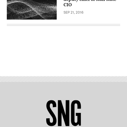
CIO
SEP 21, 2016
Advertisement