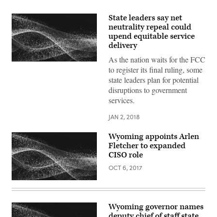
State leaders say net
neutrality repeal could
upend equitable service
delivery
As the nation waits for the FCC
to register its final ruling, some
state leaders plan for potential
disruptions to government
services.
JAN 2, 2018
Wyoming appoints Arlen
Fletcher to expanded
CISO role
OCT 6, 2017
Wyoming governor names
deputy chief of staff state