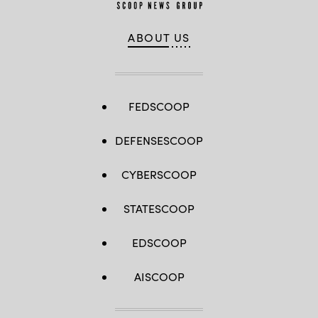
ABOUT US
FEDSCOOP
DEFENSESCOOP
CYBERSCOOP
STATESCOOP
EDSCOOP
AISCOOP