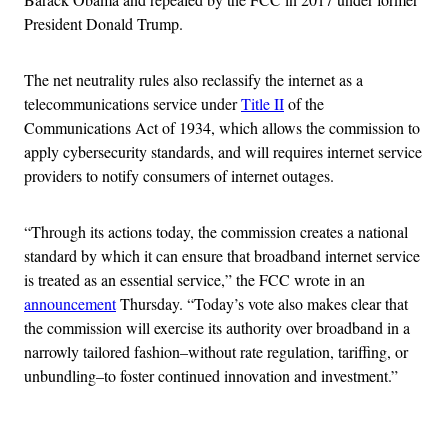
President Donald Trump.
The net neutrality rules also reclassify the internet as a
telecommunications service under
Title II
of the
Communications Act of 1934, which allows the commission to
apply cybersecurity standards, and will requires internet service
providers to notify consumers of internet outages.
“Through its actions today, the commission creates a national
standard by which it can ensure that broadband internet service
is treated as an essential service,” the FCC wrote in an
announcement
Thursday. “Today’s vote also makes clear that
the commission will exercise its authority over broadband in a
narrowly tailored fashion–without rate regulation, tariffing, or
unbundling–to foster continued innovation and investment.”
Advertisement