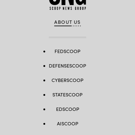
ABOUT US
FEDSCOOP
DEFENSESCOOP
CYBERSCOOP
STATESCOOP
EDSCOOP
AISCOOP