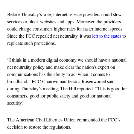
Before Thursday’s vote, internet service providers could slow
services or block websites and apps. Moreover, the providers
could charge consumers higher rates for faster internet speeds.
Since the FCC repealed net neutrality, it was
left to the states
to
replicate such protections.
“I think in a modern digital economy we should have a national
net neutrality policy and make clear the nation’s expert on
communications has the ability to act when it comes to
broadband,” FCC Chairwoman Jessica Rosenworcel said
during Thursday’s meeting, The Hill reported. “This is good for
consumers, good for public safety and good for national
security.”
The American Civil Liberties Union commended the FCC’s
decision to restore the regulations.