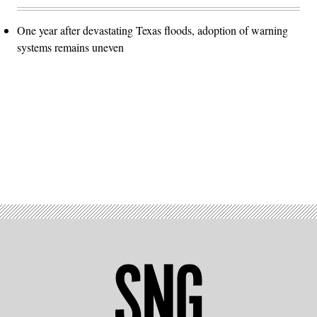
One year after devastating Texas floods, adoption of warning
systems remains uneven
Advertisement