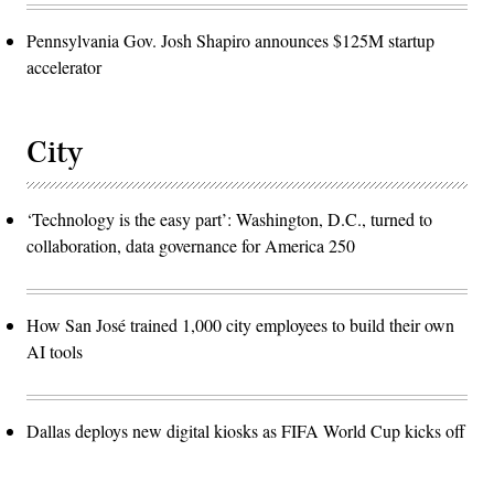
Pennsylvania Gov. Josh Shapiro announces $125M startup
accelerator
City
‘Technology is the easy part’: Washington, D.C., turned to
collaboration, data governance for America 250
How San José trained 1,000 city employees to build their own
AI tools
Dallas deploys new digital kiosks as FIFA World Cup kicks off