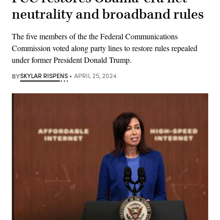
neutrality and broadband rules
The five members of the the Federal Communications
Commission voted along party lines to restore rules repealed
under former President Donald Trump.
BY
SKYLAR RISPENS
APRIL 25, 2024