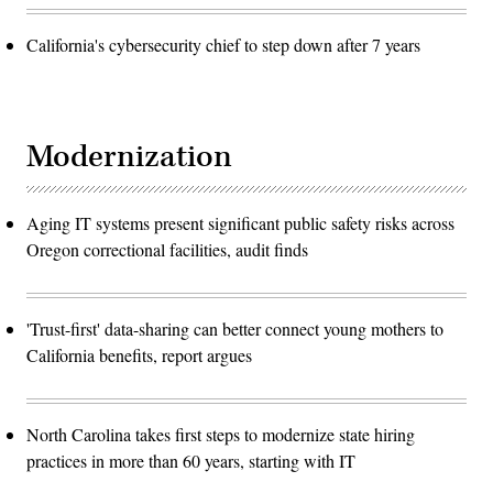
California's cybersecurity chief to step down after 7 years
Modernization
Aging IT systems present significant public safety risks across
Oregon correctional facilities, audit finds
'Trust-first' data-sharing can better connect young mothers to
California benefits, report argues
North Carolina takes first steps to modernize state hiring
practices in more than 60 years, starting with IT