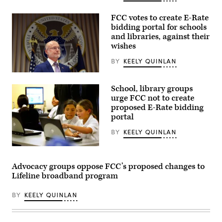
attending
the
presentation
FCC votes to create E-Rate
of
bidding portal for schools
the
and libraries, against their
Commander-
in-
wishes
Chief
trophy
BY
KEELY QUINLAN
in
the
Federal
East
Communications
Room
School, library groups
Commission
of
Chair
urge FCC not to create
the
Brendan
proposed E-Rate bidding
White
Carr
House
portal
speaks
March
at
20,
a
BY
KEELY QUINLAN
2026
news
in
conference
Washington,
Students
following
D.C.
from
an
(Chip
Pacoima
FCC
Advocacy groups oppose FCC’s proposed changes to
Somodevilla
Elementary
meeting
Lifeline broadband program
/
School
at
Getty
explore
the
Images)
the
FCC
BY
KEELY QUINLAN
Pacoima
headquarters
Community
on
Technology
Feb.
Center
18,