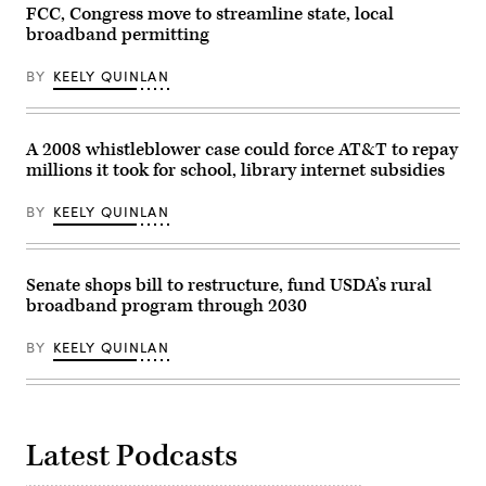
in
FCC, Congress move to streamline state, local
2026
the
in
broadband permitting
Van
Washington,
Nuys
D.C.
neighborhood
(Kevin
BY
KEELY QUINLAN
of
Dietsch
Los
/
Angeles
Getty
on
Images)
Jan.
A 2008 whistleblower case could force AT&T to repay
16,
millions it took for school, library internet subsidies
2003.
(Carlos
Chavez
BY
KEELY QUINLAN
/
Los
Angeles
Times
via
Senate shops bill to restructure, fund USDA’s rural
Getty
broadband program through 2030
Images)
BY
KEELY QUINLAN
Latest Podcasts