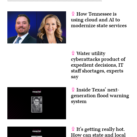
How Tennessee is
using cloud and AI to
modernize state services
Water utility
cyberattacks product of
expedient decisions, IT
staff shortages, experts
say
Inside Texas’ next-
generation flood warning
system
It’s getting really hot.
How can state and local