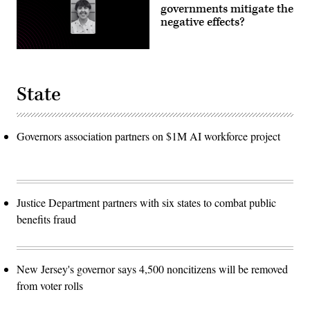
governments mitigate the
negative effects?
State
Governors association partners on $1M AI workforce project
Justice Department partners with six states to combat public
benefits fraud
New Jersey's governor says 4,500 noncitizens will be removed
from voter rolls