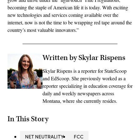
becoming the staple of American life it is today. With exciting
new technologies and services coming available over the
internet, now is not the time to be wrapping red tape around the
country’s most valuable innovators.”
Written by Skylar Rispens
Skylar Rispens is a reporter for StateScoop
and EdScoop. She previously worked as a
reporter specializing in education coverage for
daily and weekly newspapers across
Montana, where she currently resides.
In This Story
NET NEUTRALITY
FCC