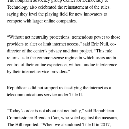
Technology also celebrated the reinstatement of the rules,
saying they level the playing field for new innovators to
compete with larger online companies.
“Without net neutrality protections, tremendous power to those
providers to alter or limit internet access,” said Eric Null, co-
director of the center’s privacy and data project. “This rule
returns us to the common-sense regime in which users are in
control of their online experience, without undue interference
by their internet service providers.”
Republicans did not support reclassifying the internet as a
telecommunications service under Title II.
“Today’s order is not about net neutrality,” said Republican
Commissioner Brendan Carr, who voted against the measure,
The Hill reported. “When we abandoned Title II in 2017,