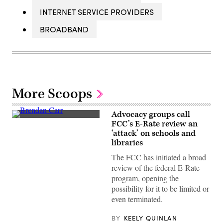
INTERNET SERVICE PROVIDERS
BROADBAND
More Scoops
Advocacy groups call
Federal
FCC’s E-Rate review an
Communications
‘attack’ on schools and
Commission
Chair
libraries
Brendan
Carr,
The FCC has initiated a broad
right,
review of the federal E-Rate
speaks
with
program, opening the
Sen.
possibility for it to be limited or
Dan
Sullivan,
even terminated.
R-
Alaska,
BY
KEELY QUINLAN
after