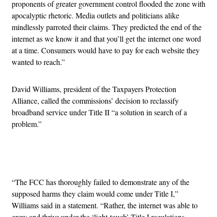
proponents of greater government control flooded the zone with
apocalyptic rhetoric. Media outlets and politicians alike
mindlessly parroted their claims. They predicted the end of the
internet as we know it and that you’ll get the internet one word
at a time. Consumers would have to pay for each website they
wanted to reach.”
David Williams, president of the Taxpayers Protection
Alliance, called the commissions’ decision to reclassify
broadband service under Title II “a solution in search of a
problem.”
Advertisement
“The FCC has thoroughly failed to demonstrate any of the
supposed harms they claim would come under Title I,”
Williams said in a statement. “Rather, the internet was able to
grow and thrive under the ‘light-touch’ Title I regulations,