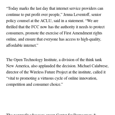
“Today marks the last day that internet service providers can
continue to put profit over people,” Jenna Leventoff, senior
policy counsel at the ACLU, said in a statement. “We are
thrilled that the FCC now has the authority it needs to protect
consumers, promote the exercise of First Amendment rights
online, and ensure that everyone has access to high-quality,
affordable internet.”
The Open Technology Institute, a division of the think tank
New America, also applauded the decision. Michael Calabrese,
director of the Wireless Future Project at the institute, called it
“vital to promoting a virtuous cycle of online innovation,
competition and consumer choice.”
Advertisement
The nonprofit advocacy group Center for Democracy &