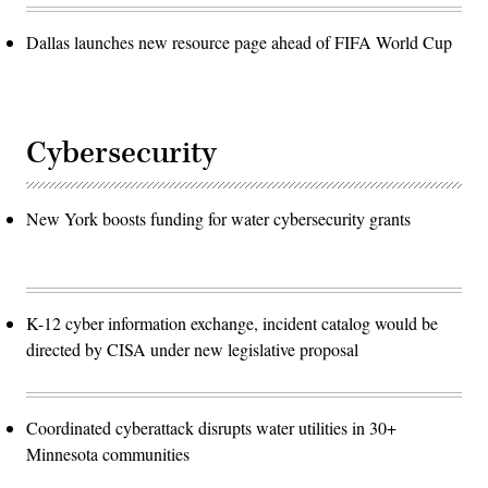
Dallas launches new resource page ahead of FIFA World Cup
Cybersecurity
New York boosts funding for water cybersecurity grants
K-12 cyber information exchange, incident catalog would be
directed by CISA under new legislative proposal
Coordinated cyberattack disrupts water utilities in 30+
Minnesota communities