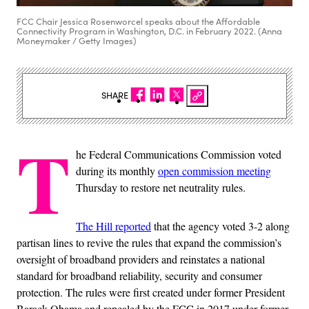
FCC Chair Jessica Rosenworcel speaks about the Affordable
Connectivity Program in Washington, D.C. in February 2022. (Anna
Moneymaker / Getty Images)
SHARE
T
he Federal Communications Commission voted
during its monthly
open commission meeting
Thursday to restore net neutrality rules.
The Hill reported
that the agency voted 3-2 along
partisan lines to revive the rules that expand the commission’s
oversight of broadband providers and reinstates a national
standard for broadband reliability, security and consumer
protection. The rules were first created under former President
Barack Obama and repealed by the FCC in 2017 under former