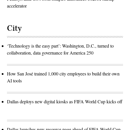
accelerator
City
‘Technology is the easy part’: Washington, D.C., turned to
collaboration, data governance for America 250
How San José trained 1,000 city employees to build their own
AI tools
Dallas deploys new digital kiosks as FIFA World Cup kicks off
Dallas launches new resource page ahead of FIFA World Cup