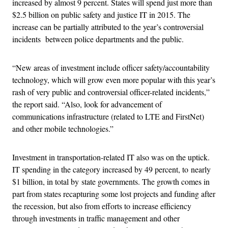
increased by almost 9 percent. States will spend just more than
$2.5 billion on public safety and justice IT in 2015. The
increase can be partially attributed to the year’s controversial
incidents between police departments and the public.
“New areas of investment include officer safety/accountability
technology, which will grow even more popular with this year’s
rash of very public and controversial officer-related incidents,”
the report said. “Also, look for advancement of
communications infrastructure (related to LTE and FirstNet)
and other mobile technologies.”
Investment in transportation-related IT also was on the uptick.
IT spending in the category increased by 49 percent, to nearly
$1 billion, in total by state governments. The growth comes in
part from states recapturing some lost projects and funding after
the recession, but also from efforts to increase efficiency
through investments in traffic management and other