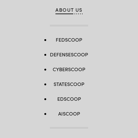
ABOUT US
FEDSCOOP
DEFENSESCOOP
CYBERSCOOP
STATESCOOP
EDSCOOP
AISCOOP