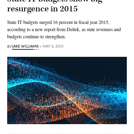
resurgence in 2015
State IT budgets surged 16 percent in fiscal year 2015,
according to a new report from Deltek, as state revenues and
budgets continue to strengthen.
BY
JAKE WILLIAMS
MAY 5, 2015