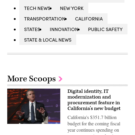
TECH NEWS
NEW YORK
TRANSPORTATION
CALIFORNIA
STATES
INNOVATION
PUBLIC SAFETY
STATE & LOCAL NEWS
More Scoops
Digital identity, IT
modernization and
procurement feature in
California’s new budget
California's $351.7 billion
budget for the coming fiscal
California
year continues spending on
Gov.
Gavin