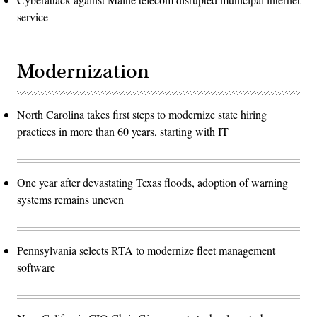
service
Modernization
North Carolina takes first steps to modernize state hiring
practices in more than 60 years, starting with IT
One year after devastating Texas floods, adoption of warning
systems remains uneven
Pennsylvania selects RTA to modernize fleet management
software