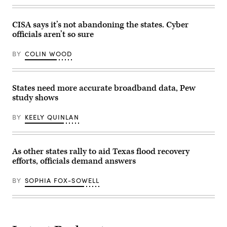
CISA says it’s not abandoning the states. Cyber
officials aren’t so sure
BY
COLIN WOOD
States need more accurate broadband data, Pew
study shows
BY
KEELY QUINLAN
As other states rally to aid Texas flood recovery
efforts, officials demand answers
BY
SOPHIA FOX-SOWELL