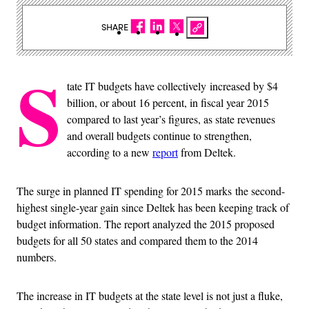
SHARE
S
tate IT budgets have collectively increased by $4
billion, or about 16 percent, in fiscal year 2015
compared to last year’s figures, as state revenues
and overall budgets continue to strengthen,
according to a new
report
from Deltek.
The surge in planned IT spending for 2015 marks the second-
highest single-year gain since Deltek has been keeping track of
budget information. The report analyzed the 2015 proposed
budgets for all 50 states and compared them to the 2014
numbers.
The increase in IT budgets at the state level is not just a fluke,