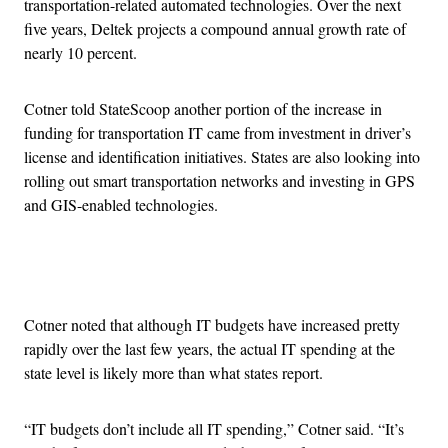
transportation-related automated technologies. Over the next
five years, Deltek projects a compound annual growth rate of
nearly 10 percent.
Cotner told StateScoop another portion of the increase in
funding for transportation IT came from investment in driver’s
license and identification initiatives. States are also looking into
rolling out smart transportation networks and investing in GPS
and GIS-enabled technologies.
Advertisement
Cotner noted that although IT budgets have increased pretty
rapidly over the last few years, the actual IT spending at the
state level is likely more than what states report.
“IT budgets don’t include all IT spending,” Cotner said. “It’s