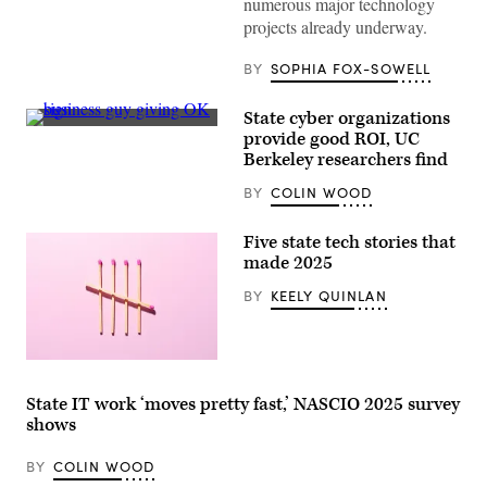
numerous major technology
Newsom
projects already underway.
attends
the
94th
BY
SOPHIA FOX-SOWELL
Annual
Meeting
of
State cyber organizations
the
(Getty
United
provide good ROI, UC
Images)
States
Berkeley researchers find
Conference
of
BY
COLIN WOOD
Mayors
in
Long
Five state tech stories that
Beach,
California,
made 2025
on
June
BY
KEELY QUINLAN
4,
2026.
(Myraneli
Fabian
/
(Getty
Anadolu
Images)
via
State IT work ‘moves pretty fast,’ NASCIO 2025 survey
Getty
shows
Images)
BY
COLIN WOOD