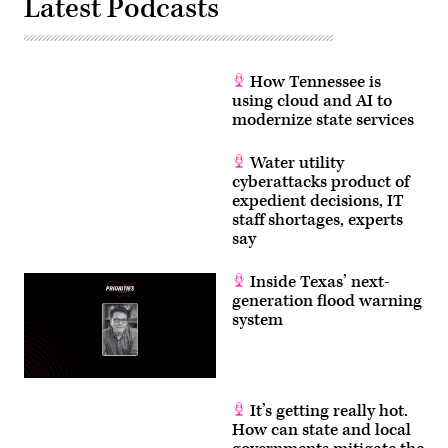
Latest Podcasts
How Tennessee is
using cloud and AI to
modernize state services
Water utility
cyberattacks product of
expedient decisions, IT
staff shortages, experts
say
Inside Texas’ next-
generation flood warning
system
It’s getting really hot.
How can state and local