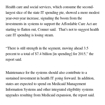
Health care and social services, which consume the second-
largest slice of the state IT spending pie, showed a more modest
year-over-year increase, signaling the boom from the
investments in systems to support the Affordable Care Act are
starting to flatten out, Conner said. That’s not to suggest health
care IT spending is losing steam.
“There is still strength in the segment, moving ahead 3.5
percent to a total of $7.4 billion [in spending] for 2015,” the
report said.
Maintenance for the systems should also contribute to a
sustained investment in health IT going forward. In addition,
states are expected to spend on Medicaid Management
Information Systems and other integrated eligibility systems
upgrades resulting from Medicaid expansion, the report said.