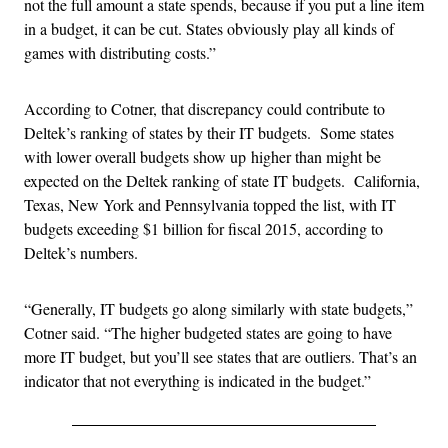
not the full amount a state spends, because if you put a line item
in a budget, it can be cut. States obviously play all kinds of
games with distributing costs.”
According to Cotner, that discrepancy could contribute to
Deltek’s ranking of states by their IT budgets. Some states
with lower overall budgets show up higher than might be
expected on the Deltek ranking of state IT budgets. California,
Texas, New York and Pennsylvania topped the list, with IT
budgets exceeding $1 billion for fiscal 2015, according to
Deltek’s numbers.
“Generally, IT budgets go along similarly with state budgets,”
Cotner said. “The higher budgeted states are going to have
more IT budget, but you’ll see states that are outliers. That’s an
indicator that not everything is indicated in the budget.”