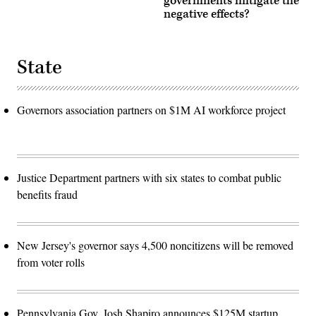
governments mitigate the
negative effects?
State
Governors association partners on $1M AI workforce project
Justice Department partners with six states to combat public
benefits fraud
New Jersey's governor says 4,500 noncitizens will be removed
from voter rolls
Pennsylvania Gov. Josh Shapiro announces $125M startup