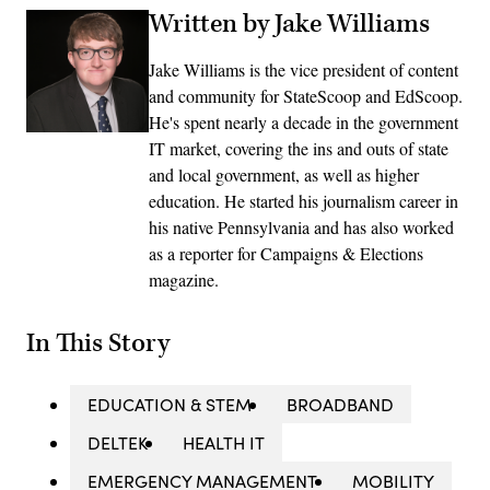
Written by Jake Williams
Jake Williams is the vice president of content
and community for StateScoop and EdScoop.
He's spent nearly a decade in the government
IT market, covering the ins and outs of state
and local government, as well as higher
education. He started his journalism career in
his native Pennsylvania and has also worked
as a reporter for Campaigns & Elections
magazine.
In This Story
EDUCATION & STEM
BROADBAND
DELTEK
HEALTH IT
EMERGENCY MANAGEMENT
MOBILITY