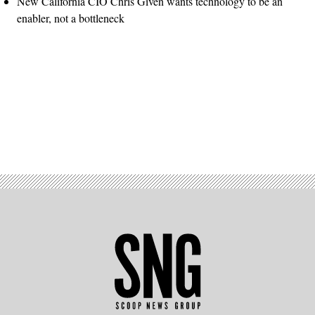
New California CIO Chris Given wants technology to be an
enabler, not a bottleneck
Advertisement