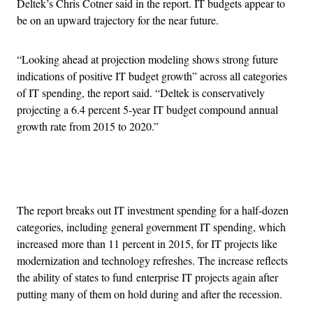
Deltek’s Chris Cotner said in the report. IT budgets appear to
be on an upward trajectory for the near future.
“Looking ahead at projection modeling shows strong future
indications of positive IT budget growth” across all categories
of IT spending, the report said. “Deltek is conservatively
projecting a 6.4 percent 5-year IT budget compound annual
growth rate from 2015 to 2020.”
Advertisement
The report breaks out IT investment spending for a half-dozen
categories, including general government IT spending, which
increased more than 11 percent in 2015, for IT projects like
modernization and technology refreshes. The increase reflects
the ability of states to fund enterprise IT projects again after
putting many of them on hold during and after the recession.