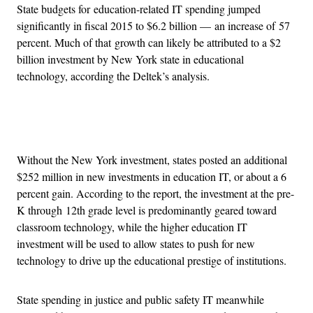
State budgets for education-related IT spending jumped
significantly in fiscal 2015 to $6.2 billion — an increase of 57
percent. Much of that growth can likely be attributed to a $2
billion investment by New York state in educational
technology, according the Deltek’s analysis.
Advertisement
Without the New York investment, states posted an additional
$252 million in new investments in education IT, or about a 6
percent gain. According to the report, the investment at the pre-
K through 12th grade level is predominantly geared toward
classroom technology, while the higher education IT
investment will be used to allow states to push for new
technology to drive up the educational prestige of institutions.
State spending in justice and public safety IT meanwhile