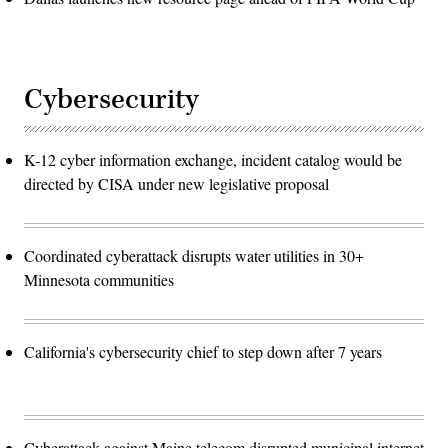
Cybersecurity
K-12 cyber information exchange, incident catalog would be
directed by CISA under new legislative proposal
Coordinated cyberattack disrupts water utilities in 30+
Minnesota communities
California's cybersecurity chief to step down after 7 years
Cyberattack against Maine telecom disrupted municipal internet