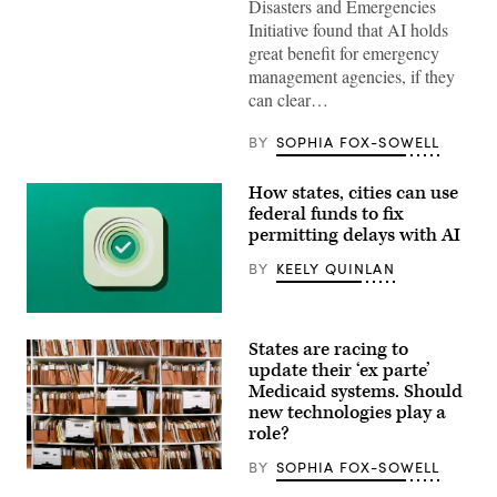
Disasters and Emergencies
Initiative found that AI holds
great benefit for emergency
management agencies, if they
can clear…
BY
SOPHIA FOX-SOWELL
How states, cities can use
federal funds to fix
permitting delays with AI
BY
KEELY QUINLAN
(Getty
Images)
States are racing to
update their ‘ex parte’
Medicaid systems. Should
new technologies play a
role?
BY
SOPHIA FOX-SOWELL
(Getty
Images)