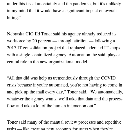
under this fiscal uncertainty and the pandemic, but it’s unlikely
in my mind that it would have a significant impact on overall
hiring.”
Nebraska CIO Ed Toner said his agency already reduced its
workforce by 20 percent — through attrition — following a
2017 IT consolidation project that replaced federated IT shops
with a single, centralized agency. Automation, he said, plays a
central role in the new organizational model.
“All that did was help us tremendously through the COVID
crisis because if you’re automated, you’re not having to come in
and pick up the mail every day,” Toner said. “We automatically,
whatever the agency wants, we’ll take that data and the process
flow and take a lot of the human interaction out.”
Toner said many of the manual review processes and repetitive
tasks — like creating new accounts for users when they’re