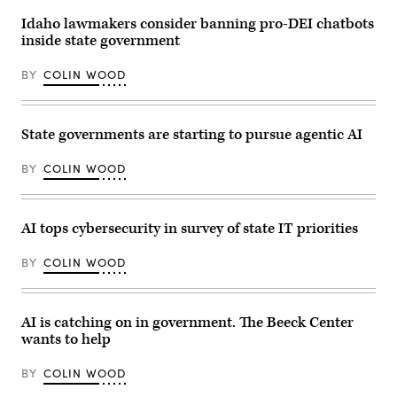
Idaho lawmakers consider banning pro-DEI chatbots
inside state government
BY
COLIN WOOD
State governments are starting to pursue agentic AI
BY
COLIN WOOD
AI tops cybersecurity in survey of state IT priorities
BY
COLIN WOOD
AI is catching on in government. The Beeck Center
wants to help
BY
COLIN WOOD