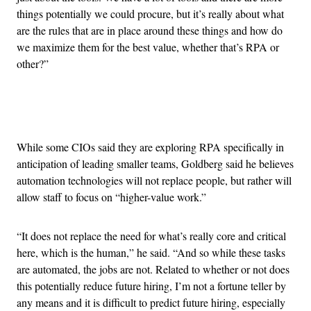
things potentially we could procure, but it’s really about what
are the rules that are in place around these things and how do
we maximize them for the best value, whether that’s RPA or
other?”
Advertisement
While some CIOs said they are exploring RPA specifically in
anticipation of leading smaller teams, Goldberg said he believes
automation technologies will not replace people, but rather will
allow staff to focus on “higher-value work.”
“It does not replace the need for what’s really core and critical
here, which is the human,” he said. “And so while these tasks
are automated, the jobs are not. Related to whether or not does
this potentially reduce future hiring, I’m not a fortune teller by
any means and it is difficult to predict future hiring, especially