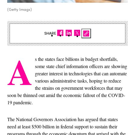
(Getty Imags)
SHARE
A
s the states face billions in budget shortfalls,
some state chief information officers are showing
greater interest in technologies that can automate
various administrative tasks, hoping to reduce
the strains on government workforces that may
soon be thinned out amid the economic fallout of the COVID-
19 pandemic.
The National Governors Association has argued that states
need at least $500 billion in federal support to sustain their
programs through the economic downturn that arrived with the