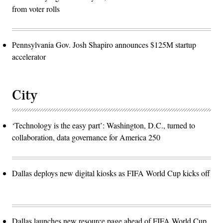
from voter rolls
Pennsylvania Gov. Josh Shapiro announces $125M startup
accelerator
City
‘Technology is the easy part’: Washington, D.C., turned to
collaboration, data governance for America 250
Dallas deploys new digital kiosks as FIFA World Cup kicks off
Dallas launches new resource page ahead of FIFA World Cup