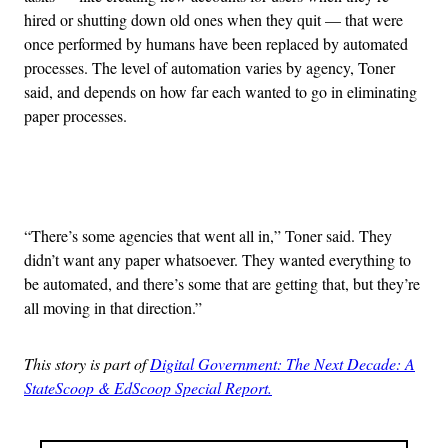
hired or shutting down old ones when they quit — that were
once performed by humans have been replaced by automated
processes. The level of automation varies by agency, Toner
said, and depends on how far each wanted to go in eliminating
paper processes.
Advertisement
“There’s some agencies that went all in,” Toner said. They
didn’t want any paper whatsoever. They wanted everything to
be automated, and there’s some that are getting that, but they’re
all moving in that direction.”
This story is part of
Digital Government: The Next Decade: A
StateScoop & EdScoop Special Report.