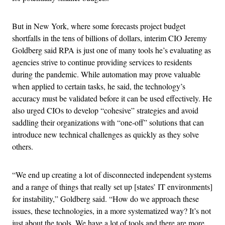
But in New York, where some forecasts project budget
shortfalls in the tens of billions of dollars, interim CIO Jeremy
Goldberg said RPA is just one of many tools he’s evaluating as
agencies strive to continue providing services to residents
during the pandemic. While automation may prove valuable
when applied to certain tasks, he said, the technology’s
accuracy must be validated before it can be used effectively. He
also urged CIOs to develop “cohesive” strategies and avoid
saddling their organizations with “one-off” solutions that can
introduce new technical challenges as quickly as they solve
others.
“We end up creating a lot of disconnected independent systems
and a range of things that really set up [states’ IT environments]
for instability,” Goldberg said. “How do we approach these
issues, these technologies, in a more systematized way? It’s not
just about the tools. We have a lot of tools and there are more