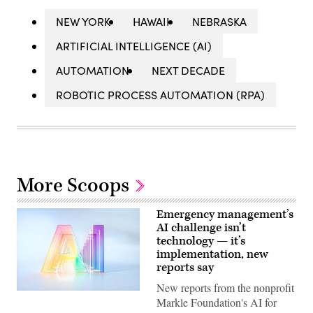
NEW YORK
HAWAII
NEBRASKA
ARTIFICIAL INTELLIGENCE (AI)
AUTOMATION
NEXT DECADE
ROBOTIC PROCESS AUTOMATION (RPA)
More Scoops
Emergency management’s
AI challenge isn’t
technology — it’s
implementation, new
reports say
New reports from the nonprofit
(Getty
Markle Foundation's AI for
Images)