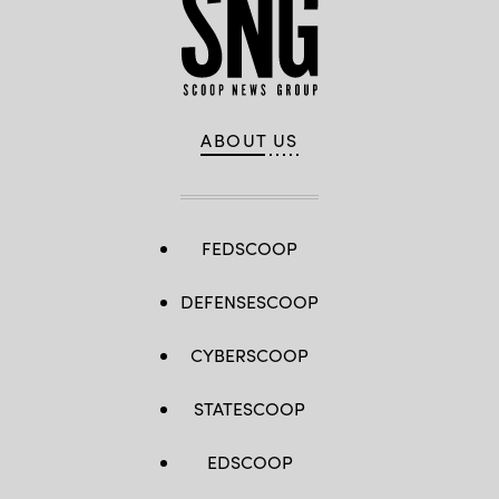
ABOUT US
FEDSCOOP
DEFENSESCOOP
CYBERSCOOP
STATESCOOP
EDSCOOP