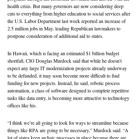
health crisis. But many governors are now considering deep
cuts to everything from higher education to social services after
the U.S. Labor Department last week reported an increase of
2.5 million jobs in May, leading Republican lawmakers to
postpone consideration of additional aid to states.
In Hawaii, which is facing an estimated $1 billion budget
shortfall, CIO Douglas Murdock said that while he doesn’t
expect any large IT modernization projects already underway
to be defunded, it may soon become more difficult to find
funding for new projects. Instead, he said, r
obotic process
automation, a class of software designed to complete repetitive
tasks like data entry, is becoming more attractive to technology
offices like his.
“I think we’re all going to look for ways to streamline because
things like RPA are going to be necessary,” Murdock said. “A
lot of states keep archaic processes in place because there are