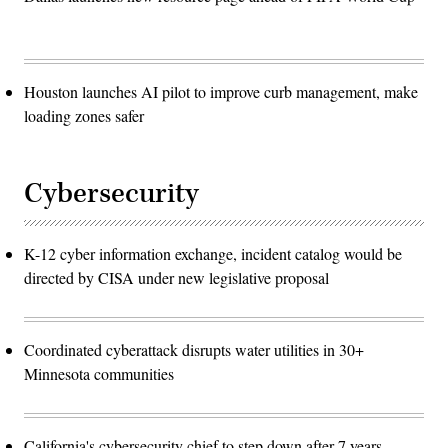
Houston launches AI pilot to improve curb management, make
loading zones safer
Cybersecurity
K-12 cyber information exchange, incident catalog would be
directed by CISA under new legislative proposal
Coordinated cyberattack disrupts water utilities in 30+
Minnesota communities
California's cybersecurity chief to step down after 7 years