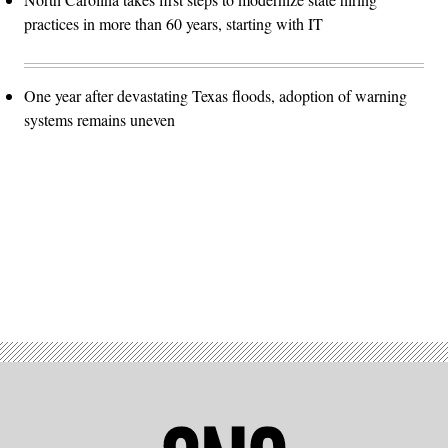
practices in more than 60 years, starting with IT
One year after devastating Texas floods, adoption of warning
systems remains uneven
Advertisement