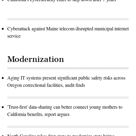
Cyberattack against Maine telecom disrupted municipal internet
service
Modernization
Aging IT systems present significant public safety risks across
Oregon correctional facilities, audit finds
'Trust-first' data-sharing can better connect young mothers to
California benefits, report argues
North Carolina takes first steps to modernize state hiring