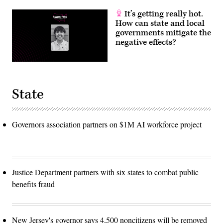
It’s getting really hot.
How can state and local
governments mitigate the
negative effects?
State
Governors association partners on $1M AI workforce project
Justice Department partners with six states to combat public
benefits fraud
New Jersey's governor says 4,500 noncitizens will be removed