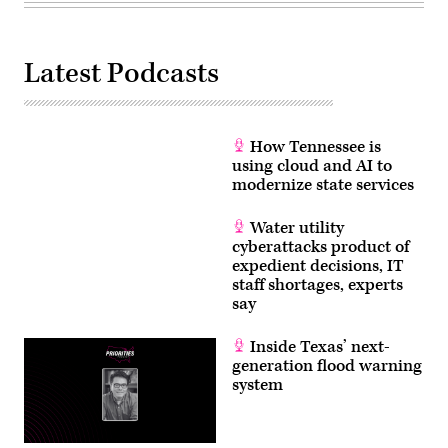
Latest Podcasts
How Tennessee is
using cloud and AI to
modernize state services
Water utility
cyberattacks product of
expedient decisions, IT
staff shortages, experts
say
Inside Texas’ next-
generation flood warning
system