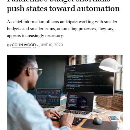
push states toward automation
As chief information officers anticipate working with smaller
budgets and smaller teams, automating processes, they say,
appears increasingly necessary.
BY
COLIN WOOD
JUNE 10, 2020