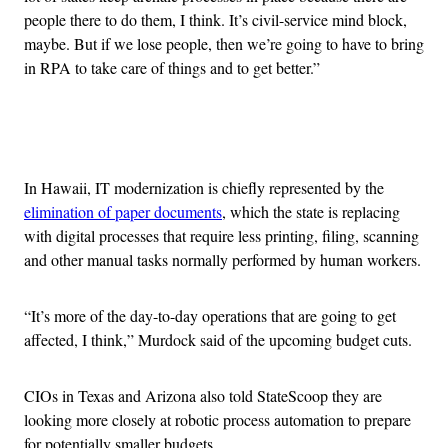
people there to do them, I think. It’s civil-service mind block,
maybe. But if we lose people, then we’re going to have to bring
in RPA to take care of things and to get better.”
Advertisement
In Hawaii, IT modernization is chiefly represented by the
elimination of paper documents
, which the state is replacing
with digital processes that require less printing, filing, scanning
and other manual tasks normally performed by human workers.
“It’s more of the day-to-day operations that are going to get
affected, I think,” Murdock said of the upcoming budget cuts.
CIOs in Texas and Arizona also told StateScoop they are
looking more closely at robotic process automation to prepare
for potentially smaller budgets.