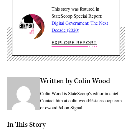
This story was featured in
StateScoop Special Report:
Digital Government: The Next
Decade (2020)
EXPLORE REPORT
Written by Colin Wood
Colin Wood is StateScoop's editor in chief.
Contact him at colin.wood@statescoop.com
or cwood.64 on Signal.
In This Story