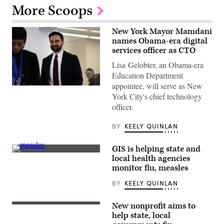
More Scoops
New York Mayor Mamdani
names Obama-era digital
services officer as CTO
Lisa Gelobter, an Obama-era
Education Department
appointee, will serve as New
New
York City's chief technology
York
Mayor
officer.
Zohran
Mamdani
visits
BY
KEELY QUINLAN
Gouverneur
Health
in
GIS is helping state and
Manhattan
The
local health agencies
to
measles
announce
monitor flu, measles
virus
new
particle
policy
BY
KEELY QUINLAN
illustration
on
(Getty
public
Images)
health
New nonprofit aims to
(Getty
and
Images)
help state, local
taxes
on