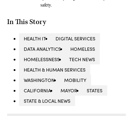
safety.
In This Story
HEALTH IT
DIGITAL SERVICES
DATA ANALYTICS
HOMELESS
HOMELESSNESS
TECH NEWS
HEALTH & HUMAN SERVICES
WASHINGTON
MOBILITY
CALIFORNIA
MAYOR
STATES
STATE & LOCAL NEWS