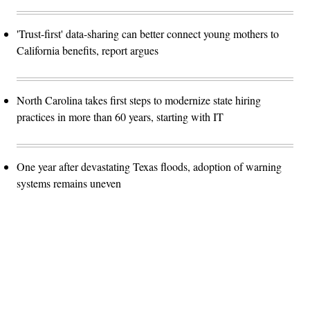
'Trust-first' data-sharing can better connect young mothers to
California benefits, report argues
North Carolina takes first steps to modernize state hiring
practices in more than 60 years, starting with IT
One year after devastating Texas floods, adoption of warning
systems remains uneven
Advertisement