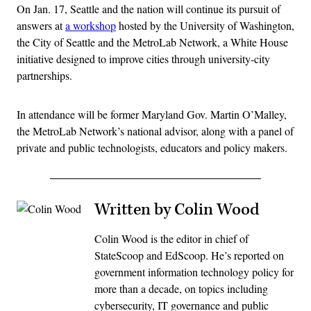
On Jan. 17, Seattle and the nation will continue its pursuit of
answers at
a workshop
hosted by the University of Washington,
the City of Seattle and the MetroLab Network, a White House
initiative designed to improve cities through university-city
partnerships.
In attendance will be former Maryland Gov. Martin O’Malley,
the MetroLab Network’s national advisor, along with a panel of
private and public technologists, educators and policy makers.
Written by Colin Wood
Colin Wood is the editor in chief of
StateScoop and EdScoop. He’s reported on
government information technology policy for
more than a decade, on topics including
cybersecurity, IT governance and public