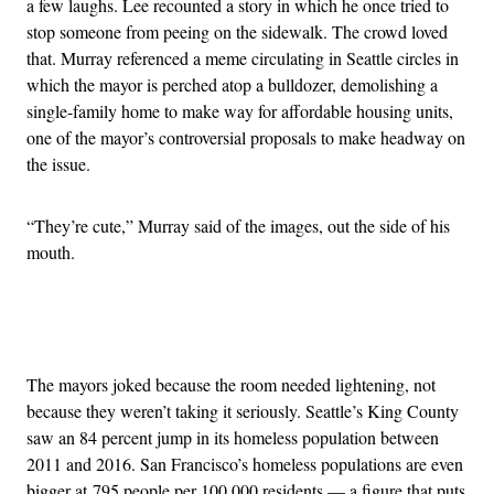
a few laughs. Lee recounted a story in which he once tried to
stop someone from peeing on the sidewalk. The crowd loved
that. Murray referenced a meme circulating in Seattle circles in
which the mayor is perched atop a bulldozer, demolishing a
single-family home to make way for affordable housing units,
one of the mayor’s controversial proposals to make headway on
the issue.
“They’re cute,” Murray said of the images, out the side of his
mouth.
Advertisement
The mayors joked because the room needed lightening, not
because they weren’t taking it seriously. Seattle’s King County
saw an 84 percent jump in its homeless population between
2011 and 2016. San Francisco’s homeless populations are even
bigger at 795 people per 100,000 residents — a figure that puts