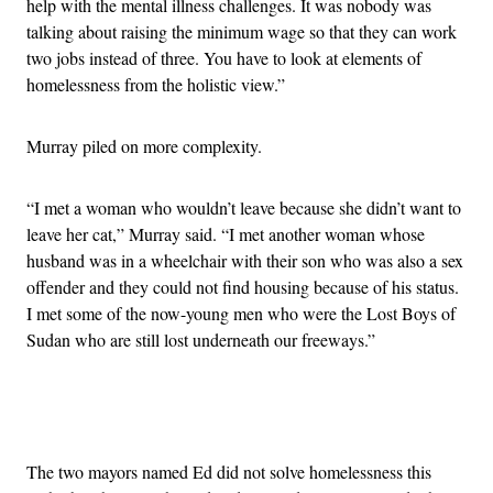
help with the mental illness challenges. It was nobody was
talking about raising the minimum wage so that they can work
two jobs instead of three. You have to look at elements of
homelessness from the holistic view.”
Murray piled on more complexity.
“I met a woman who wouldn’t leave because she didn’t want to
leave her cat,” Murray said. “I met another woman whose
husband was in a wheelchair with their son who was also a sex
offender and they could not find housing because of his status.
I met some of the now-young men who were the Lost Boys of
Sudan who are still lost underneath our freeways.”
Advertisement
The two mayors named Ed did not solve homelessness this