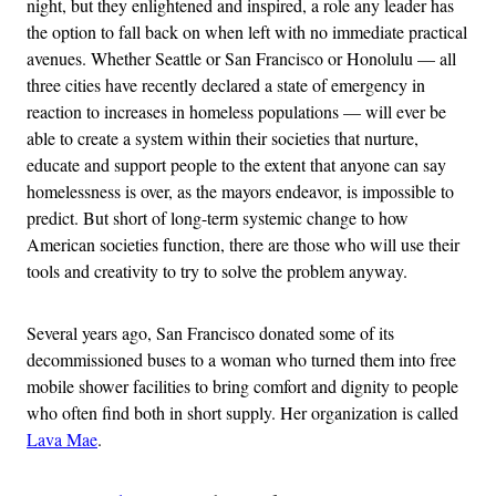
night, but they enlightened and inspired, a role any leader has
the option to fall back on when left with no immediate practical
avenues. Whether Seattle or San Francisco or Honolulu — all
three cities have recently declared a state of emergency in
reaction to increases in homeless populations — will ever be
able to create a system within their societies that nurture,
educate and support people to the extent that anyone can say
homelessness is over, as the mayors endeavor, is impossible to
predict. But short of long-term systemic change to how
American societies function, there are those who will use their
tools and creativity to try to solve the problem anyway.
Several years ago, San Francisco donated some of its
decommissioned buses to a woman who turned them into free
mobile shower facilities to bring comfort and dignity to people
who often find both in short supply. Her organization is called
Lava Mae
.