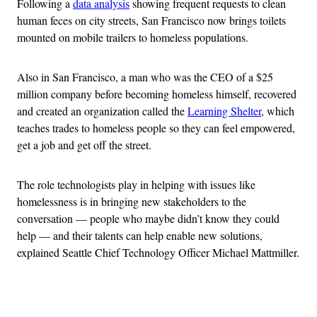
Following a
data analysis
showing frequent requests to clean
human feces on city streets, San Francisco now brings toilets
mounted on mobile trailers to homeless populations.
Also in San Francisco, a man who was the CEO of a $25
million company before becoming homeless himself, recovered
and created an organization called the
Learning Shelter
, which
teaches trades to homeless people so they can feel empowered,
get a job and get off the street.
The role technologists play in helping with issues like
homelessness is in bringing new stakeholders to the
conversation — people who maybe didn’t know they could
help — and their talents can help enable new solutions,
explained Seattle Chief Technology Officer Michael Mattmiller.
Advertisement