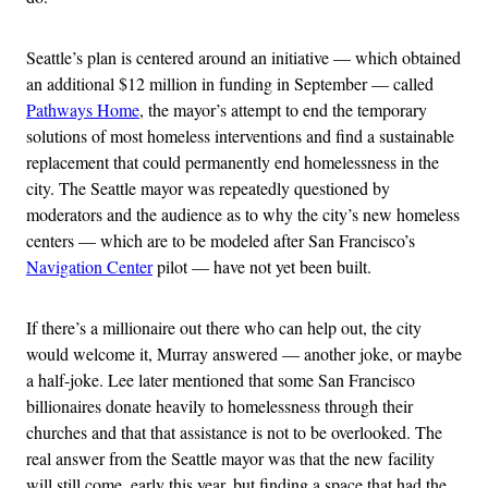
Seattle’s plan is centered around an initiative — which obtained
an additional $12 million in funding in September — called
Pathways Home
, the mayor’s attempt to end the temporary
solutions of most homeless interventions and find a sustainable
replacement that could permanently end homelessness in the
city. The Seattle mayor was repeatedly questioned by
moderators and the audience as to why the city’s new homeless
centers — which are to be modeled after San Francisco’s
Navigation Center
pilot — have not yet been built.
If there’s a millionaire out there who can help out, the city
would welcome it, Murray answered — another joke, or maybe
a half-joke. Lee later mentioned that some San Francisco
billionaires donate heavily to homelessness through their
churches and that that assistance is not to be overlooked. The
real answer from the Seattle mayor was that the new facility
will still come, early this year, but finding a space that had the