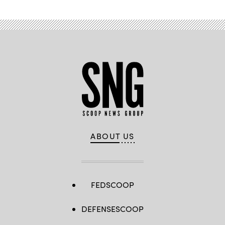
ABOUT US
FEDSCOOP
DEFENSESCOOP