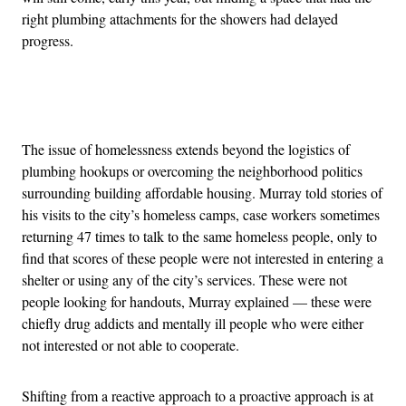
right plumbing attachments for the showers had delayed
progress.
Advertisement
The issue of homelessness extends beyond the logistics of
plumbing hookups or overcoming the neighborhood politics
surrounding building affordable housing. Murray told stories of
his visits to the city’s homeless camps, case workers sometimes
returning 47 times to talk to the same homeless people, only to
find that scores of these people were not interested in entering a
shelter or using any of the city’s services. These were not
people looking for handouts, Murray explained — these were
chiefly drug addicts and mentally ill people who were either
not interested or not able to cooperate.
Shifting from a reactive approach to a proactive approach is at