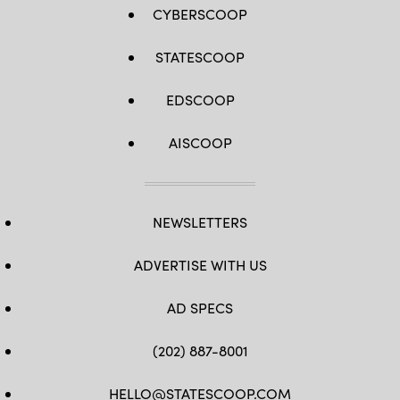
CYBERSCOOP
STATESCOOP
EDSCOOP
AISCOOP
NEWSLETTERS
ADVERTISE WITH US
AD SPECS
(202) 887-8001
HELLO@STATESCOOP.COM