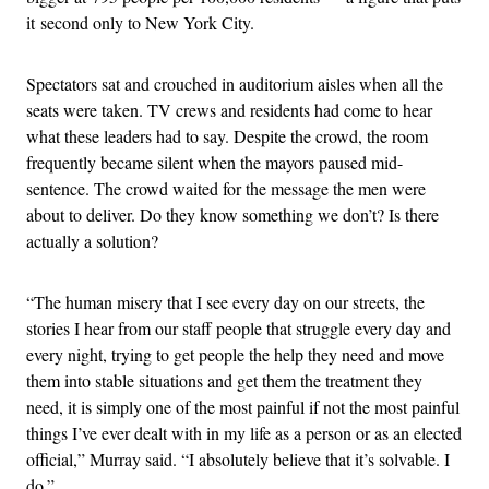
it second only to New York City.
Spectators sat and crouched in auditorium aisles when all the
seats were taken. TV crews and residents had come to hear
what these leaders had to say. Despite the crowd, the room
frequently became silent when the mayors paused mid-
sentence. The crowd waited for the message the men were
about to deliver. Do they know something we don’t? Is there
actually a solution?
“The human misery that I see every day on our streets, the
stories I hear from our staff people that struggle every day and
every night, trying to get people the help they need and move
them into stable situations and get them the treatment they
need, it is simply one of the most painful if not the most painful
things I’ve ever dealt with in my life as a person or as an elected
official,” Murray said. “I absolutely believe that it’s solvable. I
do.”