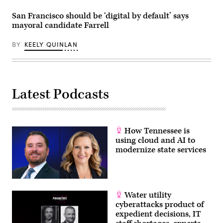
San Francisco should be ‘digital by default’ says
mayoral candidate Farrell
BY
KEELY QUINLAN
Latest Podcasts
How Tennessee is
using cloud and AI to
modernize state services
Water utility
cyberattacks product of
expedient decisions, IT