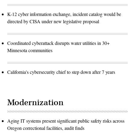
K-12 cyber information exchange, incident catalog would be
directed by CISA under new legislative proposal
Coordinated cyberattack disrupts water utilities in 30+
Minnesota communities
California's cybersecurity chief to step down after 7 years
Modernization
Aging IT systems present significant public safety risks across
Oregon correctional facilities, audit finds