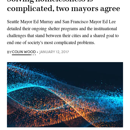
complicated, two mayors agree
Seattle Mayor Ed Murray and San Francisco Mayor Ed Lee
detailed their ongoing shelter programs and the instituational
challenges that stand between their cities and a shared goal to
end one of society's most complicated problems.
BY
COLIN WOOD
JANUARY 12, 2017