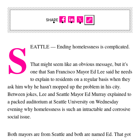
SHARE
S
EATTLE — Ending homelessness is complicated.
That might seem like an obvious message, but it’s
one that San Francisco Mayor Ed Lee said he needs
to explain to residents on a regular basis when they
ask him why he hasn’t mopped up the problem in his city.
Between jokes, Lee and Seattle Mayor Ed Murray explained to
a packed auditorium at Seattle University on Wednesday
evening why homelessness is such an intractable and corrosive
social issue.
Both mayors are from Seattle and both are named Ed. That got