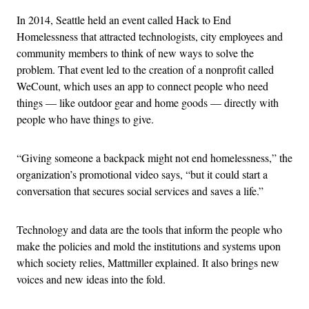
In 2014, Seattle held an event called Hack to End
Homelessness that attracted technologists, city employees and
community members to think of new ways to solve the
problem. That event led to the creation of a nonprofit called
WeCount, which uses an app to connect people who need
things — like outdoor gear and home goods — directly with
people who have things to give.
“Giving someone a backpack might not end homelessness,” the
organization’s promotional video says, “but it could start a
conversation that secures social services and saves a life.”
Technology and data are the tools that inform the people who
make the policies and mold the institutions and systems upon
which society relies, Mattmiller explained. It also brings new
voices and new ideas into the fold.