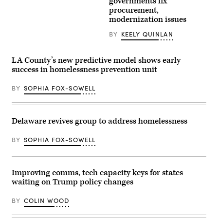
governments fix
Feb.
procurement,
3,
2026.
modernization issues
(Spencer
Platt
BY
KEELY QUINLAN
/
Getty
Images)
LA County’s new predictive model shows early
success in homelessness prevention unit
BY
SOPHIA FOX-SOWELL
Delaware revives group to address homelessness
BY
SOPHIA FOX-SOWELL
Improving comms, tech capacity keys for states
waiting on Trump policy changes
BY
COLIN WOOD