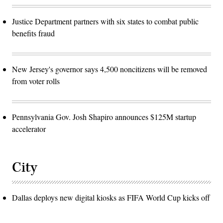
Justice Department partners with six states to combat public
benefits fraud
New Jersey's governor says 4,500 noncitizens will be removed
from voter rolls
Pennsylvania Gov. Josh Shapiro announces $125M startup
accelerator
City
Dallas deploys new digital kiosks as FIFA World Cup kicks off