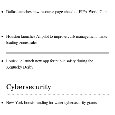
Dallas launches new resource page ahead of FIFA World Cup
Houston launches AI pilot to improve curb management, make
loading zones safer
Louisville launch new app for public safety during the
Kentucky Derby
Cybersecurity
New York boosts funding for water cybersecurity grants