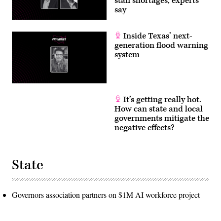
staff shortages, experts
say
Inside Texas’ next-
generation flood warning
system
It’s getting really hot.
How can state and local
governments mitigate the
negative effects?
State
Governors association partners on $1M AI workforce project