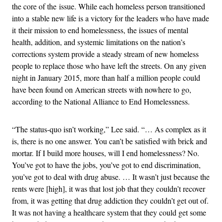
the core of the issue. While each homeless person transitioned
into a stable new life is a victory for the leaders who have made
it their mission to end homelessness, the issues of mental
health, addition, and systemic limitations on the nation’s
corrections system provide a steady stream of new homeless
people to replace those who have left the streets. On any given
night in January 2015, more than half a million people could
have been found on American streets with nowhere to go,
according to the National Alliance to End Homelessness.
“The status-quo isn’t working,” Lee said. “… As complex as it
is, there is no one answer. You can’t be satisfied with brick and
mortar. If I build more houses, will I end homelessness? No.
You’ve got to have the jobs, you’ve got to end discrimination,
you’ve got to deal with drug abuse. … It wasn’t just because the
rents were [high], it was that lost job that they couldn’t recover
from, it was getting that drug addiction they couldn’t get out of.
It was not having a healthcare system that they could get some