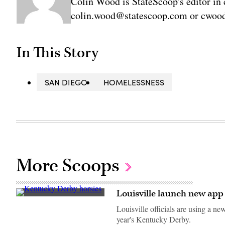
Colin Wood is StateScoop's editor in 
colin.wood@statescoop.com or cwood
In This Story
SAN DIEGO
HOMELESSNESS
More Scoops
Louisville launch new app
Right
To
Louisville officials are using a n
Party
year's Kentucky Derby.
runs