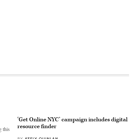
‘Get Online NYC’ campaign includes digital
resource finder
 this
BY
KEELY QUINLAN