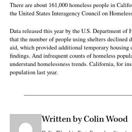
There are about 161,000 homeless people in Califo
the United States Interagency Council on Homeles
Data released this year by the U.S. Department o
that the number of people using shelters declined d
aid, which provided additional temporary housing 
findings. And infrequent counts of homeless popula
understand homelessness trends. California, for ins
population last year.
Written by Colin Wood