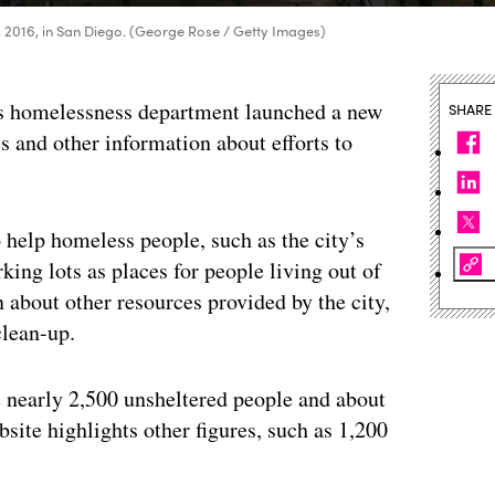
3, 2016, in San Diego. (George Rose / Getty Images)
’s homelessness department launched a new
SHARE
cs and other information about efforts to
 help homeless people, such as the city’s
ing lots as places for people living out of
n about other resources provided by the city,
clean-up.
 nearly 2,500 unsheltered people and about
bsite highlights other figures, such as 1,200