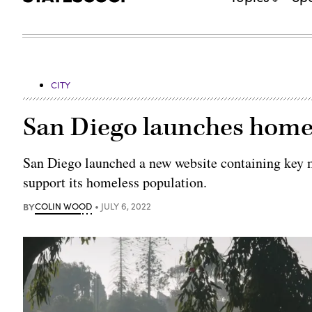
CITY
San Diego launches homel
San Diego launched a new website containing key me
support its homeless population.
BY
COLIN WOOD
JULY 6, 2022