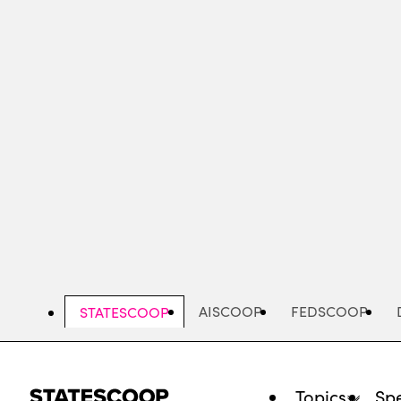
Skip
to
main
content
AISCOOP
FEDSCOOP
STATESCOOP
Topics
Spe