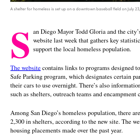
A shelter for homeless is set up on a downtown baseball field on July 2
S
an Diego Mayor Todd Gloria and the city
website last week that gathers key statisti
support the local homeless population.
The website
contains links to programs designed to
Safe Parking program, which designates certain park
their cars to use overnight. There’s also informatio
such as shelters, outreach teams and encampment 
Among San Diego’s homeless population, there are
2,300 in shelters, according to the new site. The we
housing placements made over the past year.