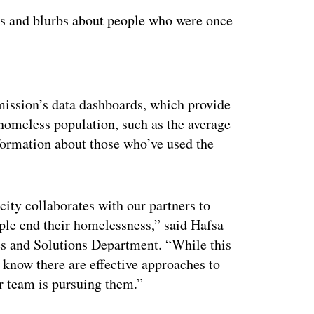
eos and blurbs about people who were once
ertisement
ission’s data dashboards, which provide
ts homeless population, such as the average
nformation about those who’ve used the
city collaborates with our partners to
ople end their homelessness,” said Hafsa
es and Solutions Department. “While this
o know there are effective approaches to
ur team is pursuing them.”