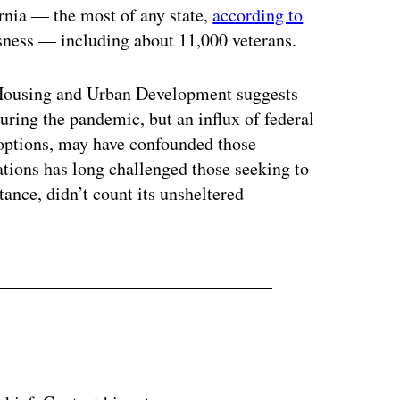
rnia — the most of any state,
according to
sness — including about 11,000 veterans.
f Housing and Urban Development suggests
uring the pandemic, but an influx of federal
options, may have confounded those
tions has long challenged those seeking to
tance, didn’t count its unsheltered