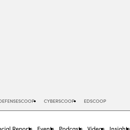
Advertisement
DEFENSESCOOP
CYBERSCOOP
EDSCOOP
cial Reports
Events
Podcasts
Videos
Insight