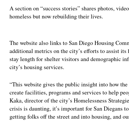
A section on “success stories” shares photos, vid
homeless but now rebuilding their lives.
Adv
The website also links to San Diego Housing Comm
additional metrics on the city’s efforts to assist i
stay length for shelter visitors and demographic i
city’s housing services.
“This website gives the public insight into how the 
create facilities, programs and services to help pe
Kaka, director of the city’s Homelessness Strategi
crisis is daunting, it’s important for San Diegans t
getting folks off the street and into housing, and o