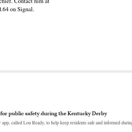
chief. Contact him at
.64 on Signal.
 for public safety during the Kentucky Derby
ew app, called Lou Ready, to help keep residents safe and informed during