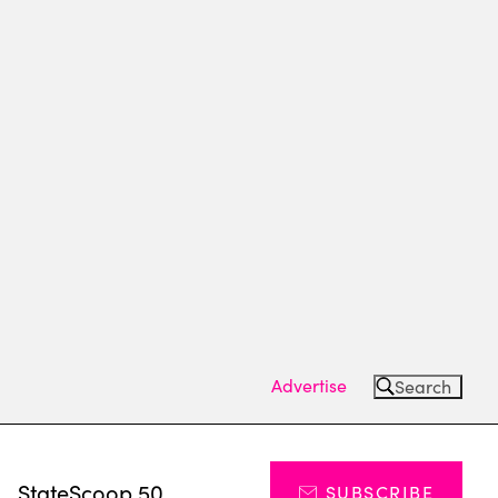
Advertise
Search
s
StateScoop 50
SUBSCRIBE