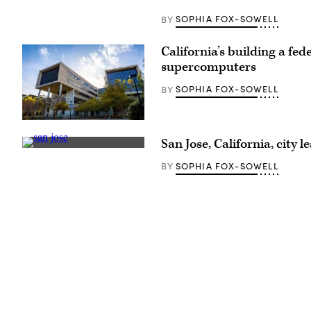
on
the
SOPHIA FOX-SOWELL
BY
track
during
the
California’s building a fe
morning
training
supercomputers
for
the
SOPHIA FOX-SOWELL
BY
152nd
Kentucky
Derby
at
(UC
Churchill
San
Downs
San Jose, California, city
Diego)
on
San
April
Jose,
SOPHIA FOX-SOWELL
BY
30,
California
2026
(Getty
in
Images)
Louisville,
Kentucky.
(Andy
Lyons
/
Getty
Images)