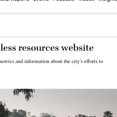
ess resources website
trics and information about the city's efforts to