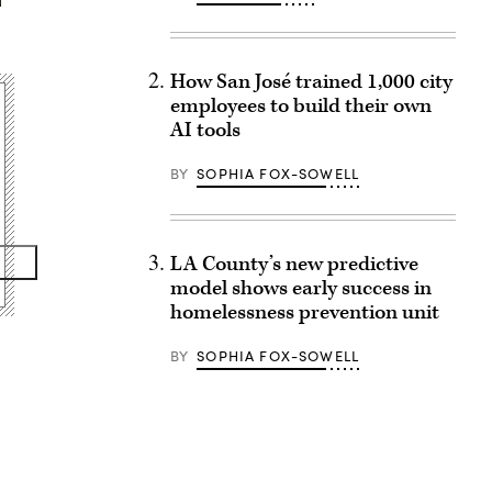
How San José trained 1,000 city
employees to build their own
AI tools
BY
SOPHIA FOX-SOWELL
LA County’s new predictive
model shows early success in
homelessness prevention unit
BY
SOPHIA FOX-SOWELL