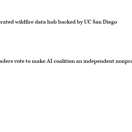
derated wildfire data hub backed by UC San Diego
 leaders vote to make AI coalition an independent nonpro