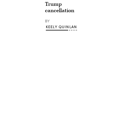
Trump
cancellation
BY
KEELY QUINLAN
Advertisement