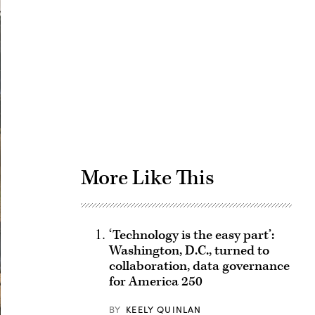
Advertisement
More Like This
‘Technology is the easy part’:
Washington, D.C., turned to
collaboration, data governance
for America 250
BY
KEELY QUINLAN