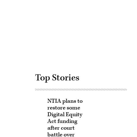
Advertisement
Top Stories
NTIA plans to
restore some
Digital Equity
Act funding
after court
battle over