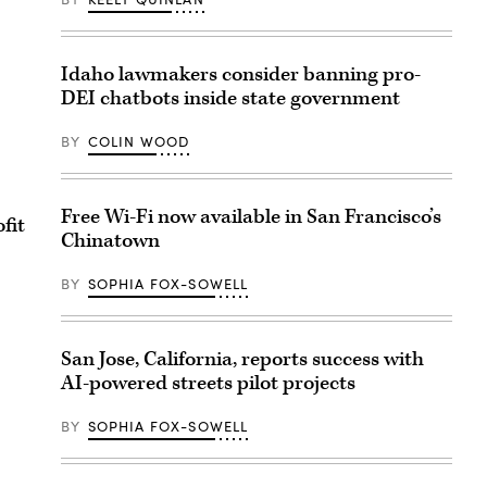
Idaho lawmakers consider banning pro-
DEI chatbots inside state government
BY
COLIN WOOD
Free Wi-Fi now available in San Francisco’s
fit
Chinatown
BY
SOPHIA FOX-SOWELL
San Jose, California, reports success with
AI-powered streets pilot projects
BY
SOPHIA FOX-SOWELL