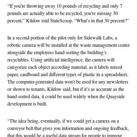
“If you’re throwing away 10 pounds of recycling and only 7
pounds are actually able to be recycled, you’re missing 30
percent,” Kildow told StateScoop. “What’s in that 30 percent?”
In a second portion of the pilot only for Sidewalk Labs, a
robotic camera will be installed at the waste management center
alongside the employees hand-sorting the building’s
recyclables. Using artificial intelligence, the camera will
categorize each object according material, as it labels mixed
paper, cardboard and different types of plastic in a spreadsheet.
The computer-generated data won’t be used for any newsletters
or shown to tenants, Kildow said, but if it’s as accurate as the
hand-sorted data, it could be used widely when the Quayside
development is built.
“The idea being, eventually, if we could get a camera on a
conveyor belt that gives you information and ongoing feedback,
that this would be a useful data stream for people to improve