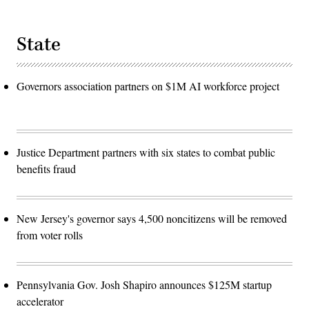
State
Governors association partners on $1M AI workforce project
Justice Department partners with six states to combat public
benefits fraud
New Jersey's governor says 4,500 noncitizens will be removed
from voter rolls
Pennsylvania Gov. Josh Shapiro announces $125M startup
accelerator