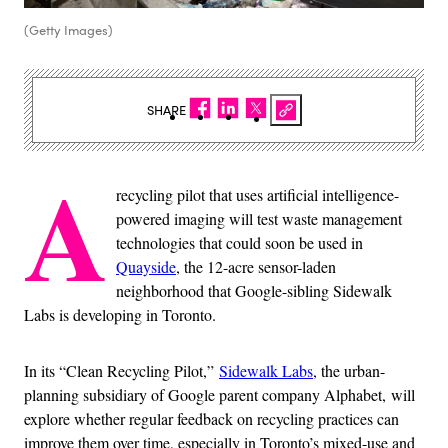
(Getty Images)
SHARE
A
recycling pilot that uses artificial intelligence-
powered imaging will test waste management
technologies that could soon be used in
Quayside
, the 12-acre sensor-laden
neighborhood that Google-sibling Sidewalk
Labs is developing in Toronto.
In its “Clean Recycling Pilot,”
Sidewalk Labs
, the urban-
planning subsidiary of Google parent company Alphabet,
will
explore whether regular feedback on recycling practices can
improve them over time, especially in Toronto’s mixed-use and