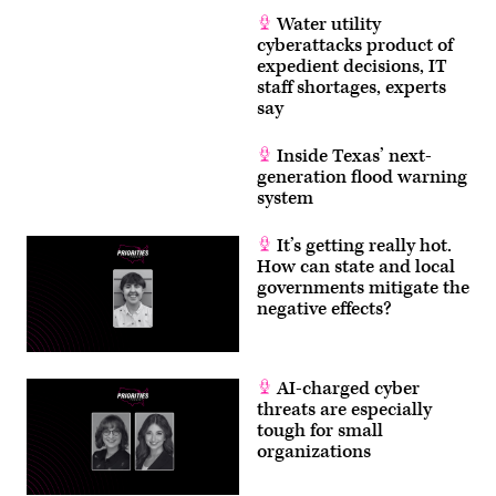
Water utility
cyberattacks product of
expedient decisions, IT
staff shortages, experts
say
Inside Texas’ next-
generation flood warning
system
It’s getting really hot.
How can state and local
governments mitigate the
negative effects?
AI-charged cyber
threats are especially
tough for small
organizations