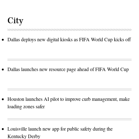
City
Dallas deploys new digital kiosks as FIFA World Cup kicks off
Dallas launches new resource page ahead of FIFA World Cup
Houston launches AI pilot to improve curb management, make
loading zones safer
Louisville launch new app for public safety during the
Kentucky Derby