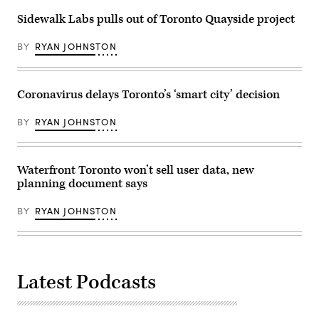
Sidewalk Labs pulls out of Toronto Quayside project
BY
RYAN JOHNSTON
Coronavirus delays Toronto’s ‘smart city’ decision
BY
RYAN JOHNSTON
Waterfront Toronto won’t sell user data, new
planning document says
BY
RYAN JOHNSTON
Latest Podcasts