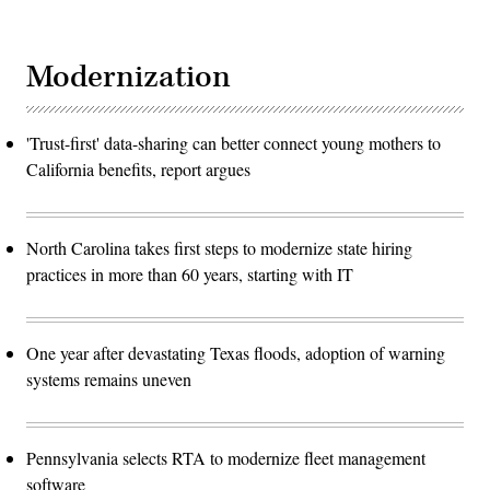
Modernization
'Trust-first' data-sharing can better connect young mothers to
California benefits, report argues
North Carolina takes first steps to modernize state hiring
practices in more than 60 years, starting with IT
One year after devastating Texas floods, adoption of warning
systems remains uneven
Pennsylvania selects RTA to modernize fleet management
software