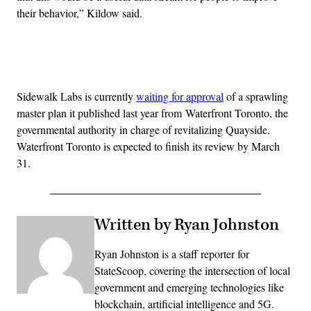
their behavior,” Kildow said.
Advertisement
Sidewalk Labs is currently
waiting for approval
of a sprawling
master plan it published last year from
Waterfront Toronto, the
governmental authority in charge of revitalizing Quayside.
Waterfront Toronto is expected to finish its review by March
31.
Written by Ryan Johnston
Ryan Johnston is a staff reporter for
StateScoop, covering the intersection of local
government and emerging technologies like
blockchain, artificial intelligence and 5G.