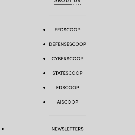
ABOUT US
FEDSCOOP
DEFENSESCOOP
CYBERSCOOP
STATESCOOP
EDSCOOP
AISCOOP
NEWSLETTERS