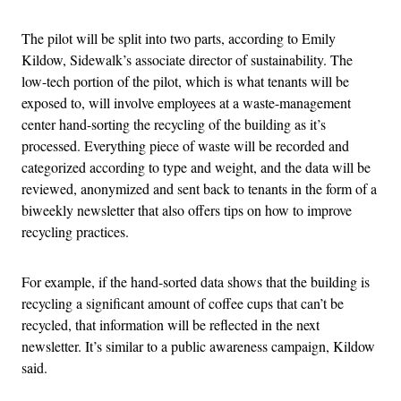
The pilot will be split into two parts, according to Emily
Kildow, Sidewalk’s associate director of sustainability. The
low-tech portion of the pilot, which is what tenants will be
exposed to, will involve employees at a waste-management
center hand-sorting the recycling of the building as it’s
processed. Everything piece of waste will be recorded and
categorized according to type and weight, and the data will be
reviewed, anonymized and sent back to tenants in the form of a
biweekly newsletter that also offers tips on how to improve
recycling practices.
For example, if the hand-sorted data shows that the building is
recycling a significant amount of coffee cups that can’t be
recycled, that information will be reflected in the next
newsletter. It’s similar to a public awareness campaign, Kildow
said.