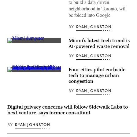
to build a data-driven
neighborhood in Toronto, will
be folded into Google.
BY
RYAN JOHNSTON
Miami’s latest tech trend is
A
AI-powered waste removal
dumpster
without
BY
RYAN JOHNSTON
AI
sits
in
Four cities pilot curbside
Miami’s
(Getty
Wynwood
tech to manage urban
Images)
Art
congestion
District.
(Michele
BY
RYAN JOHNSTON
Eve
Sandberg
/
Corbis
Digital privacy concerns will follow Sidewalk Labs to
/
next venture, says former consultant
Getty
Images)
BY
RYAN JOHNSTON