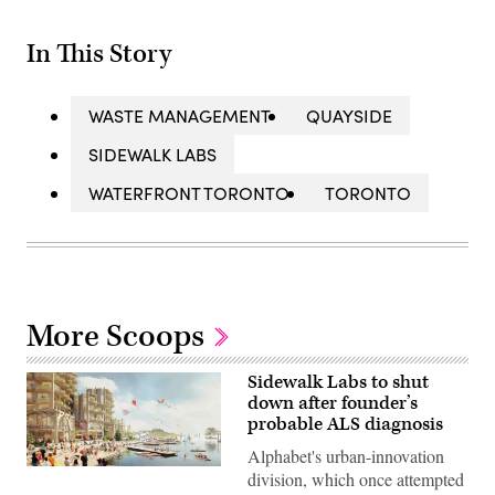
In This Story
WASTE MANAGEMENT
QUAYSIDE
SIDEWALK LABS
WATERFRONT TORONTO
TORONTO
More Scoops
Sidewalk Labs to shut
down after founder’s
probable ALS diagnosis
Alphabet's urban-innovation
(Sidewalk
division, which once attempted
Labs)