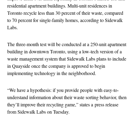
residential apartment buildings. Multi-unit residences in
Toronto recycle less than 30 percent of their waste,
compared
to 70 percent for single-family homes, according to Sidewalk
Labs.
The three-month test will be conducted at a 250-unit apartment
building in downtown Toronto, using a low-tech version of a
waste management system that Sidewalk Labs plans to include
in Quayside once the company is approved to begin
implementing technology in the neighborhood.
“We have a hypothesis: if you provide people with easy-to-
understand information about their waste sorting behavior, then
they’ll improve their recycling game,” states a
press release
from Sidewalk Labs on Tuesday.
Advertisement