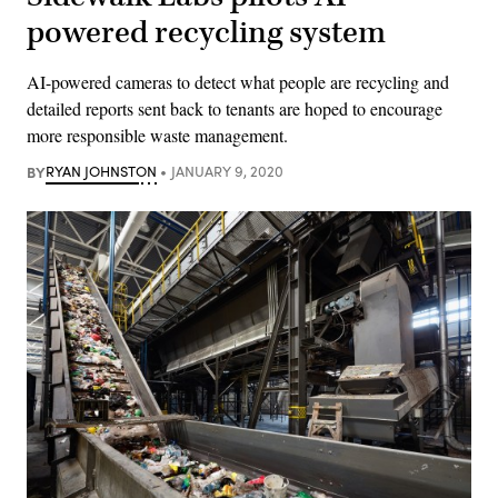
powered recycling system
AI-powered cameras to detect what people are recycling and
detailed reports sent back to tenants are hoped to encourage
more responsible waste management.
BY
RYAN JOHNSTON
JANUARY 9, 2020