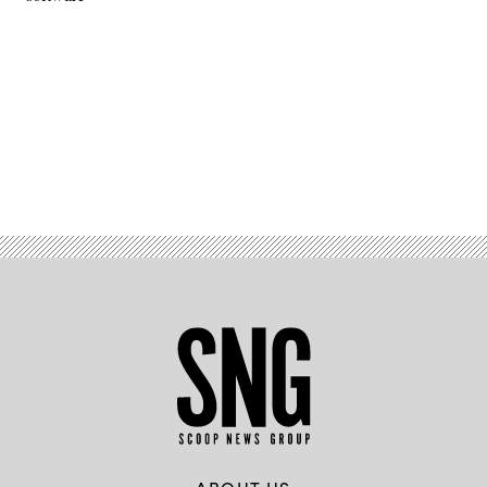
Advertisement