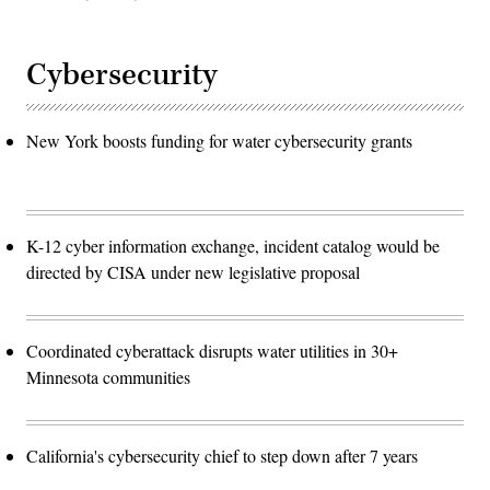
Cybersecurity
New York boosts funding for water cybersecurity grants
K-12 cyber information exchange, incident catalog would be
directed by CISA under new legislative proposal
Coordinated cyberattack disrupts water utilities in 30+
Minnesota communities
California's cybersecurity chief to step down after 7 years