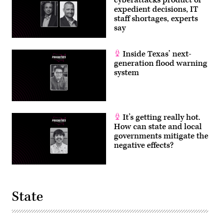
cyberattacks product of
for
expedient decisions, IT
Amazon
staff shortages, experts
Web
Services)
say
Inside Texas’ next-
generation flood warning
system
It’s getting really hot.
How can state and local
governments mitigate the
negative effects?
State