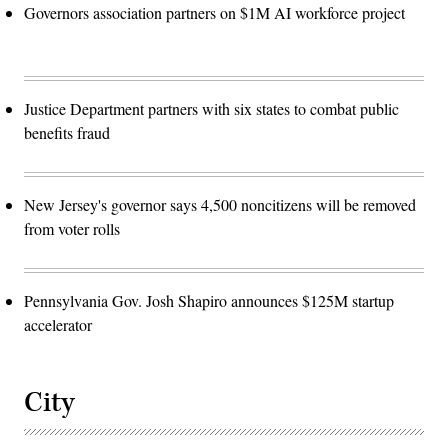
Governors association partners on $1M AI workforce project
Justice Department partners with six states to combat public
benefits fraud
New Jersey's governor says 4,500 noncitizens will be removed
from voter rolls
Pennsylvania Gov. Josh Shapiro announces $125M startup
accelerator
City