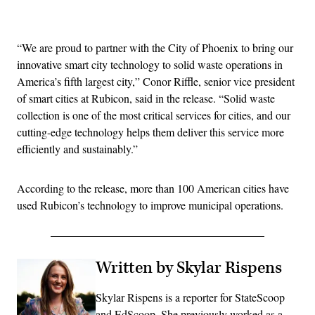
Advertisement
“We are proud to partner with the City of Phoenix to bring our
innovative smart city technology to solid waste operations in
America’s fifth largest city,” Conor Riffle, senior vice president
of smart cities at Rubicon, said in the release. “Solid waste
collection is one of the most critical services for cities, and our
cutting-edge technology helps them deliver this service more
efficiently and sustainably.”
According to the release, more than 100 American cities have
used Rubicon’s technology to improve municipal operations.
Written by Skylar Rispens
Skylar Rispens is a reporter for StateScoop
and EdScoop. She previously worked as a