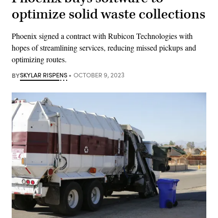
optimize solid waste collections
Phoenix signed a contract with Rubicon Technologies with
hopes of streamlining services, reducing missed pickups and
optimizing routes.
BY
SKYLAR RISPENS
OCTOBER 9, 2023