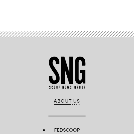
Advertisement
ABOUT US
FEDSCOOP