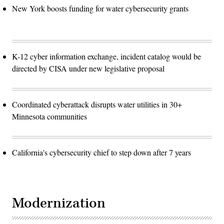
New York boosts funding for water cybersecurity grants
K-12 cyber information exchange, incident catalog would be
directed by CISA under new legislative proposal
Coordinated cyberattack disrupts water utilities in 30+
Minnesota communities
California's cybersecurity chief to step down after 7 years
Modernization