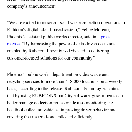
company’s announcement.
“We are excited to move our solid waste collection operations to
Rubicon’s digital, cloud-based system,” Felipe Moreno,
Phoenix’s assistant public works director, said in a
press
release
. “By harnessing the power of data-driven decisions
enabled by Rubicon, Phoenix is dedicated to delivering
customer-focused solutions for our community.”
Phoenix’s public works department provides waste and
recycling services to more than 418,000 locations on a weekly
basis, according to the release. Rubicon Technologies claims
that by using RUBICONSmartCity software, governments can
better manage collection routes while also monitoring the
health of collection vehicles, improving driver behavior and
ensuring that materials are collected efficiently.