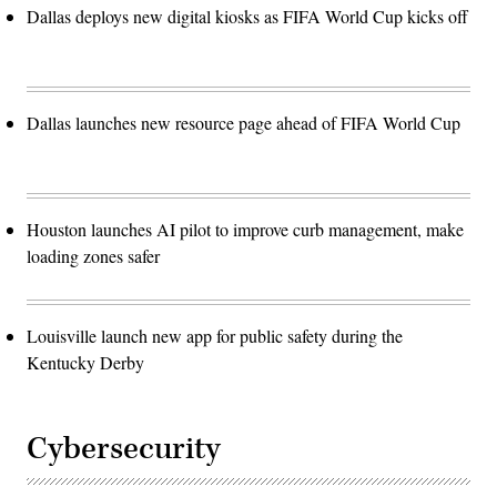
Dallas deploys new digital kiosks as FIFA World Cup kicks off
Dallas launches new resource page ahead of FIFA World Cup
Houston launches AI pilot to improve curb management, make
loading zones safer
Louisville launch new app for public safety during the
Kentucky Derby
Cybersecurity