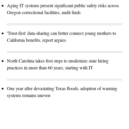
Aging IT systems present significant public safety risks across
Oregon correctional facilities, audit finds
'Trust-first' data-sharing can better connect young mothers to
California benefits, report argues
North Carolina takes first steps to modernize state hiring
practices in more than 60 years, starting with IT
One year after devastating Texas floods, adoption of warning
systems remains uneven