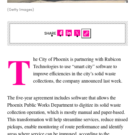
(Getty Images)
SHARE
T
he City of Phoenix is partnering with Rubicon
Technologies to use “smart city” software to
improve efficiencies in the city’s solid waste
collections, the company announced last week.
The five-year agreement includes software that allows the
Phoenix Public Works Department to digitize its solid waste
collection operation, which is mostly manual and paper-based.
This transformation will help streamline services, reduce missed
pickups, enable monitoring of route performance and identify
areas where service can be improved, according to the