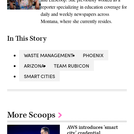
reporter specializing in education coverage for
daily and weekly newspapers across
Montana, where she currently resides.
In This Story
WASTE MANAGEMENT
PHOENIX
ARIZONA
TEAM RUBICON
SMART CITIES
More Scoops
AWS introduces ‘smart
city’ credential