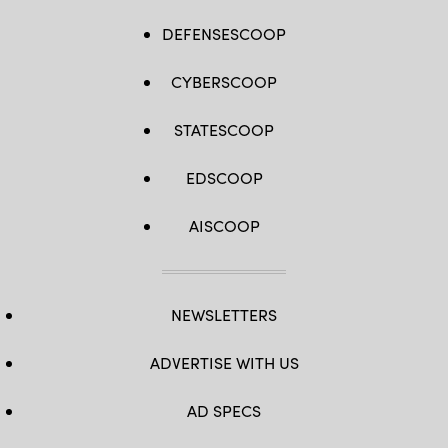
DEFENSESCOOP
CYBERSCOOP
STATESCOOP
EDSCOOP
AISCOOP
NEWSLETTERS
ADVERTISE WITH US
AD SPECS