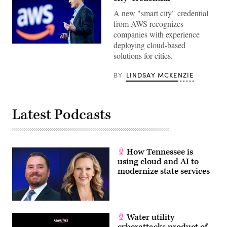
A new "smart city" credential
from AWS recognizes
companies with experience
deploying cloud-based
Amazon
Web
solutions for cities.
Services
CEO
Adam
BY
LINDSAY MCKENZIE
Selipsky
delivers
a
keynote
Latest Podcasts
address
during
AWS
re:Invent
2021,
a
How Tennessee is
conference
hosted
using cloud and AI to
by
modernize state services
Amazon
Web
Services.
(Noah
Berger
/
Water utility
Getty
Images