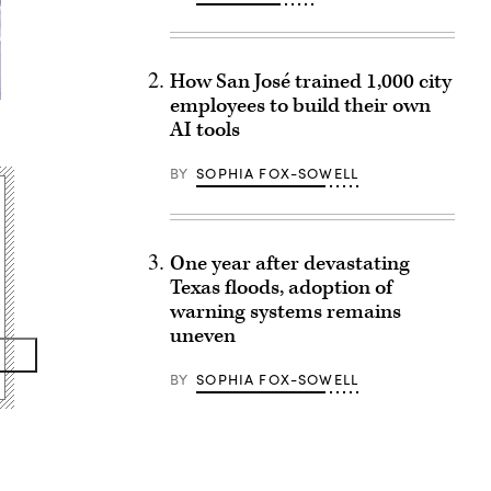
How San José trained 1,000 city
employees to build their own
AI tools
BY
SOPHIA FOX-SOWELL
One year after devastating
Texas floods, adoption of
warning systems remains
uneven
BY
SOPHIA FOX-SOWELL