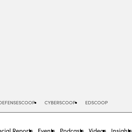
Advertisement
DEFENSESCOOP
CYBERSCOOP
EDSCOOP
cial Reports
Events
Podcasts
Videos
Insight