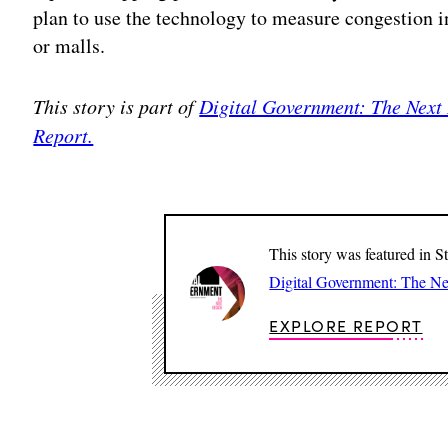
plan to use the technology to measure congestion in
or malls.
This story is part of
Digital Government: The Next
Report.
This story was featured in S
Digital Government: The N
EXPLORE REPORT