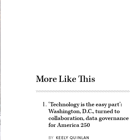
Advertisement
More Like This
‘Technology is the easy part’:
Washington, D.C., turned to
collaboration, data governance
for America 250
BY
KEELY QUINLAN