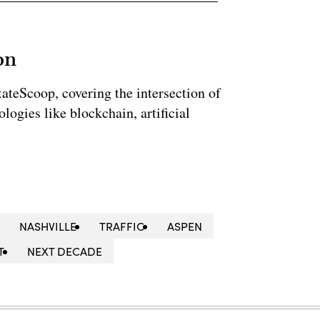
on
StateScoop, covering the intersection of
ogies like blockchain, artificial
NASHVILLE
TRAFFIC
ASPEN
T
NEXT DECADE