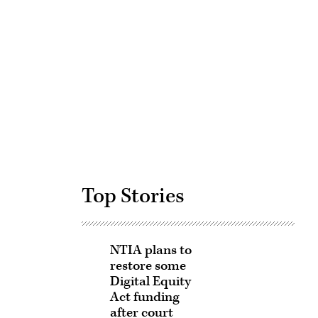
Advertisement
Top Stories
NTIA plans to
restore some
Digital Equity
Act funding
after court