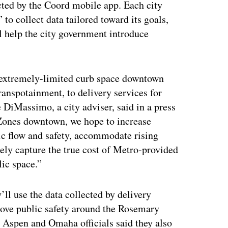
cted by the Coord mobile app. Each city
 to collect data tailored toward its goals,
ll help the city government introduce
 extremely-limited curb space downtown
anspotainment, to delivery services for
e DiMassimo, a city adviser, said in a press
 Zones downtown, we hope to increase
ic flow and safety, accommodate rising
tely capture the true cost of Metro-provided
lic space.”
ll use the data collected by delivery
rove public safety around the Rosemary
 Aspen and Omaha officials said they also