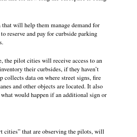
ata that will help them manage demand for
 to reserve and pay for curbside parking
s.
 the pilot cities will receive access to an
nventory their curbsides, if they haven’t
 collects data on where street signs, fire
anes and other objects are located. It also
ike what would happen if an additional sign or
ertisement
t cities” that are observing the pilots, will