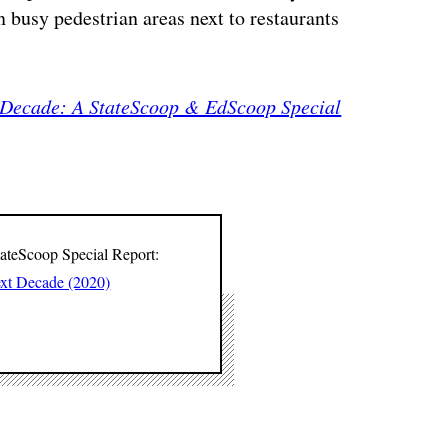
 busy pedestrian areas next to restaurants
 Decade: A StateScoop & EdScoop Special
tateScoop Special Report:
ext Decade (2020)