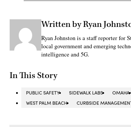
Written by Ryan Johnst
Ryan Johnston is a staff reporter for 
local government and emerging technol
intelligence and 5G.
In This Story
PUBLIC SAFETY
SIDEWALK LABS
OMAHA
WEST PALM BEACH
CURBSIDE MANAGEMEN