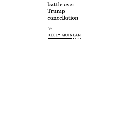
battle over
Trump
cancellation
BY
KEELY QUINLAN
Advertisement