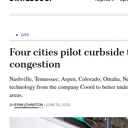
CITY
Four cities pilot curbsid
congestion
Nashville, Tennessee; Aspen, Colorado; Omaha, Ne
technology from the company Coord to better unde
areas.
BY
RYAN JOHNSTON
JUNE 30, 2020