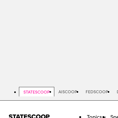
Skip
to
main
content
AISCOOP
FEDSCOOP
STATESCOOP
Topics
Spe