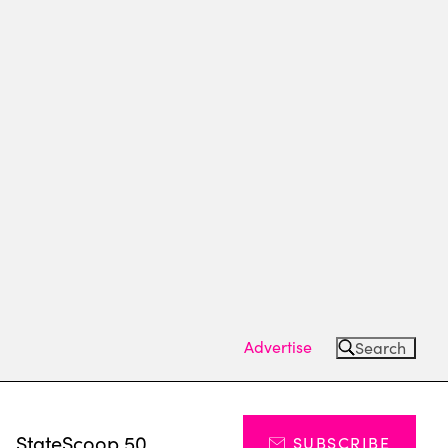
Advertise
Search
s
StateScoop 50
SUBSCRIBE