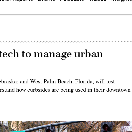
e tech to manage urban
braska; and West Palm Beach, Florida, will test
rstand how curbsides are being used in their downtown