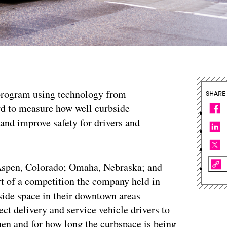
ot program using technology from
SHARE
 to measure how well curbside
nd improve safety for drivers and
 Aspen, Colorado; Omaha, Nebraska; and
rt of a competition the company held in
bside space in their downtown areas
ct delivery and service vehicle drivers to
hen and for how long the curbspace is being