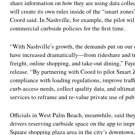
share information on how they are using data colle
will create its own rules inside of the “smart zones”
Coord said. In Nashville, for example, the pilot wi
commercial curbside policies for the first time.
“With Nashville’s growth, the demands put on our
have increased dramatically—from rideshare and tr
freight, online shopping, and take-out dining,” Fay
release. “By partnering with Coord to pilot Smart
compliance with loading regulations, improve traff
curb-access needs, collect quality data, and ultima
services to reframe and re-value private use of pub
Officials in West Palm Beach, meanwhile, said they’
drivers reserving curbside space on the app to imp
Square shopping plaza area in the city’s downtown.