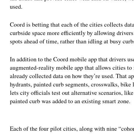
used.
Coord is betting that each of the cities collects d
curbside space more efficiently by allowing drivers
spots ahead of time, rather than idling at busy curb
In addition to the Coord mobile app that drivers use,
augmented-reality mobile app that allows cities to i
already collected data on how they’re used. That app
hydrants, painted curb segments, crosswalks, bike l
lets city officials test out alternative scenarios, l
painted curb was added to an existing smart zone.
Adv
Each of the four pilot cities, along with nine “cohor