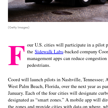
(Getty Images)
F
our U.S. cities will participate in a pil
the
Sidewalk Labs
-backed company Coord
management apps can reduce congestion a
pedestrians.
Coord will launch pilots in Nashville, Tennessee;
West Palm Beach, Florida, over the next year as pa
January. Each of the four cities will designate cur
designated as “smart zones.” A mobile app will dire
the zones and provide cities with data on where, w