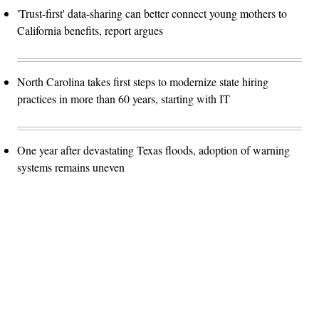
'Trust-first' data-sharing can better connect young mothers to
California benefits, report argues
North Carolina takes first steps to modernize state hiring
practices in more than 60 years, starting with IT
One year after devastating Texas floods, adoption of warning
systems remains uneven
Advertisement