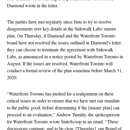
Diamond wrote in the letter.
The parties have met regularly since June to try to resolve
disagreements over key details in the Sidewalk Labs’ master
plan. On Thursday, if Diamond and the Waterfront Toronto
board have not resolved the issues outlined in Diamond’s letter,
they can choose to terminate the agreement with Sidewalk
Labs, as announced in a notice posted by Waterfront Toronto in
August. If the issues are resolved, Waterfront Toronto will
conduct a formal review of the plan sometime before March 31,
2020.
“Waterfront Toronto has pushed for a realignment on these
critical issues in order to ensure that we have met our mandate
to the public good, before determining if the [master plan] can
proceed to an evaluation,” Andrew Tumilty, the spokesperson
for Waterfront Toronto wrote StateScoop in an email.
“These
discussions continue, and to be clear, [Thursday], our Board of