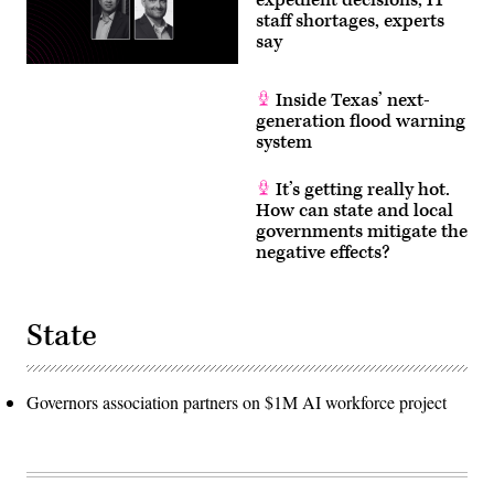
staff shortages, experts
say
Inside Texas’ next-
generation flood warning
system
It’s getting really hot.
How can state and local
governments mitigate the
negative effects?
State
Governors association partners on $1M AI workforce project