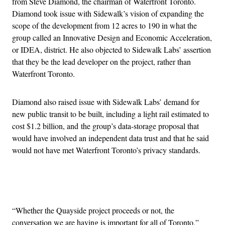
from Steve Diamond, the chairman of Waterfront Toronto.
Diamond took issue with Sidewalk’s vision of
expanding the
scope of the development from 12 acres to 190 in what the
group called an Innovative Design and Economic Acceleration,
or IDEA, district. He also objected to Sidewalk Labs’ assertion
that they be the lead developer on the project, rather than
Waterfront Toronto.
Diamond also raised issue with Sidewalk Labs’ demand for
new public transit to be built, including a light rail estimated to
cost $1.2 billion, and the group’s data-storage proposal that
would have involved an independent data trust and that he said
would not have met Waterfront Toronto’s privacy standards.
Advertisement
“Whether the Quayside project proceeds or not, the
conversation we are having is important for all of Toronto,”