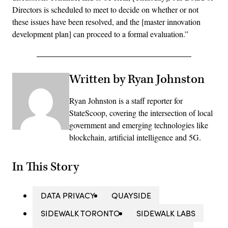
Directors is scheduled to meet to decide on whether or not
these issues have been resolved, and the [master innovation
development plan] can proceed to a formal evaluation.”
Written by Ryan Johnston
Ryan Johnston is a staff reporter for
StateScoop, covering the intersection of local
government and emerging technologies like
blockchain, artificial intelligence and 5G.
In This Story
DATA PRIVACY
QUAYSIDE
SIDEWALK TORONTO
SIDEWALK LABS