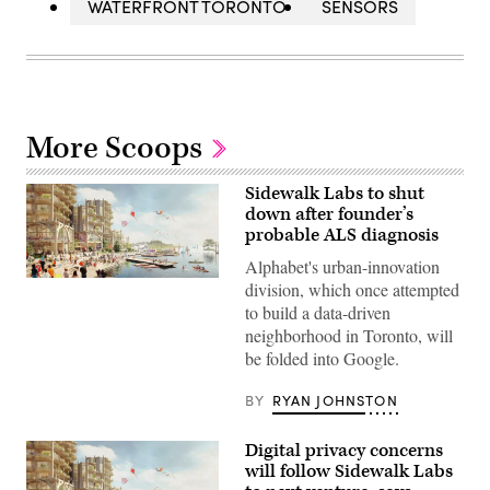
WATERFRONT TORONTO
SENSORS
More Scoops
Sidewalk Labs to shut
down after founder’s
probable ALS diagnosis
Alphabet's urban-innovation
(Sidewalk
division, which once attempted
Labs)
to build a data-driven
neighborhood in Toronto, will
be folded into Google.
BY
RYAN JOHNSTON
Digital privacy concerns
will follow Sidewalk Labs