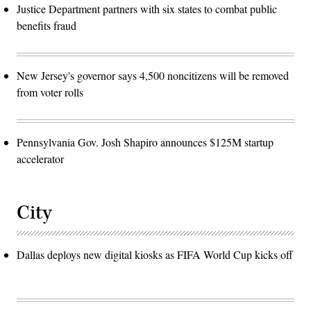
Justice Department partners with six states to combat public
benefits fraud
New Jersey's governor says 4,500 noncitizens will be removed
from voter rolls
Pennsylvania Gov. Josh Shapiro announces $125M startup
accelerator
City
Dallas deploys new digital kiosks as FIFA World Cup kicks off