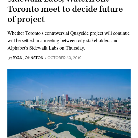
Toronto meet to decide future
of project
Whether Toronto's controversial Quayside project will continue
will be settled in a meeting between city stakeholders and
Alphabet's Sidewalk Labs on Thursday.
BY
RYAN JOHNSTON
OCTOBER 30, 2019