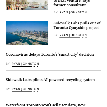
to next venture, says
former consultant
(Sidewalk
BY
RYAN JOHNSTON
Labs)
Sidewalk Labs pulls out of
Toronto Quayside project
BY
RYAN JOHNSTON
Downtown
Toronto
(Getty
Coronavirus delays Toronto’s ‘smart city’ decision
Images)
BY
RYAN JOHNSTON
Sidewalk Labs pilots AI-powered recycling system
BY
RYAN JOHNSTON
Waterfront Toronto won’t sell user data, new