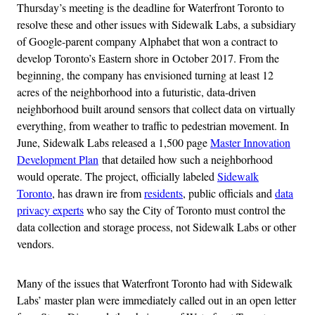
Thursday’s meeting is the deadline for Waterfront Toronto to
resolve these and other issues with Sidewalk Labs, a subsidiary
of Google-parent company Alphabet that won a contract to
develop Toronto’s Eastern shore in October 2017. From the
beginning, the company has envisioned turning at least 12
acres of the neighborhood into a futuristic, data-driven
neighborhood built around sensors that collect data on virtually
everything, from weather to traffic to pedestrian movement. In
June, Sidewalk Labs released a 1,500 page
Master Innovation
Development Plan
that detailed how such a neighborhood
would operate. The project, officially labeled
Sidewalk
Toronto
, has drawn ire from
residents
, public officials and
data
privacy experts
who say the City of Toronto must control the
data collection and storage process, not Sidewalk Labs or other
vendors.
Many of the issues that Waterfront Toronto had with Sidewalk
Labs’ master plan were immediately called out in an open letter