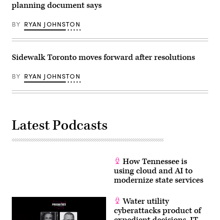
planning document says
BY
RYAN JOHNSTON
Sidewalk Toronto moves forward after resolutions
BY
RYAN JOHNSTON
Latest Podcasts
How Tennessee is
using cloud and AI to
modernize state services
Water utility
cyberattacks product of
expedient decisions, IT