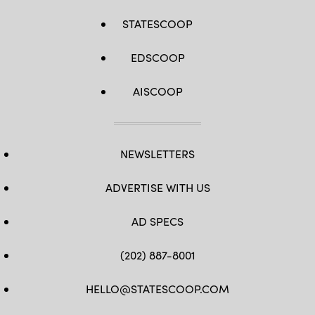
STATESCOOP
EDSCOOP
AISCOOP
NEWSLETTERS
ADVERTISE WITH US
AD SPECS
(202) 887-8001
HELLO@STATESCOOP.COM