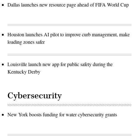
Dallas launches new resource page ahead of FIFA World Cup
Houston launches AI pilot to improve curb management, make
loading zones safer
Louisville launch new app for public safety during the
Kentucky Derby
Cybersecurity
New York boosts funding for water cybersecurity grants