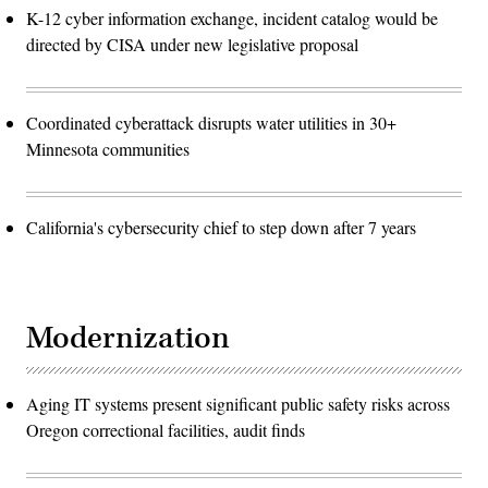
K-12 cyber information exchange, incident catalog would be
directed by CISA under new legislative proposal
Coordinated cyberattack disrupts water utilities in 30+
Minnesota communities
California's cybersecurity chief to step down after 7 years
Modernization
Aging IT systems present significant public safety risks across
Oregon correctional facilities, audit finds