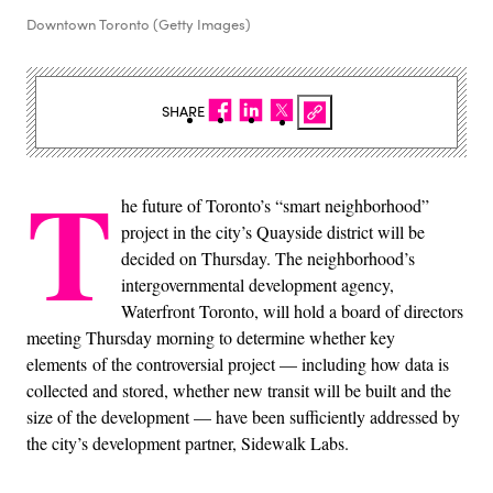
Downtown Toronto (Getty Images)
SHARE
T
he future of Toronto’s “smart neighborhood”
project in the city’s Quayside district will be
decided on Thursday. The neighborhood’s
intergovernmental development agency,
Waterfront Toronto, will hold a board of directors
meeting Thursday morning to determine whether key
elements of the controversial project — including how data is
collected and stored, whether new transit will be built and the
size of the development — have been sufficiently addressed by
the city’s development partner, Sidewalk Labs.