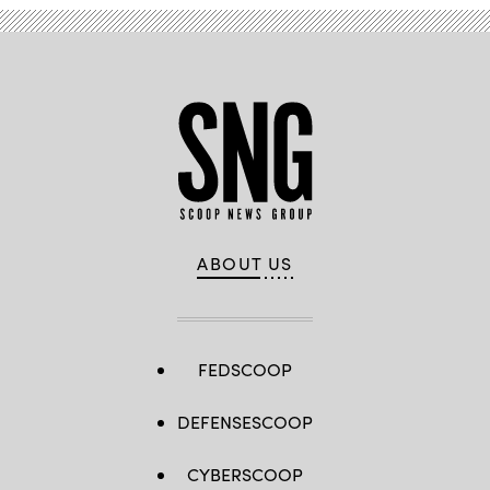
ABOUT US
FEDSCOOP
DEFENSESCOOP
CYBERSCOOP