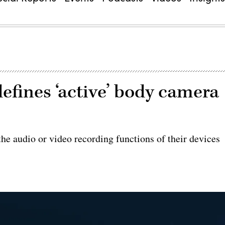
efines ‘active’ body camera
the audio or video recording functions of their devices