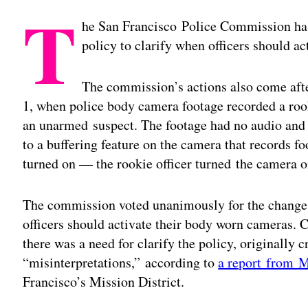
T
he San Francisco Police Commission has
policy to clarify when officers should a
The commission’s actions also come af
1, when police body camera footage recorded a rook
an unarmed suspect. The footage had no audio and 
to a buffering feature on the camera that records fo
turned on — the rookie officer turned the camera on
The commission voted unanimously for the changes
officers should activate their body worn cameras.
there was a need for clarify the policy, originally c
“misinterpretations,” according to
a report from M
Francisco’s Mission District.