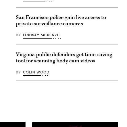
San Francisco police gain live access to
private surveillance cameras
BY
LINDSAY MCKENZIE
Virginia public defenders get time-saving
tool for scanning body cam videos
BY
COLIN WOOD