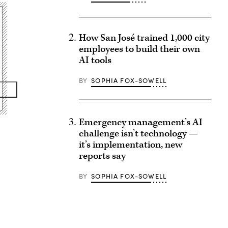
How San José trained 1,000 city
employees to build their own
AI tools
BY
SOPHIA FOX-SOWELL
Emergency management’s AI
challenge isn’t technology —
it’s implementation, new
reports say
BY
SOPHIA FOX-SOWELL