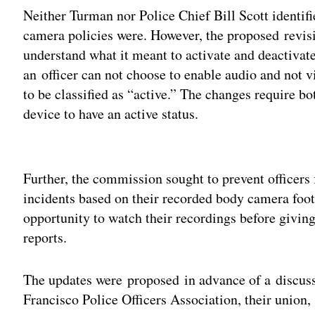
Neither Turman nor Police Chief Bill Scott identif
camera policies were. However, the proposed revisi
understand what it meant to activate and deactivate
an officer can not choose to enable audio and not v
to be classified as “active.” The changes require bo
device to have an active status.
Adv
Further, the commission sought to prevent officers 
incidents based on their recorded body camera foot
opportunity to watch their recordings before giving 
reports.
The updates were proposed in advance of a discus
Francisco Police Officers Association, their union, 