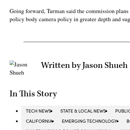
Going forward, Turman said the commission plans 
policy body camera policy in greater depth and sug
Written by Jason Shueh
In This Story
TECH NEWS
STATE & LOCAL NEWS
PUBLI
CALIFORNIA
EMERGING TECHNOLOGY
B