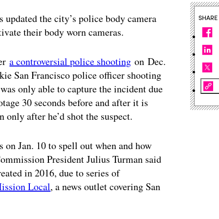
 updated the city’s police body camera
SHARE
ctivate their body worn cameras.
ter
a controversial police shooting
on Dec.
ie San Francisco police officer shooting
was only able to capture the incident due
otage 30 seconds before and after it is
 only after he’d shot the suspect.
 on Jan. 10 to spell out when and how
 Commission President Julius Turman said
reated in 2016, due to series of
ission Local
, a news outlet covering San