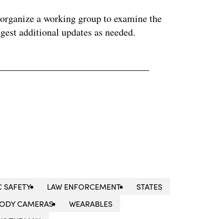
organize a working group to examine the
gest additional updates as needed.
C SAFETY
LAW ENFORCEMENT
STATES
ODY CAMERAS
WEARABLES