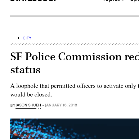
CITY
SF Police Commission red
status
A loophole that permitted officers to activate only 
would be closed.
BY
JASON SHUEH
JANUARY 16, 2018