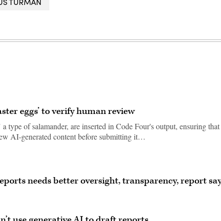
IUS TURMAN
aster eggs’ to verify human review
 a type of salamander, are inserted in Code Four's output, ensuring that
view AI-generated content before submitting it…
 reports needs better oversight, transparency, report sa
’t use generative AI to draft reports