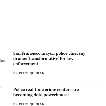
San Francisco mayor, police chief say
drones ‘transformative’ for law
 law
enforcement
BY
KEELY QUINLAN
ys
Police real-time crime centers are
becoming data powerhouses
BY
KEELY QUINLAN