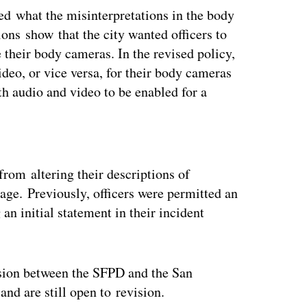
ied what the misinterpretations in the body
ons show that the city wanted officers to
 their body cameras. In the revised policy,
ideo, or vice versa, for their body cameras
th audio and video to be enabled for a
ertisement
from altering their descriptions of
age. Previously, officers were permitted an
an initial statement in their incident
sion between the SFPD and the San
and are still open to revision.