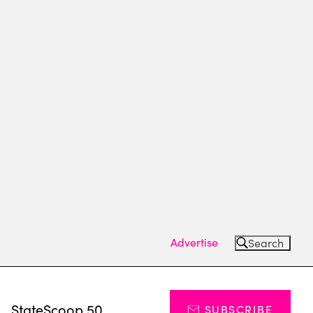
Advertise
Search
s
StateScoop 50
SUBSCRIBE