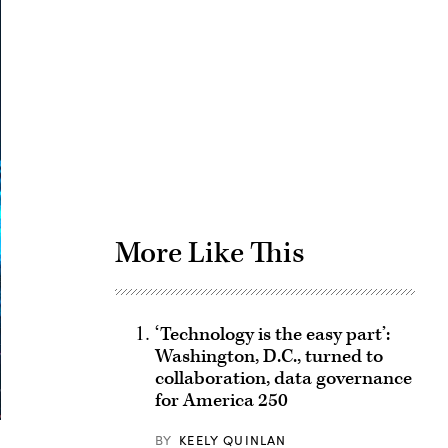
Advertisement
More Like This
‘Technology is the easy part’:
Washington, D.C., turned to
collaboration, data governance
for America 250
BY
KEELY QUINLAN