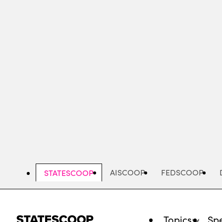
Skip
to
main
content
AISCOOP
FEDSCOOP
STATESCOOP
Topics
Spe