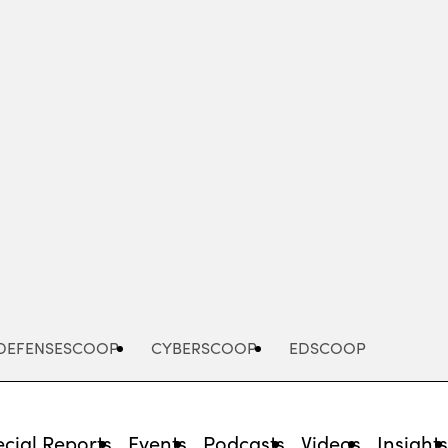
Advertisement
DEFENSESCOOP
CYBERSCOOP
EDSCOOP
cial Reports
Events
Podcasts
Videos
Insight