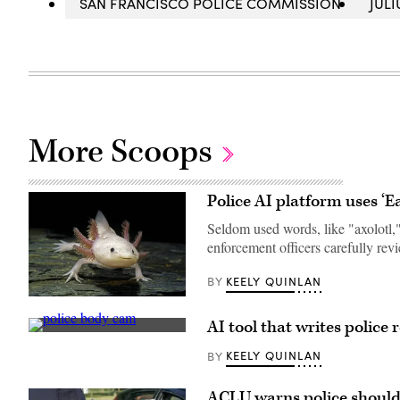
SAN FRANCISCO POLICE COMMISSION
JUL
More Scoops
Police AI platform uses ‘E
Seldom used words, like "axolotl,"
enforcement officers carefully re
KEELY QUINLAN
BY
An
axolotl
AI tool that writes police
faces
(Getty
the
Images)
camera.
KEELY QUINLAN
BY
(Getty
Images)
ACLU warns police shouldn