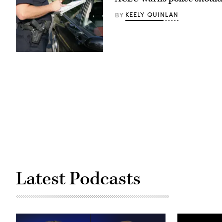
KEELY QUINLAN
BY
(ftwitty
/
Getty
Images)
Latest Podcasts