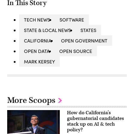
In This Story
TECH NEWS
SOFTWARE
STATE & LOCAL NEWS
STATES
CALIFORNIA
OPEN GOVERNMENT
OPEN DATA
OPEN SOURCE
MARK KERSEY
More Scoops
How do California’s
gubernatorial candidates
stack up on AI & tech
policy?