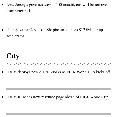
New Jersey's governor says 4,500 noncitizens will be removed
from voter rolls
Pennsylvania Gov. Josh Shapiro announces $125M startup
accelerator
City
Dallas deploys new digital kiosks as FIFA World Cup kicks off
Dallas launches new resource page ahead of FIFA World Cup