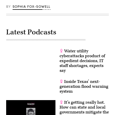
BY
SOPHIA FOX-SOWELL
Latest Podcasts
Water utility
cyberattacks product of
expedient decisions, IT
staff shortages, experts
say
Inside Texas’ next-
generation flood warning
system
It’s getting really hot.
How can state and local
governments mitigate the