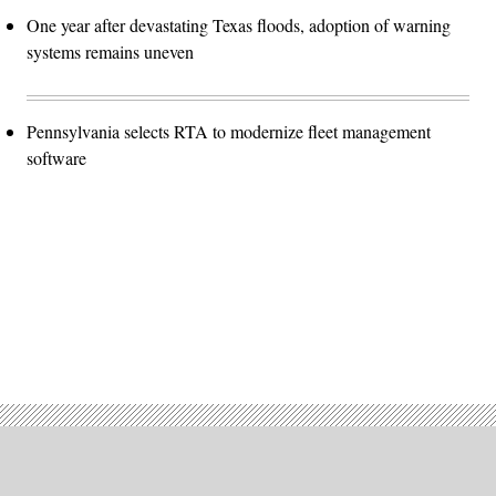
One year after devastating Texas floods, adoption of warning
systems remains uneven
Pennsylvania selects RTA to modernize fleet management
software
Advertisement