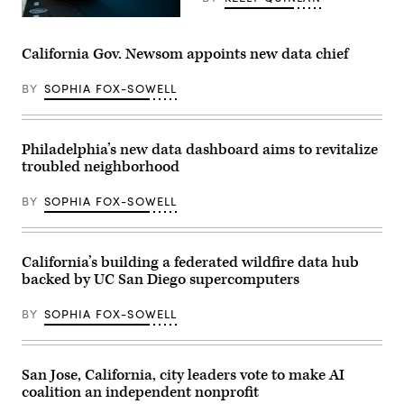
A
school
bus
California Gov. Newsom appoints new data chief
drives
up
8th
BY
SOPHIA FOX-SOWELL
avenue
in
New
York
Philadelphia’s new data dashboard aims to revitalize
City.
October
troubled neighborhood
21,
2025.
(Photo
BY
SOPHIA FOX-SOWELL
by
Zamek/VIEWpress)
California’s building a federated wildfire data hub
backed by UC San Diego supercomputers
BY
SOPHIA FOX-SOWELL
San Jose, California, city leaders vote to make AI
coalition an independent nonprofit