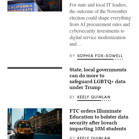
For state and local IT leaders,
the outcome of the November
Xavier
election could shape everything
Becerra
(Gage
from AI procurement rules and
Skidmore
cybersecurity investments to
/
Wikimedia)
digital service modernization
and…
BY
SOPHIA FOX-SOWELL
State, local governments
(Getty
Images)
can do more to
safeguard LGBTQ+ data
under Trump
BY
KEELY QUINLAN
FTC orders Illuminate
Education to bolster data
security after breach
impacting 10M students
BY
KEELY QUINLAN