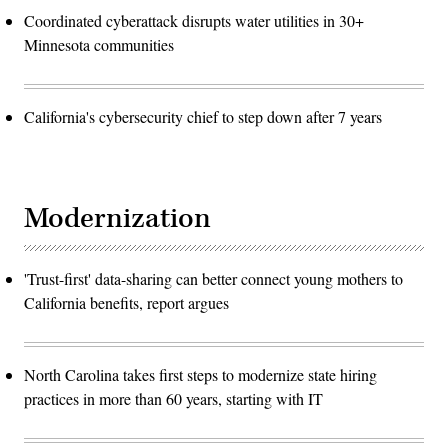
Coordinated cyberattack disrupts water utilities in 30+
Minnesota communities
California's cybersecurity chief to step down after 7 years
Modernization
'Trust-first' data-sharing can better connect young mothers to
California benefits, report argues
North Carolina takes first steps to modernize state hiring
practices in more than 60 years, starting with IT