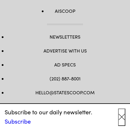
AISCOOP
NEWSLETTERS
ADVERTISE WITH US
AD SPECS
(202) 887-8001
HELLO@STATESCOOP.COM
FB
TW
LI
INSTAGRAM
YT
Subscribe to our daily newsletter.
Subscribe
Cl