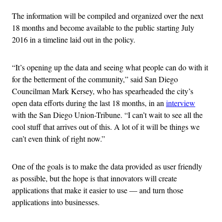
The information will be compiled and organized over the next
18 months and become available to the public starting July
2016 in a timeline laid out in the policy.
“It’s opening up the data and seeing what people can do with it
for the betterment of the community,” said San Diego
Councilman Mark Kersey, who has spearheaded the city’s
open data efforts during the last 18 months, in an
interview
with the San Diego Union-Tribune. “I can’t wait to see all the
cool stuff that arrives out of this. A lot of it will be things we
can’t even think of right now.”
One of the goals is to make the data provided as user friendly
as possible, but the hope is that innovators will create
applications that make it easier to use — and turn those
applications into businesses.