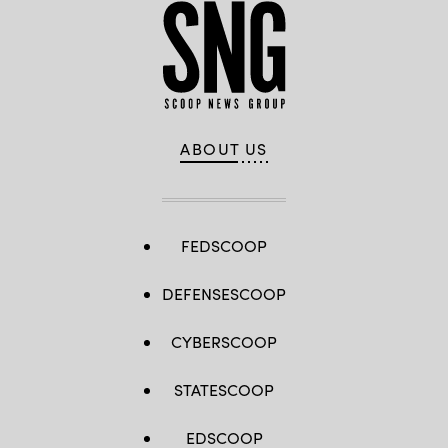
ABOUT US
FEDSCOOP
DEFENSESCOOP
CYBERSCOOP
STATESCOOP
EDSCOOP