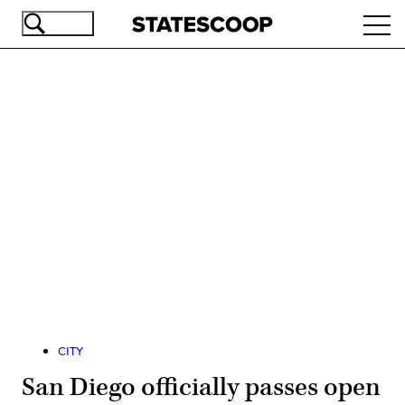
Skip
Ope
to
navi
main
content
Advertisement
CITY
San Diego officially passes open