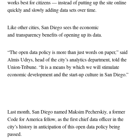
works best for citizens — instead of putting up the site online
quickly and slowly adding data sets over time.
Like other cities, San Diego sees the economic
and transparency benefits of opening up its data.
“The open data policy is more than just words on paper,” said
Almis Udrys, head of the city’s analytics department, told the
Union-Tribune. “It is a means by which we will stimulate
economic development and the start-up culture in San Diego.”
Advertisement
Last month, San Diego named Maksim Pecherskiy, a former
Code for America fellow, as the first chief data officer in the
city’s history in anticipation of this open data policy being
passed.