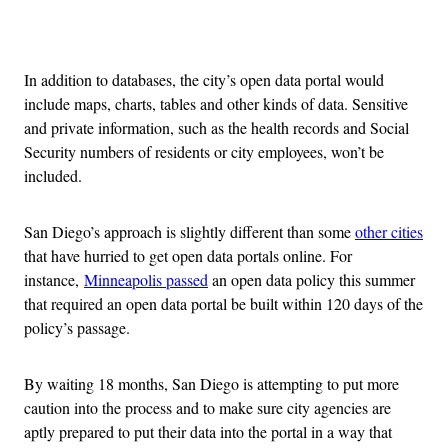
Advertisement
In addition to databases, the city’s open data portal would
include maps, charts, tables and other kinds of data. Sensitive
and private information, such as the health records and Social
Security numbers of residents or city employees, won’t be
included.
San Diego’s approach is slightly different than some
other cities
that have hurried to get open data portals online. For
instance,
Minneapolis passed
an open data policy this summer
that required an open data portal be built within 120 days of the
policy’s passage.
By waiting 18 months, San Diego is attempting to put more
caution into the process and to make sure city agencies are
aptly prepared to put their data into the portal in a way that