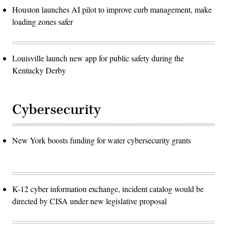
Houston launches AI pilot to improve curb management, make
loading zones safer
Louisville launch new app for public safety during the
Kentucky Derby
Cybersecurity
New York boosts funding for water cybersecurity grants
K-12 cyber information exchange, incident catalog would be
directed by CISA under new legislative proposal