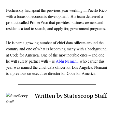
Pecherskiy had spent the previous year working in Puerto Rico
with a focus on economic development. His team delivered a
product called PrimerPeso that provides business owners and
residents a tool to search, and apply for, government programs.
He is part a growing number of chief data officers around the
country and one of what is becoming many with a background
at Code for America. One of the most notable ones – and one
he will surely partner with – is
Abhi Nemani
, who earlier this
year was named the chief data officer for Los Angeles. Nemani
is a previous co-executive director for Code for America.
Written by StateScoop Staff