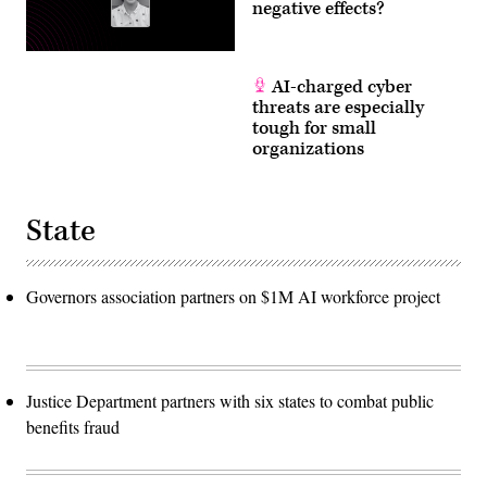
negative effects?
AI-charged cyber
threats are especially
tough for small
organizations
State
Governors association partners on $1M AI workforce project
Justice Department partners with six states to combat public
benefits fraud