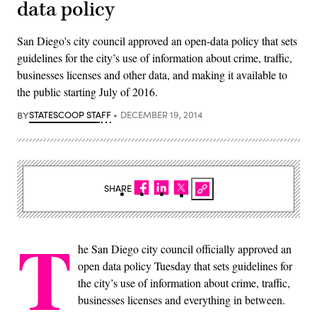
data policy
San Diego's city council approved an open-data policy that sets
guidelines for the city’s use of information about crime, traffic,
businesses licenses and other data, and making it available to
the public starting July of 2016.
BY
STATESCOOP STAFF
DECEMBER 19, 2014
SHARE
T
he San Diego city council officially approved an
open data policy Tuesday that sets guidelines for
the city’s use of information about crime, traffic,
businesses licenses and everything in between.