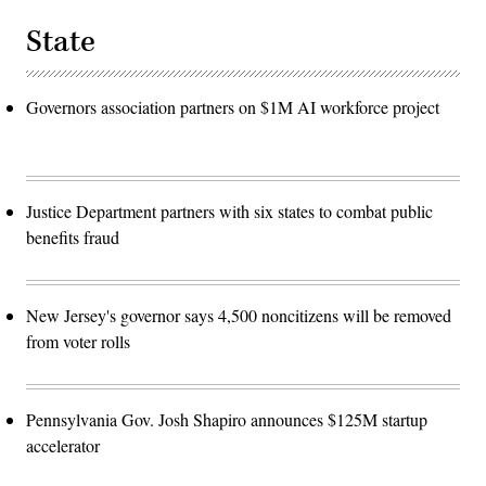
State
Governors association partners on $1M AI workforce project
Justice Department partners with six states to combat public
benefits fraud
New Jersey's governor says 4,500 noncitizens will be removed
from voter rolls
Pennsylvania Gov. Josh Shapiro announces $125M startup
accelerator