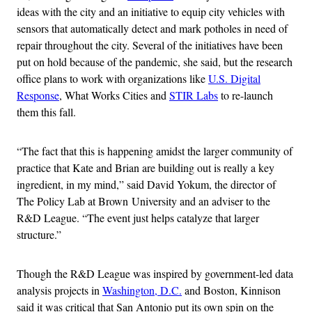
ideas with the city and an initiative to equip city vehicles with
sensors that automatically detect and mark potholes in need of
repair throughout the city. Several of the initiatives have been
put on hold because of the pandemic, she said, but the research
office plans to work with organizations like
U.S. Digital
Response
, What Works Cities and
STIR Labs
to re-launch
them this fall.
“The fact that this is happening amidst the larger community of
practice that Kate and Brian are building out is really a key
ingredient, in my mind,” said David Yokum, the director of
The Policy Lab at Brown University and an adviser to the
R&D League. “The event just helps catalyze that larger
structure.”
Though the R&D League was inspired by government-led data
analysis projects in
Washington, D.C.
and Boston, Kinnison
said it was critical that San Antonio put its own spin on the