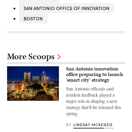
SAN ANTONIO OFFICE OF INNOVATION
BOSTON
More Scoops
San Antonio innovation
office preparing to launch
‘smart city’ strategy
San Antonio officials said
resident feedback played a
major role in shaping a new
A
view
strategy that'll be released this
of
spring.
Downtown
San
Antonio
BY
LINDSAY MCKENZIE
(John
Cabuena