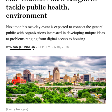
tackle public health,
environment
Next month's two-day event is expected to connect the general
public with organizations interested in developing unique ideas
to problems ranging from digital access to housing.
BY
RYAN JOHNSTON
SEPTEMBER 16, 2020
(Getty Images)