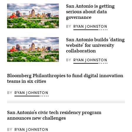
Flipintex
San Antonio is getting
Fotod
serious about data
/
Getty
governance
Images)
BY
RYAN JOHNSTON
(Getty
Images)
San Antonio builds ‘dating
website’ for university
collaboration
BY
RYAN JOHNSTON
(Getty
Images)
Bloomberg Philanthropies to fund digital innovation
teams in six cities
BY
RYAN JOHNSTON
San Antonio’s civic tech residency program
announces new challenges
BY
RYAN JOHNSTON