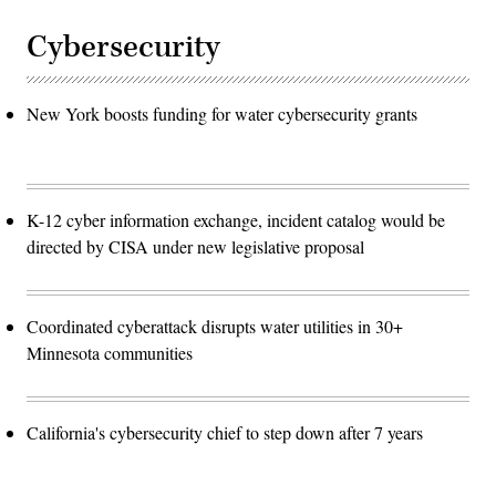
Cybersecurity
New York boosts funding for water cybersecurity grants
K-12 cyber information exchange, incident catalog would be
directed by CISA under new legislative proposal
Coordinated cyberattack disrupts water utilities in 30+
Minnesota communities
California's cybersecurity chief to step down after 7 years