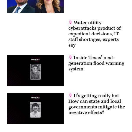
Water utility
cyberattacks product of
expedient decisions, IT
staff shortages, experts
say
Inside Texas’ next-
generation flood warning
system
It’s getting really hot.
How can state and local
governments mitigate the
negative effects?