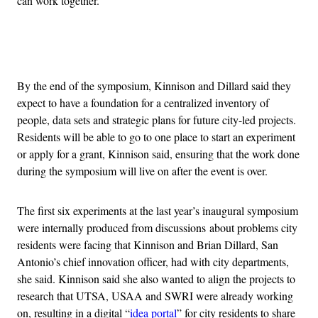
can work together.”
Advertisement
By the end of the symposium, Kinnison and Dillard said they
expect to have a foundation for a centralized inventory of
people, data sets and strategic plans for future city-led projects.
Residents will be able to go to one place to start an experiment
or apply for a grant, Kinnison said, ensuring that the work done
during the symposium will live on after the event is over.
The first six experiments at the last year’s inaugural symposium
were internally produced from discussions about problems city
residents were facing that Kinnison and Brian Dillard, San
Antonio’s chief innovation officer, had with city departments,
she said. Kinnison said she also wanted to align the projects to
research that UTSA, USAA and SWRI were already working
on, resulting in a digital “
idea portal
” for city residents to share