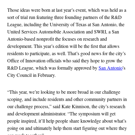
Those ideas were born at last year’s event, which was held as a
sort of trial run featuring three founding partners of the R&D
League, including the University of Texas at San Antonio, the
United Services Automobile Association and SWRI, a San
Antonio-based nonprofit the focuses on research and
development. This year’s edition will be the first that allows
residents to participate, as well. That’s good news for the city’s
Office of Innovation officials who said they hope to grow the
R&D League, which was formally approved by
San Antonio
’s
City Council in February.
“This year, we’re looking to be more broad in our challenge
scoping, and include residents and other community partners in
our challenge process,” said Kate Kinnison, the city’s research
and development administrator. “The symposium will get
people inspired, it’ll help people share knowledge about what’s
going on and ultimately help them start figuring out where they