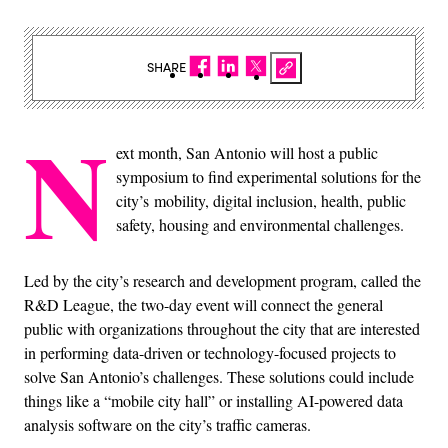
SHARE
N
ext month, San Antonio will host a public
symposium to find experimental solutions for the
city’s mobility, digital inclusion, health, public
safety, housing and environmental challenges.
Led by the city’s research and development program, called the
R&D League, the two-day event will connect the general
public with organizations throughout the city that are interested
in performing data-driven or technology-focused projects to
solve San Antonio’s challenges. These solutions could include
things like a “mobile city hall” or installing AI-powered data
analysis software on the city’s traffic cameras.