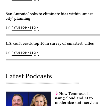
San Antonio looks to eliminate bias within ‘smart
city’ planning
BY
RYAN JOHNSTON
U.S. can’t crack top 10 in survey of ‘smartest’ cities
BY
RYAN JOHNSTON
Latest Podcasts
How Tennessee is
using cloud and AI to
modernize state services