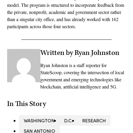
model. The program is structured to incorporate feedback from
the private, nonprofit, academic and government sector rather
than a singular city office, and has already worked with 162
participants across those four sectors.
Written by Ryan Johnston
Ryan Johnston is a staff reporter for
StateScoop, covering the intersection of local
government and emerging technologies like
blockchain, artificial intelligence and 5G.
In This Story
WASHINGTON
D.C.
RESEARCH
SAN ANTONIO