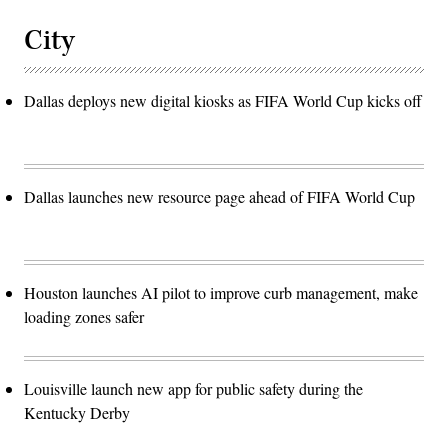
City
Dallas deploys new digital kiosks as FIFA World Cup kicks off
Dallas launches new resource page ahead of FIFA World Cup
Houston launches AI pilot to improve curb management, make
loading zones safer
Louisville launch new app for public safety during the
Kentucky Derby