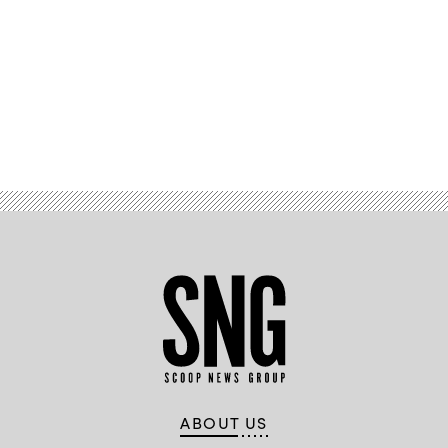
Advertisement
ABOUT US