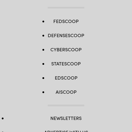
FEDSCOOP
DEFENSESCOOP
CYBERSCOOP
STATESCOOP
EDSCOOP
AISCOOP
NEWSLETTERS