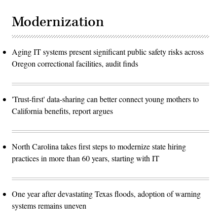
Modernization
Aging IT systems present significant public safety risks across
Oregon correctional facilities, audit finds
'Trust-first' data-sharing can better connect young mothers to
California benefits, report argues
North Carolina takes first steps to modernize state hiring
practices in more than 60 years, starting with IT
One year after devastating Texas floods, adoption of warning
systems remains uneven