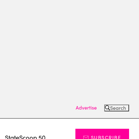
Advertise
Search
s
StateScoop 50
SUBSCRIBE