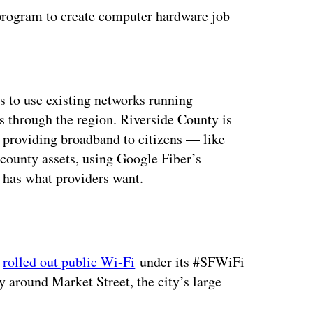
 program to create computer hardware job
ertisement
s to use existing networks running
s through the region. Riverside County is
 providing broadband to citizens — like
county assets, using Google Fiber’s
e has what providers want.
y
rolled out public Wi-Fi
under its #SFWiFi
 around Market Street, the city’s large