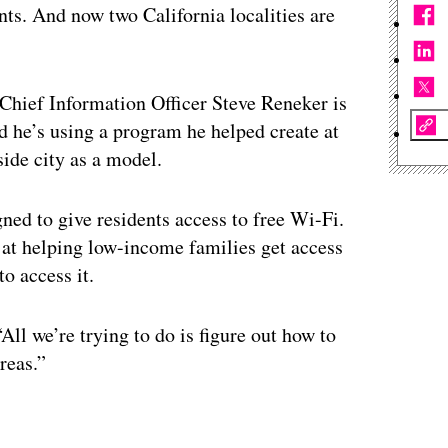
nts. And now two California localities are
Chief Information Officer Steve Reneker is
 he’s using a program he helped create at
side city as a model.
ned to give residents access to free Wi-Fi.
 at helping low-income families get access
o access it.
ll we’re trying to do is figure out how to
reas.”
ertisement