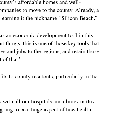
ounty’s affordable homes and well-
mpanies to move to the county. Already, a
, earning it the nickname “Silicon Beach.”
 as an economic development tool in this
t things, this is one of those key tools that
es and jobs to the regions, and retain those
 of that.”
ts to county residents, particularly in the
with all our hospitals and clinics in this
 going to be a huge aspect of how health