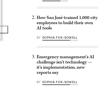
How San José trained 1,000 city
employees to build their own
AI tools
BY
SOPHIA FOX-SOWELL
Emergency management’s AI
challenge isn’t technology —
it’s implementation, new
reports say
BY
SOPHIA FOX-SOWELL