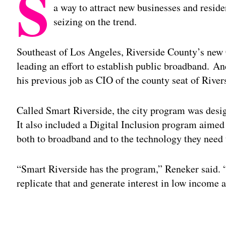
S
a way to attract new businesses and reside
seizing on the trend.
Southeast of Los Angeles, Riverside County’s new 
leading an effort to establish public broadband.
And
his previous job as CIO of the county seat of River
Called Smart Riverside, the city program was desig
It also included a Digital Inclusion program aimed
both to broadband and to the technology they need t
“Smart Riverside has the program,” Reneker said. “A
replicate that and generate interest in low income a
Adv