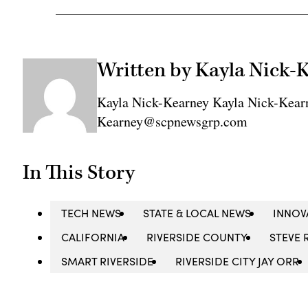
Written by Kayla Nick-
Kayla Nick-Kearney Kayla Nick-Kear
Kearney@scpnewsgrp.com
In This Story
TECH NEWS
STATE & LOCAL NEWS
INNOV
CALIFORNIA
RIVERSIDE COUNTY
STEVE 
SMART RIVERSIDE
RIVERSIDE CITY JAY ORR