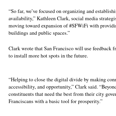
“So far, we’ve focused on organizing and establishi
availability,” Kathleen Clark, social media strategis
moving toward expansion of #SFWiFi with providing
buildings and public spaces.”
Clark wrote that San Francisco will use feedback fr
to install more hot spots in the future.
Adv
“Helping to close the digital divide by making conne
accessibility, and opportunity,” Clark said. “Beyo
constituents that need the best from their city gov
Franciscans with a basic tool for prosperity.”