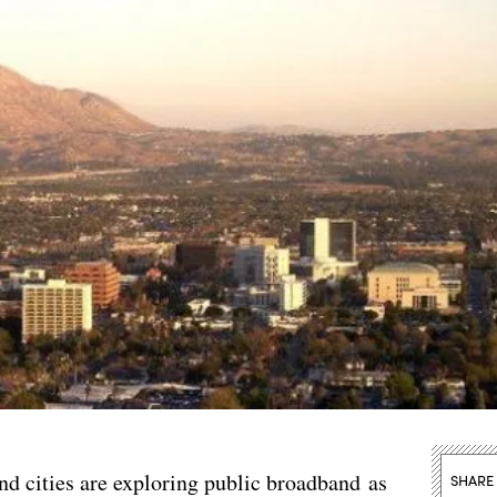
cities are exploring public broadband as
SHARE