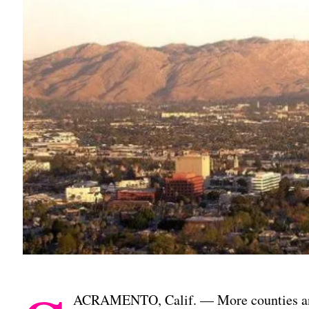
ACRAMENTO, Calif. — More counties and 