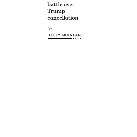
battle over
Trump
cancellation
BY
KEELY QUINLAN
Advertisement