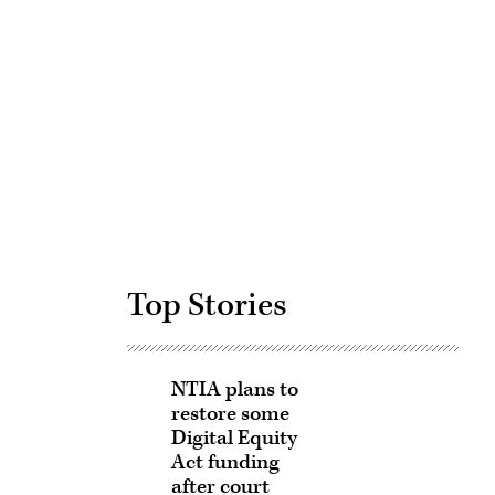
Advertisement
Top Stories
NTIA plans to
restore some
Digital Equity
Act funding
after court