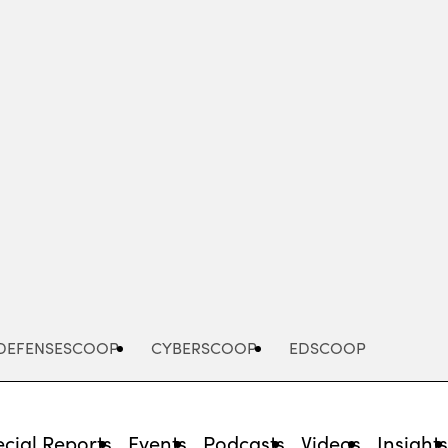
Advertisement
DEFENSESCOOP
CYBERSCOOP
EDSCOOP
cial Reports
Events
Podcasts
Videos
Insight