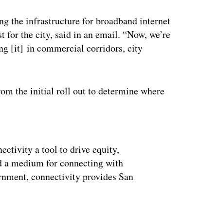
ng the infrastructure for broadband internet
t for the city, said in an email. “Now, we’re
 [it] in commercial corridors, city
om the initial roll out to determine where
ertisement
ctivity a tool to drive equity,
nd a medium for connecting with
ernment, connectivity provides San