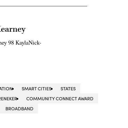
Kearney
ney 98 KaylaNick-
ATION
SMART CITIES
STATES
RENEKER
COMMUNITY CONNECT AWARD
BROADBAND