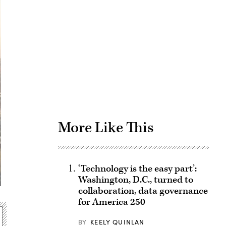
Advertisement
More Like This
‘Technology is the easy part’:
Washington, D.C., turned to
collaboration, data governance
for America 250
BY
KEELY QUINLAN