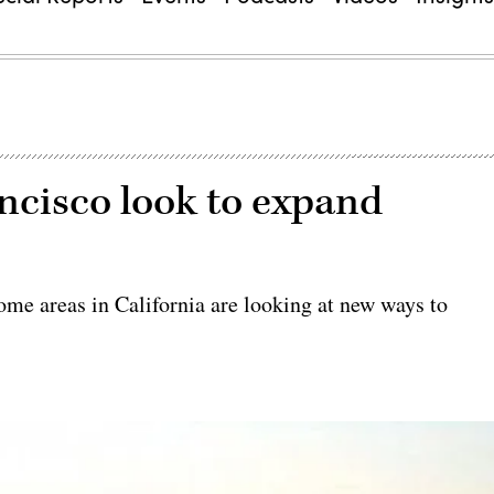
ncisco look to expand
ome areas in California are looking at new ways to