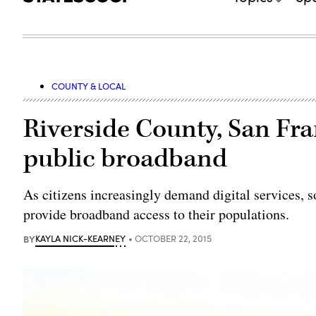
COUNTY & LOCAL
Riverside County, San Fra
public broadband
As citizens increasingly demand digital services, s
provide broadband access to their populations.
BY
KAYLA NICK-KEARNEY
OCTOBER 22, 2015