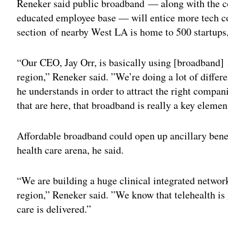
Reneker said public broadband — along with the c
educated employee base — will entice more tech co
section of nearby West LA is home to 500 startups
“Our CEO, Jay Orr, is basically using [broadband]
region,” Reneker said. ”We’re doing a lot of differen
he understands in order to attract the right compani
that are here, that broadband is really a key element
Affordable broadband could open up ancillary benefi
health care arena, he said.
“We are building a huge clinical integrated network 
region,” Reneker said. ”We know that telehealth is
care is delivered.”