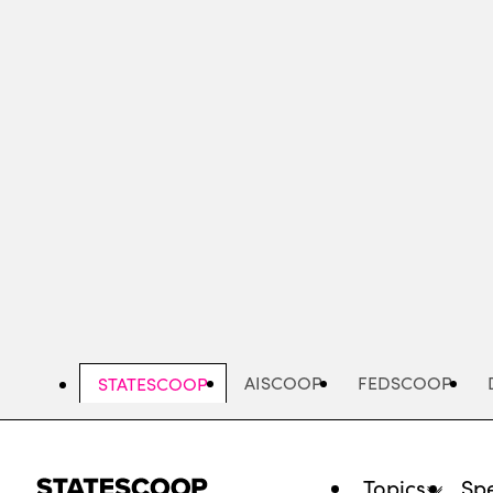
Skip
to
main
content
AISCOOP
FEDSCOOP
STATESCOOP
Topics
Spe