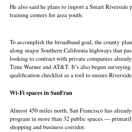
He also said he plans to import a Smart Riverside
training centers for area youth.
Adv
To accomplish the broadband goal, the county plan
along major Southern California highways that pas
looking to contract with private companies already
Time Warner and AT&T. It’s also begun surveying 
qualification checklist as a tool to ensure Riversid
Wi-Fi spaces in SanFran
Almost 450 miles north, San Francisco has alread
program in more than 32 public spaces — primarily
shopping and business corridor.