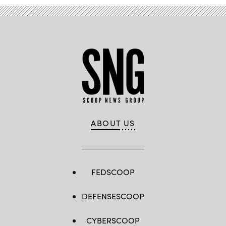
ABOUT US
FEDSCOOP
DEFENSESCOOP
CYBERSCOOP