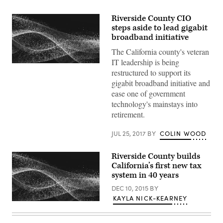
Riverside County CIO
steps aside to lead gigabit
broadband initiative
The California county's veteran
IT leadership is being
restructured to support its
gigabit broadband initiative and
ease one of government
technology's mainstays into
retirement.
JUL 25, 2017
BY
COLIN WOOD
Riverside County builds
California’s first new tax
system in 40 years
DEC 10, 2015
BY
KAYLA NICK-KEARNEY