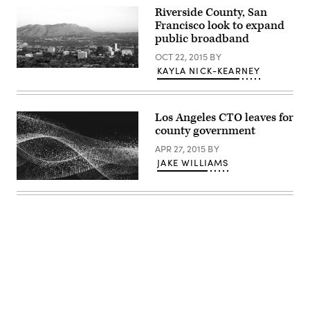
Riverside County, San
Francisco look to expand
public broadband
OCT 22, 2015
BY
KAYLA NICK-KEARNEY
Los Angeles CTO leaves for
county government
APR 27, 2015
BY
JAKE WILLIAMS
Advertisement