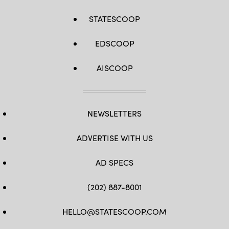
STATESCOOP
EDSCOOP
AISCOOP
NEWSLETTERS
ADVERTISE WITH US
AD SPECS
(202) 887-8001
HELLO@STATESCOOP.COM