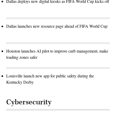
Dallas deploys new digital kiosks as FIFA World Cup kicks off
Dallas launches new resource page ahead of FIFA World Cup
Houston launches AI pilot to improve curb management, make
loading zones safer
Louisville launch new app for public safety during the
Kentucky Derby
Cybersecurity