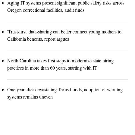
Aging IT systems present significant public safety risks across
Oregon correctional facilities, audit finds
'Trust-first' data-sharing can better connect young mothers to
California benefits, report argues
North Carolina takes first steps to modernize state hiring
practices in more than 60 years, starting with IT
One year after devastating Texas floods, adoption of warning
systems remains uneven