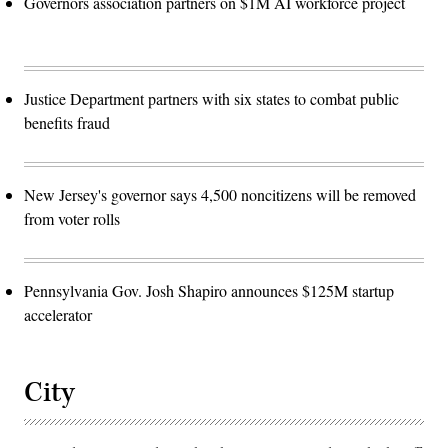
Governors association partners on $1M AI workforce project
Justice Department partners with six states to combat public
benefits fraud
New Jersey's governor says 4,500 noncitizens will be removed
from voter rolls
Pennsylvania Gov. Josh Shapiro announces $125M startup
accelerator
City