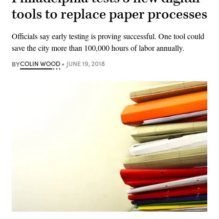
tools to replace paper processes
Officials say early testing is proving successful. One tool could
save the city more than 100,000 hours of labor annually.
BY
COLIN WOOD
JUNE 19, 2018