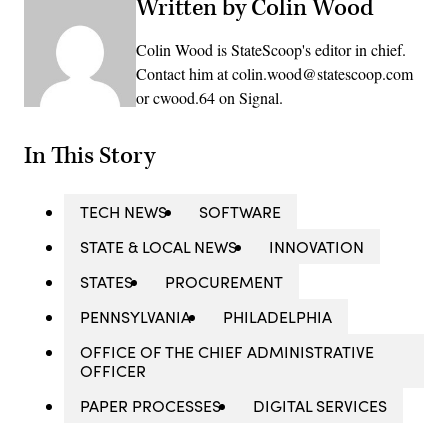
Written by Colin Wood
Colin Wood is StateScoop's editor in chief.
Contact him at colin.wood@statescoop.com
or cwood.64 on Signal.
In This Story
TECH NEWS
SOFTWARE
STATE & LOCAL NEWS
INNOVATION
STATES
PROCUREMENT
PENNSYLVANIA
PHILADELPHIA
OFFICE OF THE CHIEF ADMINISTRATIVE
OFFICER
PAPER PROCESSES
DIGITAL SERVICES