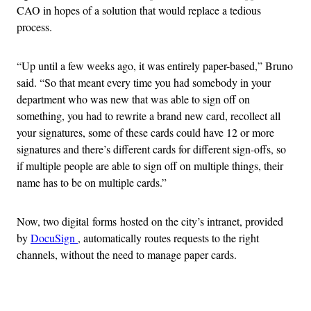
CAO in hopes of a solution that would replace a tedious
process.
“Up until a few weeks ago, it was entirely paper-based,” Bruno
said. “So that meant every time you had somebody in your
department who was new that was able to sign off on
something, you had to rewrite a brand new card, recollect all
your signatures, some of these cards could have 12 or more
signatures and there’s different cards for different sign-offs, so
if multiple people are able to sign off on multiple things, their
name has to be on multiple cards.”
Now, two digital forms hosted on the city’s intranet, provided
by
DocuSign
, automatically routes requests to the right
channels, without the need to manage paper cards.
Advertisement