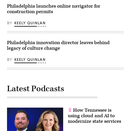
Philadelphia launches online navigator for
construction permits
BY
KEELY QUINLAN
Philadelphia innovation director leaves behind
legacy of culture change
BY
KEELY QUINLAN
Latest Podcasts
How Tennessee is
using cloud and AI to
modernize state services