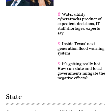
Water utility
cyberattacks product of
expedient decisions, IT
staff shortages, experts
say
Inside Texas’ next-
generation flood warning
system
It’s getting really hot.
How can state and local
governments mitigate the
negative effects?
State