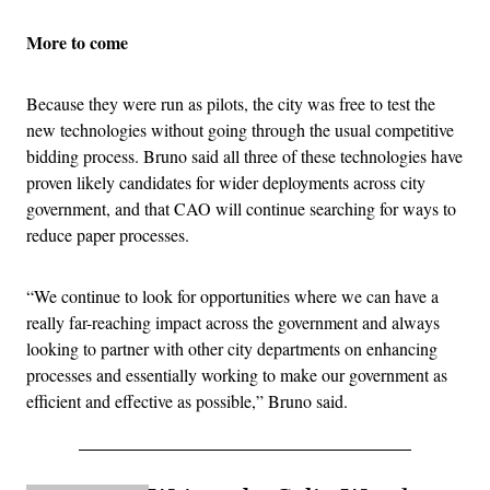
More to come
Because they were run as pilots, the city was free to test the
new technologies without going through the usual competitive
bidding process. Bruno said all three of these technologies have
proven likely candidates for wider deployments across city
government, and that CAO will continue searching for ways to
reduce paper processes.
“We continue to look for opportunities where we can have a
really far-reaching impact across the government and always
looking to partner with other city departments on enhancing
processes and essentially working to make our government as
efficient and effective as possible,” Bruno said.