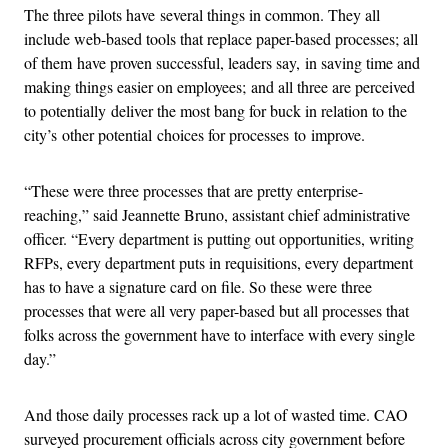
The three pilots have several things in common. They all
include web-based tools that replace paper-based processes; all
of them have proven successful, leaders say, in saving time and
making things easier on employees; and all three are perceived
to potentially deliver the most bang for buck in relation to the
city’s other potential choices for processes to improve.
“These were three processes that are pretty enterprise-
reaching,” said Jeannette Bruno, assistant chief administrative
officer. “Every department is putting out opportunities, writing
RFPs, every department puts in requisitions, every department
has to have a signature card on file. So these were three
processes that were all very paper-based but all processes that
folks across the government have to interface with every single
day.”
And those daily processes rack up a lot of wasted time. CAO
surveyed procurement officials across city government before