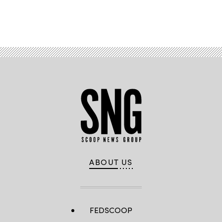
Advertisement
ABOUT US
FEDSCOOP