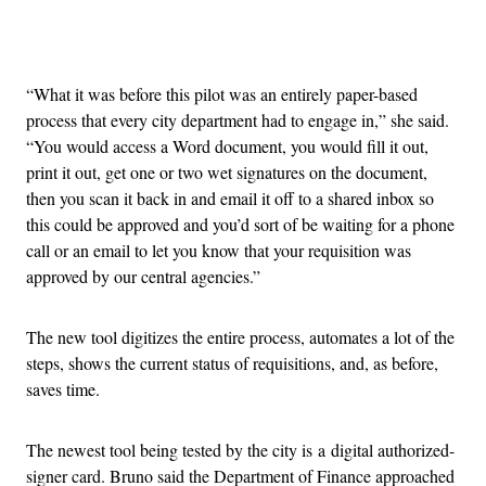
Advertisement
“What it was before this pilot was an entirely paper-based
process that every city department had to engage in,” she said.
“You would access a Word document, you would fill it out,
print it out, get one or two wet signatures on the document,
then you scan it back in and email it off to a shared inbox so
this could be approved and you’d sort of be waiting for a phone
call or an email to let you know that your requisition was
approved by our central agencies.”
The new tool digitizes the entire process, automates a lot of the
steps, shows the current status of requisitions, and, as before,
saves time.
The newest tool being tested by the city is a digital authorized-
signer card. Bruno said the Department of Finance approached