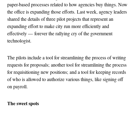
paper-based processes related to how agencies buy things. Now
the office is expanding those efforts. Last week, agency leaders
shared the details of three pilot projects that represent an
expanding effort to make city run more efficiently and
effectively — forever the rallying cry of the government
technologist.
The pilots include a tool for streamlining the process of writing
requests for proposals; another tool for streamlining the process
for requisitioning new positions; and a tool for keeping records
of who is allowed to authorize various things, like signing off
on payroll.
The sweet spots
Advertisement