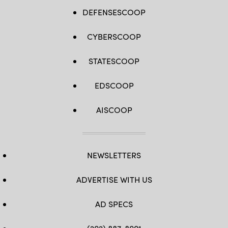
DEFENSESCOOP
CYBERSCOOP
STATESCOOP
EDSCOOP
AISCOOP
NEWSLETTERS
ADVERTISE WITH US
AD SPECS