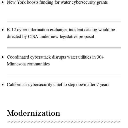
New York boosts funding for water cybersecurity grants
K-12 cyber information exchange, incident catalog would be
directed by CISA under new legislative proposal
Coordinated cyberattack disrupts water utilities in 30+
Minnesota communities
California's cybersecurity chief to step down after 7 years
Modernization