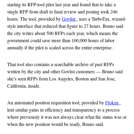
starting its RFP-tool pilot last year and found that to take a
single RFP from draft to final review and posting took 246
hours. The tool, provided by
Govlist
, uses a TurboTax, wizard-
style interface that reduced that figure to 27 hours. Bruno said
the city writes about 500 RFPs each year, which means the
government could save more than 100,000 hours of labor
annually if the pilot is scaled across the entire enterprise.
That tool also contains a searchable archive of past RFPs
written by the city and other Govlist customers — Bruno said
she’s seen RFPs from Los Angeles, Boston and San Jose,
California, inside.
An automated position requisition tool, provided by
Flokzu
,
lent similar gains in efficiency and transparency to a process
where previously it was not always clear what the status was or
when the new position would be ready, Bruno said.