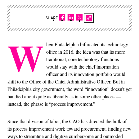
SHARE
W
hen Philadelphia bifurcated its technology
office in 2016, the idea was that its more
traditional, core technology functions
would stay with the chief information
officer and its innovation portfolio would
shift to the Office of the Chief Administrative Officer. But in
Philadelphia city government, the word “innovation” doesn’t get
bandied about quite as liberally as in some other places —
instead, the phrase is “process improvement.”
Since that division of labor, the CAO has directed the bulk of
its process improvement work toward procurement, finding new
ways to streamline and digitize cumbersome and outmoded