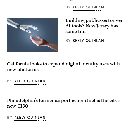
CODE
PA
BY
KEELY QUINLAN
in
Harrisburg,
Pennsylvania,
Building public-sector gen
on
AI tools? New Jersey has
April
25,
some tips
2023.
(Commonwealth
BY
KEELY QUINLAN
Media
Services)
(Getty
Images)
California looks to expand digital identity uses with
new platforms
BY
KEELY QUINLAN
Philadelphia’s former airport cyber chief is the city’s
new CISO
BY
KEELY QUINLAN