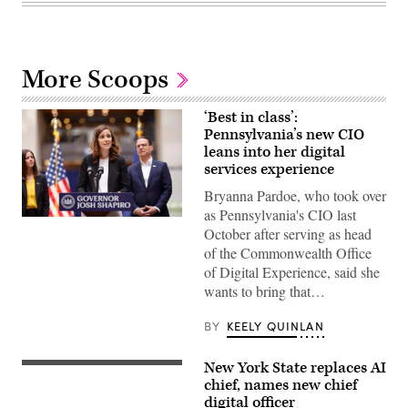
More Scoops
‘Best in class’:
Pennsylvania’s new CIO
leans into her digital
services experience
Bryanna Pardoe, who took over
as Pennsylvania's CIO last
Bryanna
October after serving as head
Pardoe,
executive
of the Commonwealth Office
director
of Digital Experience, said she
of
CODE
wants to bring that…
PA,
speaks
with
BY
KEELY QUINLAN
the
press
at
New York State replaces AI
(Getty
the
Images)
chief, names new chief
unveiling
of
digital officer