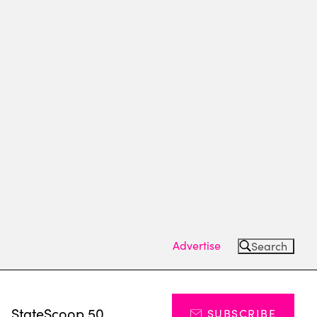
Advertise
Search
s
StateScoop 50
SUBSCRIBE