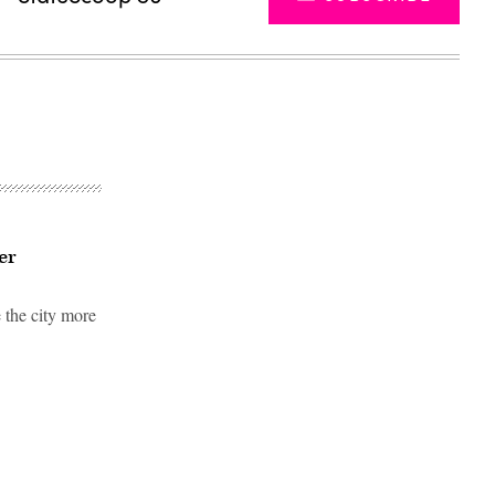
er
e the city more
Advertisement