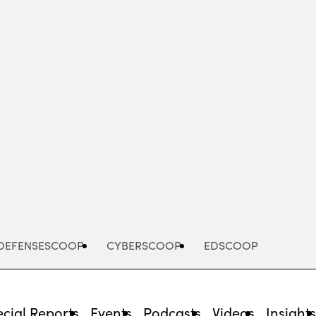
Advertisement
DEFENSESCOOP
CYBERSCOOP
EDSCOOP
cial Reports
Events
Podcasts
Videos
Insight