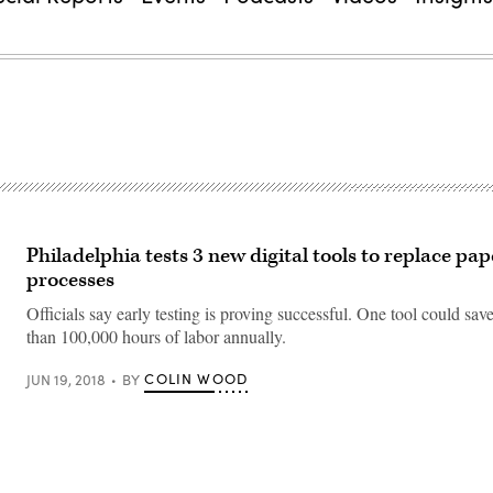
Philadelphia tests 3 new digital tools to replace pap
processes
Officials say early testing is proving successful. One tool could sav
than 100,000 hours of labor annually.
COLIN WOOD
JUN 19, 2018
BY