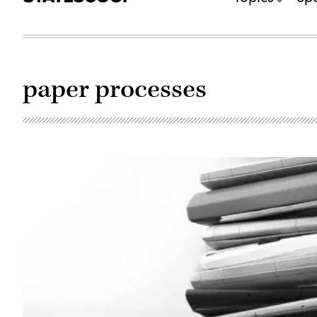
paper processes