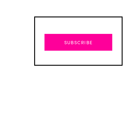
SUBSCRIBE
Advertisement