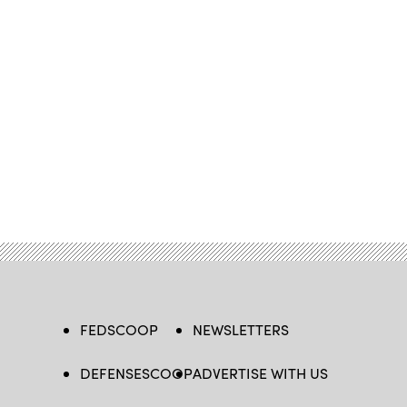
FEDSCOOP
NEWSLETTERS
DEFENSESCOOP
ADVERTISE WITH US