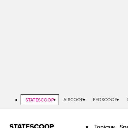
Skip
to
main
content
AISCOOP
FEDSCOOP
STATESCOOP
Topics
Spe