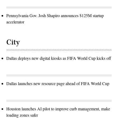
Pennsylvania Gov. Josh Shapiro announces $125M startup
accelerator
City
Dallas deploys new digital kiosks as FIFA World Cup kicks off
Dallas launches new resource page ahead of FIFA World Cup
Houston launches AI pilot to improve curb management, make
loading zones safer