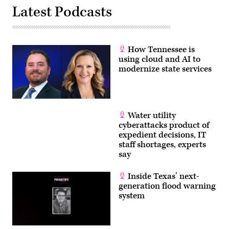
Latest Podcasts
How Tennessee is
using cloud and AI to
modernize state services
Water utility
cyberattacks product of
expedient decisions, IT
staff shortages, experts
say
Inside Texas’ next-
generation flood warning
system