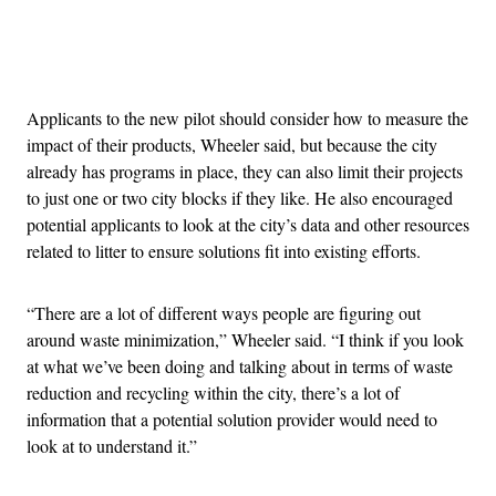
Advertisement
Applicants to the new pilot should consider how to measure the
impact of their products, Wheeler said, but because the city
already has programs in place, they can also limit their projects
to just one or two city blocks if they like. He also encouraged
potential applicants to look at the city’s data and other resources
related to litter to ensure solutions fit into existing efforts.
“There are a lot of different ways people are figuring out
around waste minimization,” Wheeler said. “I think if you look
at what we’ve been doing and talking about in terms of waste
reduction and recycling within the city, there’s a lot of
information that a potential solution provider would need to
look at to understand it.”