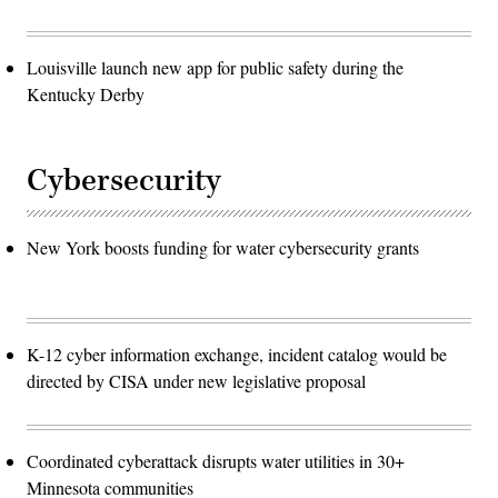
Louisville launch new app for public safety during the
Kentucky Derby
Cybersecurity
New York boosts funding for water cybersecurity grants
K-12 cyber information exchange, incident catalog would be
directed by CISA under new legislative proposal
Coordinated cyberattack disrupts water utilities in 30+
Minnesota communities