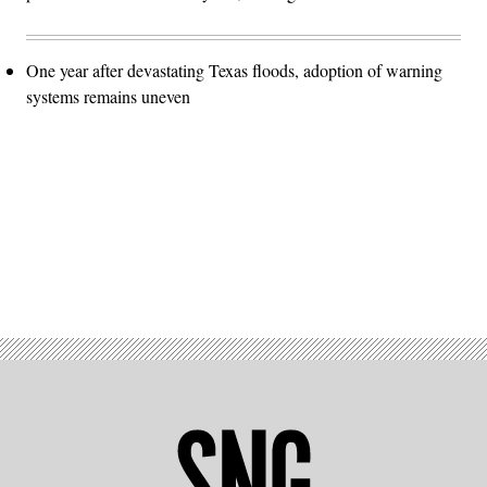
One year after devastating Texas floods, adoption of warning
systems remains uneven
Advertisement