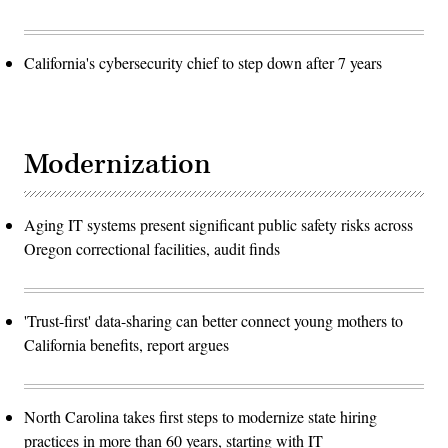
California's cybersecurity chief to step down after 7 years
Modernization
Aging IT systems present significant public safety risks across
Oregon correctional facilities, audit finds
'Trust-first' data-sharing can better connect young mothers to
California benefits, report argues
North Carolina takes first steps to modernize state hiring
practices in more than 60 years, starting with IT