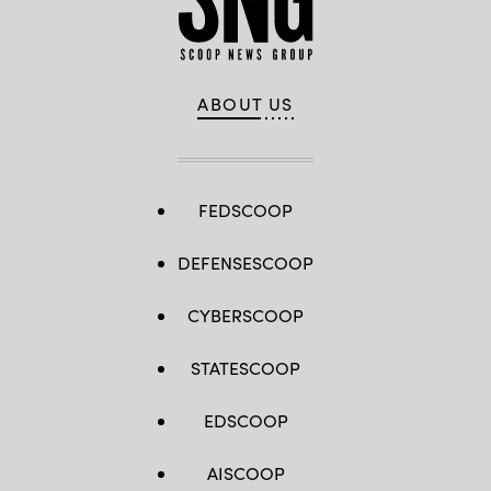
ABOUT US
FEDSCOOP
DEFENSESCOOP
CYBERSCOOP
STATESCOOP
EDSCOOP
AISCOOP