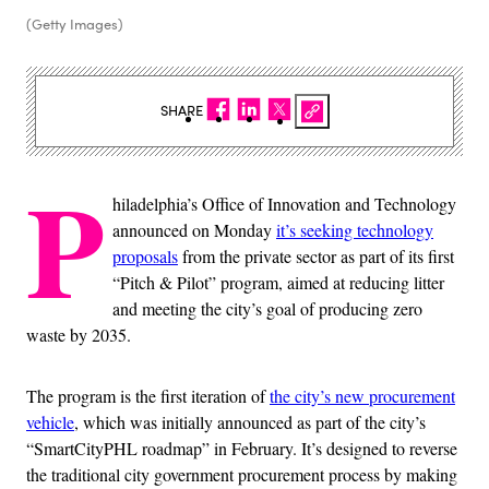
(Getty Images)
SHARE
P
hiladelphia’s Office of Innovation and Technology
announced on Monday
it’s seeking technology
proposals
from the private sector as part of its first
“Pitch & Pilot” program, aimed at reducing litter
and meeting the city’s goal of producing zero
waste by 2035.
The program is the first iteration of
the city’s new procurement
vehicle
, which was initially announced as part of the city’s
“SmartCityPHL roadmap” in February. It’s designed to reverse
the traditional city government procurement process by making