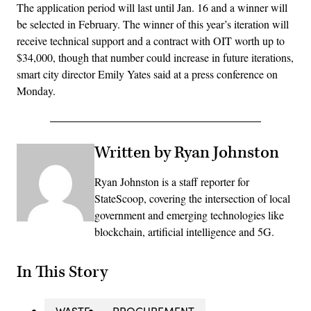
The application period will last until Jan. 16 and a winner will
be selected in February. The winner of this year’s iteration will
receive technical support and a contract with OIT worth up to
$34,000, though that number could increase in future iterations,
smart city director Emily Yates said at a press conference on
Monday.
Written by Ryan Johnston
Ryan Johnston is a staff reporter for
StateScoop, covering the intersection of local
government and emerging technologies like
blockchain, artificial intelligence and 5G.
In This Story
WASTE
PROCUREMENT