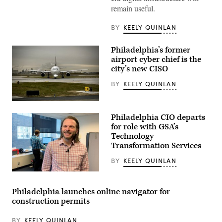
remain useful.
BY
KEELY QUINLAN
Philadelphia’s former
airport cyber chief is the
city’s new CISO
BY
KEELY QUINLAN
A
passenger
Philadelphia CIO departs
aircraft
taxis
for role with GSA’s
at
Technology
the
Transformation Services
end
of
a
BY
KEELY QUINLAN
runway
in
Mark
Philadelphia.
Wheeler,
(Getty
Philadelphia
Philadelphia launches online navigator for
Images)
CIO
construction permits
(StateScoop)
BY
KEELY QUINLAN