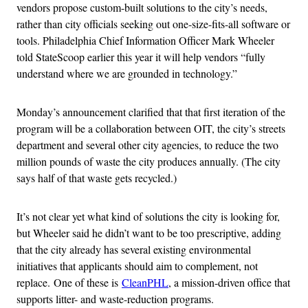
vendors propose custom-built solutions to the city’s needs,
rather than city officials seeking out one-size-fits-all software or
tools. Philadelphia Chief Information Officer Mark Wheeler
told StateScoop earlier this year it will help vendors “fully
understand where we are grounded in technology.”
Monday’s announcement clarified that that first iteration of the
program will be a collaboration between OIT, the city’s streets
department and several other city agencies, to reduce the two
million pounds of waste the city produces annually. (The city
says half of that waste gets recycled.)
It’s not clear yet what kind of solutions the city is looking for,
but Wheeler said he didn’t want to be too prescriptive, adding
that the city already has several existing environmental
initiatives that applicants should aim to complement, not
replace. One of these is
CleanPHL
, a mission-driven office that
supports litter- and waste-reduction programs.