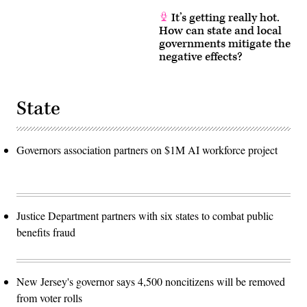
It’s getting really hot.
How can state and local
governments mitigate the
negative effects?
State
Governors association partners on $1M AI workforce project
Justice Department partners with six states to combat public
benefits fraud
New Jersey's governor says 4,500 noncitizens will be removed
from voter rolls