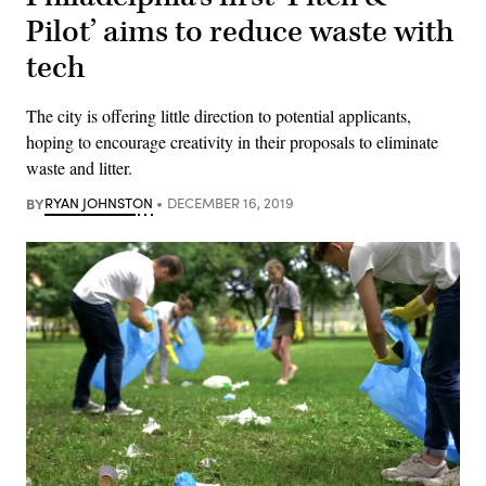
Pilot’ aims to reduce waste with
tech
The city is offering little direction to potential applicants,
hoping to encourage creativity in their proposals to eliminate
waste and litter.
BY
RYAN JOHNSTON
DECEMBER 16, 2019