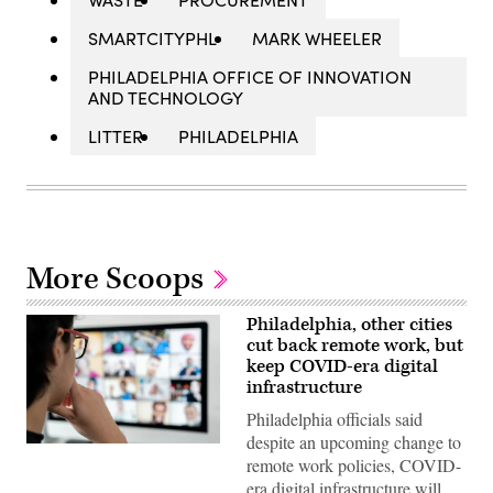
SMARTCITYPHL
MARK WHEELER
PHILADELPHIA OFFICE OF INNOVATION
AND TECHNOLOGY
LITTER
PHILADELPHIA
More Scoops
Philadelphia, other cities
cut back remote work, but
keep COVID-era digital
infrastructure
Philadelphia officials said
despite an upcoming change to
(Getty
remote work policies, COVID-
Images)
era digital infrastructure will