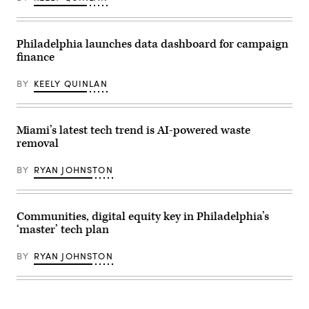
Philadelphia launches data dashboard for campaign
finance
BY
KEELY QUINLAN
Miami’s latest tech trend is AI-powered waste
removal
BY
RYAN JOHNSTON
Communities, digital equity key in Philadelphia’s
‘master’ tech plan
BY
RYAN JOHNSTON