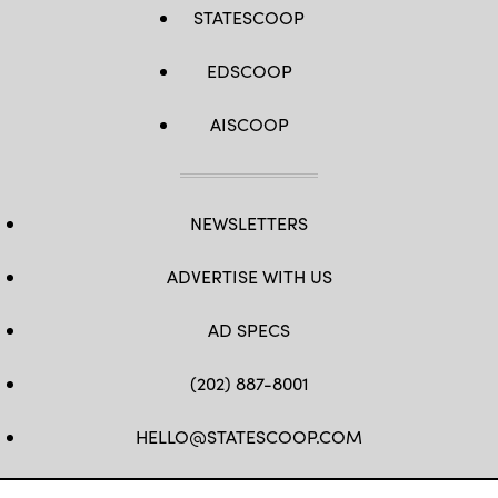
STATESCOOP
EDSCOOP
AISCOOP
NEWSLETTERS
ADVERTISE WITH US
AD SPECS
(202) 887-8001
HELLO@STATESCOOP.COM
FB
TW
LI
INSTAGRAM
YT