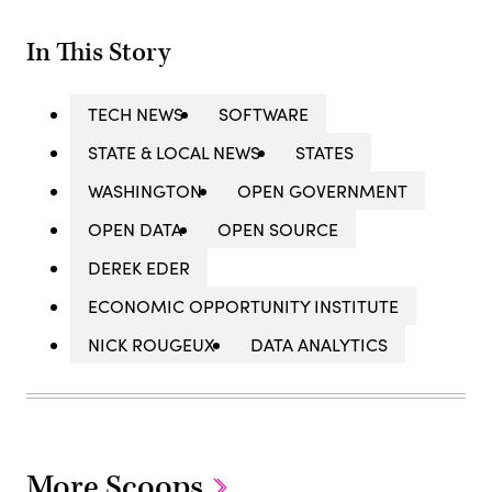
In This Story
TECH NEWS
SOFTWARE
STATE & LOCAL NEWS
STATES
WASHINGTON
OPEN GOVERNMENT
OPEN DATA
OPEN SOURCE
DEREK EDER
ECONOMIC OPPORTUNITY INSTITUTE
NICK ROUGEUX
DATA ANALYTICS
More Scoops