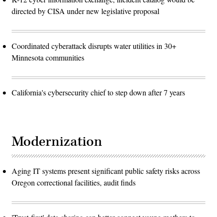
directed by CISA under new legislative proposal
Coordinated cyberattack disrupts water utilities in 30+
Minnesota communities
California's cybersecurity chief to step down after 7 years
Modernization
Aging IT systems present significant public safety risks across
Oregon correctional facilities, audit finds