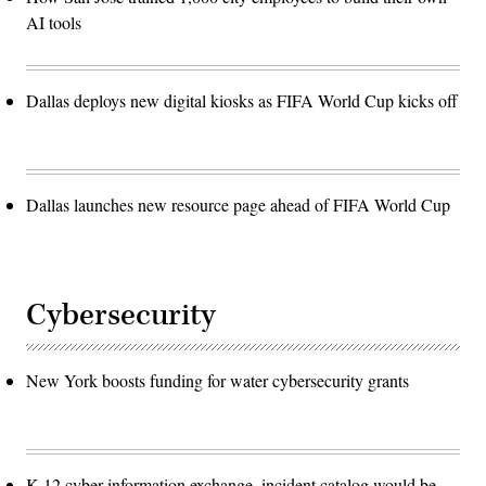
AI tools
Dallas deploys new digital kiosks as FIFA World Cup kicks off
Dallas launches new resource page ahead of FIFA World Cup
Cybersecurity
New York boosts funding for water cybersecurity grants
K-12 cyber information exchange, incident catalog would be