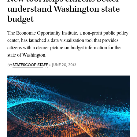
understand Washington state
budget
The Economic Opportunity Institute, a non-profit public policy
center, has launched a data visualization tool that provides
citizens with a clearer picture on budget information for the
state of Washington.
BY
STATESCOOP STAFF
JUNE 20, 2013