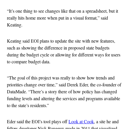
“It’s one thing to see changes like that on a spreadsheet, but it
really hits home more when put in a visual format,” said
Keating.
Keating said EOI plans to update the site with new features,
such as showing the difference in proposed state budgets
during the budget cycle or allowing for different ways for users
to compare budget data.
“The goal of this project was really to show how trends and
priorities change over time,” said Derek Eder, the co-founder of
DataMade. “There’s a story there of how policy has changed
funding levels and altering the services and programs available
to the state’s residents.”
Eder said the EOI’s tool plays off
Look at Cook
, a site he and
fellow developer Nick Rougeux made in 2011 that visualized