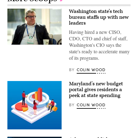
Washington state’s tech
bureau staffs up with new
leaders
Having hired a new CISO,
CDO, CTO and chief of staff,
Washington's CIO says the
Washington
state's ready to accelerate many
CIO
Bill
of its programs.
Kehoe.
(Colin
Wood
BY
COLIN WOOD
/
Scoop
News
Maryland’s new budget
Group)
portal gives residents a
peek at state spending
BY
COLIN WOOD
Getty
Images