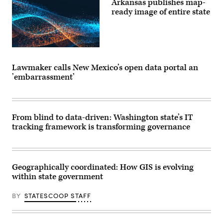
Arkansas publishes map-
ready image of entire state
Lawmaker calls New Mexico’s open data portal an
’embarrassment’
From blind to data-driven: Washington state’s IT
tracking framework is transforming governance
Geographically coordinated: How GIS is evolving
within state government
BY
STATESCOOP STAFF