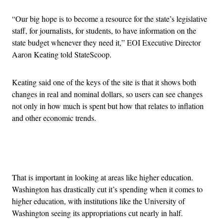
“Our big hope is to become a resource for the state’s legislative
staff, for journalists, for students, to have information on the
state budget whenever they need it,” EOI Executive Director
Aaron Keating told StateScoop.
Keating said one of the keys of the site is that it shows both
changes in real and nominal dollars, so users can see changes
not only in how much is spent but how that relates to inflation
and other economic trends.
Advertisement
That is important in looking at areas like higher education.
Washington has drastically cut it’s spending when it comes to
higher education, with institutions like the University of
Washington seeing its appropriations cut nearly in half.