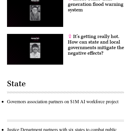
generation flood warning
system
It’s getting really hot.
How can state and local
governments mitigate the
negative effects?
State
Governors association partners on $1M AI workforce project
Justice Department partners with six states to combat public