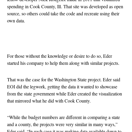
spending in Cook County, Ill. That site was developed as open
source, so others could take the code and recreate using their
own data.
Advertisement
For those without the knowledge or desire to do so, Eder
started his company to help them along with similar projects.
That was the case for the Washington State project. Eder said
EOI did the legwork, getting the data it wanted to showcase
from the state government while Eder created the visualization
that mirrored what he did with Cook County.
“While the budget numbers are different in comparing a state
and a county, the projects were very similar in many ways,”
Eder said. “In each case it was making data available down to