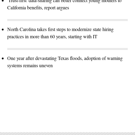
'Trust-first' data-sharing can better connect young mothers to
California benefits, report argues
North Carolina takes first steps to modernize state hiring
practices in more than 60 years, starting with IT
One year after devastating Texas floods, adoption of warning
systems remains uneven
Advertisement