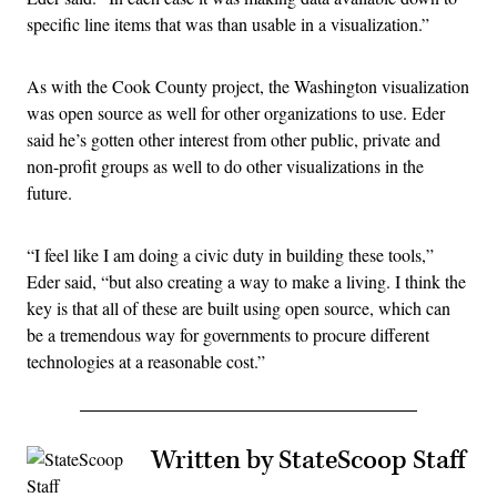
specific line items that was than usable in a visualization.”
As with the Cook County project, the Washington visualization
was open source as well for other organizations to use. Eder
said he’s gotten other interest from other public, private and
non-profit groups as well to do other visualizations in the
future.
“I feel like I am doing a civic duty in building these tools,”
Eder said, “but also creating a way to make a living. I think the
key is that all of these are built using open source, which can
be a tremendous way for governments to procure different
technologies at a reasonable cost.”
Written by StateScoop Staff