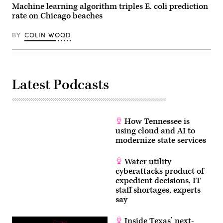
Machine learning algorithm triples E. coli prediction
rate on Chicago beaches
BY
COLIN WOOD
Latest Podcasts
How Tennessee is
using cloud and AI to
modernize state services
Water utility
cyberattacks product of
expedient decisions, IT
staff shortages, experts
say
Inside Texas’ next-