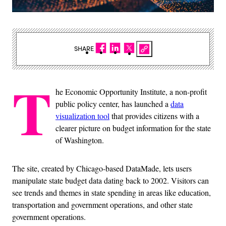
SHARE
T
he Economic Opportunity Institute, a non-profit
public policy center, has launched a
data
visualization tool
that provides citizens with a
clearer picture on budget information for the state
of Washington.
The site, created by Chicago-based DataMade, lets users
manipulate state budget data dating back to 2002. Visitors can
see trends and themes in state spending in areas like education,
transportation and government operations, and other state
government operations.