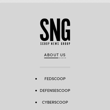
ABOUT US
FEDSCOOP
DEFENSESCOOP
CYBERSCOOP