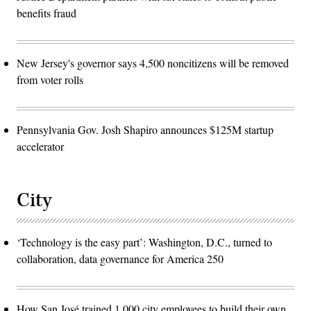
benefits fraud
New Jersey's governor says 4,500 noncitizens will be removed
from voter rolls
Pennsylvania Gov. Josh Shapiro announces $125M startup
accelerator
City
‘Technology is the easy part’: Washington, D.C., turned to
collaboration, data governance for America 250
How San José trained 1,000 city employees to build their own