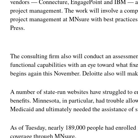
vendors — Connecture, EngagePoint and IBM — a
project management. The work will involve a com
project management at MNsure with best practices i
Press.
Adv
The consulting firm also will conduct an assessme
functional capabilities with an eye toward what fi
begins again this November. Deloitte also will ma
A number of state-run websites have struggled to en
benefits. Minnesota, in particular, had trouble allow
Medicaid and ultimately needed the assistance of s
As of Tuesday, nearly 189,000 people had enrolled 
coverage through MNsure.