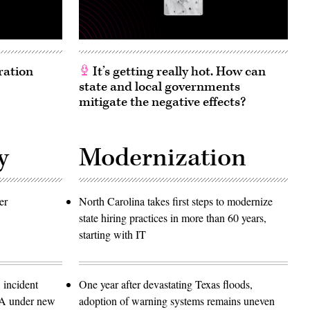
ration
It’s getting really hot. How can
state and local governments
mitigate the negative effects?
y
Modernization
er
North Carolina takes first steps to modernize
state hiring practices in more than 60 years,
starting with IT
 incident
One year after devastating Texas floods,
SA under new
adoption of warning systems remains uneven