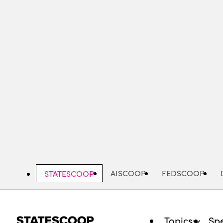
Skip
to
main
content
AISCOOP
FEDSCOOP
STATESCOOP
Topics
Spe