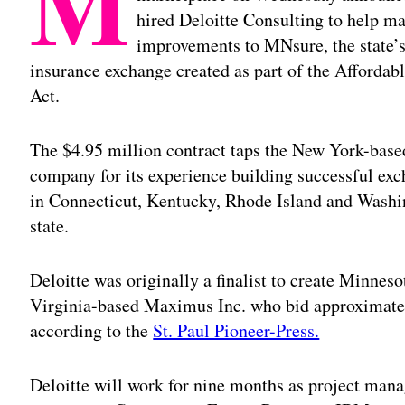
M
hired Deloitte Consulting to help m
improvements to MNsure, the state’s
insurance exchange created as part of the Affordab
Act.
The $4.95 million contract taps the New York-base
company for its experience building successful ex
in Connecticut, Kentucky, Rhode Island and Wash
state.
Deloitte was originally a finalist to create Minneso
Virginia-based Maximus Inc. who bid approximately
according to the
St. Paul Pioneer-Press.
Deloitte will work for nine months as project man