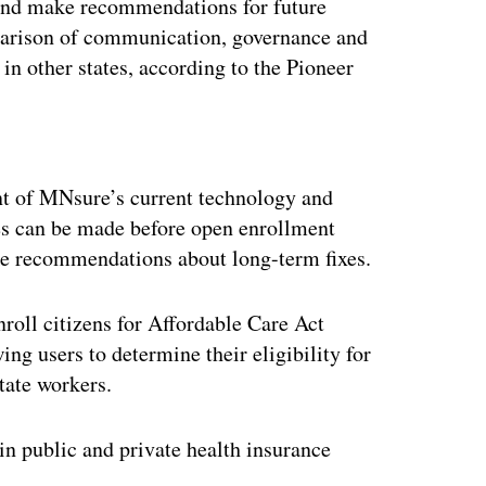
nd make recommendations for future
parison of communication, governance and
n other states, according to the Pioneer
ertisement
nt of MNsure’s current technology and
xes can be made before open enrollment
ke recommendations about long-term fixes.
roll citizens for Affordable Care Act
ing users to determine their eligibility for
tate workers.
in public and private health insurance