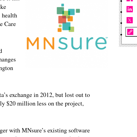
ake
 health
le Care
d
changes
ington
ta’s exchange in 2012, but lost out to
 $20 million less on the project,
ager with MNsure’s existing software