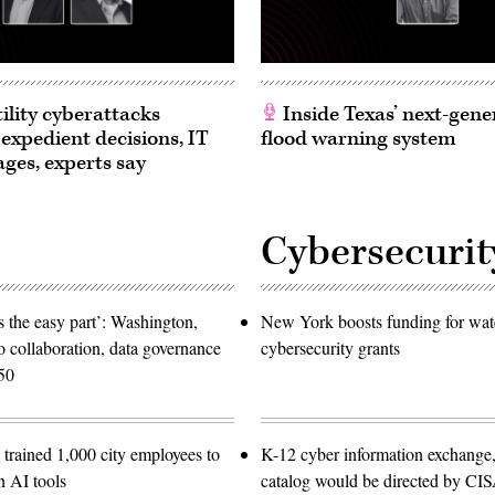
ility cyberattacks
Inside Texas’ next-gene
 expedient decisions, IT
flood warning system
ages, experts say
Cybersecurit
 the easy part’: Washington,
New York boosts funding for wat
o collaboration, data governance
cybersecurity grants
50
trained 1,000 city employees to
K-12 cyber information exchange,
n AI tools
catalog would be directed by CI