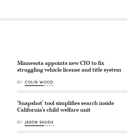
Minnesota appoints new CIO to fix
struggling vehicle license and title system
BY
COLIN WOOD
‘Snapshot’ tool simplifies search inside
California’s child welfare unit
BY
JASON SHUEH