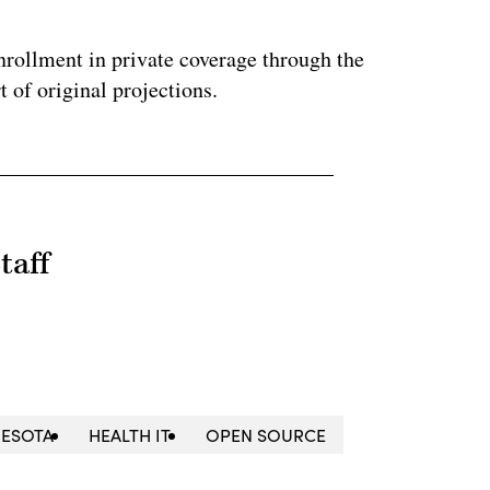
nrollment in private coverage through the
 of original projections.
taff
ESOTA
HEALTH IT
OPEN SOURCE