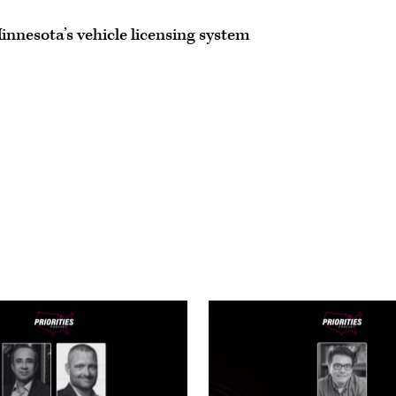
Minnesota’s vehicle licensing system