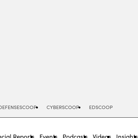
Advertisement
DEFENSESCOOP
CYBERSCOOP
EDSCOOP
cial Reports
Events
Podcasts
Videos
Insight