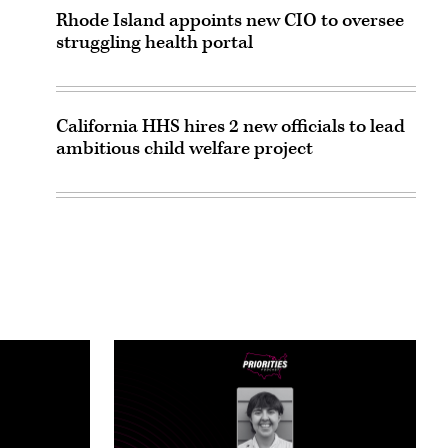
Rhode Island appoints new CIO to oversee
struggling health portal
California HHS hires 2 new officials to lead
ambitious child welfare project