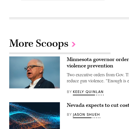
More Scoops
Minnesota governor orders 
violence prevention
Two executive orders from Gov. Ti
reduce gun violence. "Enough is 
Minnesota
KEELY QUINLAN
BY
Gov.
Tim
Walz
Nevada expects to cut cos
speaks
to
JASON SHUEH
media
BY
gathered
on
the