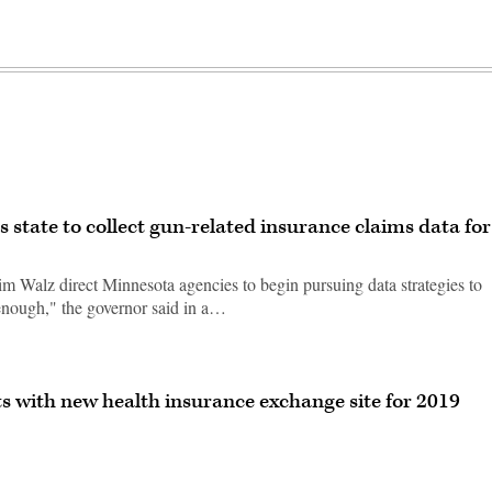
state to collect gun-related insurance claims data for
m Walz direct Minnesota agencies to begin pursuing data strategies to
enough," the governor said in a…
ts with new health insurance exchange site for 2019