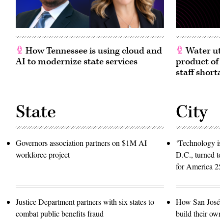
How Tennessee is using cloud and
Water ut
AI to modernize state services
product of
staff short
State
City
Governors association partners on $1M AI
‘Technology is
workforce project
D.C., turned t
for America 2
Justice Department partners with six states to
How San José 
combat public benefits fraud
build their ow