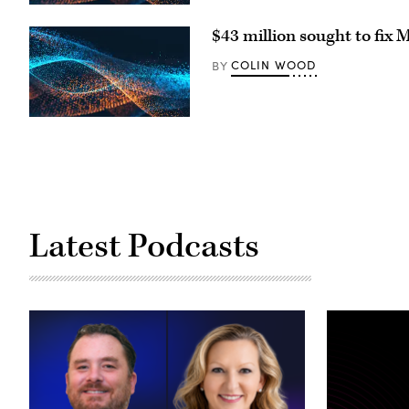
first
day
of
$43 million sought to fix 
school
at
COLIN WOOD
BY
Deerwood
Elementary
on
Sept.
2,
2025
in
Eagan,
Minnesota.
(Stephen
Maturen
/
Getty
Latest Podcasts
Images)