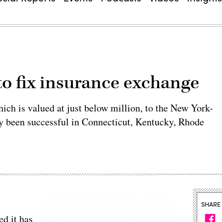
to fix insurance exchange
ch is valued at just below million, to the New York-
dy been successful in Connecticut, Kentucky, Rhode
SHARE
d it has