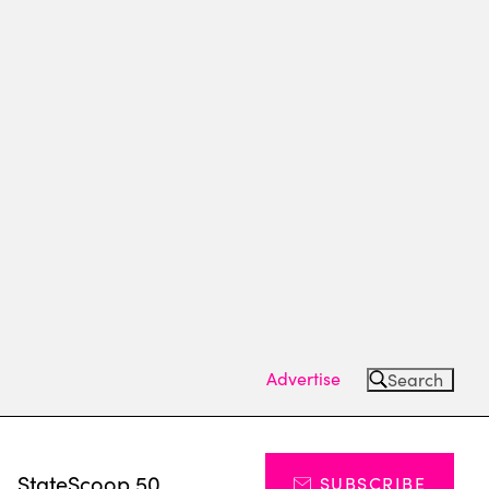
Advertise
Search
s
StateScoop 50
SUBSCRIBE