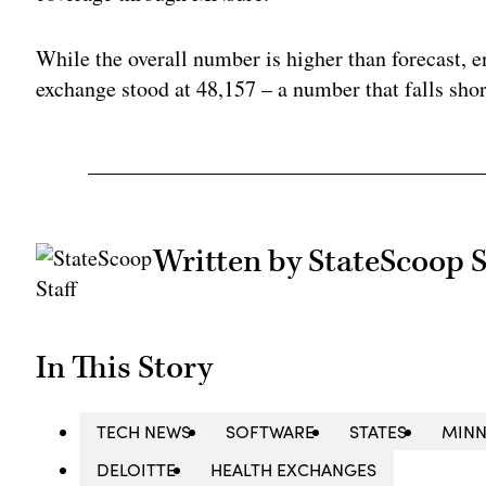
While the overall number is higher than forecast, e
exchange stood at 48,157 – a number that falls short
Written by StateScoop S
In This Story
TECH NEWS
SOFTWARE
STATES
MINN
DELOITTE
HEALTH EXCHANGES