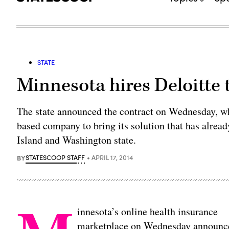
STATE
Minnesota hires Deloitte 
The state announced the contract on Wednesday, whi
based company to bring its solution that has alrea
Island and Washington state.
BY
STATESCOOP STAFF
APRIL 17, 2014
innesota’s online health insurance
marketplace on Wednesday announce