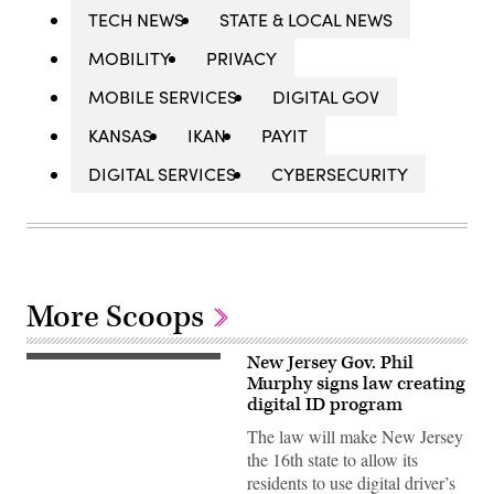
TECH NEWS
STATE & LOCAL NEWS
MOBILITY
PRIVACY
MOBILE SERVICES
DIGITAL GOV
KANSAS
IKAN
PAYIT
DIGITAL SERVICES
CYBERSECURITY
More Scoops
New Jersey Gov. Phil
(Getty
Images)
Murphy signs law creating
digital ID program
The law will make New Jersey
the 16th state to allow its
residents to use digital driver’s