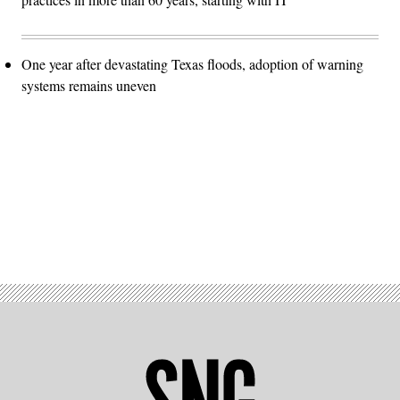
One year after devastating Texas floods, adoption of warning
systems remains uneven
Advertisement