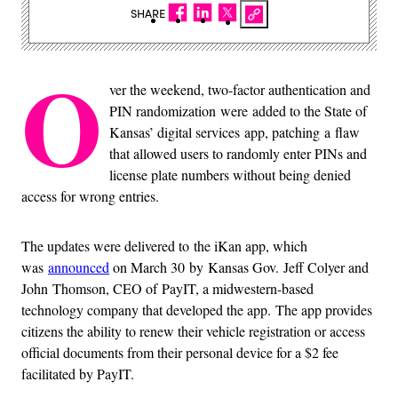
SHARE
O
ver the weekend, two-factor authentication and
PIN randomization were added to the State of
Kansas’ digital services app, patching a flaw
that allowed users to randomly enter PINs and
license plate numbers without being denied
access for wrong entries.
The updates were delivered to the iKan app, which
was
announced
on March 30 by Kansas Gov. Jeff Colyer and
John Thomson, CEO of PayIT, a midwestern-based
technology company that developed the app. The app provides
citizens the ability to renew their vehicle registration or access
official documents from their personal device for a $2 fee
facilitated by PayIT.