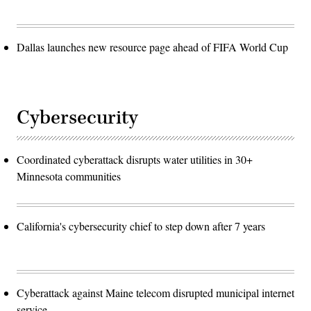
Dallas launches new resource page ahead of FIFA World Cup
Cybersecurity
Coordinated cyberattack disrupts water utilities in 30+
Minnesota communities
California's cybersecurity chief to step down after 7 years
Cyberattack against Maine telecom disrupted municipal internet
service