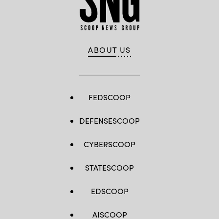
ABOUT US
FEDSCOOP
DEFENSESCOOP
CYBERSCOOP
STATESCOOP
EDSCOOP
AISCOOP