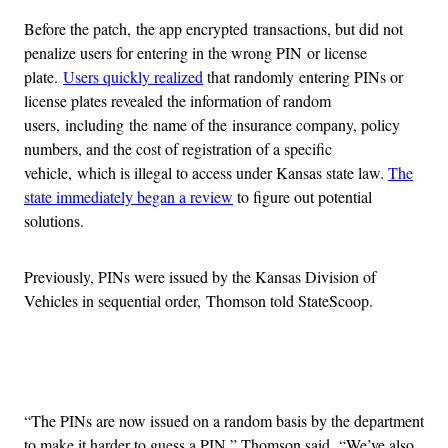
Before the patch, the app encrypted transactions, but did not
penalize users for entering in the wrong PIN or license
plate.
Users quickly realized
that randomly entering PINs or
license plates revealed the information of random
users, including the name of the insurance company, policy
numbers, and the cost of registration of a specific
vehicle, which is illegal to access under Kansas state law.
The
state immediately began a review
to figure out potential
solutions.
Previously, PINs were issued by the Kansas Division of
Vehicles in sequential order, Thomson told StateScoop.
Advertisement
“The PINs are now issued on a random basis by the department
to make it harder to guess a PIN,” Thomson said. “We’ve also