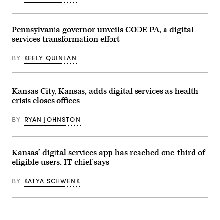
with
the
press
at
Pennsylvania governor unveils CODE PA, a digital
the
services transformation effort
unveiling
of
CODE
BY
KEELY QUINLAN
PA
in
Harrisburg,
Pennsylvania,
on
Kansas City, Kansas, adds digital services as health
April
crisis closes offices
25,
2023.
(Commonwealth
BY
RYAN JOHNSTON
Media
Services)
Kansas’ digital services app has reached one-third of
eligible users, IT chief says
BY
KATYA SCHWENK