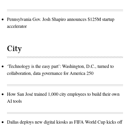
Pennsylvania Gov. Josh Shapiro announces $125M startup
accelerator
City
‘Technology is the easy part’: Washington, D.C., turned to
collaboration, data governance for America 250
How San José trained 1,000 city employees to build their own
AI tools
Dallas deploys new digital kiosks as FIFA World Cup kicks off