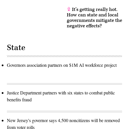
It’s getting really hot.
How can state and local
governments mitigate the
negative effects?
State
Governors association partners on $1M AI workforce project
Justice Department partners with six states to combat public
benefits fraud
New Jersey's governor says 4,500 noncitizens will be removed
from voter rolls