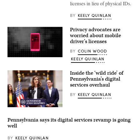
licenses in lieu of physical IDs.
BY
KEELY QUINLAN
Privacy advocates are
worried about mobile
driver’s licenses
BY
COLIN WOOD
KEELY QUINLAN
(Scoop
News
Group
/
Inside the ‘wild ride’ of
Getty
Pennsylvania’s digital
Images)
services overhaul
BY
KEELY QUINLAN
Bryanna
Pardoe,
executive
Pennsylvania says its digital services revamp is going
director
well
of
CODE
PA,
BY
KEELY QUINLAN
speaks