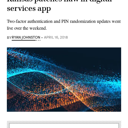
services app
Two-factor authentication and PIN randomization updates went
live over the weekend.
BY
RYAN JOHNSTON
APRIL 16, 2018