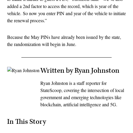
added a 2nd factor to access the record, which is year of the
vehicle. So now you enter PIN and year of the vehicle to initiate
the renewal process.”
Because the May PINs have already been issued by the state,
the randomization will begin in June.
Written by Ryan Johnston
Ryan Johnston is a staff reporter for
StateScoop, covering the intersection of local
government and emerging technologies like
blockchain, artificial intelligence and 5G.
In This Story