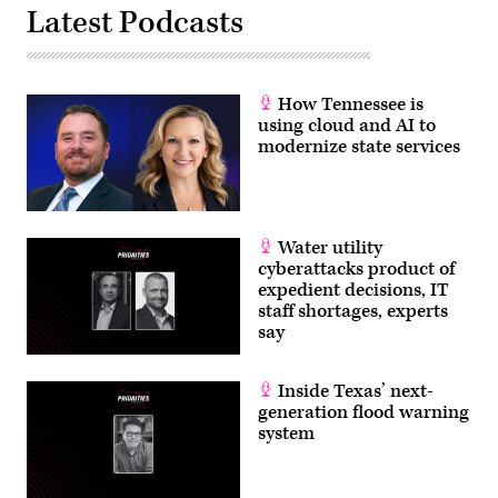
Latest Podcasts
How Tennessee is
using cloud and AI to
modernize state services
Water utility
cyberattacks product of
expedient decisions, IT
staff shortages, experts
say
Inside Texas’ next-
generation flood warning
system