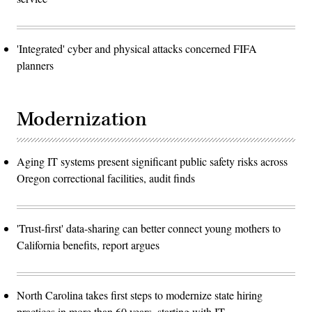
'Integrated' cyber and physical attacks concerned FIFA
planners
Modernization
Aging IT systems present significant public safety risks across
Oregon correctional facilities, audit finds
'Trust-first' data-sharing can better connect young mothers to
California benefits, report argues
North Carolina takes first steps to modernize state hiring
practices in more than 60 years, starting with IT