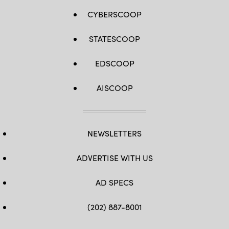
CYBERSCOOP
STATESCOOP
EDSCOOP
AISCOOP
NEWSLETTERS
ADVERTISE WITH US
AD SPECS
(202) 887-8001