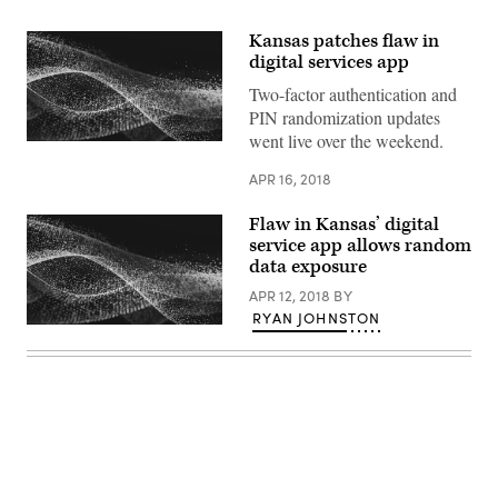
Kansas patches flaw in
digital services app
Two-factor authentication and
PIN randomization updates
went live over the weekend.
APR 16, 2018
Flaw in Kansas’ digital
service app allows random
data exposure
APR 12, 2018
BY
RYAN JOHNSTON
Advertisement