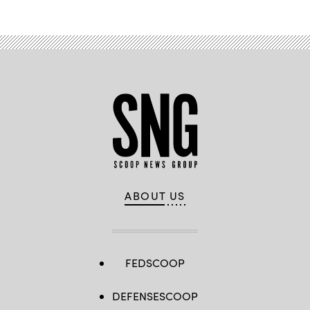
ABOUT US
FEDSCOOP
DEFENSESCOOP