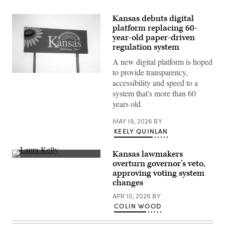
Kansas debuts digital
platform replacing 60-
year-old paper-driven
regulation system
A new digital platform is hoped
to provide transparency,
(Getty
accessibility and speed to a
Images)
system that's more than 60
years old.
MAY 19, 2026
BY
KEELY QUINLAN
Kansas lawmakers
Incumbent
overturn governor’s veto,
Democratic
approving voting system
Kansas
Gov.
changes
Laura
Kelly
APR 10, 2026
BY
speaks
COLIN WOOD
to
volunteers
and