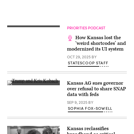
Images)
PRIORITIES PODCAST
How Kansas lost the
‘weird shortcodes’ and
modernized its UI system
OCT 29, 2025
BY
STATESCOOP STAFF
Kansas AG sues governor
President-
over refusal to share SNAP
elect
data with feds
Donald
Trump
SEP 9, 2025
BY
and
Kris
SOPHIA FOX-SOWELL
Kobach,
Kansas
secretary
of
Kansas reclassifies
state,
shake