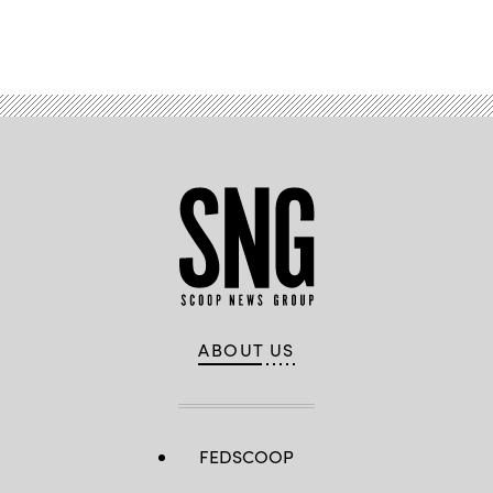
B.
Advertisement
Thomas
/
Getty
Images)
ABOUT US
FEDSCOOP