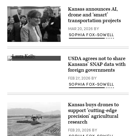
supporters
during
Kansas announces AI,
a
drone and ‘smart’
“Get
transportation projects
Out
The
MAR 20, 2026
BY
Vote”
canvassing
SOPHIA FOX-SOWELL
event
at
Gov.
Shawnee
Laura
County
Kelly
Democrats
arrives
USDA agrees not to share
office
to
Kansas
on
Kansans’ SNAP data with
address
Gov.
Nov.
the
foreign governments
Laura
7,
crowd
Kelly
2022
during
FEB 27, 2026
BY
(Mark
in
her
Reinstein
SOPHIA FOX-SOWELL
Topeka,
watch
/
Kansas.
party
Corbis
(Michael
at
/
B.
the
Getty
Thomas
Ramada
Kansas buys drones to
Images)
/
Hotel
Getty
support ‘cutting-edge
Downtown
Images)
precision’ agricultural
Topeka
on
research
November
8,
FEB 20, 2026
BY
2022