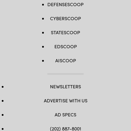
DEFENSESCOOP
CYBERSCOOP
STATESCOOP
EDSCOOP
AISCOOP
NEWSLETTERS
ADVERTISE WITH US
AD SPECS
(202) 887-8001