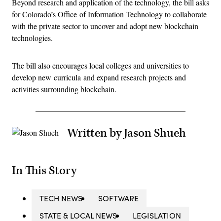
Beyond research and application of the technology, the bill asks
for Colorado’s Office of Information Technology to collaborate
with the private sector to uncover and adopt new blockchain
technologies.
The bill also encourages local colleges and universities to
develop new curricula and expand research projects and
activities surrounding blockchain.
Written by Jason Shueh
In This Story
TECH NEWS
SOFTWARE
STATE & LOCAL NEWS
LEGISLATION