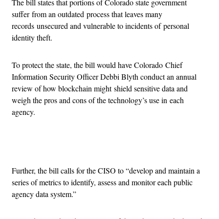
The bill states that portions of Colorado state government
suffer from an outdated process that leaves many
records unsecured and vulnerable to incidents of personal
identity theft.
To protect the state, the bill would have Colorado Chief
Information Security Officer Debbi Blyth conduct an annual
review of how blockchain might shield sensitive data and
weigh the pros and cons of the technology’s use in each
agency.
Advertisement
Further, the bill calls for the CISO to “develop and maintain a
series of metrics to identify, assess and monitor each public
agency data system.”