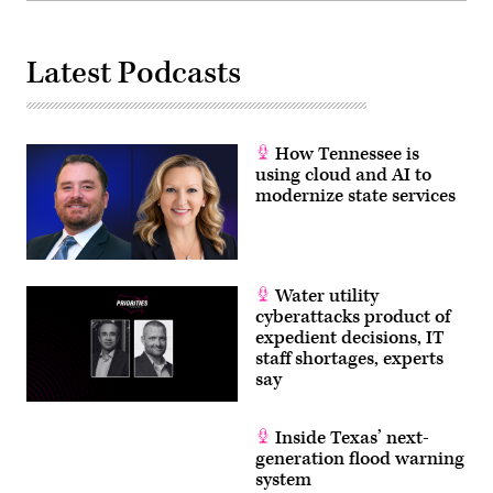
Latest Podcasts
How Tennessee is
using cloud and AI to
modernize state services
Water utility
cyberattacks product of
expedient decisions, IT
staff shortages, experts
say
Inside Texas’ next-
generation flood warning
system