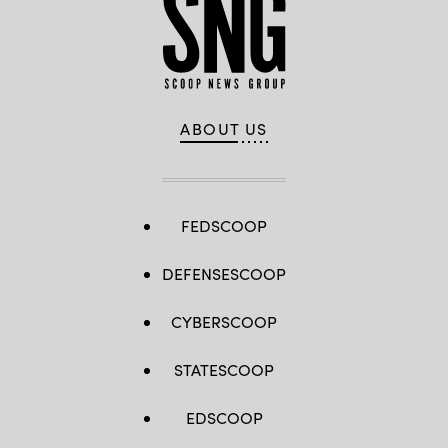
ABOUT US
FEDSCOOP
DEFENSESCOOP
CYBERSCOOP
STATESCOOP
EDSCOOP