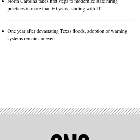
North Carolina takes first steps to modernize state hiring
practices in more than 60 years, starting with IT
One year after devastating Texas floods, adoption of warning
systems remains uneven
Advertisement