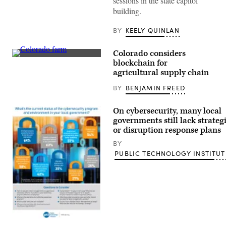
sessions in the state capitol
building.
BY
KEELY QUINLAN
Colorado considers
Getty
blockchain for
Images
agricultural supply chain
BY
BENJAMIN FREED
On cybersecurity, many local
governments still lack strateg
or disruption response plans
BY
PUBLIC TECHNOLOGY INSTITUT
(Public