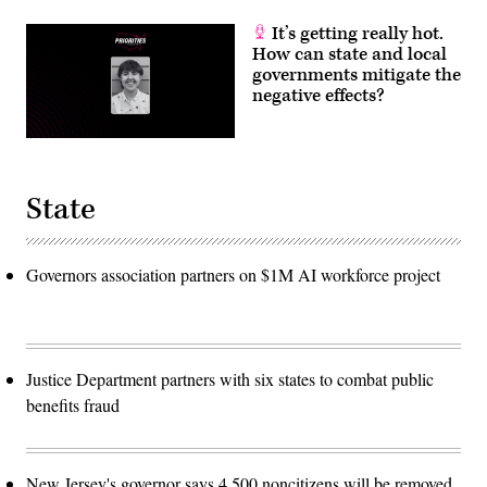
It’s getting really hot.
How can state and local
governments mitigate the
negative effects?
State
Governors association partners on $1M AI workforce project
Justice Department partners with six states to combat public
benefits fraud
New Jersey's governor says 4,500 noncitizens will be removed