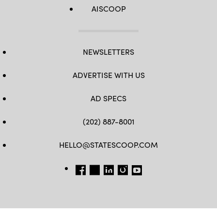
AISCOOP
NEWSLETTERS
ADVERTISE WITH US
AD SPECS
(202) 887-8001
HELLO@STATESCOOP.COM
FB
TW
LI
INSTAGRAM
YT