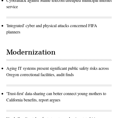
Cyberattack against Maine telecom disrupted municipal internet
service
'Integrated' cyber and physical attacks concerned FIFA
planners
Modernization
Aging IT systems present significant public safety risks across
Oregon correctional facilities, audit finds
'Trust-first' data-sharing can better connect young mothers to
California benefits, report argues