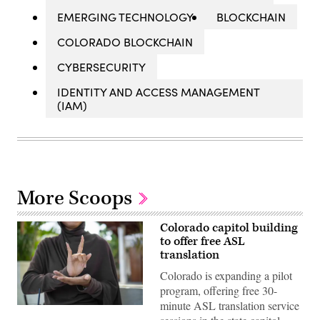
EMERGING TECHNOLOGY
BLOCKCHAIN
COLORADO BLOCKCHAIN
CYBERSECURITY
IDENTITY AND ACCESS MANAGEMENT
(IAM)
More Scoops
Colorado capitol building
to offer free ASL
translation
Colorado is expanding a pilot
program, offering free 30-
minute ASL translation service
(Getty
Images)