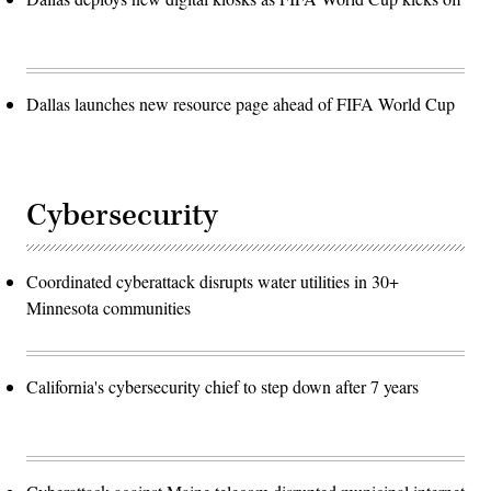
Dallas launches new resource page ahead of FIFA World Cup
Cybersecurity
Coordinated cyberattack disrupts water utilities in 30+
Minnesota communities
California's cybersecurity chief to step down after 7 years