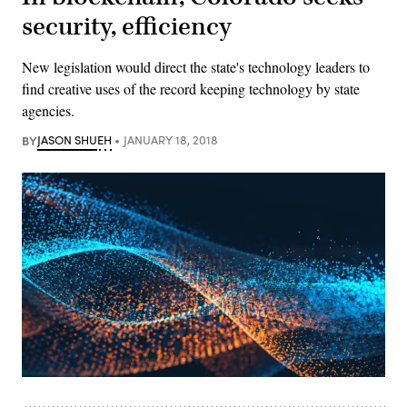
security, efficiency
New legislation would direct the state's technology leaders to
find creative uses of the record keeping technology by state
agencies.
BY
JASON SHUEH
JANUARY 18, 2018