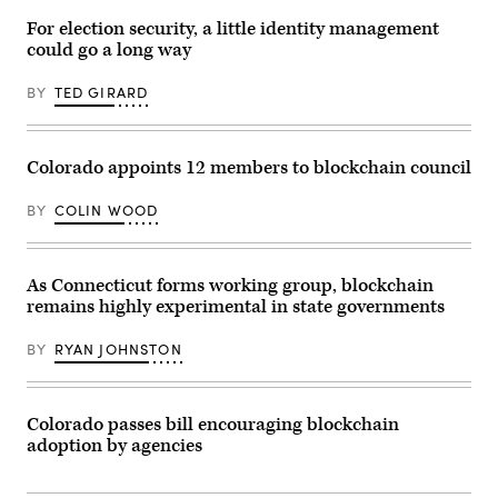
Technology
Institute)
For election security, a little identity management
could go a long way
BY
TED GIRARD
Colorado appoints 12 members to blockchain council
BY
COLIN WOOD
As Connecticut forms working group, blockchain
remains highly experimental in state governments
BY
RYAN JOHNSTON
Colorado passes bill encouraging blockchain
adoption by agencies