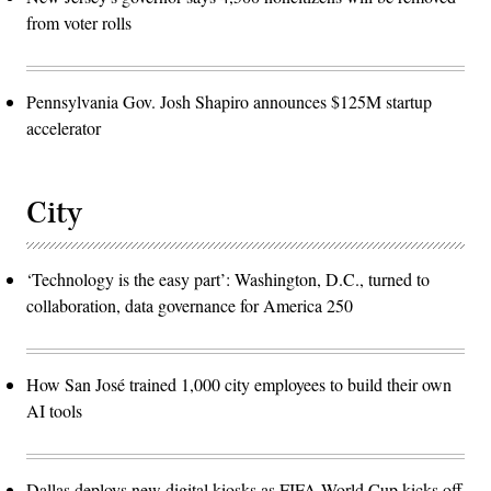
from voter rolls
Pennsylvania Gov. Josh Shapiro announces $125M startup
accelerator
City
‘Technology is the easy part’: Washington, D.C., turned to
collaboration, data governance for America 250
How San José trained 1,000 city employees to build their own
AI tools
Dallas deploys new digital kiosks as FIFA World Cup kicks off