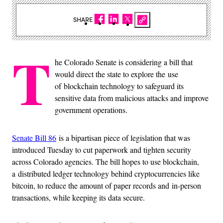
SHARE
T
he Colorado Senate is considering a bill that
would direct the state to explore the use
of blockchain technology to safeguard its
sensitive data from malicious attacks and improve
government operations.
Senate Bill 86
is a bipartisan piece of legislation that was
introduced Tuesday to cut paperwork and tighten security
across Colorado agencies. The bill hopes to use blockchain,
a distributed ledger technology behind cryptocurrencies like
bitcoin, to reduce the amount of paper records and in-person
transactions, while keeping its data secure.