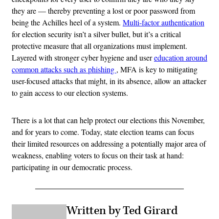
they are — thereby preventing a lost or poor password from
being the Achilles heel of a system.
Multi-factor authentication
for election security isn’t a silver bullet, but it’s a critical
protective measure that all organizations must implement.
Layered with stronger cyber hygiene and user
education
around
common attacks such as phishing
, MFA is key to mitigating
user-focused attacks that might, in its absence, allow an attacker
to gain access to our election systems.
There is a lot that can help protect our elections this November,
and for years to come. Today, state election teams can focus
their limited resources on addressing a potentially major area of
weakness, enabling voters to focus on their task at hand:
participating in our democratic process.
Written by Ted Girard