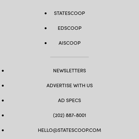
STATESCOOP
EDSCOOP
AISCOOP
NEWSLETTERS
ADVERTISE WITH US
AD SPECS
(202) 887-8001
HELLO@STATESCOOP.COM