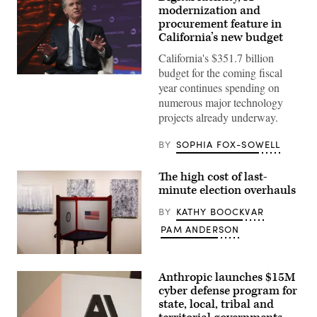
modernization and
procurement feature in
California’s new budget
California's $351.7 billion
budget for the coming fiscal
California
year continues spending on
Gov.
Gavin
numerous major technology
Newsom
projects already underway.
attends
the
94th
BY
SOPHIA FOX-SOWELL
Annual
Meeting
of
The high cost of last-
the
United
minute election overhauls
States
Conference
BY
KATHY BOOCKVAR
of
Mayors
PAM ANDERSON
in
Long
Beach,
A
California,
voting
Anthropic launches $15M
on
booth
June
sits
cyber defense program for
4,
among
state, local, tribal and
2026.
pieces
(Myraneli