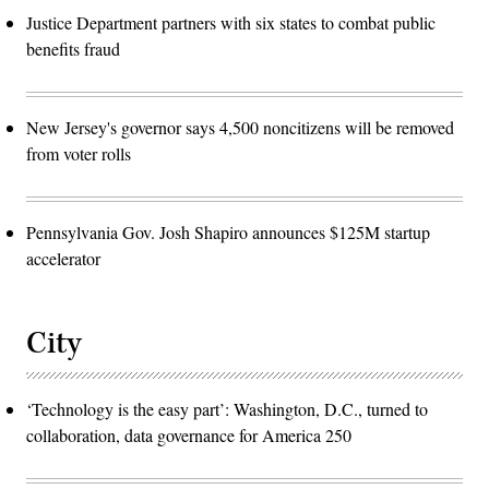
Justice Department partners with six states to combat public
benefits fraud
New Jersey's governor says 4,500 noncitizens will be removed
from voter rolls
Pennsylvania Gov. Josh Shapiro announces $125M startup
accelerator
City
‘Technology is the easy part’: Washington, D.C., turned to
collaboration, data governance for America 250