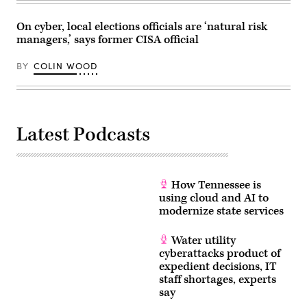
Images)
On cyber, local elections officials are ‘natural risk
managers,’ says former CISA official
BY
COLIN WOOD
Latest Podcasts
How Tennessee is
using cloud and AI to
modernize state services
Water utility
cyberattacks product of
expedient decisions, IT
staff shortages, experts
say