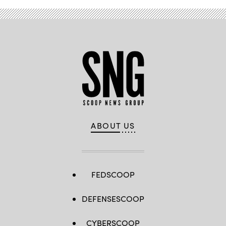
ABOUT US
FEDSCOOP
DEFENSESCOOP
CYBERSCOOP