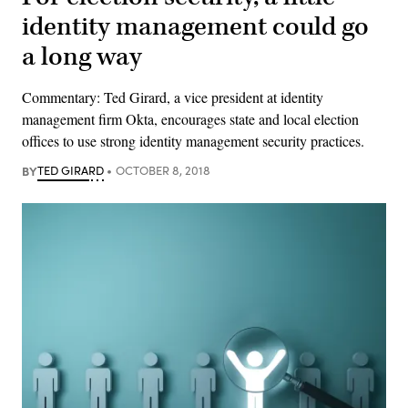
identity management could go
a long way
Commentary: Ted Girard, a vice president at identity
management firm Okta, encourages state and local election
offices to use strong identity management security practices.
BY
TED GIRARD
OCTOBER 8, 2018