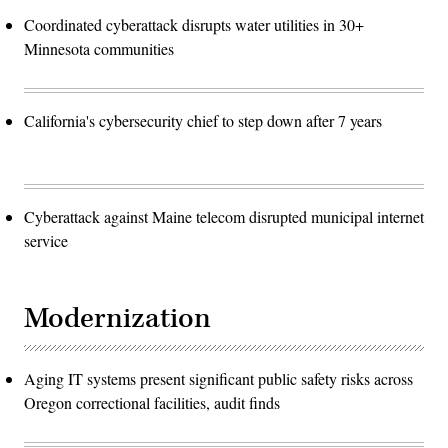
Coordinated cyberattack disrupts water utilities in 30+
Minnesota communities
California's cybersecurity chief to step down after 7 years
Cyberattack against Maine telecom disrupted municipal internet
service
Modernization
Aging IT systems present significant public safety risks across
Oregon correctional facilities, audit finds