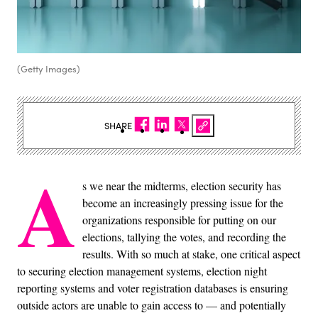
(Getty Images)
SHARE
A
s we near the midterms, election security has
become an increasingly pressing issue for the
organizations responsible for putting on our
elections, tallying the votes, and recording the
results. With so much at stake, one critical aspect
to securing election management systems, election night
reporting systems and voter registration databases is ensuring
outside actors are unable to gain access to — and potentially