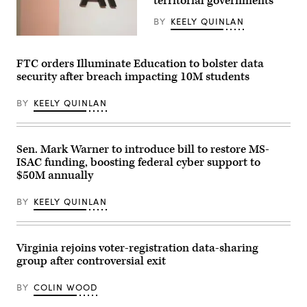
territorial governments
from
Fabian
an
/
art
BY
KEELY QUINLAN
Anadolu
exhibit
via
at
The
Getty
Sojourn
Anthropic
Images)
Church
logo
FTC orders Illuminate Education to bolster data
Midtown
can
security after breach impacting 10M students
on
be
May
seen
19,
at
BY
KEELY QUINLAN
2026
an
in
event
Louisville,
organized
Kentucky.
by
(Jon
the
Sen. Mark Warner to introduce bill to restore MS-
Cherry
AI
ISAC funding, boosting federal cyber support to
/
company
Getty
in
$50M annually
Images)
San
Francisco
BY
KEELY QUINLAN
on
May
6,
2026.
(Andrej
Virginia rejoins voter-registration data-sharing
Sokolow
group after controversial exit
/
Picture
Alliance
BY
COLIN WOOD
via
Getty