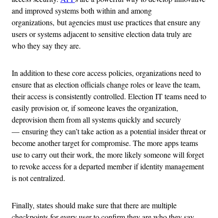
and improved systems both within and among
organizations, but agencies must use practices that ensure any
users or systems adjacent to sensitive election data truly are
who they say they are.
In addition to these core access policies, organizations need to
ensure that as election officials change roles or leave the team,
their access is consistently controlled. Election IT teams need to
easily provision or, if someone leaves the organization,
deprovision them from all systems quickly and securely
— ensuring they can’t take action as a potential insider threat or
become another target for compromise. The more apps teams
use to carry out their work, the more likely someone will forget
to revoke access for a departed member if identity management
is not centralized.
Finally, states should make sure that there are multiple
checkpoints for every user to confirm they are who they say