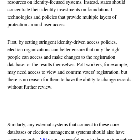
resources on identity-focused systems. Instead, states should
concentrate their identity investments on foundational
technologies and policies that provide multiple layers of
protection around user access.
First, by setting stringent identity-driven access policies,
election organizations can better ensure that only the right
people can access and make changes to the registration
database, or the results themselves. Poll workers, for example,
may need access to view and confirm voters’ registration, but
there is no reason for them to have the ability to change records
without further review.
Advertisement
Similarly, any external systems that connect to these core
databases or election management systems should also have
access security.
API
s are a powerful way to develop innovative