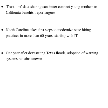
'Trust-first' data-sharing can better connect young mothers to
California benefits, report argues
North Carolina takes first steps to modernize state hiring
practices in more than 60 years, starting with IT
One year after devastating Texas floods, adoption of warning
systems remains uneven
Advertisement