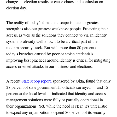
change — election results or cause chaos and confusion on
election day.
The reality of today’s threat landscape is that our greatest
strength is also our greatest weakness: people. Protecting their
access, as well as the solutions they connect to via an identity
system, is already well known to be a critical part of the
modern security stack. But with more than 80 percent of
today’s breaches caused by poor or stolen credentials,
improving best practices around identity is critical for mitigating
access-oriented attacks in our business and elections.
A recent
StateScoop report,
sponsored by Okta, found that only
28 percent of state government IT officials surveyed — and 15
percent at the local level — indicated that identity and access
management solutions were fully or partially operational in
their organizations. Yet, while the need is clear, it’s unrealistic
to expect any organization to spend 80 percent of its security