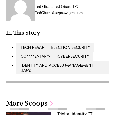
Ted Girard Ted Girard 187
TedGirard@scpnewsgrp.com
In This Story
TECH NEWS
ELECTION SECURITY
COMMENTARY
CYBERSECURITY
IDENTITY AND ACCESS MANAGEMENT
(IAM)
More Scoops
Digital identity, IT