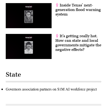
Inside Texas’ next-
generation flood warning
system
It’s getting really hot.
How can state and local
governments mitigate the
negative effects?
State
Governors association partners on $1M AI workforce project