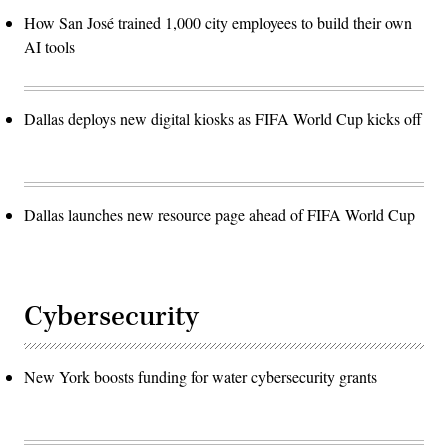
How San José trained 1,000 city employees to build their own
AI tools
Dallas deploys new digital kiosks as FIFA World Cup kicks off
Dallas launches new resource page ahead of FIFA World Cup
Cybersecurity
New York boosts funding for water cybersecurity grants