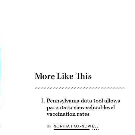
Advertisement
More Like This
Pennsylvania data tool allows
parents to view school-level
vaccination rates
BY
SOPHIA FOX-SOWELL