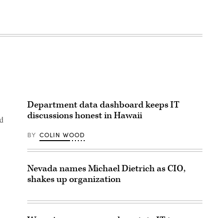
Department data dashboard keeps IT
discussions honest in Hawaii
nd
BY
COLIN WOOD
Nevada names Michael Dietrich as CIO,
shakes up organization