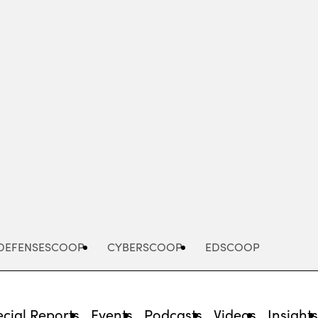
Advertisement
DEFENSESCOOP
CYBERSCOOP
EDSCOOP
cial Reports
Events
Podcasts
Videos
Insight