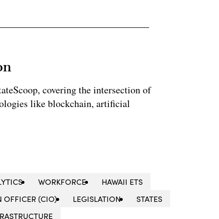
on
StateScoop, covering the intersection of
ogies like blockchain, artificial
LYTICS
WORKFORCE
HAWAII ETS
 OFFICER (CIO)
LEGISLATION
STATES
NFRASTRUCTURE