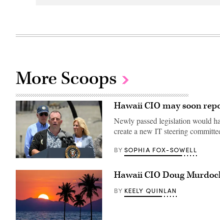
More Scoops
Hawaii CIO may soon repor
Newly passed legislation would hav
create a new IT steering committe
SOPHIA FOX-SOWELL
BY
Hawaii
Gov.
Hawaii CIO Doug Murdock
Josh
Green
delivers
KEELY QUINLAN
BY
remarks
as
President
Joe