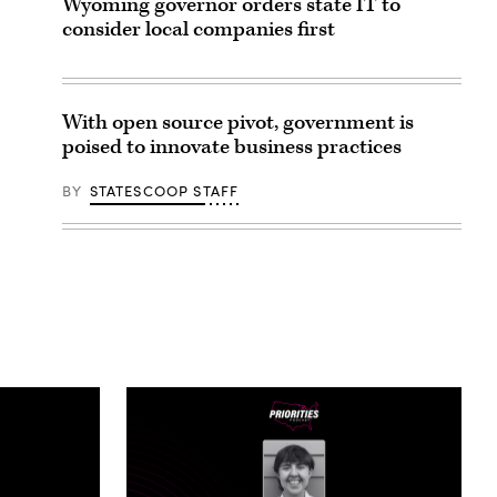
Wyoming governor orders state IT to
consider local companies first
With open source pivot, government is
poised to innovate business practices
BY
STATESCOOP STAFF