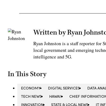
Written by Ryan Johnst
Ryan Johnston is a staff reporter for 
local government and emerging technol
intelligence and 5G.
In This Story
ECONOMY
DIGITAL SERVICES
DATA ANA
TECH NEWS
HAWAII
CHIEF INFORMATION
INNOVATION
STATE & LOCAL NEWS
IT I