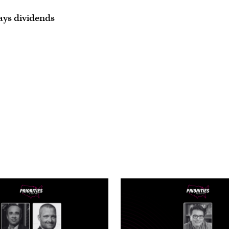
ays dividends