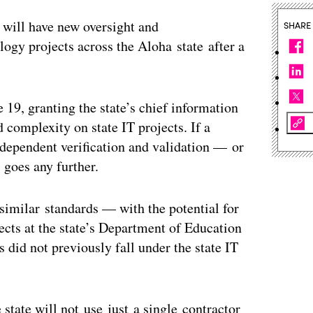
 will have new oversight and
SHARE
logy projects across the Aloha state after a
 19, granting the state’s chief information
d complexity on state IT projects. If a
independent verification and validation — or
 goes any further.
 similar standards — with the potential for
cts at the state’s Department of Education
 did not previously fall under the state IT
 state will not use just a single contractor