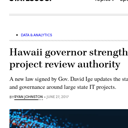
DATA & ANALYTICS
Hawaii governor strength
project review authority
A new law signed by Gov. David Ige updates the stat
and governance around large state IT projects.
BY
RYAN JOHNSTON
JUNE 27, 2017