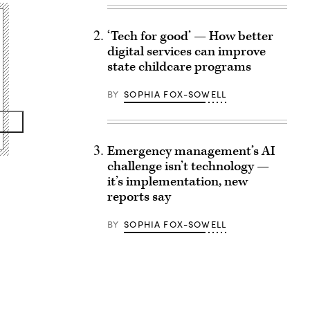
‘Tech for good’ — How better
digital services can improve
state childcare programs
BY
SOPHIA FOX-SOWELL
Emergency management’s AI
challenge isn’t technology —
it’s implementation, new
reports say
BY
SOPHIA FOX-SOWELL