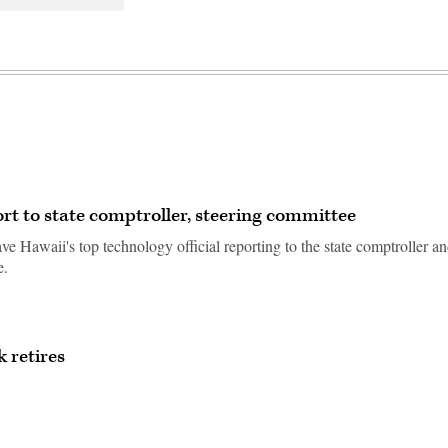
t to state comptroller, steering committee
e Hawaii's top technology official reporting to the state comptroller a
e.
 retires