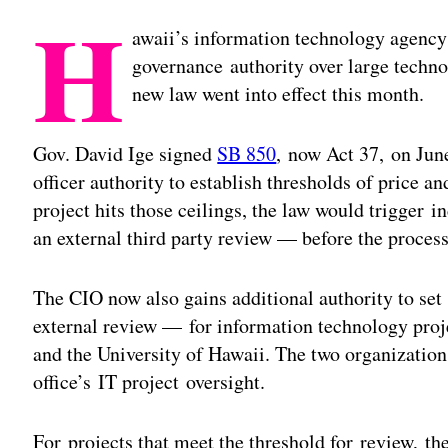
H
awaii’s information technology agency
governance authority over large techno
new law went into effect this month.
Gov. David Ige signed
SB 850
, now Act 37, on June
officer authority to establish thresholds of price an
project hits those ceilings, the law would trigger 
an external third party review — before the process
The CIO now also gains additional authority to set
external review — for information technology proje
and the University of Hawaii. The two organizations
office’s IT project oversight.
For projects that meet the threshold for review, the