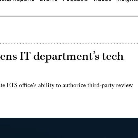
ens IT department’s tech
e ETS office's ability to authorize third-party review