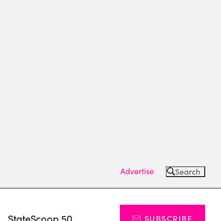
Advertise
Search
s
StateScoop 50
SUBSCRIBE