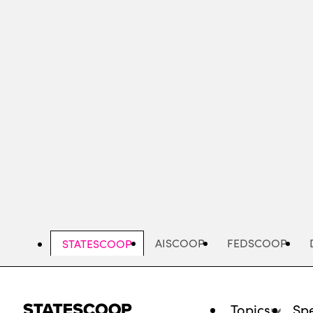
Skip
to
main
content
AISCOOP
FEDSCOOP
STATESCOOP
Topics
Spe