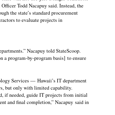
n Officer Todd Nacapuy said. Instead, the
hrough the state’s standard procurement
ractors to evaluate projects in
ertisement
departments.” Nacapuy told StateScoop.
[on a program-by-program basis] to ensure
nology Services — Hawaii’s IT department
, but only with limited capability.
 if needed, guide IT projects from initial
nt and final completion,” Nacapuy said in