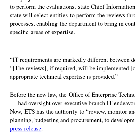
to perform the evaluations, state Chief Informatio
state will select entities to perform the reviews t
processes, enabling the department to bring in cont
specific areas of expertise.
Adv
“IT requirements are markedly different between 
“[The reviews], if required, will be implemented 
appropriate technical expertise is provided.”
Before the new law, the Office of Enterprise Tech
— had oversight over executive branch IT endeavors
Now, ETS has the authority to “review, monitor and,
planning, budgeting and procurement, to developme
press release
.