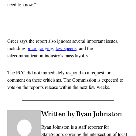
need to know.”
Advertisement
Greer says the report also ignores several important issues,
including
price-gouging
,
low speeds
, and the
telecommunication industry’s mass layoffs.
The FCC did not immediately respond to a request for
comment on these criticisms. The Commission is expected to
vote on the report’s release within the next few weeks.
Written by Ryan Johnston
Ryan Johnston is a staff reporter for
StateScoop, covering the intersection of local