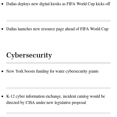
Dallas deploys new digital kiosks as FIFA World Cup kicks off
Dallas launches new resource page ahead of FIFA World Cup
Cybersecurity
New York boosts funding for water cybersecurity grants
K-12 cyber information exchange, incident catalog would be
directed by CISA under new legislative proposal