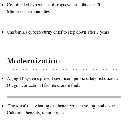
Coordinated cyberattack disrupts water utilities in 30+
Minnesota communities
California's cybersecurity chief to step down after 7 years
Modernization
Aging IT systems present significant public safety risks across
Oregon correctional facilities, audit finds
'Trust-first' data-sharing can better connect young mothers to
California benefits, report argues