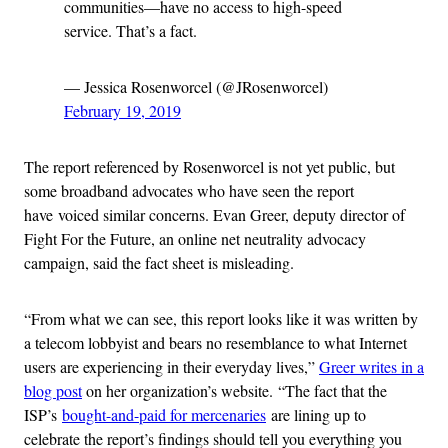
communities—have no access to high-speed
service. That’s a fact.
— Jessica Rosenworcel (@JRosenworcel)
February 19, 2019
The report referenced by Rosenworcel is not yet public, but
some broadband advocates who have seen the report
have voiced similar concerns. Evan Greer, deputy director of
Fight For the Future, an online net neutrality advocacy
campaign, said the fact sheet is misleading.
“From what we can see, this report looks like it was written by
a telecom lobbyist and bears no resemblance to what Internet
users are experiencing in their everyday lives,”
Greer writes in a
blog post
on her organization’s website. “The fact that the
ISP’s
bought-and-paid for mercenaries
are lining up to
celebrate the report’s findings should tell you everything you