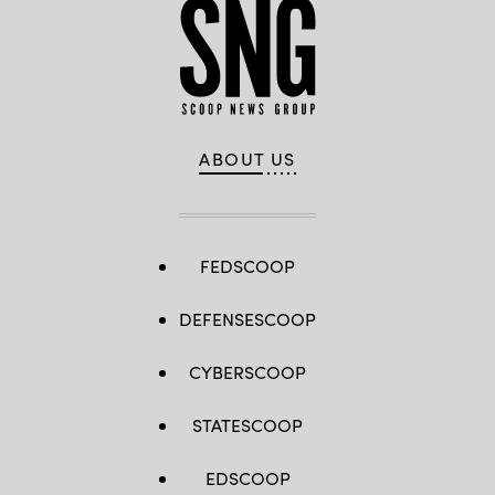
ABOUT US
FEDSCOOP
DEFENSESCOOP
CYBERSCOOP
STATESCOOP
EDSCOOP