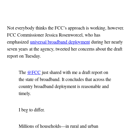
Advertisement
Not everybody thinks the FCC’s approach is working, however.
FCC Commissioner Jessica Rosenworcel, who has
emphasized
universal broadband deployment
during her nearly
seven years at the agency, tweeted her concerns about the draft
report on Tuesday.
The
@FCC
just shared with me a draft report on
the state of broadband. It concludes that across the
country broadband deployment is reasonable and
timely.
I beg to differ.
Millions of households—in rural and urban