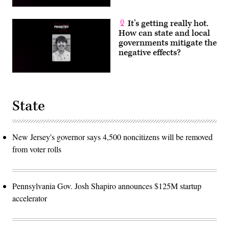
It’s getting really hot.
How can state and local
governments mitigate the
negative effects?
State
New Jersey's governor says 4,500 noncitizens will be removed
from voter rolls
Pennsylvania Gov. Josh Shapiro announces $125M startup
accelerator