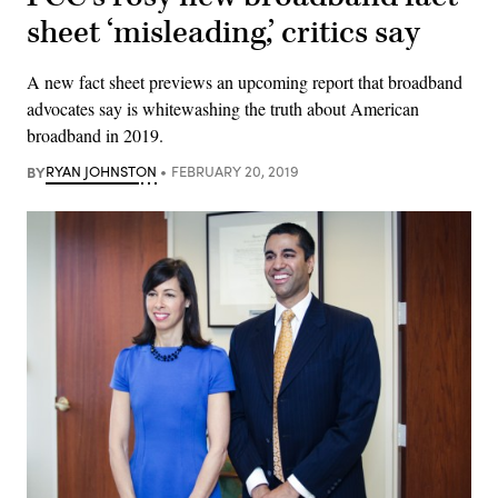
sheet ‘misleading,’ critics say
A new fact sheet previews an upcoming report that broadband
advocates say is whitewashing the truth about American
broadband in 2019.
BY
RYAN JOHNSTON
FEBRUARY 20, 2019