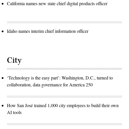
California names new state chief digital products officer
Idaho names interim chief information officer
City
‘Technology is the easy part’: Washington, D.C., turned to
collaboration, data governance for America 250
How San José trained 1,000 city employees to build their own
AI tools