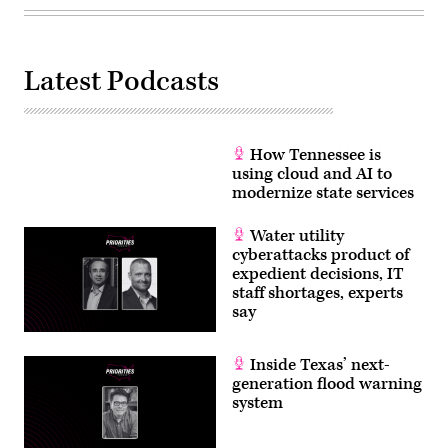
in
Washington,
D.C.
(Chip
Somodevilla
Latest Podcasts
/
Getty
Images)
How Tennessee is
using cloud and AI to
modernize state services
Water utility
cyberattacks product of
expedient decisions, IT
staff shortages, experts
say
Inside Texas’ next-
generation flood warning
system