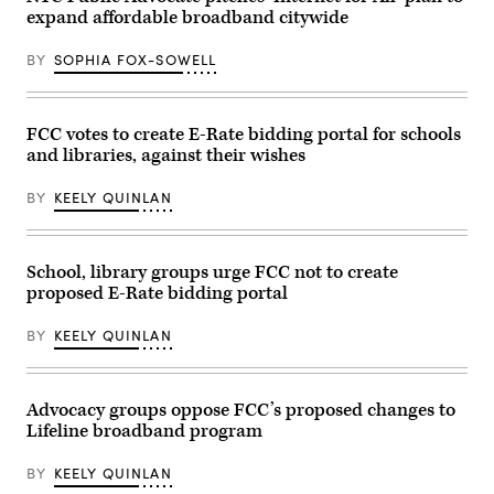
Communications
Chair
expand affordable broadband citywide
and
Brendan
Technology
Carr,
hearing
right,
BY
SOPHIA FOX-SOWELL
titled
speaks
“Oversight
with
of
Sen.
the
Dan
National
Sullivan,
FCC votes to create E-Rate bidding portal for schools
Telecommunications
R-
and libraries, against their wishes
and
Alaska,
Information
after
Administration,”
attending
BY
KEELY QUINLAN
in
the
Rayburn
presentation
building
of
on
the
June
Commander-
School, library groups urge FCC not to create
30,
in-
proposed E-Rate bidding portal
2026.
Chief
(Tom
trophy
Williams
in
BY
KEELY QUINLAN
/
the
CQ-
East
Roll
Room
Call,
of
Inc
the
Advocacy groups oppose FCC’s proposed changes to
via
White
Lifeline broadband program
Getty
House
Images)
March
20,
BY
KEELY QUINLAN
2026