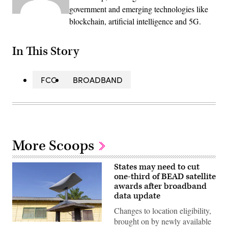
government and emerging technologies like
blockchain, artificial intelligence and 5G.
In This Story
FCC
BROADBAND
More Scoops
States may need to cut
one-third of BEAD satellite
awards after broadband
data update
Changes to location eligibility,
brought on by newly available
(Getty