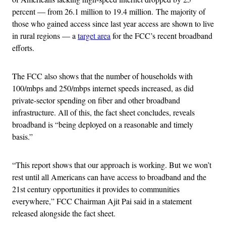
percent — from 26.1 million to 19.4 million.
The majority of
those who gained access since last year access are shown to live
in rural regions — a
target area
for the FCC’s recent broadband
efforts.
The FCC also shows that the number of households with
100/mbps and 250/mbps internet speeds increased, as did
private-sector spending on fiber and other broadband
infrastructure. All of this, the fact sheet concludes, reveals
broadband is “being deployed on a reasonable and timely
basis.”
“This report shows that our approach is working. But we won’t
rest until all Americans can have access to broadband and the
21st century opportunities it provides to communities
everywhere,” FCC Chairman Ajit Pai said in a statement
released alongside the fact sheet.