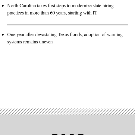
North Carolina takes first steps to modernize state hiring
practices in more than 60 years, starting with IT
One year after devastating Texas floods, adoption of warning
systems remains uneven
Advertisement