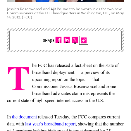
Jessica Rosenworcel and Ajit Pai wait to be sworn in as the two new
Commissioners at the FCC headquarters in Washington, DC., on May
14, 2012. (FCC)
SHARE
T
he FCC has released a fact sheet on the state of
broadband deployment — a preview of its
upcoming report on the topic — that
Commissioner Jessica Rosenworcel and some
broadband advocates claim misrepresents the
current state of high-speed internet access in the U.S.
In
the document
released Tuesday, the FCC compares current
data with
last year’s broadband report
, showing
that the number
of Americans lacking high-speed internet dropped by 25