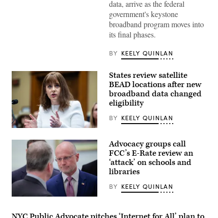
data, arrive as the federal
Images)
government's keystone
broadband program moves into
its final phases.
BY
KEELY QUINLAN
States review satellite
BEAD locations after new
broadband data changed
eligibility
BY
KEELY QUINLAN
NTIA
Administrator
Advocacy groups call
Arielle
Roth
FCC’s E-Rate review an
testifies
‘attack’ on schools and
during
libraries
the
House
Energy
BY
KEELY QUINLAN
and
Commerce
Federal
Subcommittee
Communications
on
Commission
NYC Public Advocate pitches ‘Internet for All’ plan to