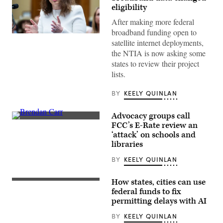
eligibility
After making more federal
broadband funding open to
NTIA
satellite internet deployments,
Administrator
Arielle
the NTIA is now asking some
Roth
states to review their project
testifies
during
lists.
the
House
Energy
BY
KEELY QUINLAN
and
Commerce
Subcommittee
Advocacy groups call
on
Federal
FCC’s E-Rate review an
Communications
Communications
and
‘attack’ on schools and
Commission
Technology
Chair
libraries
hearing
Brendan
titled
Carr,
BY
KEELY QUINLAN
“Oversight
right,
of
speaks
the
with
How states, cities can use
National
(Getty
Sen.
Telecommunications
Images)
federal funds to fix
Dan
and
Sullivan,
permitting delays with AI
Information
R-
Administration,”
Alaska,
BY
KEELY QUINLAN
in
after