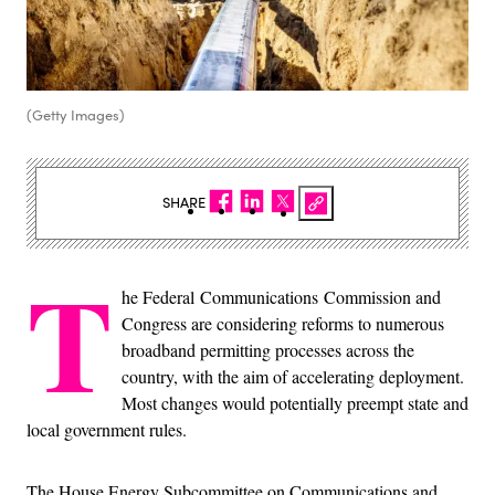
(Getty Images)
SHARE
T
he Federal Communications Commission and
Congress are considering reforms to numerous
broadband permitting processes across the
country, with the aim of accelerating deployment.
Most changes would potentially preempt state and
local government rules.
The House Energy Subcommittee on Communications and