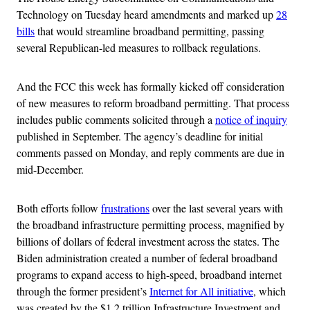
Technology on Tuesday heard amendments and marked up
28
bills
that would streamline broadband permitting, passing
several Republican-led measures to rollback regulations.
And the FCC this week has formally kicked off consideration
of new measures to reform broadband permitting. That process
includes public comments solicited through a
notice of inquiry
published in September. The agency’s deadline for initial
comments passed on Monday, and reply comments are due in
mid-December.
Both efforts follow
frustrations
over the last several years with
the broadband infrastructure permitting process, magnified by
billions of dollars of federal investment across the states. The
Biden administration created a number of federal broadband
programs to expand access to high-speed, broadband internet
through the former president’s
Internet for All initiative
, which
was created by the $1.2 trillion Infrastructure Investment and