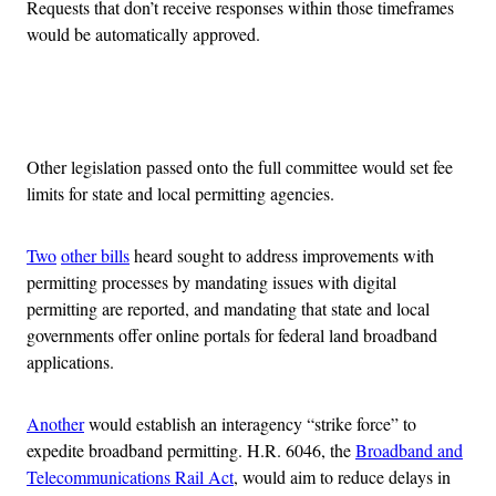
Requests that don’t receive responses within those timeframes
would be automatically approved.
Advertisement
Other legislation passed onto the full committee would set fee
limits for state and local permitting agencies.
Two
other bills
heard sought to address improvements with
permitting processes by mandating issues with digital
permitting are reported, and mandating that state and local
governments offer online portals for federal land broadband
applications.
Another
would establish an interagency “strike force” to
expedite broadband permitting. H.R. 6046, the
Broadband and
Telecommunications Rail Act
, would aim to reduce delays in