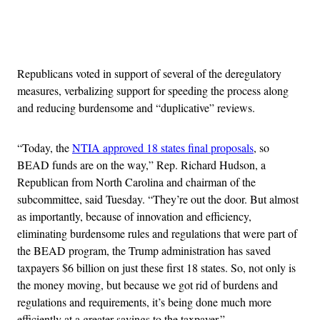
Advertisement
Republicans voted in support of several of the deregulatory
measures, verbalizing support for speeding the process along
and reducing burdensome and “duplicative” reviews.
“Today, the
NTIA approved 18 states final proposals
, so
BEAD funds are on the way,” Rep. Richard Hudson, a
Republican from North Carolina and chairman of the
subcommittee, said Tuesday. “They’re out the door. But almost
as importantly, because of innovation and efficiency,
eliminating burdensome rules and regulations that were part of
the BEAD program, the Trump administration has saved
taxpayers $6 billion on just these first 18 states. So, not only is
the money moving, but because we got rid of burdens and
regulations and requirements, it’s being done much more
efficiently at a greater savings to the taxpayer.”