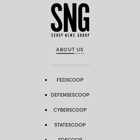
ABOUT US
FEDSCOOP
DEFENSESCOOP
CYBERSCOOP
STATESCOOP
EDSCOOP