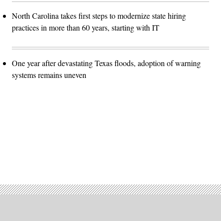
North Carolina takes first steps to modernize state hiring
practices in more than 60 years, starting with IT
One year after devastating Texas floods, adoption of warning
systems remains uneven
Advertisement