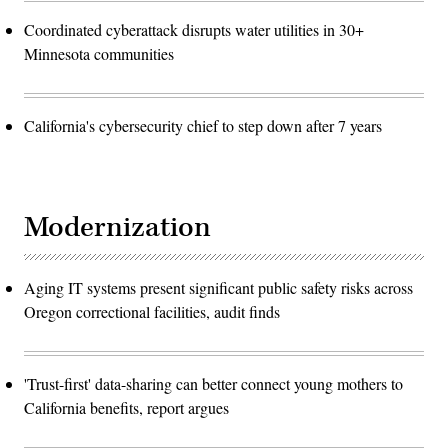
Coordinated cyberattack disrupts water utilities in 30+
Minnesota communities
California's cybersecurity chief to step down after 7 years
Modernization
Aging IT systems present significant public safety risks across
Oregon correctional facilities, audit finds
'Trust-first' data-sharing can better connect young mothers to
California benefits, report argues