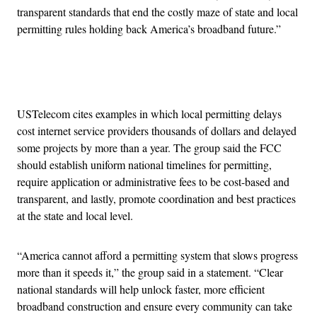
transparent standards that end the costly maze of state and local
permitting rules holding back America’s broadband future.”
Advertisement
USTelecom cites examples in which local permitting delays
cost internet service providers thousands of dollars and delayed
some projects by more than a year. The group said the FCC
should establish uniform national timelines for permitting,
require application or administrative fees to be cost-based and
transparent, and lastly, promote coordination and best practices
at the state and local level.
“America cannot afford a permitting system that slows progress
more than it speeds it,” the group said in a statement. “Clear
national standards will help unlock faster, more efficient
broadband construction and ensure every community can take