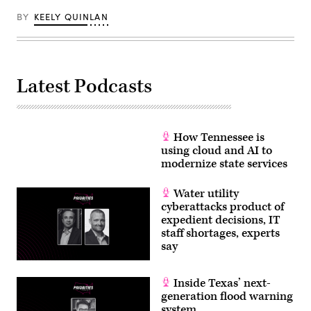
BY
KEELY QUINLAN
Latest Podcasts
How Tennessee is
using cloud and AI to
modernize state services
Water utility
cyberattacks product of
expedient decisions, IT
staff shortages, experts
say
Inside Texas’ next-
generation flood warning
system