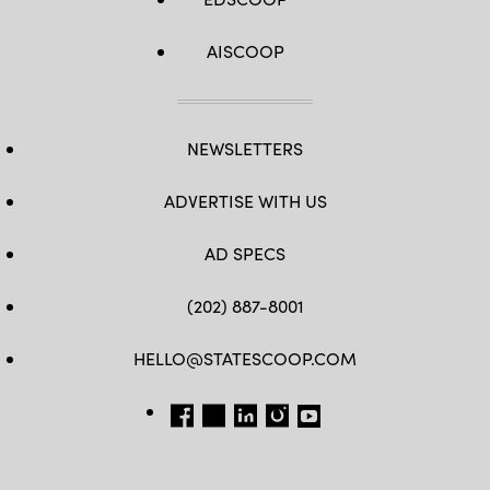
AISCOOP
NEWSLETTERS
ADVERTISE WITH US
AD SPECS
(202) 887-8001
HELLO@STATESCOOP.COM
FB
TW
LI
INSTAGRAM
YT