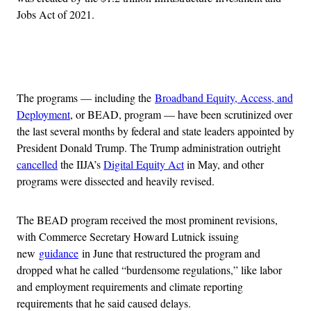
Jobs Act of 2021.
Advertisement
The programs — including the
Broadband Equity, Access, and
Deployment
, or BEAD, program — have been scrutinized over
the last several months by federal and state leaders appointed by
President Donald Trump. The Trump administration outright
cancelled
the IIJA’s
Digital Equity Act
in May, and other
programs were dissected and heavily revised.
The BEAD program received the most prominent revisions,
with Commerce Secretary Howard Lutnick issuing
new
guidance
in June that restructured the program and
dropped what he called “burdensome regulations,” like labor
and employment requirements and climate reporting
requirements that he said caused delays.