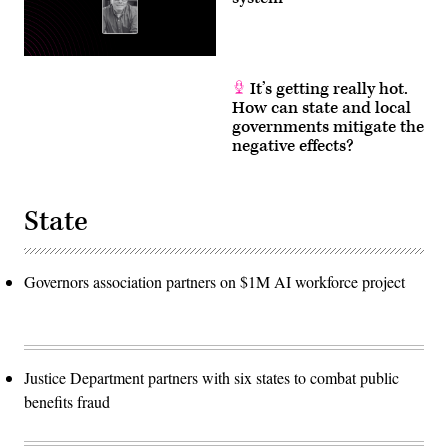
It’s getting really hot.
How can state and local
governments mitigate the
negative effects?
State
Governors association partners on $1M AI workforce project
Justice Department partners with six states to combat public
benefits fraud