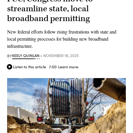
streamline state, local
broadband permitting
New federal efforts follow rising frustrations with state and
local permitting processes for building new broadband
infrastructure.
BY
KEELY QUINLAN
NOVEMBER 18, 2025
Listen to this article
7:00
Learn more.