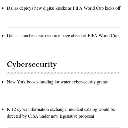
Dallas deploys new digital kiosks as FIFA World Cup kicks off
Dallas launches new resource page ahead of FIFA World Cup
Cybersecurity
New York boosts funding for water cybersecurity grants
K-12 cyber information exchange, incident catalog would be
directed by CISA under new legislative proposal