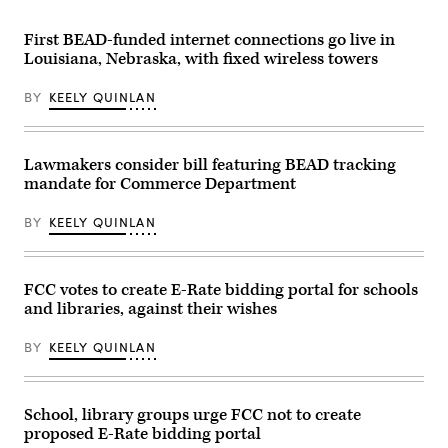
Rayburn
attending
building
the
on
presentation
First BEAD-funded internet connections go live in
June
of
Louisiana, Nebraska, with fixed wireless towers
30,
the
2026.
Commander-
(Tom
in-
BY
KEELY QUINLAN
Williams
Chief
/
trophy
CQ-
in
Roll
the
Call,
East
Lawmakers consider bill featuring BEAD tracking
Inc
Room
mandate for Commerce Department
via
of
Getty
the
Images)
White
BY
KEELY QUINLAN
House
March
20,
2026
in
FCC votes to create E-Rate bidding portal for schools
Washington,
and libraries, against their wishes
D.C.
(Chip
Somodevilla
BY
KEELY QUINLAN
/
Getty
Images)
School, library groups urge FCC not to create
proposed E-Rate bidding portal