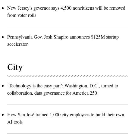
New Jersey's governor says 4,500 noncitizens will be removed
from voter rolls
Pennsylvania Gov. Josh Shapiro announces $125M startup
accelerator
City
‘Technology is the easy part’: Washington, D.C., turned to
collaboration, data governance for America 250
How San José trained 1,000 city employees to build their own
AI tools