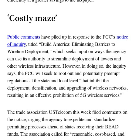
‘Costly maze’
Public comments
have piled up in response to the FCC’s
notice
of inquiry
, titled “Build America: Eliminating Barriers to
Wireline Deployment,” which seeks input on ways the agency
can use its authority to streamline deployment of towers and
other wireless infrastructure. However, in doing so, the inquiry
says, the FCC will seek to root out and potentially preempt
regulations at the state and local level “that inhibit the
deployment, densification, and upgrading of wireless networks,
resulting in an effective prohibition of 5G wireless services.”
The trade association USTelecom this week filed comments on
the notice, urging the agency to expedite and standardize
permitting processes ahead of states receiving their BEAD
funds. The association called for “reasonable, cost-based, and