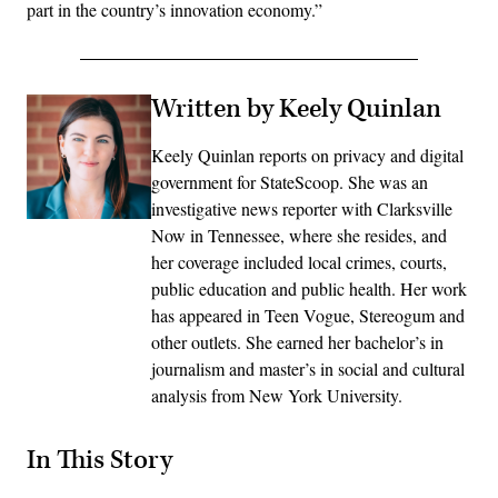
part in the country’s innovation economy.”
Written by Keely Quinlan
Keely Quinlan reports on privacy and digital
government for StateScoop. She was an
investigative news reporter with Clarksville
Now in Tennessee, where she resides, and
her coverage included local crimes, courts,
public education and public health. Her work
has appeared in Teen Vogue, Stereogum and
other outlets. She earned her bachelor’s in
journalism and master’s in social and cultural
analysis from New York University.
In This Story