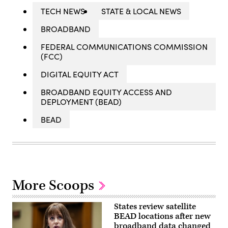
TECH NEWS
STATE & LOCAL NEWS
BROADBAND
FEDERAL COMMUNICATIONS COMMISSION
(FCC)
DIGITAL EQUITY ACT
BROADBAND EQUITY ACCESS AND
DEPLOYMENT (BEAD)
BEAD
More Scoops
States review satellite
BEAD locations after new
broadband data changed