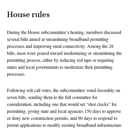
House rules
During the House subcommittee’s hearing, members discussed
several bills aimed at streamlining broadband permitting
processes and improving rural connectivity. Among the 28
bills, most were geared toward modernizing or streamlining the
permitting process, either by reducing red tape or requiring
states and local governments to modernize their permitting
processes.
Following roll call votes, the subcommittee voted favorably on
seven bills, sending them to the full committee for
consideration, including one that would set “shot clocks” for
permitting, giving state and local agencies 150 days to approve
or deny new construction permits, and 90 days to respond to
permit applications to modify existing broadband infrastructure.