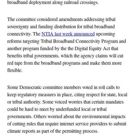
broadband deployment along railroad crossings.
The committee considered amendments addressing tribal
sovereignty and funding distribution for tribal broadband
connectivity. The
NTIA last week announced
upcoming
reforms targeting Tribal Broadband Connectivity Program and
another program funded by the the Digital Equity Act that
benefits tribal governments, which the agency claims will cut
red tape from the broadband programs and make them more
flexible.
Some Democratic committee members voted in roll calls to
keep regulatory measures in place, citing respect for state, local
or tribal authority. Some voiced worries that certain mandates
could be hard to meet by underfunded local or tribal
governments. Others worried about the environmental impacts
of cutting rules that require internet service providers to submit
climate reports as part of the permitting process.