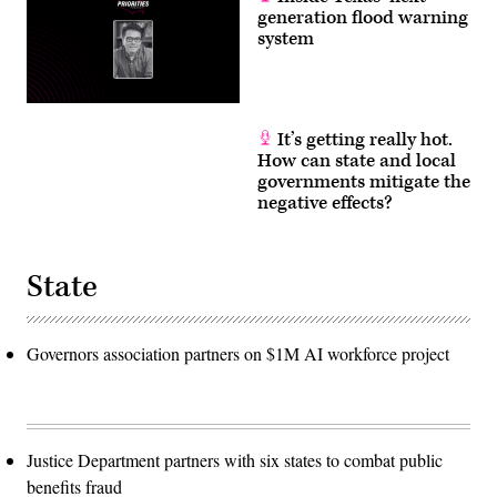
generation flood warning
system
It’s getting really hot.
How can state and local
governments mitigate the
negative effects?
State
Governors association partners on $1M AI workforce project
Justice Department partners with six states to combat public
benefits fraud