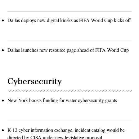
Dallas deploys new digital kiosks as FIFA World Cup kicks off
Dallas launches new resource page ahead of FIFA World Cup
Cybersecurity
New York boosts funding for water cybersecurity grants
K-12 cyber information exchange, incident catalog would be
directed by CISA under new legislative proposal