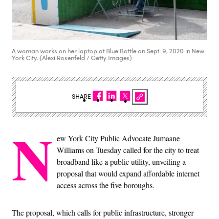
A woman works on her laptop at Blue Bottle on Sept. 9, 2020 in New
York City. (Alexi Rosenfeld / Getty Images)
SHARE
N
ew York City Public Advocate Jumaane
Williams on Tuesday called for the city to treat
broadband like a public utility, unveiling a
proposal that would expand affordable internet
access across the five boroughs.
The proposal, which calls for public infrastructure, stronger