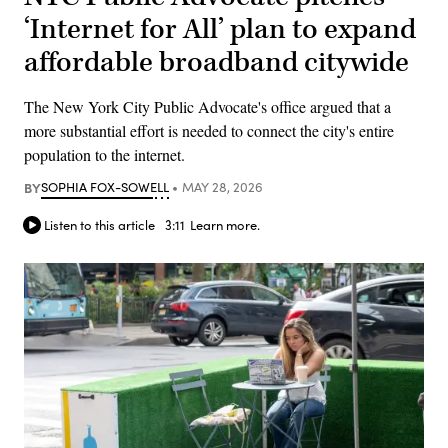
‘Internet for All’ plan to expand
affordable broadband citywide
The New York City Public Advocate's office argued that a
more substantial effort is needed to connect the city's entire
population to the internet.
BY
SOPHIA FOX-SOWELL
MAY 28, 2026
Listen to this article
3:11
Learn more.