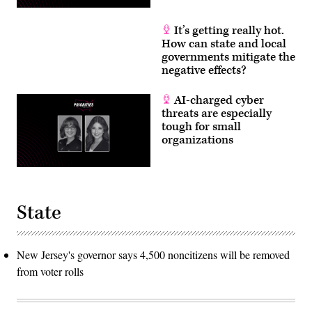
It’s getting really hot.
How can state and local
governments mitigate the
negative effects?
AI-charged cyber
threats are especially
tough for small
organizations
State
New Jersey's governor says 4,500 noncitizens will be removed
from voter rolls