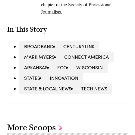
chapter of the Society of Professional
Journalists.
In This Story
BROADBAND
CENTURYLINK
MARK MYERS
CONNECT AMERICA
ARKANSAS
FCC
WISCONSIN
STATES
INNOVATION
STATE & LOCAL NEWS
TECH NEWS
More Scoops