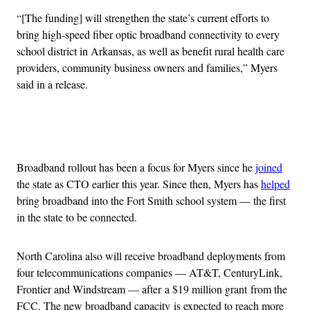
“[The funding] will strengthen the state’s current efforts to
bring high-speed fiber optic broadband connectivity to every
school district in Arkansas, as well as benefit rural health care
providers, community business owners and families,” Myers
said in a release.
Advertisement
Broadband rollout has been a focus for Myers since he
joined
the state as CTO earlier this year. Since then, Myers has
helped
bring broadband into the Fort Smith school system — the first
in the state to be connected.
North Carolina also will receive broadband deployments from
four telecommunications companies — AT&T, CenturyLink,
Frontier and Windstream — after a $19 million grant from the
FCC. The new broadband capacity is expected to reach more