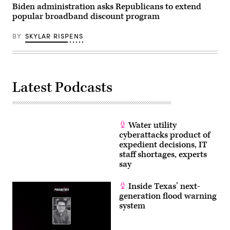
Biden administration asks Republicans to extend
popular broadband discount program
BY
SKYLAR RISPENS
Latest Podcasts
Water utility
cyberattacks product of
expedient decisions, IT
staff shortages, experts
say
Inside Texas’ next-
generation flood warning
system