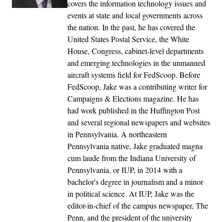
covers the information technology issues and
events at state and local governments across
the nation. In the past, he has covered the
United States Postal Service, the White
House, Congress, cabinet-level departments
and emerging technologies in the unmanned
aircraft systems field for FedScoop. Before
FedScoop, Jake was a contributing writer for
Campaigns & Elections magazine. He has
had work published in the Huffington Post
and several regional newspapers and websites
in Pennsylvania. A northeastern
Pennsylvania native, Jake graduated magna
cum laude from the Indiana University of
Pennsylvania, or IUP, in 2014 with a
bachelor's degree in journalism and a minor
in political science. At IUP, Jake was the
editor-in-chief of the campus newspaper, The
Penn, and the president of the university