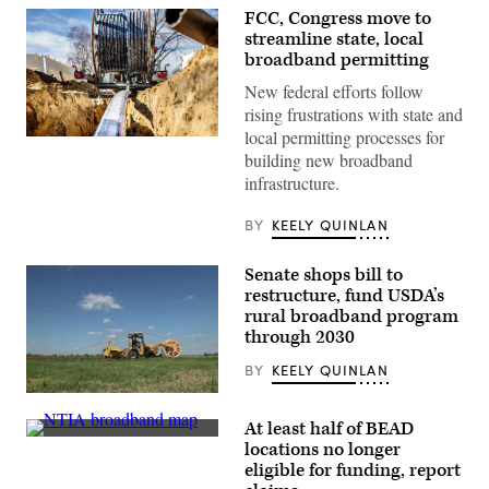
FCC, Congress move to
streamline state, local
broadband permitting
New federal efforts follow
rising frustrations with state and
local permitting processes for
(Getty
building new broadband
Images)
infrastructure.
BY
KEELY QUINLAN
Senate shops bill to
restructure, fund USDA’s
rural broadband program
through 2030
BY
KEELY QUINLAN
(Sean
Gallup
At least half of BEAD
/
A
Getty
locations no longer
map
Images
eligible for funding, report
released
by