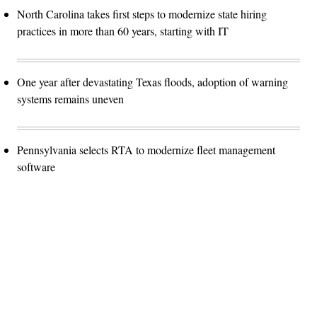
North Carolina takes first steps to modernize state hiring
practices in more than 60 years, starting with IT
One year after devastating Texas floods, adoption of warning
systems remains uneven
Pennsylvania selects RTA to modernize fleet management
software
Advertisement