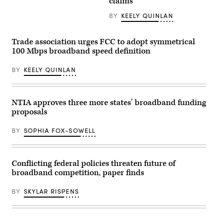
claims
the
U.S.
BY
KEELY QUINLAN
Department
of
Commerce
shows
Trade association urges FCC to adopt symmetrical
the
100 Mbps broadband speed definition
areas
where
download
BY
KEELY QUINLAN
speeds
fall
below
FCC
NTIA approves three more states’ broadband funding
standards
for
proposals
fixed
broadband.
(U.S
BY
SOPHIA FOX-SOWELL
Department
of
Commerce
/
Conflicting federal policies threaten future of
NTIA)
broadband competition, paper finds
BY
SKYLAR RISPENS