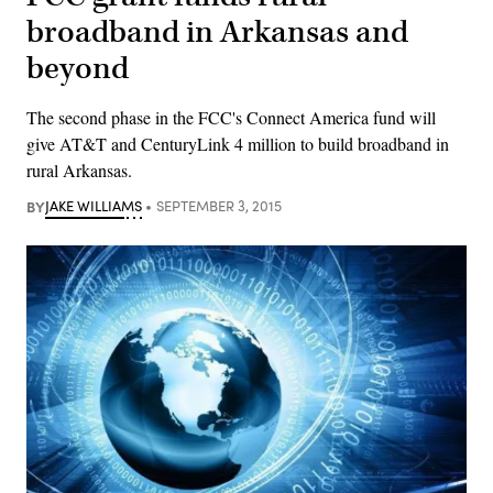
broadband in Arkansas and
beyond
The second phase in the FCC's Connect America fund will
give AT&T and CenturyLink 4 million to build broadband in
rural Arkansas.
BY
JAKE WILLIAMS
SEPTEMBER 3, 2015