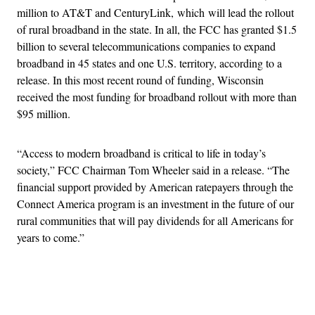
million to AT&T and CenturyLink, which will lead the rollout
of rural broadband in the state. In all, the FCC has granted $1.5
billion to several telecommunications companies to expand
broadband in 45 states and one U.S. territory, according to a
release. In this most recent round of funding, Wisconsin
received the most funding for broadband rollout with more than
$95 million.
“Access to modern broadband is critical to life in today’s
society,” FCC Chairman Tom Wheeler said in a release. “The
financial support provided by American ratepayers through the
Connect America program is an investment in the future of our
rural communities that will pay dividends for all Americans for
years to come.”
Advertisement