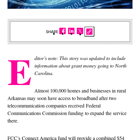
SHARE
E
ditor’s note: This story was updated to include
information about grant money going to North
Carolina.
Almost 100,000 homes and businesses in rural
Arkansas may soon have access to broadband after two
telecommunication companies received Federal
Communications Commission funding to expand the service
there.
FCC’s Connect America fund will provide a combined $54