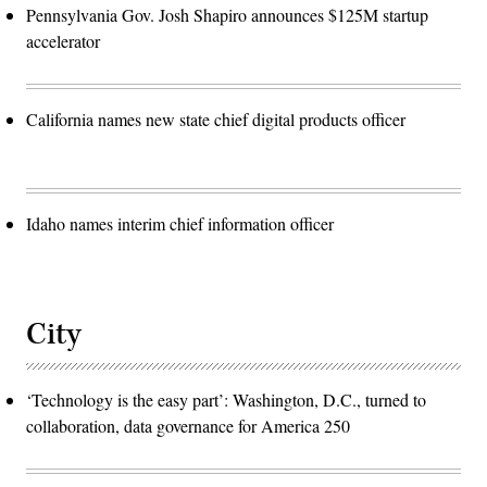
Pennsylvania Gov. Josh Shapiro announces $125M startup
accelerator
California names new state chief digital products officer
Idaho names interim chief information officer
City
‘Technology is the easy part’: Washington, D.C., turned to
collaboration, data governance for America 250