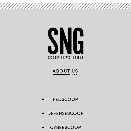
ABOUT US
FEDSCOOP
DEFENSESCOOP
CYBERSCOOP