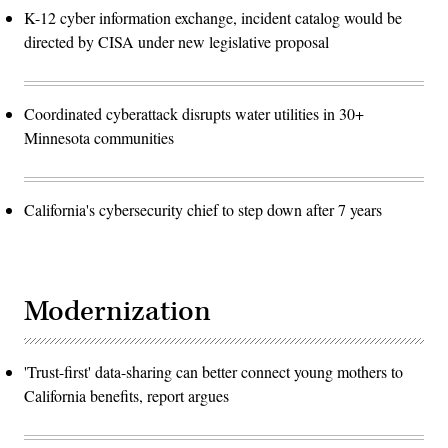
K-12 cyber information exchange, incident catalog would be
directed by CISA under new legislative proposal
Coordinated cyberattack disrupts water utilities in 30+
Minnesota communities
California's cybersecurity chief to step down after 7 years
Modernization
'Trust-first' data-sharing can better connect young mothers to
California benefits, report argues