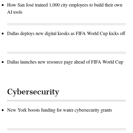
How San José trained 1,000 city employees to build their own
AI tools
Dallas deploys new digital kiosks as FIFA World Cup kicks off
Dallas launches new resource page ahead of FIFA World Cup
Cybersecurity
New York boosts funding for water cybersecurity grants