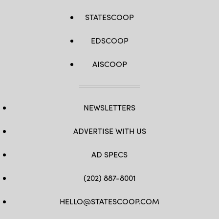
STATESCOOP
EDSCOOP
AISCOOP
NEWSLETTERS
ADVERTISE WITH US
AD SPECS
(202) 887-8001
HELLO@STATESCOOP.COM