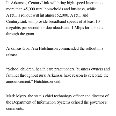
In Arkansas, CenturyLink will bring high-speed Internet to
more than 45,000 rural households and business, while
AT&T’s rollout will hit almost 52,000. AT&T and
CenturyLink will provide broadband speeds of at least 10
megabits per second for downloads and 1 Mbps for uploads
through the grant.
Arkansas Gov. Asa Hutchinson commended the rollout in a
release.
“School children, health care practitioners, business owners and
families throughout rural Arkansas have reason to celebrate the
announcement,” Hutchinson said.
Mark Myers, the state’s chief technology officer and director of
the Department of Information Systems echoed the governor’s
comments.