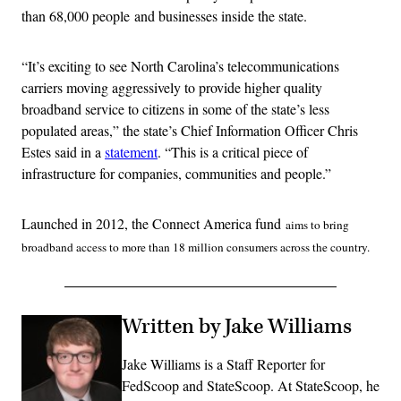
than 68,000 people and businesses inside the state.
“It’s exciting to see North Carolina’s telecommunications
carriers moving aggressively to provide higher quality
broadband service to citizens in some of the state’s less
populated areas,” the state’s Chief Information Officer Chris
Estes said in a
statement
. “This is a critical piece of
infrastructure for companies, communities and people.”
Launched in 2012, the Connect America fund
aims to bring
broadband access to more than 18 million consumers across the country.
Written by Jake Williams
Jake Williams is a Staff Reporter for
FedScoop and StateScoop. At StateScoop, he