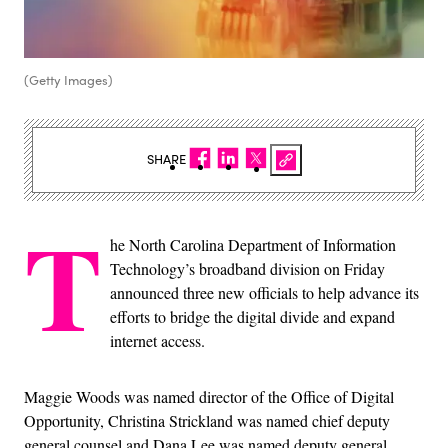
(Getty Images)
SHARE
T
he North Carolina Department of Information
Technology’s broadband division on Friday
announced three new officials to help advance its
efforts to bridge the digital divide and expand
internet access.
Maggie Woods was named director of the Office of Digital
Opportunity, Christina Strickland was named chief deputy
general counsel and Dana Lee was named deputy general