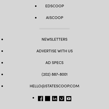
EDSCOOP
AISCOOP
NEWSLETTERS
ADVERTISE WITH US
AD SPECS
(202) 887-8001
HELLO@STATESCOOP.COM
FB
TW
LI
INSTAGRAM
YT