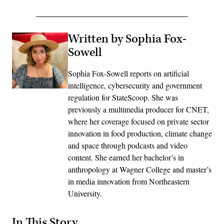
Written by Sophia Fox-
Sowell
Sophia Fox-Sowell reports on artificial
intelligence, cybersecurity and government
regulation for StateScoop. She was
previously a multimedia producer for CNET,
where her coverage focused on private sector
innovation in food production, climate change
and space through podcasts and video
content. She earned her bachelor’s in
anthropology at Wagner College and master’s
in media innovation from Northeastern
University.
In This Story