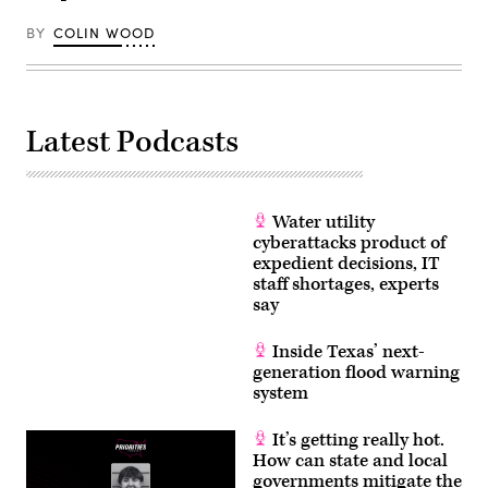
BY
COLIN WOOD
Latest Podcasts
Water utility
cyberattacks product of
expedient decisions, IT
staff shortages, experts
say
Inside Texas’ next-
generation flood warning
system
It’s getting really hot.
How can state and local
governments mitigate the