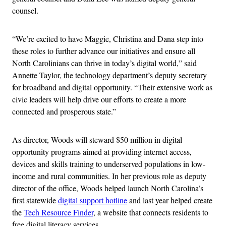
counsel.
“We’re excited to have Maggie, Christina and Dana step into
these roles to further advance our initiatives and ensure all
North Carolinians can thrive in today’s digital world,” said
Annette Taylor, the technology department’s deputy secretary
for broadband and digital opportunity. “Their extensive work as
civic leaders will help drive our efforts to create a more
connected and prosperous state.”
As director, Woods will steward $50 million in digital
opportunity programs aimed at providing internet access,
devices and skills training to underserved populations in low-
income and rural communities. In her previous role as deputy
director of the office, Woods helped launch North Carolina’s
first statewide
digital support hotline
and last year helped create
the
Tech Resource Finder
, a website that connects residents to
free digital literacy services.