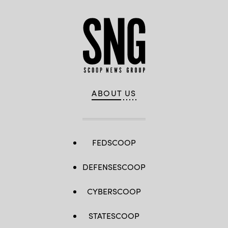
ABOUT US
FEDSCOOP
DEFENSESCOOP
CYBERSCOOP
STATESCOOP