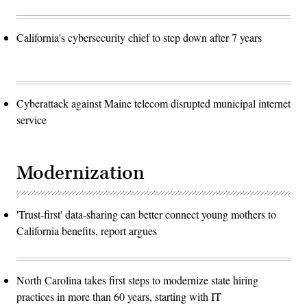
California's cybersecurity chief to step down after 7 years
Cyberattack against Maine telecom disrupted municipal internet
service
Modernization
'Trust-first' data-sharing can better connect young mothers to
California benefits, report argues
North Carolina takes first steps to modernize state hiring
practices in more than 60 years, starting with IT