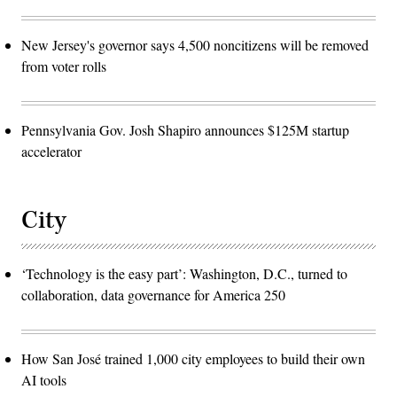
New Jersey's governor says 4,500 noncitizens will be removed
from voter rolls
Pennsylvania Gov. Josh Shapiro announces $125M startup
accelerator
City
‘Technology is the easy part’: Washington, D.C., turned to
collaboration, data governance for America 250
How San José trained 1,000 city employees to build their own
AI tools