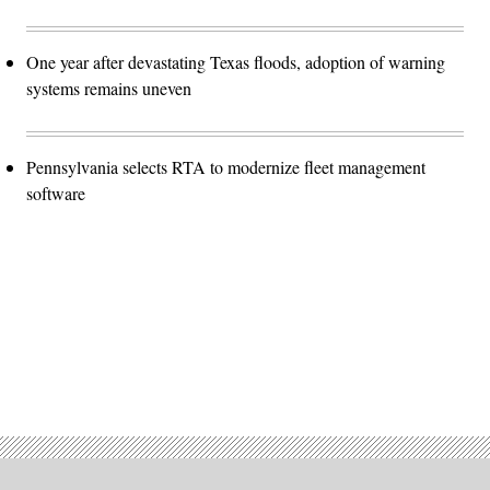
One year after devastating Texas floods, adoption of warning
systems remains uneven
Pennsylvania selects RTA to modernize fleet management
software
Advertisement