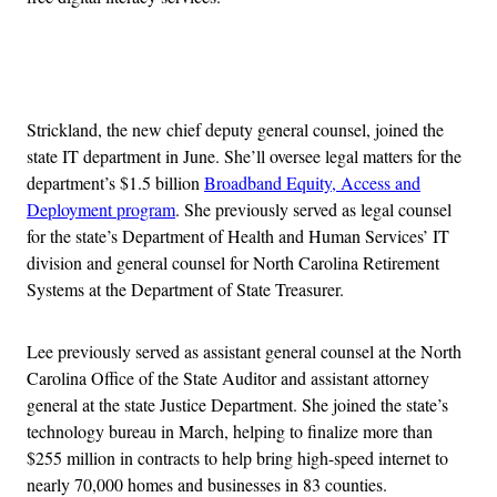
Advertisement
Strickland, the new chief deputy general counsel, joined the
state IT department in June. She’ll oversee legal matters for the
department’s $1.5 billion
Broadband Equity, Access and
Deployment program
. She previously served as legal counsel
for the state’s Department of Health and Human Services’ IT
division and general counsel for North Carolina Retirement
Systems at the Department of State Treasurer.
Lee previously served as assistant general counsel at the North
Carolina Office of the State Auditor and assistant attorney
general at the state Justice Department. She joined the state’s
technology bureau in March, helping to finalize more than
$255 million in contracts to help bring high-speed internet to
nearly 70,000 homes and businesses in 83 counties.