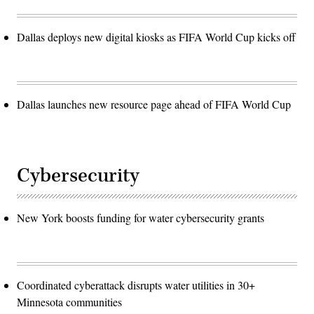
Dallas deploys new digital kiosks as FIFA World Cup kicks off
Dallas launches new resource page ahead of FIFA World Cup
Cybersecurity
New York boosts funding for water cybersecurity grants
Coordinated cyberattack disrupts water utilities in 30+
Minnesota communities