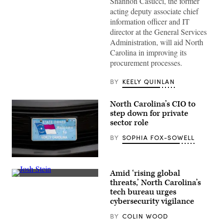
Shannon Casucci, the former
acting deputy associate chief
information officer and IT
director at the General Services
Administration, will aid North
Carolina in improving its
procurement processes.
BY
KEELY QUINLAN
North Carolina’s CIO to
step down for private
sector role
BY
SOPHIA FOX-SOWELL
(Getty
Images)
Amid ‘rising global
North
threats,’ North Carolina’s
Carolina
tech bureau urges
Attorney
General
cybersecurity vigilance
Josh
Stein
BY
COLIN WOOD