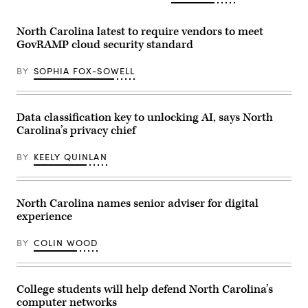
talks
to
reporters
outside
North Carolina latest to require vendors to meet
the
GovRAMP cloud security standard
U.S.
Supreme
Court
BY
SOPHIA FOX-SOWELL
after
he
attended
oral
Data classification key to unlocking AI, says North
arguments
in
Carolina’s privacy chief
the
Moore
v.
BY
KEELY QUINLAN
Harper
case
Dec.
7,
North Carolina names senior adviser for digital
2022
in
experience
Washington,
D.C.
(Photo
BY
COLIN WOOD
by
Drew
Angerer/Getty
Images)
College students will help defend North Carolina’s
computer networks