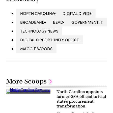
NORTH CAROLINA
DIGITAL DIVIDE
BROADBAND
BEAD
GOVERNMENT IT
TECHNOLOGY NEWS
DIGITAL OPPORTUNITY OFFICE
MAGGIE WOODS
More Scoops
North Carolina appoints
(Getty
former GSA official to lead
Images)
state’s procurement
transformation