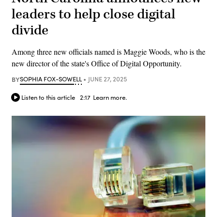
leaders to help close digital
divide
Among three new officials named is Maggie Woods, who is the
new director of the state's Office of Digital Opportunity.
BY
SOPHIA FOX-SOWELL
JUNE 27, 2025
Listen to this article
2:17
Learn more.