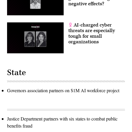
negative effects?
AI-charged cyber
threats are especially
tough for small
organizations
State
Governors association partners on $1M AI workforce project
Justice Department partners with six states to combat public
benefits fraud