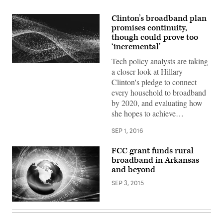
Clinton’s broadband plan
promises continuity,
though could prove too
‘incremental’
Tech policy analysts are taking
a closer look at Hillary
Clinton's pledge to connect
every household to broadband
by 2020, and evaluating how
she hopes to achieve…
SEP 1, 2016
FCC grant funds rural
broadband in Arkansas
and beyond
SEP 3, 2015