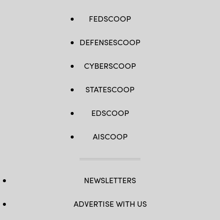
FEDSCOOP
DEFENSESCOOP
CYBERSCOOP
STATESCOOP
EDSCOOP
AISCOOP
NEWSLETTERS
ADVERTISE WITH US