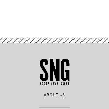
Advertisement
ABOUT US