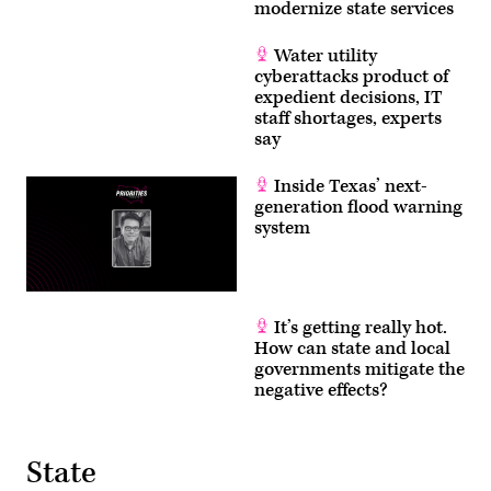
modernize state services
Water utility
cyberattacks product of
expedient decisions, IT
staff shortages, experts
say
Inside Texas’ next-
generation flood warning
system
It’s getting really hot.
How can state and local
governments mitigate the
negative effects?
State