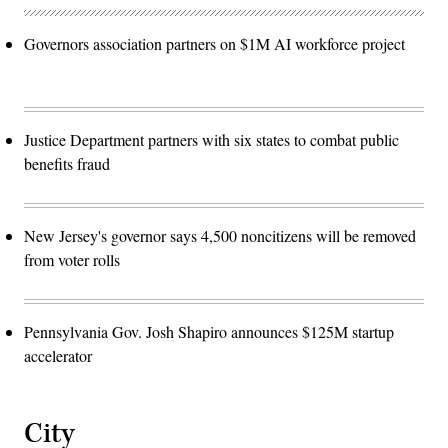
Governors association partners on $1M AI workforce project
Justice Department partners with six states to combat public
benefits fraud
New Jersey's governor says 4,500 noncitizens will be removed
from voter rolls
Pennsylvania Gov. Josh Shapiro announces $125M startup
accelerator
City