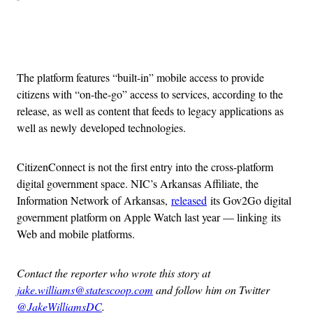
Advertisement
The platform features “built-in” mobile access to provide
citizens with “on-the-go” access to services, according to the
release, as well as content that feeds to legacy applications as
well as newly developed technologies.
CitizenConnect is not the first entry into the cross-platform
digital government space. NIC’s Arkansas Affiliate, the
Information Network of Arkansas,
released
its Gov2Go digital
government platform on Apple Watch last year — linking its
Web and mobile platforms.
Contact the reporter who wrote this story at
jake.williams@statescoop.com
and follow him on Twitter
@JakeWilliamsDC
.