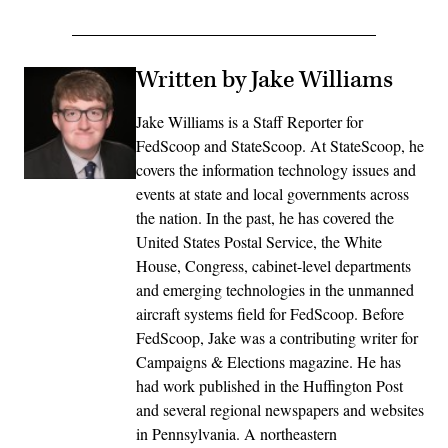
Written by Jake Williams
Jake Williams is a Staff Reporter for
FedScoop and StateScoop. At StateScoop, he
covers the information technology issues and
events at state and local governments across
the nation. In the past, he has covered the
United States Postal Service, the White
House, Congress, cabinet-level departments
and emerging technologies in the unmanned
aircraft systems field for FedScoop. Before
FedScoop, Jake was a contributing writer for
Campaigns & Elections magazine. He has
had work published in the Huffington Post
and several regional newspapers and websites
in Pennsylvania. A northeastern