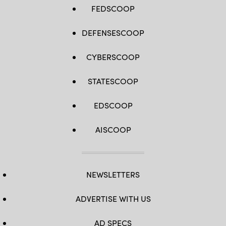
FEDSCOOP
DEFENSESCOOP
CYBERSCOOP
STATESCOOP
EDSCOOP
AISCOOP
NEWSLETTERS
ADVERTISE WITH US
AD SPECS