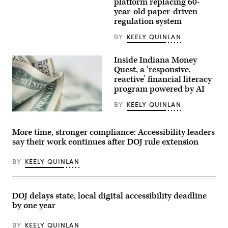
platform replacing 60-
Images)
year-old paper-driven
regulation system
BY
KEELY QUINLAN
Inside Indiana Money
Quest, a ‘responsive,
reactive’ financial literacy
program powered by AI
BY
KEELY QUINLAN
(Getty
Images)
More time, stronger compliance: Accessibility leaders
say their work continues after DOJ rule extension
BY
KEELY QUINLAN
DOJ delays state, local digital accessibility deadline
by one year
BY
KEELY QUINLAN