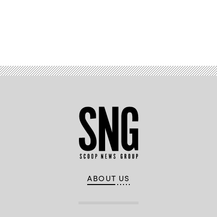
Advertisement
ABOUT US