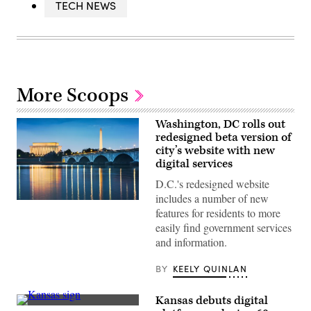
TECH NEWS
More Scoops
Washington, DC rolls out
redesigned beta version of
city’s website with new
digital services
D.C.'s redesigned website
includes a number of new
(Getty
features for residents to more
Images)
easily find government services
and information.
BY
KEELY QUINLAN
Kansas debuts digital
(Getty