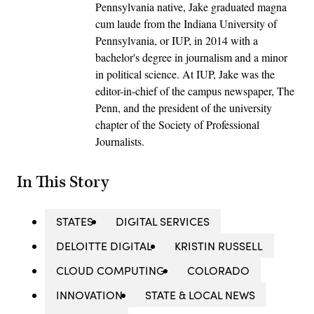
Pennsylvania native, Jake graduated magna
cum laude from the Indiana University of
Pennsylvania, or IUP, in 2014 with a
bachelor's degree in journalism and a minor
in political science. At IUP, Jake was the
editor-in-chief of the campus newspaper, The
Penn, and the president of the university
chapter of the Society of Professional
Journalists.
In This Story
STATES
DIGITAL SERVICES
DELOITTE DIGITAL
KRISTIN RUSSELL
CLOUD COMPUTING
COLORADO
INNOVATION
STATE & LOCAL NEWS