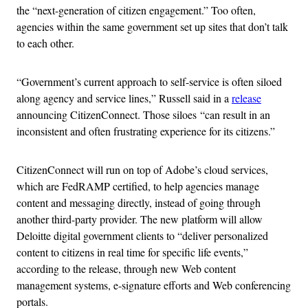
the “next-generation of citizen engagement.” Too often,
agencies within the same government set up sites that don’t talk
to each other.
“Government’s current approach to self-service is often siloed
along agency and service lines,” Russell said in a
release
announcing CitizenConnect. Those siloes “can result in an
inconsistent and often frustrating experience for its citizens.”
CitizenConnect will run on top of Adobe’s cloud services,
which are FedRAMP certified, to help agencies manage
content and messaging directly, instead of going through
another third-party provider. The new platform will allow
Deloitte digital government clients to “deliver personalized
content to citizens in real time for specific life events,”
according to the release, through new Web content
management systems, e-signature efforts and Web conferencing
portals.