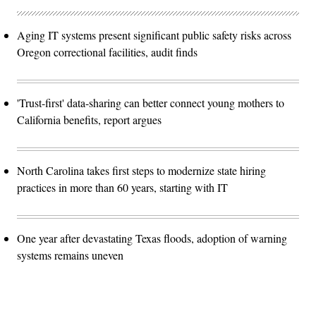
Aging IT systems present significant public safety risks across
Oregon correctional facilities, audit finds
'Trust-first' data-sharing can better connect young mothers to
California benefits, report argues
North Carolina takes first steps to modernize state hiring
practices in more than 60 years, starting with IT
One year after devastating Texas floods, adoption of warning
systems remains uneven