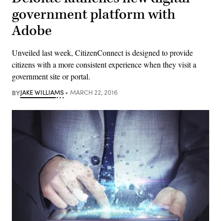
government platform with
Adobe
Unveiled last week, CitizenConnect is designed to provide
citizens with a more consistent experience when they visit a
government site or portal.
BY
JAKE WILLIAMS
MARCH 22, 2016