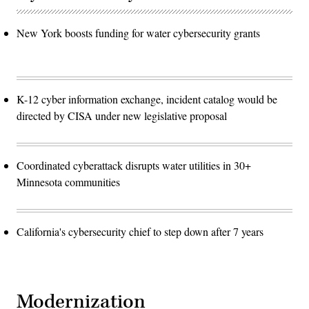
New York boosts funding for water cybersecurity grants
K-12 cyber information exchange, incident catalog would be
directed by CISA under new legislative proposal
Coordinated cyberattack disrupts water utilities in 30+
Minnesota communities
California's cybersecurity chief to step down after 7 years
Modernization