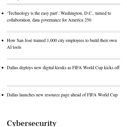
‘Technology is the easy part’: Washington, D.C., turned to
collaboration, data governance for America 250
How San José trained 1,000 city employees to build their own
AI tools
Dallas deploys new digital kiosks as FIFA World Cup kicks off
Dallas launches new resource page ahead of FIFA World Cup
Cybersecurity