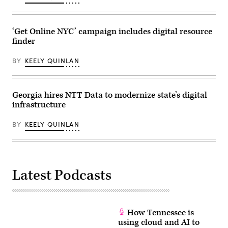
‘Get Online NYC’ campaign includes digital resource
finder
BY
KEELY QUINLAN
Georgia hires NTT Data to modernize state’s digital
infrastructure
BY
KEELY QUINLAN
Latest Podcasts
How Tennessee is
using cloud and AI to