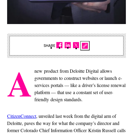
SHARE
A
new product from Deloitte Digital allows
governments to construct websites or launch e-
services portals — like a driver’s license renewal
platform — that use a constant set of user-
friendly design standards.
CitizenConnect
, unveiled last week from the digital arm of
Deloitte, paves the way for what the company’s director and
former Colorado Chief Information Officer Kristin Russell calls