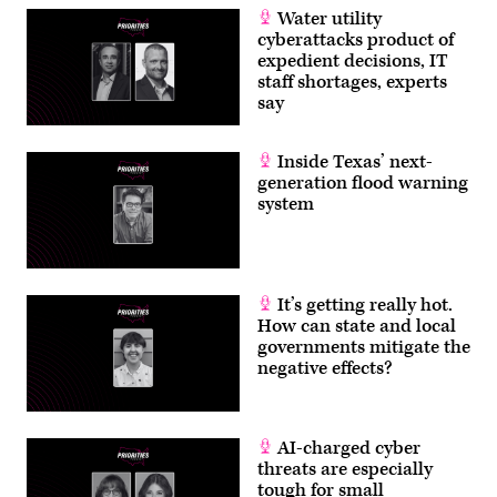
Water utility
cyberattacks product of
expedient decisions, IT
staff shortages, experts
say
Inside Texas’ next-
generation flood warning
system
It’s getting really hot.
How can state and local
governments mitigate the
negative effects?
AI-charged cyber
threats are especially
tough for small