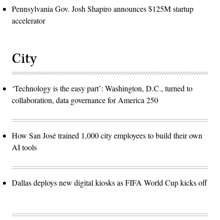
Pennsylvania Gov. Josh Shapiro announces $125M startup
accelerator
City
‘Technology is the easy part’: Washington, D.C., turned to
collaboration, data governance for America 250
How San José trained 1,000 city employees to build their own
AI tools
Dallas deploys new digital kiosks as FIFA World Cup kicks off