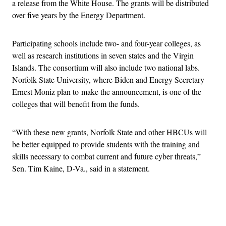
a release from the White House. The grants will be distributed
over five years by the Energy Department.
Participating schools include two- and four-year colleges, as
well as research institutions in seven states and the Virgin
Islands. The consortium will also include two national labs.
Norfolk State University, where Biden and Energy Secretary
Ernest Moniz plan to make the announcement, is one of the
colleges that will benefit from the funds.
“With these new grants, Norfolk State and other HBCUs will
be better equipped to provide students with the training and
skills necessary to combat current and future cyber threats,”
Sen. Tim Kaine, D-Va., said in a statement.
Advertisement