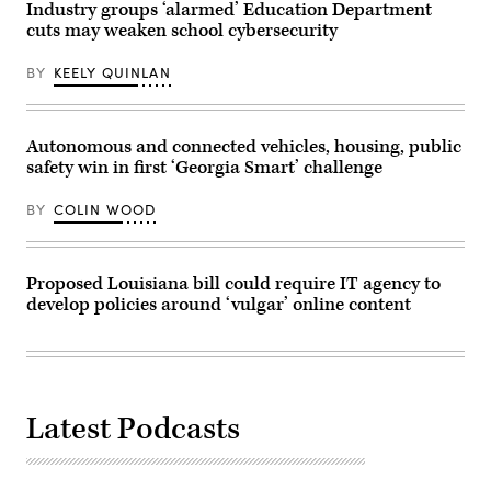
Industry groups ‘alarmed’ Education Department
cuts may weaken school cybersecurity
BY
KEELY QUINLAN
Autonomous and connected vehicles, housing, public
safety win in first ‘Georgia Smart’ challenge
BY
COLIN WOOD
Proposed Louisiana bill could require IT agency to
develop policies around ‘vulgar’ online content
Latest Podcasts