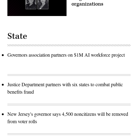
organizations
State
Governors association partners on $1M AI workforce project
Justice Department partners with six states to combat public
benefits fraud
New Jersey's governor says 4,500 noncitizens will be removed
from voter rolls