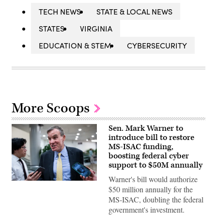
TECH NEWS
STATE & LOCAL NEWS
STATES
VIRGINIA
EDUCATION & STEM
CYBERSECURITY
More Scoops
Sen. Mark Warner to
introduce bill to restore
MS-ISAC funding,
boosting federal cyber
support to $50M annually
Warner's bill would authorize
Sen.
$50 million annually for the
Mark
Warner,
MS-ISAC, doubling the federal
D-
government's investment.
Va.,