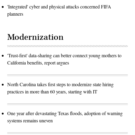
'Integrated' cyber and physical attacks concerned FIFA
planners
Modernization
'Trust-first' data-sharing can better connect young mothers to
California benefits, report argues
North Carolina takes first steps to modernize state hiring
practices in more than 60 years, starting with IT
One year after devastating Texas floods, adoption of warning
systems remains uneven