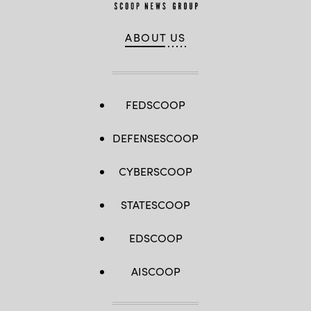
ABOUT US
FEDSCOOP
DEFENSESCOOP
CYBERSCOOP
STATESCOOP
EDSCOOP
AISCOOP