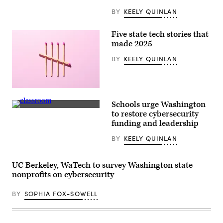
speajs
to
BY
KEELY QUINLAN
reporters
in
the
Five state tech stories that
U.S.
Capitol
made 2025
on
Thursday,
BY
KEELY QUINLAN
June
4,
2026.
(Bill
(Getty
Clark/CQ-
Images)
Roll
Schools urge Washington
Call,
Getty
Inc
to restore cybersecurity
Images
via
funding and leadership
Getty
Images)
BY
KEELY QUINLAN
UC Berkeley, WaTech to survey Washington state
nonprofits on cybersecurity
BY
SOPHIA FOX-SOWELL