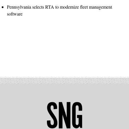
Pennsylvania selects RTA to modernize fleet management
software
Advertisement