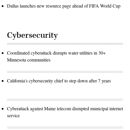
Dallas launches new resource page ahead of FIFA World Cup
Cybersecurity
Coordinated cyberattack disrupts water utilities in 30+
Minnesota communities
California's cybersecurity chief to step down after 7 years
Cyberattack against Maine telecom disrupted municipal internet
service