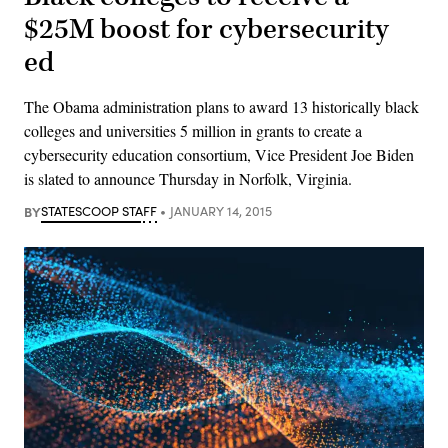
$25M boost for cybersecurity
ed
The Obama administration plans to award 13 historically black
colleges and universities 5 million in grants to create a
cybersecurity education consortium, Vice President Joe Biden
is slated to announce Thursday in Norfolk, Virginia.
BY
STATESCOOP STAFF
JANUARY 14, 2015