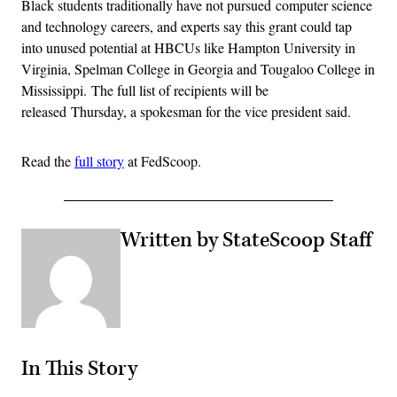
Black students traditionally have not pursued computer science
and technology careers, and experts say this grant could tap
into unused potential at HBCUs like Hampton University in
Virginia, Spelman College in Georgia and Tougaloo College in
Mississippi. The full list of recipients will be
released Thursday, a spokesman for the vice president said.
Read the
full story
at FedScoop.
Written by StateScoop Staff
In This Story