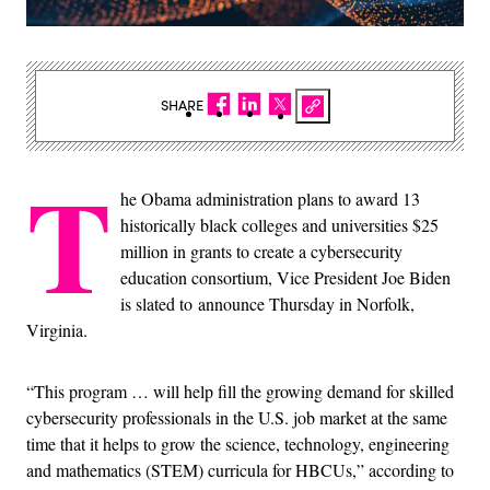
SHARE
T
he Obama administration plans to award 13
historically black colleges and universities $25
million in grants to create a cybersecurity
education consortium, Vice President Joe Biden
is slated to announce Thursday in Norfolk,
Virginia.
“This program … will help fill the growing demand for skilled
cybersecurity professionals in the U.S. job market at the same
time that it helps to grow the science, technology, engineering
and mathematics (STEM) curricula for HBCUs,” according to