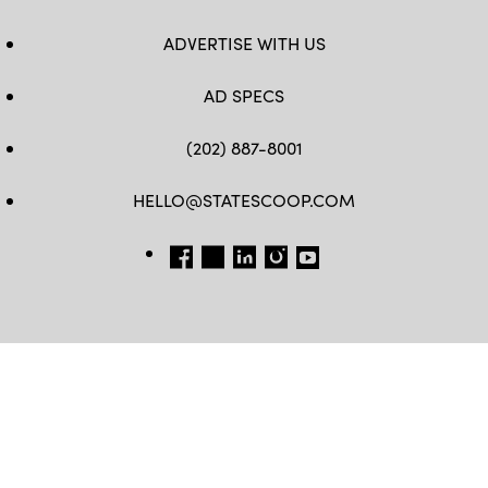
ADVERTISE WITH US
AD SPECS
(202) 887-8001
HELLO@STATESCOOP.COM
FB
TW
LI
INSTAGRAM
YT