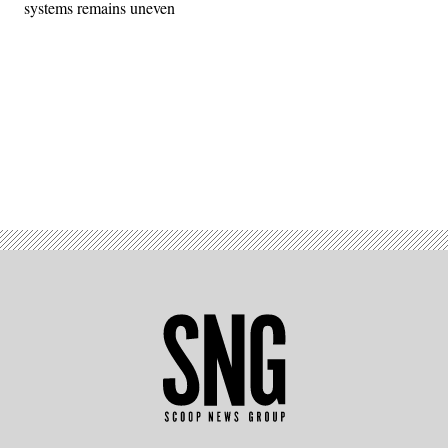
systems remains uneven
Advertisement