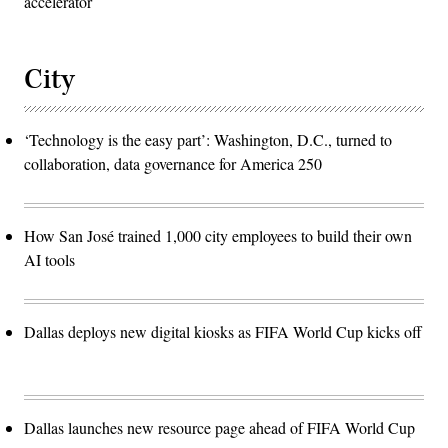
accelerator
City
‘Technology is the easy part’: Washington, D.C., turned to
collaboration, data governance for America 250
How San José trained 1,000 city employees to build their own
AI tools
Dallas deploys new digital kiosks as FIFA World Cup kicks off
Dallas launches new resource page ahead of FIFA World Cup