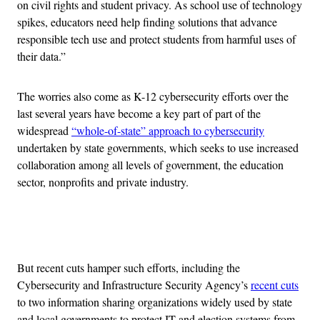
on civil rights and student privacy. As school use of technology
spikes, educators need help finding solutions that advance
responsible tech use and protect students from harmful uses of
their data.”
The worries also come as K-12 cybersecurity efforts over the
last several years have become a key part of part of the
widespread
“whole-of-state” approach to cybersecurity
undertaken by state governments, which seeks to use increased
collaboration among all levels of government, the education
sector, nonprofits and private industry.
Advertisement
But recent cuts hamper such efforts, including the
Cybersecurity and Infrastructure Security Agency’s
recent cuts
to two information sharing organizations widely used by state
and local governments to protect IT and election systems from