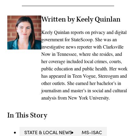
Written by Keely Quinlan
Keely Quinlan reports on privacy and digital
government for StateScoop. She was an
investigative news reporter with Clarksville
Now in Tennessee, where she resides, and
her coverage included local crimes, courts,
public education and public health. Her work
has appeared in Teen Vogue, Stereogum and
other outlets. She earned her bachelor’s in
journalism and master’s in social and cultural
analysis from New York University.
In This Story
STATE & LOCAL NEWS
MS-ISAC