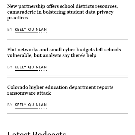
2025
in
New partnership offers school districts resources,
Washington,
camaraderie in bolstering student data privacy
D.C.
practices
(Manuel
Balce
Ceneta-
BY
KEELY QUINLAN
Pool
/
Getty
Images)
Flat networks and small cyber budgets left schools
vulnerable, but analysts say there’s help
BY
KEELY QUINLAN
Colorado higher education department reports
ransomware attack
BY
KEELY QUINLAN
Latest Podcasts