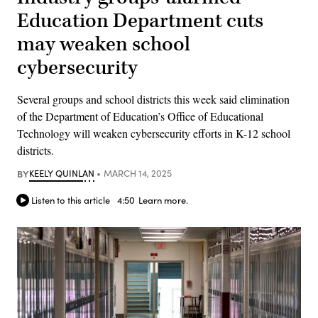
Education Department cuts
may weaken school
cybersecurity
Several groups and school districts this week said elimination
of the Department of Education’s Office of Educational
Technology will weaken cybersecurity efforts in K-12 school
districts.
BY
KEELY QUINLAN
MARCH 14, 2025
Listen to this article
4:50
Learn more.