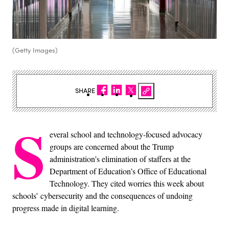
(Getty Images)
SHARE
S
everal school and technology-focused advocacy
groups are concerned about the Trump
administration’s elimination of staffers at the
Department of Education’s Office of Educational
Technology. They cited worries this week about
schools’ cybersecurity and the consequences of undoing
progress made in digital learning.