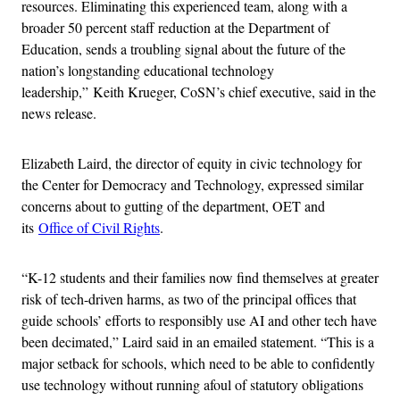
resources. Eliminating this experienced team, along with a
broader 50 percent staff reduction at the Department of
Education, sends a troubling signal about the future of the
nation’s longstanding educational technology
leadership,” Keith Krueger, CoSN’s chief executive, said in the
news release.
Elizabeth Laird, the director of equity in civic technology for
the Center for Democracy and Technology, expressed similar
concerns about to gutting of the department, OET and
its
Office of Civil Rights
.
“K-12 students and their families now find themselves at greater
risk of tech-driven harms, as two of the principal offices that
guide schools’ efforts to responsibly use AI and other tech have
been decimated,” Laird said in an emailed statement. “This is a
major setback for schools, which need to be able to confidently
use technology without running afoul of statutory obligations