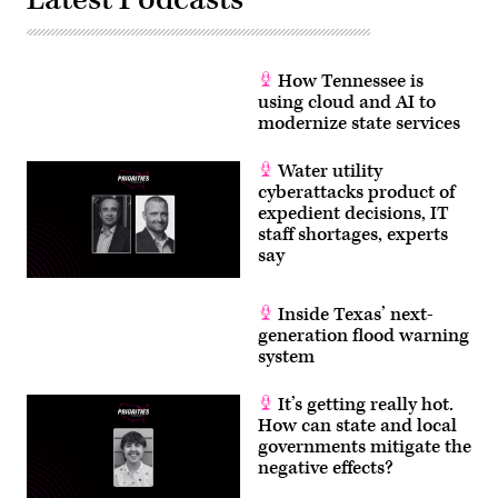
How Tennessee is
using cloud and AI to
modernize state services
Water utility
cyberattacks product of
expedient decisions, IT
staff shortages, experts
say
Inside Texas’ next-
generation flood warning
system
It’s getting really hot.
How can state and local
governments mitigate the
negative effects?