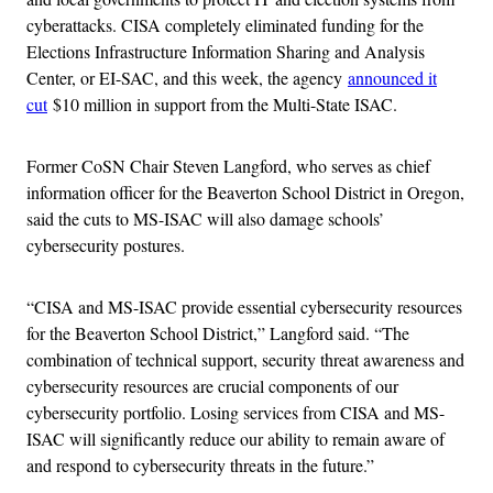
cyberattacks. CISA completely eliminated funding for the
Elections Infrastructure Information Sharing and Analysis
Center, or EI-SAC, and this week, the agency
announced it
cut
$10 million in support from the Multi-State ISAC.
Former CoSN Chair Steven Langford, who serves as chief
information officer for the Beaverton School District in Oregon,
said the cuts to MS-ISAC will also damage schools’
cybersecurity postures.
“CISA and MS-ISAC provide essential cybersecurity resources
for the Beaverton School District,” Langford said. “The
combination of technical support, security threat awareness and
cybersecurity resources are crucial components of our
cybersecurity portfolio. Losing services from CISA and MS-
ISAC will significantly reduce our ability to remain aware of
and respond to cybersecurity threats in the future.”