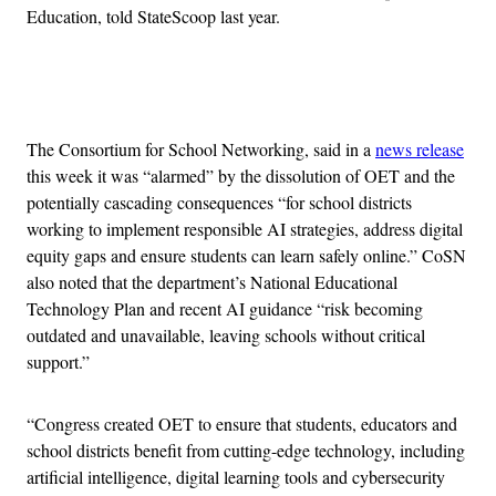
Education, told StateScoop last year.
Advertisement
The Consortium for School Networking, said in a
news release
this week it was “alarmed” by the dissolution of OET and the
potentially cascading consequences “for school districts
working to implement responsible AI strategies, address digital
equity gaps and ensure students can learn safely online.” CoSN
also noted that the department’s National Educational
Technology Plan and recent AI guidance “risk becoming
outdated and unavailable, leaving schools without critical
support.”
“Congress created OET to ensure that students, educators and
school districts benefit from cutting-edge technology, including
artificial intelligence, digital learning tools and cybersecurity