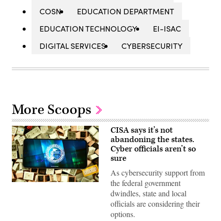
COSN
EDUCATION DEPARTMENT
EDUCATION TECHNOLOGY
EI-ISAC
DIGITAL SERVICES
CYBERSECURITY
More Scoops
CISA says it’s not
abandoning the states.
Cyber officials aren’t so
sure
As cybersecurity support from
the federal government
(Colin
Wood
dwindles, state and local
/
officials are considering their
Scoop
News
options.
Group)