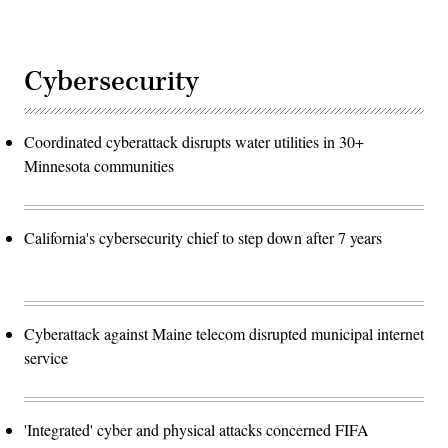
Cybersecurity
Coordinated cyberattack disrupts water utilities in 30+
Minnesota communities
California's cybersecurity chief to step down after 7 years
Cyberattack against Maine telecom disrupted municipal internet
service
'Integrated' cyber and physical attacks concerned FIFA