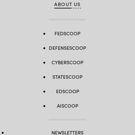
ABOUT US
FEDSCOOP
DEFENSESCOOP
CYBERSCOOP
STATESCOOP
EDSCOOP
AISCOOP
NEWSLETTERS