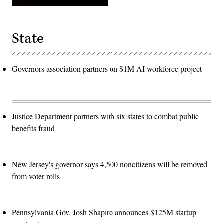
State
Governors association partners on $1M AI workforce project
Justice Department partners with six states to combat public
benefits fraud
New Jersey's governor says 4,500 noncitizens will be removed
from voter rolls
Pennsylvania Gov. Josh Shapiro announces $125M startup