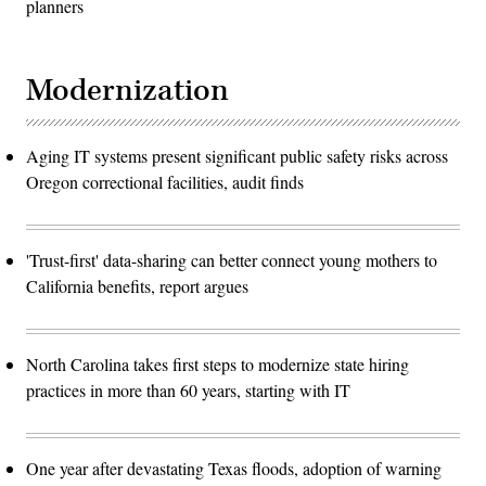
planners
Modernization
Aging IT systems present significant public safety risks across
Oregon correctional facilities, audit finds
'Trust-first' data-sharing can better connect young mothers to
California benefits, report argues
North Carolina takes first steps to modernize state hiring
practices in more than 60 years, starting with IT
One year after devastating Texas floods, adoption of warning