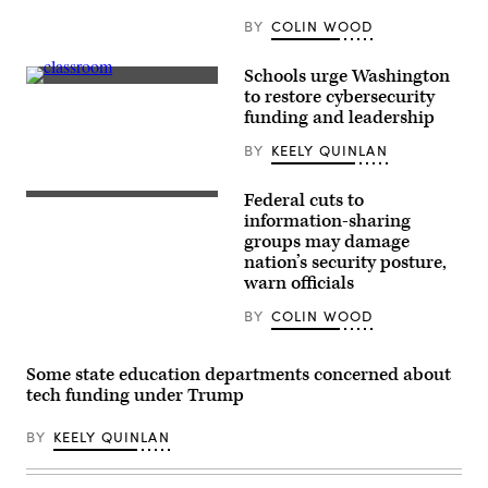
BY
COLIN WOOD
Schools urge Washington
Getty
to restore cybersecurity
Images
funding and leadership
BY
KEELY QUINLAN
Federal cuts to
Homeland
Security
information-sharing
Secretary
groups may damage
Kristi
nation’s security posture,
Noem
delivers
warn officials
remarks
to
BY
COLIN WOOD
staff
at
the
Department
Some state education departments concerned about
of
tech funding under Trump
Homeland
Security
headquarters
BY
KEELY QUINLAN
on
January
28,