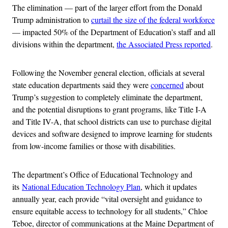
The elimination — part of the larger effort from the Donald
Trump administration to
curtail the size of the federal workforce
— impacted 50% of the Department of Education’s staff and all
divisions within the department,
the Associated Press reported
.
Following the November general election, officials at several
state education departments said they were
concerned
about
Trump’s suggestion to completely eliminate the department,
and the potential disruptions to grant programs, like Title I-A
and Title IV-A, that school districts can use to purchase digital
devices and software designed to improve learning for students
from low-income families or those with disabilities.
The department’s Office of Educational Technology and
its
National Education Technology Plan
, which it updates
annually year, each provide “vital oversight and guidance to
ensure equitable access to technology for all students,” Chloe
Teboe, director of communications at the Maine Department of