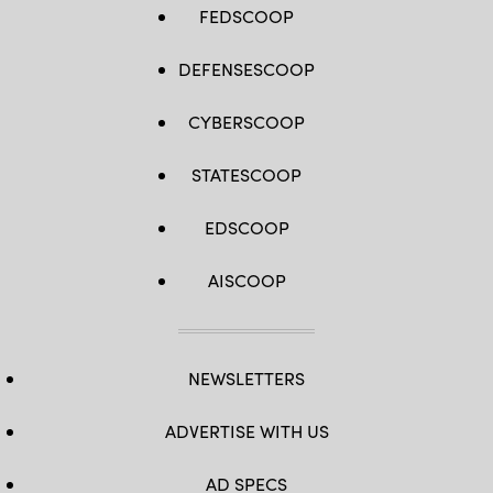
FEDSCOOP
DEFENSESCOOP
CYBERSCOOP
STATESCOOP
EDSCOOP
AISCOOP
NEWSLETTERS
ADVERTISE WITH US
AD SPECS