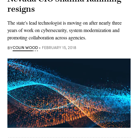
resigns
The state's lead technologist is moving on after nearly three
years of work on cybersecurity, system modernization and
promoting collaboration across agencies.
BY
COLIN WOOD
FEBRUARY 15, 2018