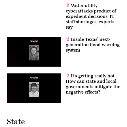
Water utility
cyberattacks product of
expedient decisions, IT
staff shortages, experts
say
Inside Texas’ next-
generation flood warning
system
It’s getting really hot.
How can state and local
governments mitigate the
negative effects?
State