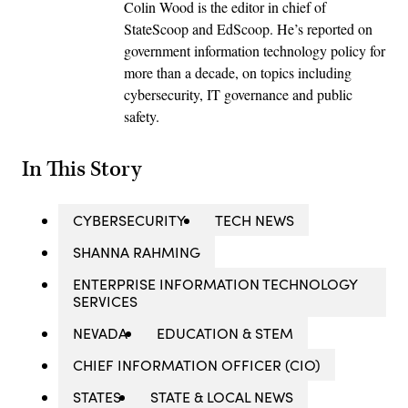
Colin Wood is the editor in chief of
StateScoop and EdScoop. He’s reported on
government information technology policy for
more than a decade, on topics including
cybersecurity, IT governance and public
safety.
In This Story
CYBERSECURITY
TECH NEWS
SHANNA RAHMING
ENTERPRISE INFORMATION TECHNOLOGY
SERVICES
NEVADA
EDUCATION & STEM
CHIEF INFORMATION OFFICER (CIO)
STATES
STATE & LOCAL NEWS