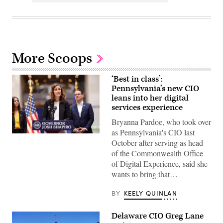
More Scoops
‘Best in class’:
Pennsylvania’s new CIO
leans into her digital
services experience
Bryanna Pardoe, who took over
as Pennsylvania's CIO last
Bryanna
October after serving as head
Pardoe,
executive
of the Commonwealth Office
director
of Digital Experience, said she
of
CODE
wants to bring that…
PA,
speaks
with
BY
KEELY QUINLAN
the
press
at
Delaware CIO Greg Lane
the