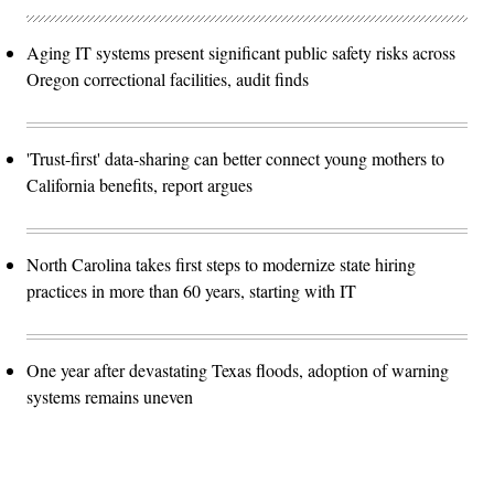
Aging IT systems present significant public safety risks across
Oregon correctional facilities, audit finds
'Trust-first' data-sharing can better connect young mothers to
California benefits, report argues
North Carolina takes first steps to modernize state hiring
practices in more than 60 years, starting with IT
One year after devastating Texas floods, adoption of warning
systems remains uneven