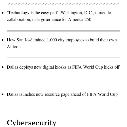
‘Technology is the easy part’: Washington, D.C., turned to
collaboration, data governance for America 250
How San José trained 1,000 city employees to build their own
AI tools
Dallas deploys new digital kiosks as FIFA World Cup kicks off
Dallas launches new resource page ahead of FIFA World Cup
Cybersecurity