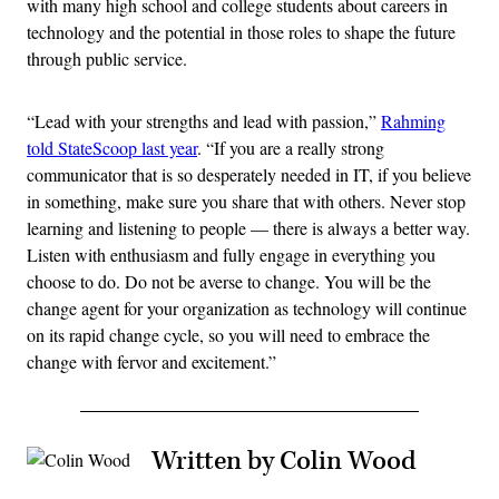
with many high school and college students about careers in
technology and the potential in those roles to shape the future
through public service.
“Lead with your strengths and lead with passion,”
Rahming
told StateScoop last year
. “If you are a really strong
communicator that is so desperately needed in IT, if you believe
in something, make sure you share that with others. Never stop
learning and listening to people — there is always a better way.
Listen with enthusiasm and fully engage in everything you
choose to do. Do not be averse to change. You will be the
change agent for your organization as technology will continue
on its rapid change cycle, so you will need to embrace the
change with fervor and excitement.”
Written by Colin Wood