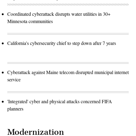
Coordinated cyberattack disrupts water utilities in 30+
Minnesota communities
California's cybersecurity chief to step down after 7 years
Cyberattack against Maine telecom disrupted municipal internet
service
'Integrated' cyber and physical attacks concerned FIFA
planners
Modernization