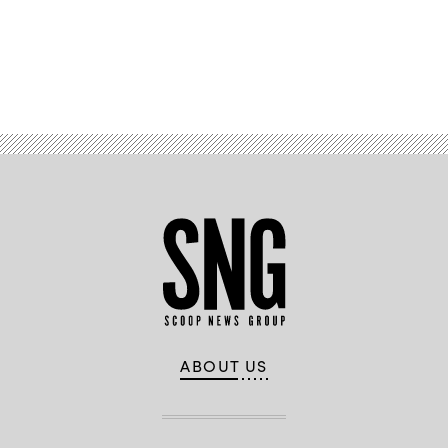
Advertisement
ABOUT US