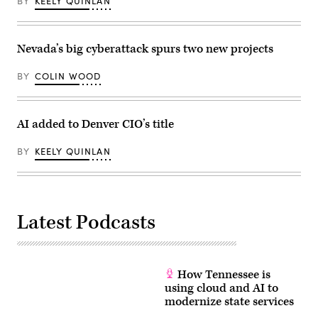
BY
KEELY QUINLAN
Nevada’s big cyberattack spurs two new projects
BY
COLIN WOOD
AI added to Denver CIO’s title
BY
KEELY QUINLAN
Latest Podcasts
How Tennessee is
using cloud and AI to
modernize state services