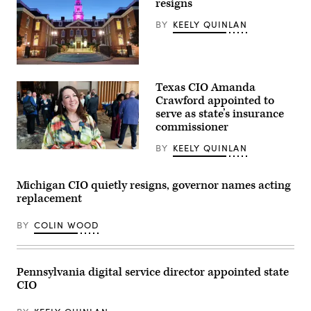
resigns
unveiling
of
BY
KEELY QUINLAN
CODE
PA
in
Harrisburg,
Pennsylvania,
Delaware
on
capitol
April
Texas CIO Amanda
building.
25,
(Getty
Crawford appointed to
2023.
Images)
(Commonwealth
serve as state’s insurance
Media
commissioner
Services)
BY
KEELY QUINLAN
(Scoop
News
Group)
Michigan CIO quietly resigns, governor names acting
replacement
BY
COLIN WOOD
Pennsylvania digital service director appointed state
CIO