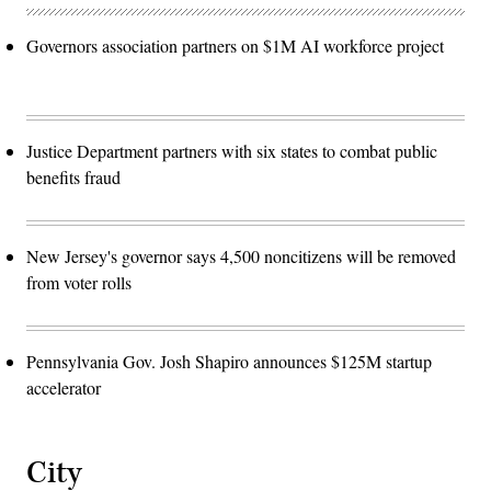
Governors association partners on $1M AI workforce project
Justice Department partners with six states to combat public
benefits fraud
New Jersey's governor says 4,500 noncitizens will be removed
from voter rolls
Pennsylvania Gov. Josh Shapiro announces $125M startup
accelerator
City