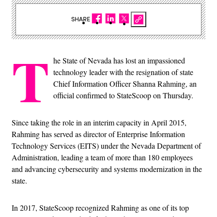
SHARE
T
he State of Nevada has lost an impassioned
technology leader with the resignation of state
Chief Information Officer Shanna Rahming, an
official confirmed to StateScoop on Thursday.
Since taking the role in an interim capacity in April 2015,
Rahming has served as director of Enterprise Information
Technology Services (EITS) under the Nevada Department of
Administration, leading a team of more than 180 employees
and advancing cybersecurity and systems modernization in the
state.
In 2017, StateScoop recognized Rahming as one of its top