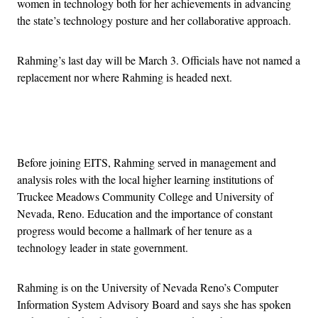
women in technology both for her achievements in advancing
the state’s technology posture and her collaborative approach.
Rahming’s last day will be March 3. Officials have not named a
replacement nor where Rahming is headed next.
Advertisement
Before joining EITS, Rahming served in management and
analysis roles with the local higher learning institutions of
Truckee Meadows Community College and University of
Nevada, Reno. Education and the importance of constant
progress would become a hallmark of her tenure as a
technology leader in state government.
Rahming is on the University of Nevada Reno’s Computer
Information System Advisory Board and says she has spoken