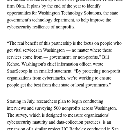
firm Okta. It plans by the end of the year to identify
opportunities for Washington Technology Solutions, the state
government’s technology department, to help improve the
cybersecurity resilience of nonprofits.
“The real benefit of this partnership is the focus on people who
get vital services in Washington — no matter where those
services come from — government, or non-profits,” Bill
Kehoe, Washington’s chief information officer, wrote
StateScoop in an emailed statement. “By protecting non-profit
organizations from cyberattacks, we’re working to ensure
people get the best from their state or local governments.”
Starting in July, researchers plan to begin conducting
interviews and surveying 500 nonprofits across Washington.
The survey, which is designed to measure organizations’
cybersecurity maturity and data-collection practices, is an
expansion of a similar project UC Berkeley conducted in San