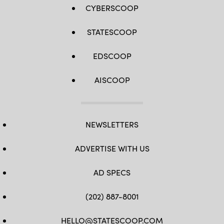
CYBERSCOOP
STATESCOOP
EDSCOOP
AISCOOP
NEWSLETTERS
ADVERTISE WITH US
AD SPECS
(202) 887-8001
HELLO@STATESCOOP.COM