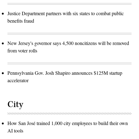
Justice Department partners with six states to combat public
benefits fraud
New Jersey's governor says 4,500 noncitizens will be removed
from voter rolls
Pennsylvania Gov. Josh Shapiro announces $125M startup
accelerator
City
How San José trained 1,000 city employees to build their own
AI tools