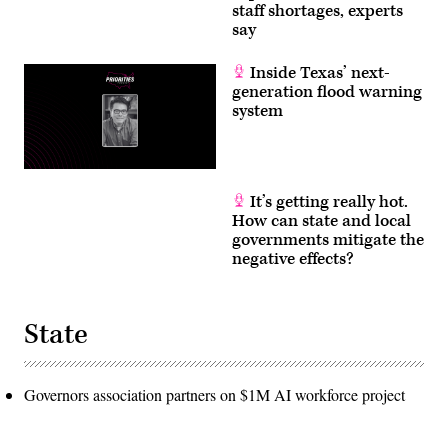
staff shortages, experts
say
Inside Texas’ next-
generation flood warning
system
It’s getting really hot.
How can state and local
governments mitigate the
negative effects?
State
Governors association partners on $1M AI workforce project