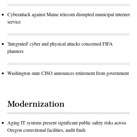
Cyberattack against Maine telecom disrupted municipal internet
service
'Integrated' cyber and physical attacks concerned FIFA
planners
Washington state CISO announces retirement from government
Modernization
Aging IT systems present significant public safety risks across
Oregon correctional facilities, audit finds