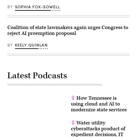
BY
SOPHIA FOX-SOWELL
Coalition of state lawmakers again urges Congress to
reject AI preemption proposal
BY
KEELY QUINLAN
Latest Podcasts
How Tennessee is
using cloud and AI to
modernize state services
Water utility
cyberattacks product of
expedient decisions, IT