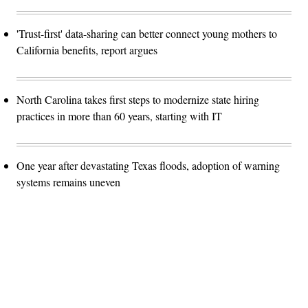
'Trust-first' data-sharing can better connect young mothers to
California benefits, report argues
North Carolina takes first steps to modernize state hiring
practices in more than 60 years, starting with IT
One year after devastating Texas floods, adoption of warning
systems remains uneven
Advertisement