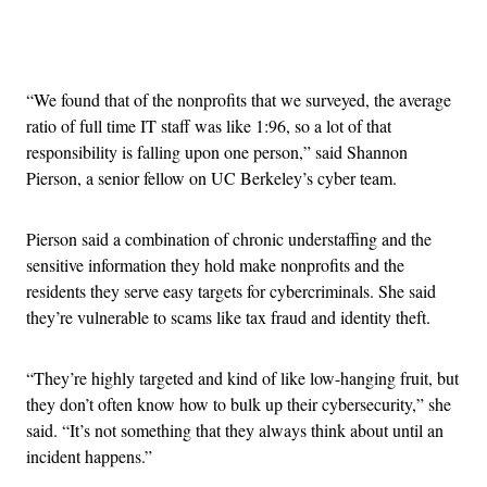
Advertisement
“We found that of the nonprofits that we surveyed, the average
ratio of full time IT staff was like 1:96, so a lot of that
responsibility is falling upon one person,” said Shannon
Pierson, a senior fellow on UC Berkeley’s cyber team.
Pierson said a combination of chronic understaffing and the
sensitive information they hold make nonprofits and the
residents they serve easy targets for cybercriminals. She said
they’re vulnerable to scams like tax fraud and identity theft.
“They’re highly targeted and kind of like low-hanging fruit, but
they don’t often know how to bulk up their cybersecurity,” she
said. “It’s not something that they always think about until an
incident happens.”