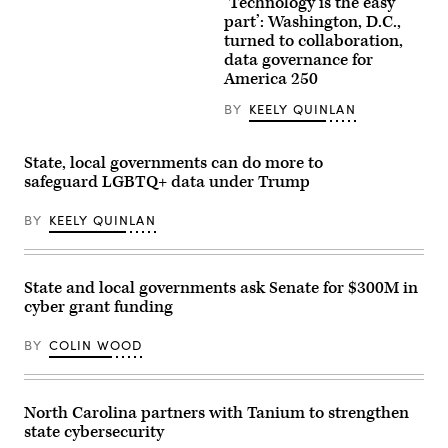
‘Technology is the easy
Staff
attend
part’: Washington, D.C.,
to
turned to collaboration,
screens
data governance for
around
Washington,
America 250
D.C.’s
Emergency
BY
KEELY QUINLAN
Operations
Center.
(Washington
D.C.
State, local governments can do more to
Office
safeguard LGBTQ+ data under Trump
of
the
Chief
BY
KEELY QUINLAN
Information
Officer)
State and local governments ask Senate for $300M in
cyber grant funding
BY
COLIN WOOD
North Carolina partners with Tanium to strengthen
state cybersecurity