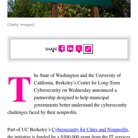
(Getty Images)
SHARE
T
he State of Washington and the University of
California, Berkeley’s Center for Long-Term
Cybersecurity on Wednesday announced a
partnership designed to help municipal
governments better understand the cybersecurity
challenges faced by their nonprofits.
Part of UC Berkeley’s
Cybersecurity for Cities and Nonprofits
,
the initiative is funded by a $500,000 grant from the IT services