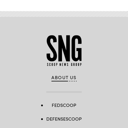
ABOUT US
FEDSCOOP
DEFENSESCOOP