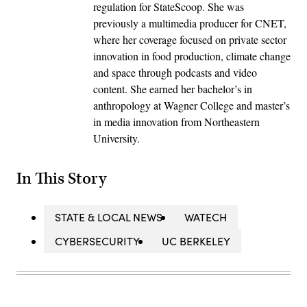
regulation for StateScoop. She was
previously a multimedia producer for CNET,
where her coverage focused on private sector
innovation in food production, climate change
and space through podcasts and video
content. She earned her bachelor’s in
anthropology at Wagner College and master’s
in media innovation from Northeastern
University.
In This Story
STATE & LOCAL NEWS
WATECH
CYBERSECURITY
UC BERKELEY