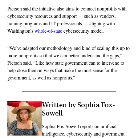
Pierson said the initiative also aims to connect nonprofits with
cybersecurity resources and support — such as vendors,
training programs and IT professionals — aligning with
Washington’s
whole-of-state
cybersecurity model.
“We’ve adapted our methodology and kind of scaling this up to
more nonprofits so that we can better understand the gaps,”
Pierson said. “Like how state government can to intervene to
help close them in ways that make the most sense for the
government, as well as nonprofits.”
Written by Sophia Fox-
Sowell
Sophia Fox-Sowell reports on artificial
intelligence, cybersecurity and government