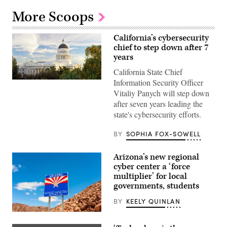
More Scoops
California’s cybersecurity
chief to step down after 7
years
California State Chief
Information Security Officer
(Getty
Images)
Vitaliy Panych will step down
after seven years leading the
state's cybersecurity efforts.
BY
SOPHIA FOX-SOWELL
Arizona’s new regional
cyber center a ‘force
multiplier’ for local
governments, students
BY
KEELY QUINLAN
(Getty
Images)