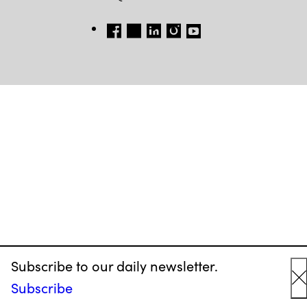
FB
TW
LI
INSTAGRAM
YT
Subscribe to our daily newsletter.
Subscribe
C