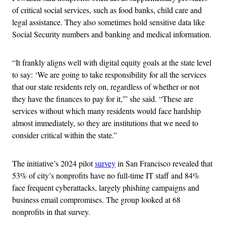
of critical social services, such as food banks, child care and
legal assistance. They also sometimes hold sensitive data like
Social Security numbers and banking and medical information.
“It frankly aligns well with digital equity goals at the state level
to say: ‘We are going to take responsibility for all the services
that our state residents rely on, regardless of whether or not
they have the finances to pay for it,'” she said. “These are
services without which many residents would face hardship
almost immediately, so they are institutions that we need to
consider critical within the state.”
The initiative’s 2024 pilot
survey
in San Francisco revealed that
53% of city’s nonprofits have no full-time IT staff and 84%
face frequent cyberattacks, largely phishing campaigns and
business email compromises. The group looked at 68
nonprofits in that survey.