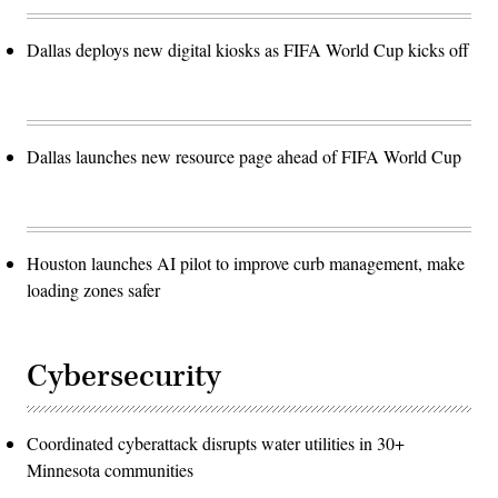
Dallas deploys new digital kiosks as FIFA World Cup kicks off
Dallas launches new resource page ahead of FIFA World Cup
Houston launches AI pilot to improve curb management, make
loading zones safer
Cybersecurity
Coordinated cyberattack disrupts water utilities in 30+
Minnesota communities