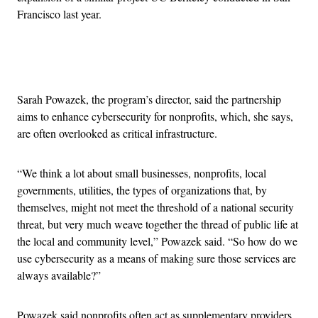
Francisco last year.
Advertisement
Sarah Powazek, the program’s director, said the partnership
aims to enhance cybersecurity for nonprofits, which, she says,
are often overlooked as critical infrastructure.
“We think a lot about small businesses, nonprofits, local
governments, utilities, the types of organizations that, by
themselves, might not meet the threshold of a national security
threat, but very much weave together the thread of public life at
the local and community level,” Powazek said. “So how do we
use cybersecurity as a means of making sure those services are
always available?”
Powazek said nonprofits often act as supplementary providers