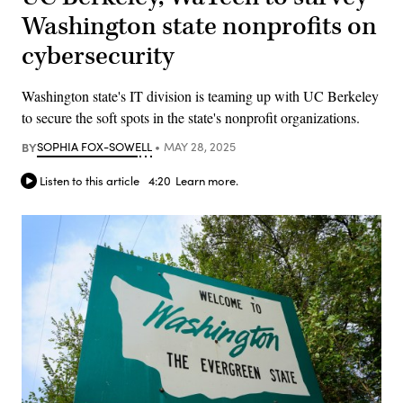
Washington state nonprofits on
cybersecurity
Washington state's IT division is teaming up with UC Berkeley
to secure the soft spots in the state's nonprofit organizations.
BY
SOPHIA FOX-SOWELL
MAY 28, 2025
Listen to this article
4:20
Learn more.