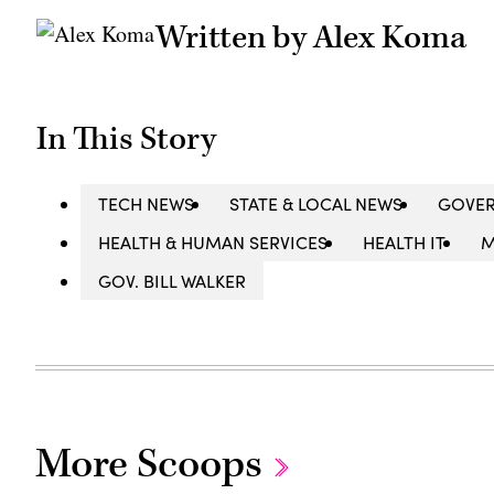
Written by Alex Koma
In This Story
TECH NEWS
STATE & LOCAL NEWS
GOVE
HEALTH & HUMAN SERVICES
HEALTH IT
M
GOV. BILL WALKER
More Scoops