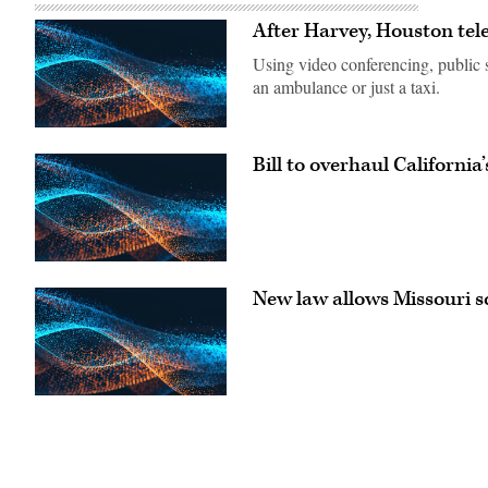
After Harvey, Houston tel
Using video conferencing, public 
an ambulance or just a taxi.
Bill to overhaul Californi
New law allows Missouri sc