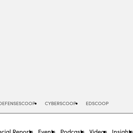
Advertisement
DEFENSESCOOP
CYBERSCOOP
EDSCOOP
cial Reports
Events
Podcasts
Videos
Insight