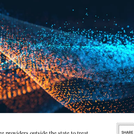
e providers outside the state to treat
SHARE