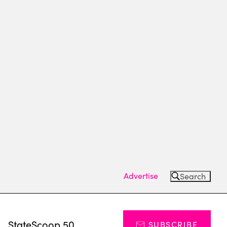
Advertise
Search
s
StateScoop 50
SUBSCRIBE