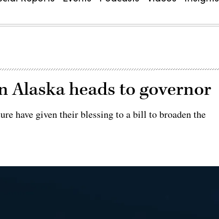
 in Alaska heads to governor
re have given their blessing to a bill to broaden the