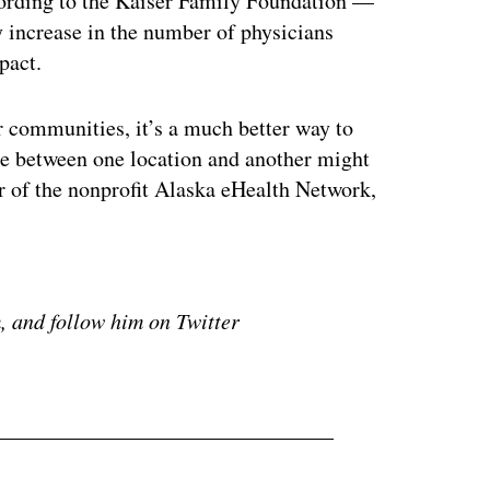
ccording to the Kaiser Family Foundation —
 increase in the number of physicians
pact.
ir communities, it’s a much better way to
nce between one location and another might
r of the nonprofit Alaska eHealth Network,
ertisement
 and follow him on Twitter