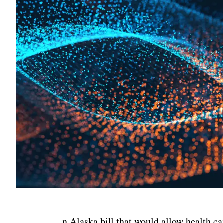
n Alaska bill that would allow health car