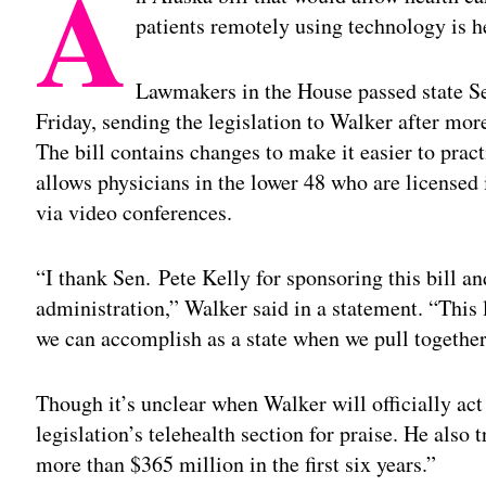
A
patients remotely using technology is h
Lawmakers in the House passed state Se
Friday, sending the legislation to Walker after mor
The bill contains changes to make it easier to prac
allows physicians in the lower 48 who are licensed
via video conferences.
“I thank Sen. Pete Kelly for sponsoring this bill a
administration,” Walker said in a statement. “This 
we can accomplish as a state when we pull together
Though it’s unclear when Walker will officially act 
legislation’s telehealth section for praise. He also 
more than $365 million in the first six years.”