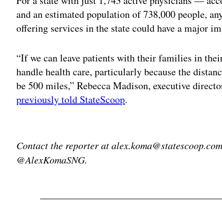
For a state with just 1,743 active physicians — a
and an estimated population of 738,000 people, any
offering services in the state could have a major im
“If we can leave patients with their families in the
handle health care, particularly because the dista
be 500 miles,” Rebecca Madison, executive directo
previously told StateScoop
.
Adv
Contact the reporter at alex.koma@statescoop.com,
@AlexKomaSNG.