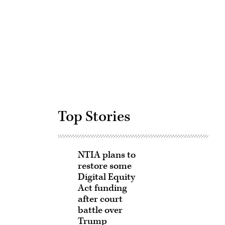
Advertisement
Top Stories
NTIA plans to
restore some
Digital Equity
Act funding
after court
battle over
Trump