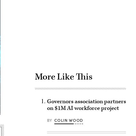
Advertisement
More Like This
Governors association partners
on $1M AI workforce project
BY
COLIN WOOD