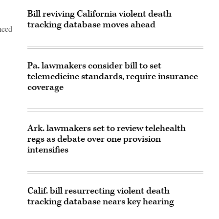
Bill reviving California violent death
tracking database moves ahead
need
Pa. lawmakers consider bill to set
telemedicine standards, require insurance
coverage
Ark. lawmakers set to review telehealth
regs as debate over one provision
intensifies
Calif. bill resurrecting violent death
tracking database nears key hearing