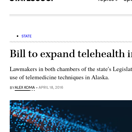
STATE
Bill to expand telehealth
Lawmakers in both chambers of the state's Legislatu
use of telemedicine techniques in Alaska.
BY
ALEX KOMA
APRIL 18, 2016