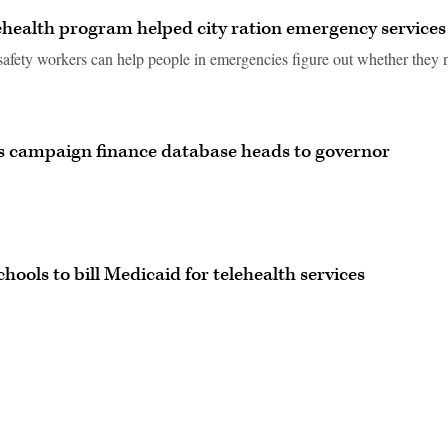
ehealth program helped city ration emergency services
safety workers can help people in emergencies figure out whether they 
a’s campaign finance database heads to governor
hools to bill Medicaid for telehealth services