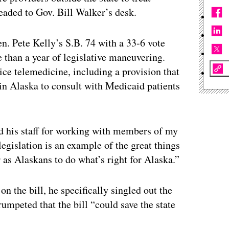
eaded to Gov. Bill Walker’s desk.
n. Pete Kelly’s S.B. 74 with a 33-6 vote
e than a year of legislative maneuvering.
tice telemedicine, including a provision that
 in Alaska to consult with Medicaid patients
nd his staff for working with members of my
legislation is an example of the great things
 as Alaskans to do what’s right for Alaska.”
on the bill, he specifically singled out the
trumpeted that the bill “could save the state