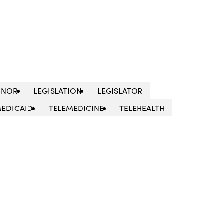
RNOR
LEGISLATION
LEGISLATOR
EDICAID
TELEMEDICINE
TELEHEALTH