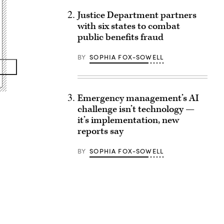
Justice Department partners
with six states to combat
public benefits fraud
BY
SOPHIA FOX-SOWELL
Emergency management’s AI
challenge isn’t technology —
it’s implementation, new
reports say
BY
SOPHIA FOX-SOWELL