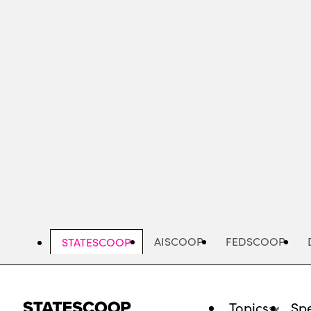
Skip
to
main
content
AISCOOP
FEDSCOOP
STATESCOOP
Topics
Spe