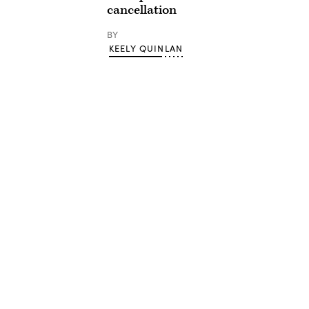
cancellation
BY
KEELY QUINLAN
Advertisement