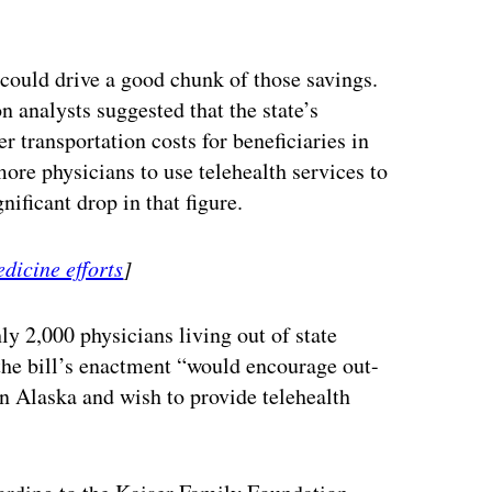
ertisement
 could drive a good chunk of those savings.
n analysts suggested that the state’s
 transportation costs for beneficiaries in
ore physicians to use telehealth services to
nificant drop in that figure.
dicine efforts
]
y 2,000 physicians living out of state
 the bill’s enactment “would encourage out-
in Alaska and wish to provide telehealth