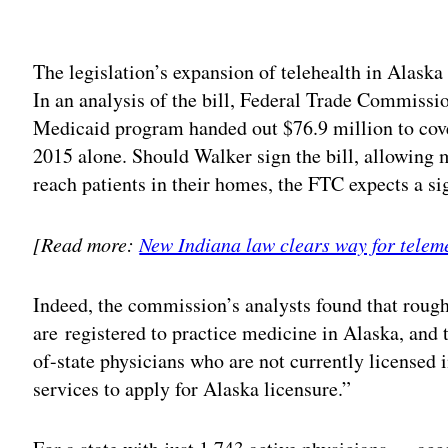
Adv
The legislation’s expansion of telehealth in Alaska
In an analysis of the bill, Federal Trade Commissio
Medicaid program handed out $76.9 million to cover
2015 alone. Should Walker sign the bill, allowing m
reach patients in their homes, the FTC expects a sig
[Read more:
New Indiana law clears way for teleme
Indeed, the commission’s analysts found that roughl
are registered to practice medicine in Alaska, and
of-state physicians who are not currently licensed 
services to apply for Alaska licensure.”