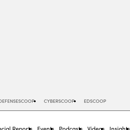
Advertisement
DEFENSESCOOP
CYBERSCOOP
EDSCOOP
cial Reports
Events
Podcasts
Videos
Insight