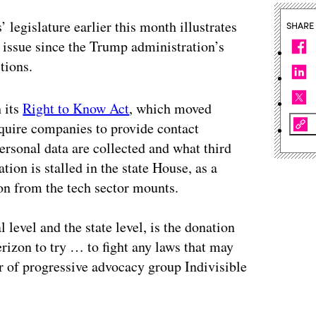
s’ legislature earlier this month illustrates
SHARE
issue since the Trump administration’s
tions.
h its
Right to Know Act
, which moved
equire companies to provide contact
ersonal data are collected and what third
ation is stalled in the state House, as a
on from the tech sector mounts.
 level and the state level, is the donation
zon to try … to fight any laws that may
r of progressive advocacy group Indivisible