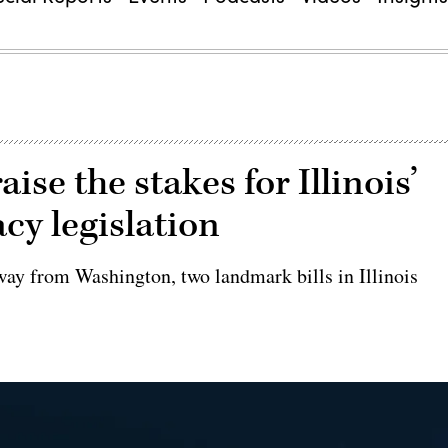
se the stakes for Illinois’
cy legislation
way from Washington, two landmark bills in Illinois