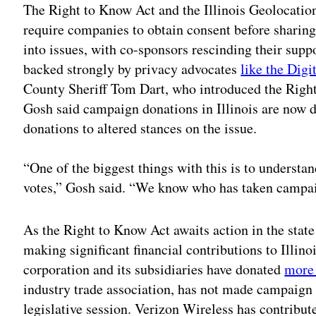
The Right to Know Act and the Illinois Geolocati
require companies to obtain consent before sharin
into issues, with co-sponsors rescinding their supp
backed strongly by privacy advocates
like the Digi
County Sheriff Tom Dart, who introduced the Right
Gosh said campaign donations in Illinois are now 
donations to altered stances on the issue.
“One of the biggest things with this is to understa
votes,” Gosh said. “We know who has taken campai
As the Right to Know Act awaits action in the stat
making significant financial contributions to Illin
corporation and its subsidiaries have donated
more
industry trade association, has not made campaign d
legislative session. Verizon Wireless has contribu