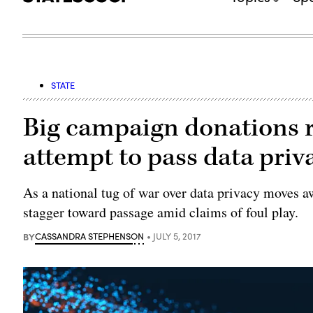
STATE
Big campaign donations rai
attempt to pass data priva
As a national tug of war over data privacy moves a
stagger toward passage amid claims of foul play.
BY
CASSANDRA STEPHENSON
JULY 5, 2017