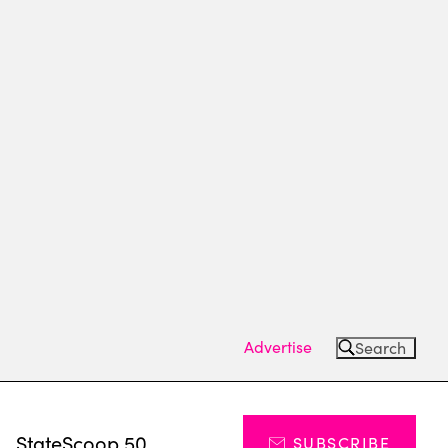
Advertise
Search
s
StateScoop 50
SUBSCRIBE