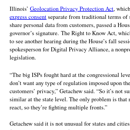
Illinois’
Geolocation Privacy Protection Act
, whic
express consent
separate from traditional terms of 
share personal data from customers, passed a Hous
governor’s signature. The Right to Know Act, whic
to see another hearing during the House’s fall sessi
spokesperson for Digital Privacy Alliance, a nonpro
legislation.
“The big ISPs fought hard at the congressional leve
don’t want any type of regulation imposed upon th
customers’ privacy,” Getachew said. “So it’s not su
similar at the state level. The only problem is that
react, so they’re fighting multiple fronts.”
Getachew said it is not unusual for states and cities