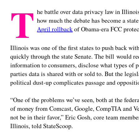
T
he battle over data privacy law in Illinoi
how much the debate has become a state 
April rollback
of Obama-era FCC protec
Illinois was one of the first states to push back wit
quickly through the state Senate. The bill would r
information to consumers, disclose what types of p
parties data is shared with or sold to. But the legisl
political dust-up complicates passage and oppositi
“One of the problems we’ve seen, both at the federal
of money from Comcast, Google, CompTIA and Veri
not be in their favor,” Eric Gosh, core team membe
Illinois, told StateScoop.