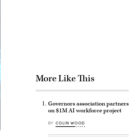
Advertisement
More Like This
Governors association partners
on $1M AI workforce project
BY
COLIN WOOD