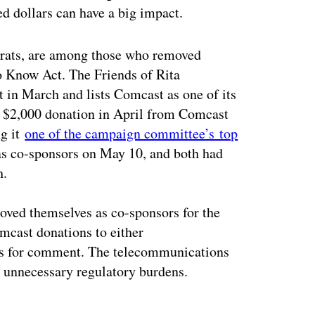
ed dollars can have a big impact.
crats, are among those who removed
to Know Act. The Friends of Rita
in March and lists Comcast as one of its
 a $2,000 donation in April from Comcast
ng it
one of the campaign committee’s top
as co-sponsors on May 10, and both had
h.
ved themselves as co-sponsors for the
mcast donations to either
sts for comment. The telecommunications
dd unnecessary regulatory burdens.
ertisement