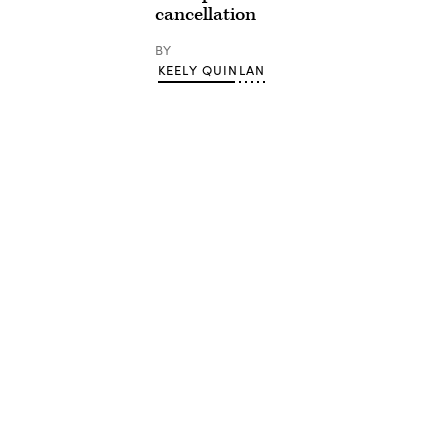
cancellation
BY
KEELY QUINLAN
Advertisement