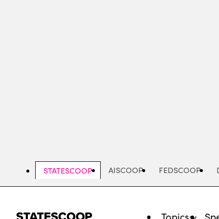
Skip
to
main
content
AISCOOP
FEDSCOOP
STATESCOOP
Topics
Spe