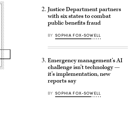
Justice Department partners
with six states to combat
public benefits fraud
BY
SOPHIA FOX-SOWELL
Emergency management’s AI
challenge isn’t technology —
it’s implementation, new
reports say
BY
SOPHIA FOX-SOWELL