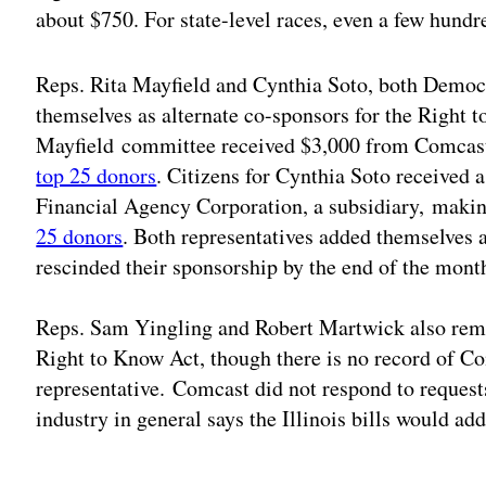
about $750. For state-level races, even a few hundr
Reps. Rita Mayfield and Cynthia Soto, both Demo
themselves as alternate co-sponsors for the Right 
Mayfield committee received $3,000 from Comcast 
top 25 donors
. Citizens for Cynthia Soto received
Financial Agency Corporation, a subsidiary, maki
25 donors
. Both representatives added themselves 
rescinded their sponsorship by the end of the mont
Reps. Sam Yingling and Robert Martwick also remo
Right to Know Act, though there is no record of Co
representative. Comcast did not respond to reque
industry in general says the Illinois bills would a
Adv