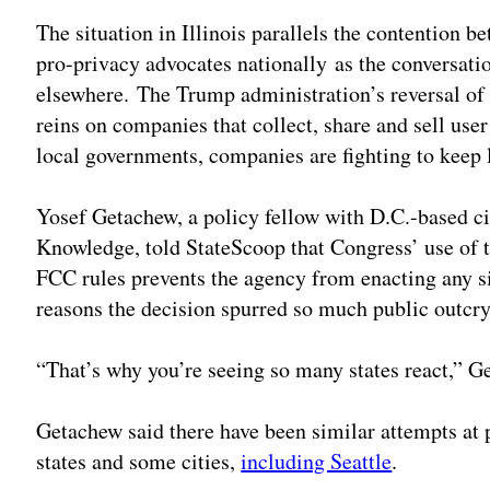
The situation in Illinois parallels the contentio
pro-privacy advocates nationally as the conversati
elsewhere. The Trump administration’s reversal of
reins on companies that collect, share and sell user
local governments, companies are fighting to keep l
Yosef Getachew, a policy fellow with D.C.-based ci
Knowledge, told StateScoop that Congress’ use of 
FCC rules prevents the agency from enacting any sim
reasons the decision spurred so much public outcry
“That’s why you’re seeing so many states react,” G
Getachew said there have been similar attempts at 
states and some cities,
including Seattle
.