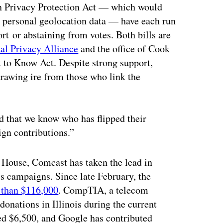
on Privacy Protection Act — which would
g personal geolocation data — have each run
ort or abstaining from votes. Both bills are
tal Privacy Alliance
and the office of Cook
 to Know Act. Despite strong support,
drawing ire from those who link the
nd that we know who has flipped their
gn contributions.”
e House, Comcast has taken the lead in
ois campaigns. Since late February, the
 than $116,000
. CompTIA, a telecom
onations in Illinois during the current
ted $6,500, and Google has contributed