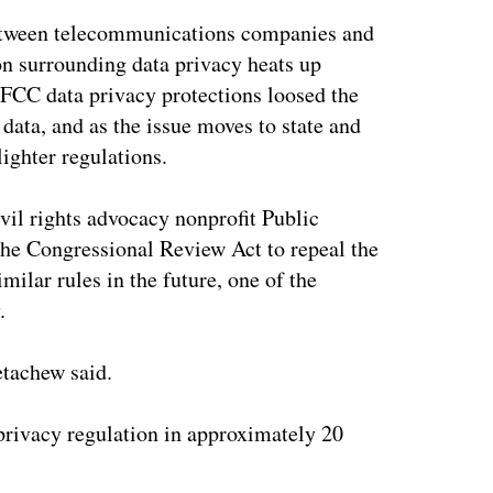
n between telecommunications companies and
on surrounding data privacy heats up
 FCC data privacy protections loosed the
 data, and as the issue moves to state and
ighter regulations.
vil rights advocacy nonprofit Public
the Congressional Review Act to repeal the
ilar rules in the future, one of the
.
etachew said.
privacy regulation in approximately 20