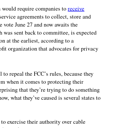
h would require companies to
receive
service agreements to collect, store and
e vote June 27 and now awaits the
h was sent back to committee, is expected
on at the earliest, according to a
fit organization that advocates for privacy
l to repeal the FCC’s rules, because they
em when it comes to protecting their
rprising that they’re trying to do something
 now, what they’ve caused is several states to
 to exercise their authority over cable