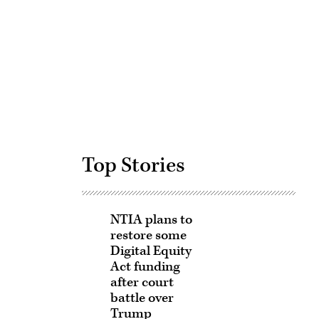
Advertisement
Top Stories
NTIA plans to
restore some
Digital Equity
Act funding
after court
battle over
Trump