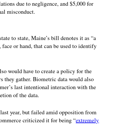
lations due to negligence, and $5,000 for
onal misconduct.
ertisement
tate to state, Maine’s bill
denotes it as “a
t, face or hand, that can be used to identify
lso would have to create a policy for the
ers they gather. Biometric data would also
mer’s last intentional interaction with the
etion of the data.
last year, but failed amid opposition from
ommerce criticized it for being “
extremely