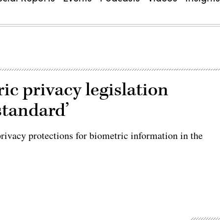
c privacy legislation
standard’
rivacy protections for biometric information in the