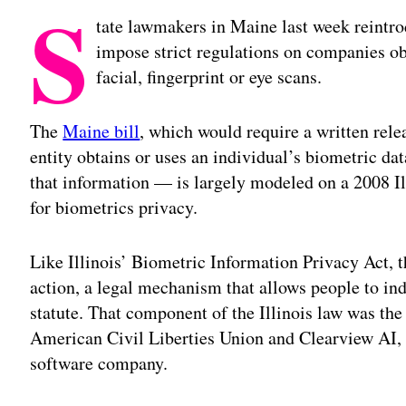
S
tate lawmakers in Maine last week reintro
impose strict regulations on companies obt
facial, fingerprint or eye scans.
The
Maine bill
, which would require a written rele
entity obtains or uses an individual’s biometric dat
that information — is largely modeled on a 2008 Il
for biometrics privacy.
Like Illinois’ Biometric Information Privacy Act, t
action, a legal mechanism that allows people to in
statute. That component of the Illinois law was the
American Civil Liberties Union and Clearview AI, t
software company.