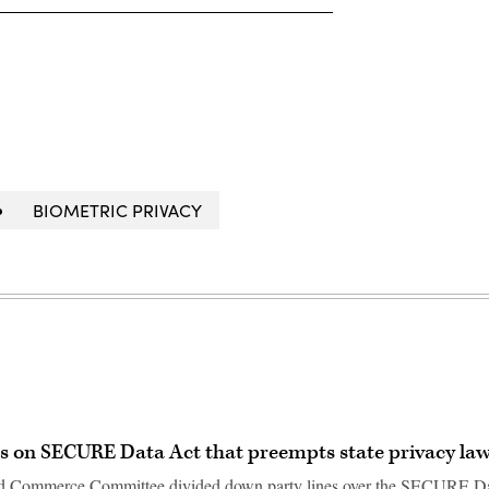
BIOMETRIC PRIVACY
s on SECURE Data Act that preempts state privacy la
d Commerce Committee divided down party lines over the SECURE D