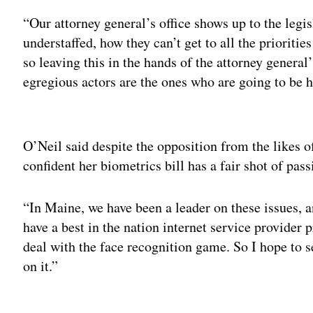
“Our attorney general’s office shows up to the legi
understaffed, how they can’t get to all the prioritie
so leaving this in the hands of the attorney general’
egregious actors are the ones who are going to be 
Adv
O’Neil said despite the opposition from the likes
confident her biometrics bill has a fair shot of pass
“In Maine, we have been a leader on these issues, 
have a best in the nation internet service provider
deal with the face recognition game. So I hope to s
on it.”