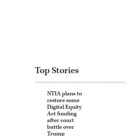
Advertisement
Top Stories
NTIA plans to
restore some
Digital Equity
Act funding
after court
battle over
Trump