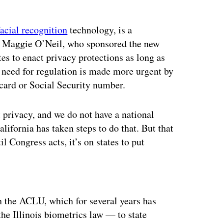
facial recognition
technology, is a
ep. Maggie O’Neil, who sponsored the new
tes to enact privacy protections as long as
e need for regulation is made more urgent by
t card or Social Security number.
 privacy, and we do not have a national
California has taken steps to do that. But that
til Congress acts, it’s on states to put
ertisement
h the ACLU, which for several years has
he Illinois biometrics law — to state