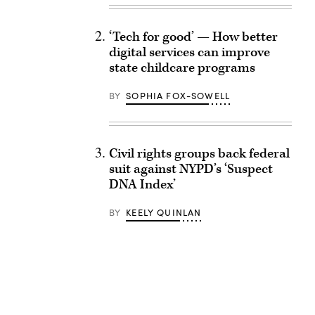
‘Tech for good’ — How better
digital services can improve
state childcare programs
BY
SOPHIA FOX-SOWELL
Civil rights groups back federal
suit against NYPD’s ‘Suspect
DNA Index’
BY
KEELY QUINLAN