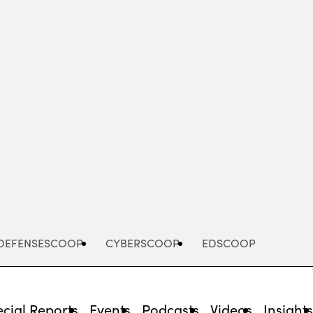
Advertisement
DEFENSESCOOP
CYBERSCOOP
EDSCOOP
cial Reports
Events
Podcasts
Videos
Insight