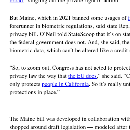
broad
,” singling out the private right of action.
But Maine, which in 2021 banned some usages of
forerunner in biometric regulations, said state R
privacy bill. O’Neil told StateScoop that it’s on sta
the federal government does not. And, she said, th
biometric data, which can’t be altered like a credi
“So, to zoom out, Congress has not acted to protect
privacy law the way that
the EU does
,” she said. “
only protects
people in California
. So it’s really un
protections in place.”
Adv
The Maine bill was developed in collaboration wit
shopped around draft legislation — modeled after t