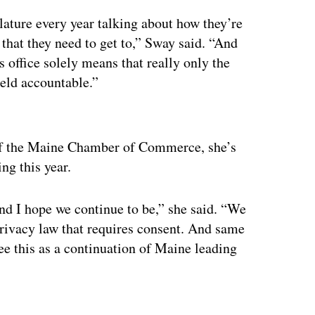
slature every year talking about how they’re
s that they need to get to,” Sway said. “And
s office solely means that really only the
held accountable.”
ertisement
 of the Maine Chamber of Commerce, she’s
ing this year.
and I hope we continue to be,” she said. “We
 privacy law that requires consent. And same
ee this as a continuation of Maine leading