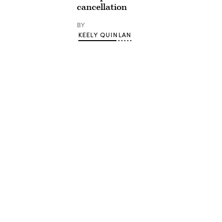
cancellation
BY
KEELY QUINLAN
Advertisement