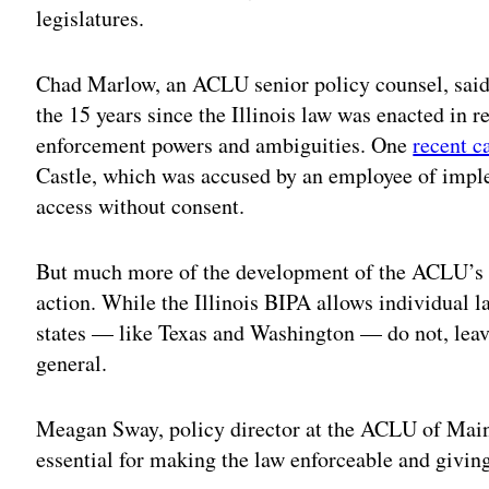
legislatures.
Chad Marlow, an ACLU senior policy counsel, said 
the 15 years since the Illinois law was enacted in re
enforcement powers and ambiguities. One
recent c
Castle, which was accused by an employee of impl
access without consent.
But much more of the development of the ACLU’s dr
action. While the Illinois BIPA allows individual l
states — like Texas and Washington — do not, leav
general.
Meagan Sway, policy director at the ACLU of Maine,
essential for making the law enforceable and giving 