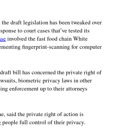
the draft legislation has been tweaked over
sponse to court cases that’ve tested its
ase
involved the fast food chain White
ementing fingerprint-scanning for computer
aft bill has concerned the private right of
awsuits, biometric privacy laws in other
ing enforcement up to their attorneys
 said the private right of action is
people full control of their privacy.