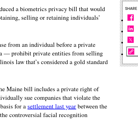
duced a biometrics privacy bill that would
SHARE
aining, selling or retaining individuals’
ase from an individual before a private
a — prohibit private entities from selling
linois law that’s considered a gold standard
he Maine bill includes a private right of
dividually sue companies that violate the
 basis for a
settlement last year
between the
he controversial facial recognition