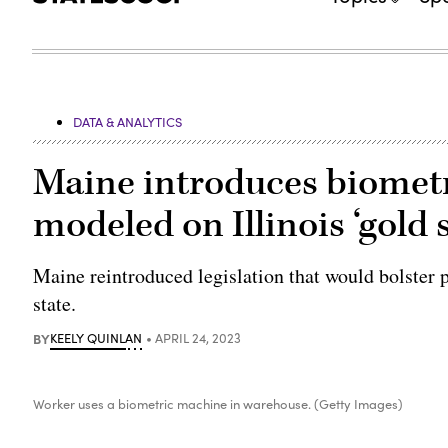
DATA & ANALYTICS
Maine introduces biometri
modeled on Illinois ‘gold 
Maine reintroduced legislation that would bolster p
state.
BY
KEELY QUINLAN
APRIL 24, 2023
Worker uses a biometric machine in warehouse. (Getty Images)