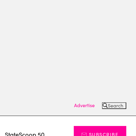
Advertise
Search
s
StateScoop 50
SUBSCRIBE