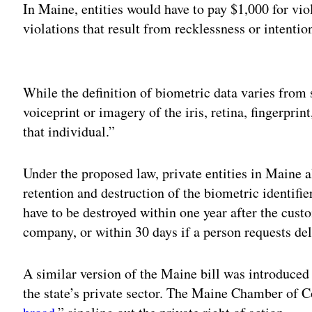
In Maine, entities would have to pay $1,000 for vio
violations that result from recklessness or intenti
Adv
While the definition of biometric data varies from s
voiceprint or imagery of the iris, retina, fingerprin
that individual.”
Under the proposed law, private entities in Maine a
retention and destruction of the biometric identifi
have to be destroyed within one year after the custo
company, or within 30 days if a person requests del
A similar version of the Maine bill was introduced 
the state’s private sector. The Maine Chamber of C