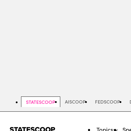
Skip
to
main
content
AISCOOP
FEDSCOOP
STATESCOOP
Topics
Spe