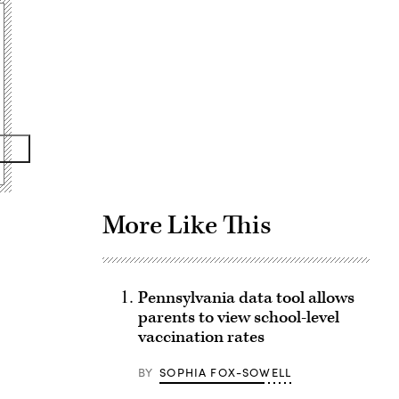
Advertisement
More Like This
Pennsylvania data tool allows
parents to view school-level
vaccination rates
BY
SOPHIA FOX-SOWELL