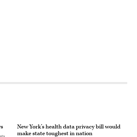
ws
New York’s health data privacy bill would
make state toughest in nation
ata