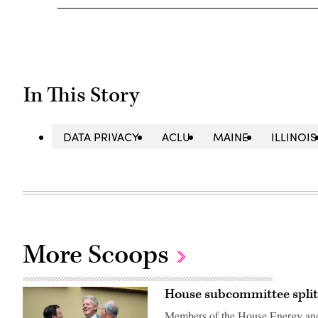
In This Story
DATA PRIVACY
ACLU
MAINE
ILLINOIS
More Scoops
House subcommittee split
Members of the House Energy an