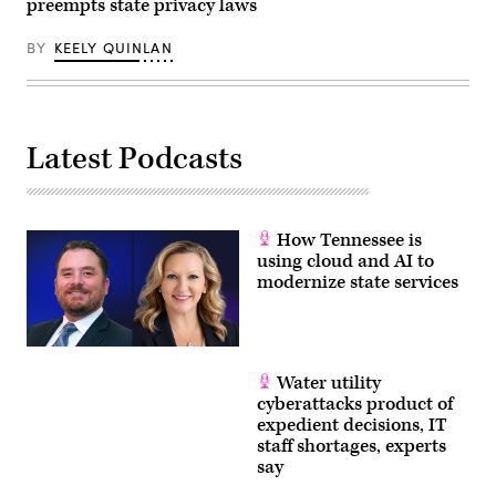
preempts state privacy laws
BY
KEELY QUINLAN
Latest Podcasts
How Tennessee is
using cloud and AI to
modernize state services
Water utility
cyberattacks product of
expedient decisions, IT
staff shortages, experts
say