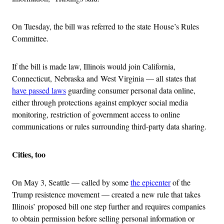
On Tuesday, the bill was referred to the state House’s Rules
Committee.
If the bill is made law, Illinois would join California,
Connecticut, Nebraska and West Virginia — all states that
have passed laws
guarding consumer personal data online,
either through protections against employer social media
monitoring, restriction of government access to online
communications or rules surrounding third-party data sharing.
Cities, too
On May 3, Seattle — called by some
the epicenter
of the
Trump resistence movement — created a new rule that takes
Illinois’ proposed bill one step further and requires companies
to obtain permission before selling personal information or