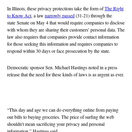
In Illinois, these privacy protections take the form of
The Right
to Know Act
, a law
narrowly passed
(31-21) through the
state Senate on May 4 that would require companies to disclose
with whom they are sharing their customers’ personal data. The
law also requires that companies provide contact information
for those seeking this information and requires companies to
respond within 30 days or face prosecution by the state.
Democratic sponsor Sen. Michael Hastings noted in a press
release that the need for these kinds of laws is as urgent as ever.
Advertisement
“This day and age we can do everything online from paying
our bills to buying groceries. The price of surfing the web
shouldn’t mean sacrificing your privacy and personal
information,” Hastings said.