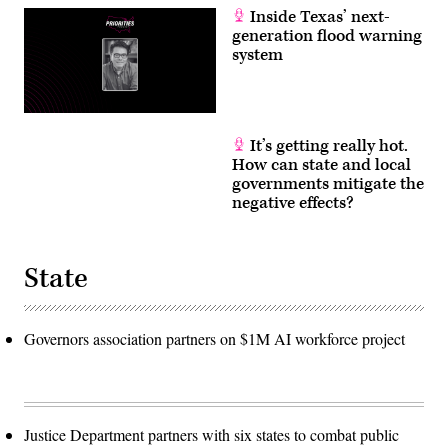
Inside Texas’ next-
generation flood warning
system
It’s getting really hot.
How can state and local
governments mitigate the
negative effects?
State
Governors association partners on $1M AI workforce project
Justice Department partners with six states to combat public