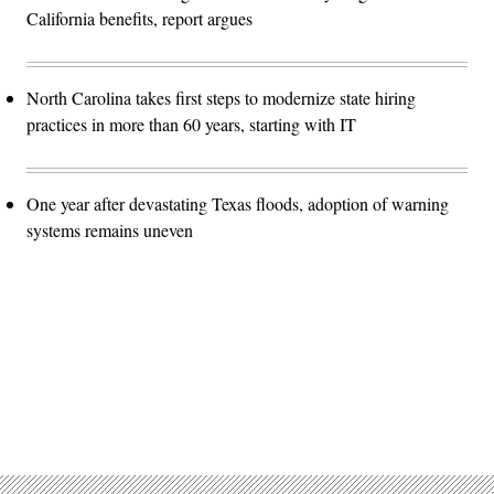
California benefits, report argues
North Carolina takes first steps to modernize state hiring
practices in more than 60 years, starting with IT
One year after devastating Texas floods, adoption of warning
systems remains uneven
Advertisement