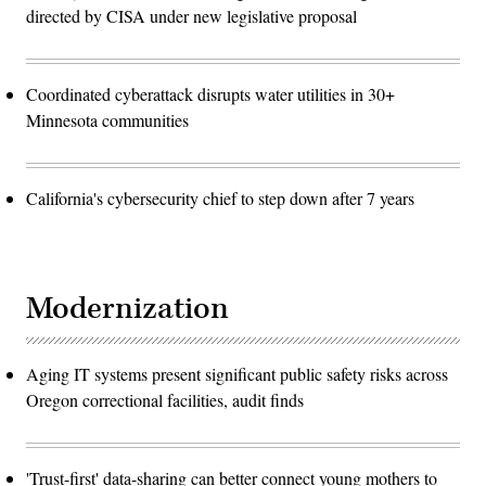
directed by CISA under new legislative proposal
Coordinated cyberattack disrupts water utilities in 30+
Minnesota communities
California's cybersecurity chief to step down after 7 years
Modernization
Aging IT systems present significant public safety risks across
Oregon correctional facilities, audit finds
'Trust-first' data-sharing can better connect young mothers to