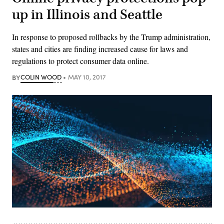
up in Illinois and Seattle
In response to proposed rollbacks by the Trump administration,
states and cities are finding increased cause for laws and
regulations to protect consumer data online.
BY
COLIN WOOD
MAY 10, 2017