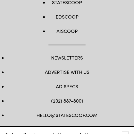
STATESCOOP
EDSCOOP
AISCOOP
NEWSLETTERS
ADVERTISE WITH US
AD SPECS
(202) 887-8001
HELLO@STATESCOOP.COM
FB
TW
LI
INSTAGRAM
YT