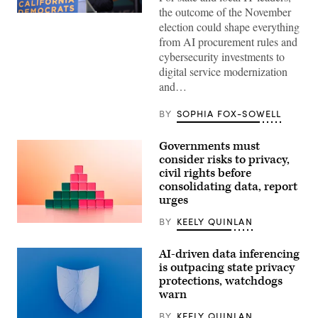
the outcome of the November
Xavier
election could shape everything
Becerra
(Gage
from AI procurement rules and
Skidmore
cybersecurity investments to
/
Wikimedia)
digital service modernization
and…
BY
SOPHIA FOX-SOWELL
Governments must
consider risks to privacy,
civil rights before
consolidating data, report
urges
BY
KEELY QUINLAN
(Getty
Images)
AI-driven data inferencing
is outpacing state privacy
protections, watchdogs
warn
BY
KEELY QUINLAN