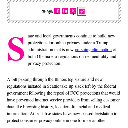
SHARE
S
tate and local governments continue to build new
protections for online privacy under a Trump
administration that is now
pursuing elimination
of
both Obama-era regulations on net neutrality and
privacy protection.
A bill passing through the Illinois legislature and new
regulations instated in Seattle take up slack left by the federal
government following the repeal of FCC protections that would
have prevented internet service providers from selling customer
data like browsing history, location, financial and medical
information. At least five states have now passed legislation to
protect consumer privacy online in one form or another.