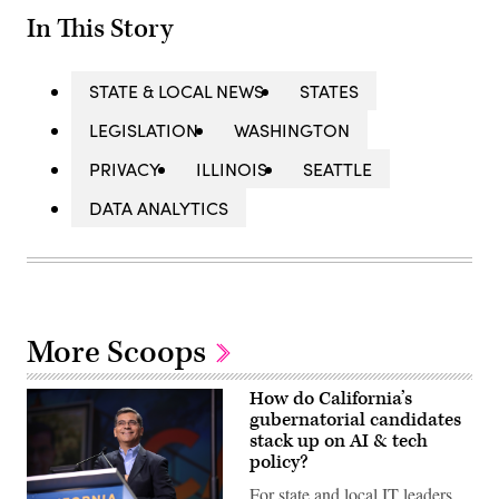
In This Story
STATE & LOCAL NEWS
STATES
LEGISLATION
WASHINGTON
PRIVACY
ILLINOIS
SEATTLE
DATA ANALYTICS
More Scoops
How do California’s
gubernatorial candidates
stack up on AI & tech
policy?
For state and local IT leaders,