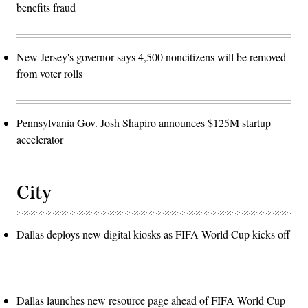
benefits fraud
New Jersey's governor says 4,500 noncitizens will be removed
from voter rolls
Pennsylvania Gov. Josh Shapiro announces $125M startup
accelerator
City
Dallas deploys new digital kiosks as FIFA World Cup kicks off
Dallas launches new resource page ahead of FIFA World Cup