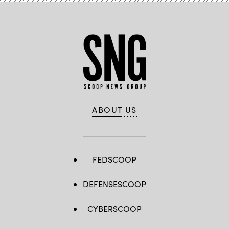
ABOUT US
FEDSCOOP
DEFENSESCOOP
CYBERSCOOP