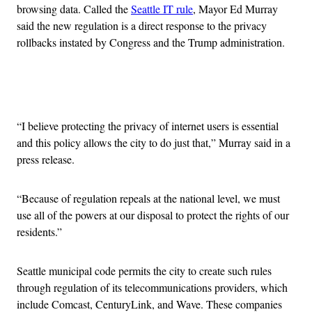
browsing data. Called the
Seattle IT rule
, Mayor Ed Murray
said the new regulation is a direct response to the privacy
rollbacks instated by Congress and the Trump administration.
Advertisement
“I believe protecting the privacy of internet users is essential
and this policy allows the city to do just that,” Murray said in a
press release.
“Because of regulation repeals at the national level, we must
use all of the powers at our disposal to protect the rights of our
residents.”
Seattle municipal code permits the city to create such rules
through regulation of its telecommunications providers, which
include Comcast, CenturyLink, and Wave. These companies