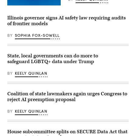
(Getty
Images)
Illinois governor signs AI safety law requiring audits
of frontier models
BY
SOPHIA FOX-SOWELL
State, local governments can do more to
safeguard LGBTQ+ data under Trump
BY
KEELY QUINLAN
Coalition of state lawmakers again urges Congress to
reject AI preemption proposal
BY
KEELY QUINLAN
House subcommittee splits on SECURE Data Act that