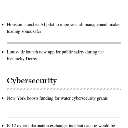
Houston launches AI pilot to improve curb management, make
loading zones safer
Louisville launch new app for public safety during the
Kentucky Derby
Cybersecurity
New York boosts funding for water cybersecurity grants
K-12 cyber information exchange, incident catalog would be