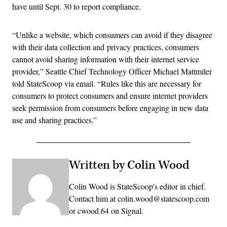
have until Sept. 30 to report compliance.
“Unlike a website, which consumers can avoid if they disagree
with their data collection and privacy practices, consumers
cannot avoid sharing information with their internet service
provider,” Seattle Chief Technology Officer Michael Mattmiler
told StateScoop via email. “Rules like this are necessary for
consumers to protect consumers and ensure internet providers
seek permission from consumers before engaging in new data
use and sharing practices.”
Written by Colin Wood
Colin Wood is StateScoop's editor in chief.
Contact him at colin.wood@statescoop.com
or cwood.64 on Signal.