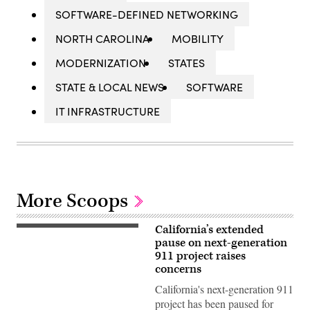
SOFTWARE-DEFINED NETWORKING
NORTH CAROLINA
MOBILITY
MODERNIZATION
STATES
STATE & LOCAL NEWS
SOFTWARE
IT INFRASTRUCTURE
More Scoops
California’s extended
(Getty
Images)
pause on next-generation
911 project raises
concerns
California's next-generation 911
project has been paused for