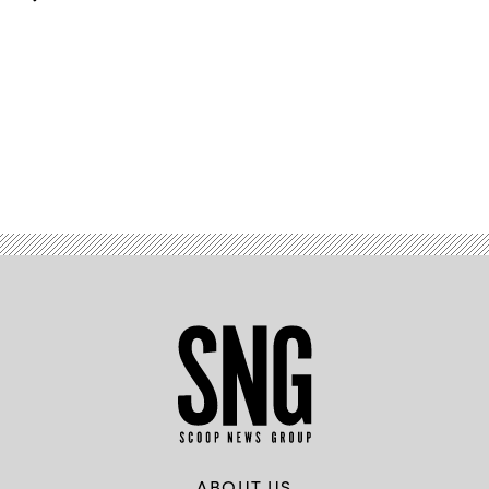
Advertisement
ABOUT US