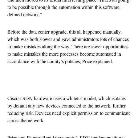
to be possible through the automation within this software-
defined network.”
Before the data center upgrade, this all happened manually,
which was both slower and gave administrators lots of chances
to make mistakes along the way. There are fewer opportunities
to make mistakes the more processes become automated in
accordance with the county’s policies, Price explained.
Advertisement
Cisco’s SDN hardware uses a whitelist model, which isolates
by default any new devices connected to the network, further
reducing risk. Devices need explicit permission to communicate
across the network.
Price and Bonestell said the county’s SDN implementation is