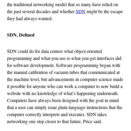
the traditional networking model that so many have relied on
the past several decades and whether
SDN
might be the escape
they had always wanted.
SDN, Defined
SDN could do for data centers what object-oriented
programming and what-you-see-is-what-you-get interfaces did
for software development. Software programming began with
the manual calibration of vacuum tubes that communicated at
the machine level, but advancements in computer science made
it possible for anyone who can work a computer to now build a
website with no knowledge of what’s happening underneath.
Computers have always been designed with the goal in mind
that a user can simply issue plain-language instructions that the
computer correctly interprets and executes. SDN takes
networking one step closer to that future, Price said.