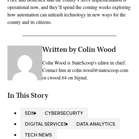
operational now, and they’ll spend the coming weeks exploring
how automation can unleash technology in new ways for the
county and its citizens.
Written by Colin Wood
Colin Wood is StateScoop's editor in chief.
Contact him at colin.wood@statescoop.com
or cwood.64 on Signal.
In This Story
SDN
CYBERSECURITY
DIGITAL SERVICES
DATA ANALYTICS
TECH NEWS