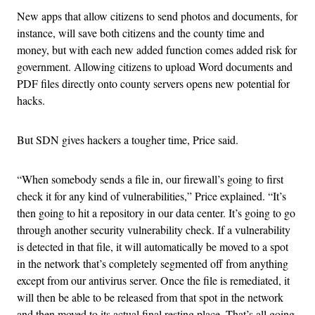
New apps that allow citizens to send photos and documents, for
instance, will save both citizens and the county time and
money, but with each new added function comes added risk for
government. Allowing citizens to upload Word documents and
PDF files directly onto county servers opens new potential for
hacks.
But SDN gives hackers a tougher time, Price said.
“When somebody sends a file in, our firewall’s going to first
check it for any kind of vulnerabilities,” Price explained. “It’s
then going to hit a repository in our data center. It’s going to go
through another security vulnerability check. If a vulnerability
is detected in that file, it will automatically be moved to a spot
in the network that’s completely segmented off from anything
except from our antivirus server. Once the file is remediated, it
will then be able to be released from that spot in the network
and then moved to its actual final resting place. That’s all going