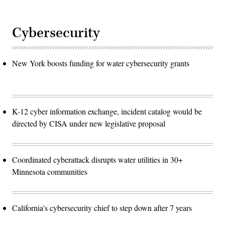
Cybersecurity
New York boosts funding for water cybersecurity grants
K-12 cyber information exchange, incident catalog would be
directed by CISA under new legislative proposal
Coordinated cyberattack disrupts water utilities in 30+
Minnesota communities
California's cybersecurity chief to step down after 7 years