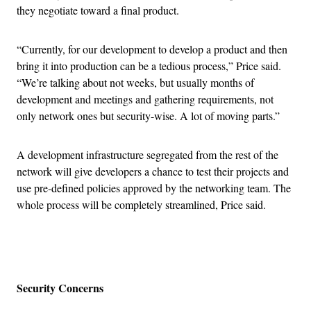
they negotiate toward a final product.
“Currently, for our development to develop a product and then
bring it into production can be a tedious process,” Price said.
“We’re talking about not weeks, but usually months of
development and meetings and gathering requirements, not
only network ones but security-wise. A lot of moving parts.”
A development infrastructure segregated from the rest of the
network will give developers a chance to test their projects and
use pre-defined policies approved by the networking team. The
whole process will be completely streamlined, Price said.
Advertisement
Security Concerns