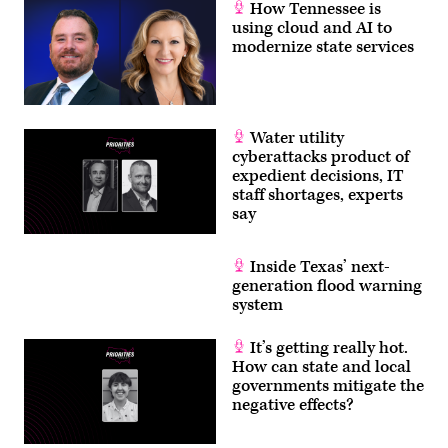
How Tennessee is
using cloud and AI to
modernize state services
Water utility
cyberattacks product of
expedient decisions, IT
staff shortages, experts
say
Inside Texas’ next-
generation flood warning
system
It’s getting really hot.
How can state and local
governments mitigate the
negative effects?