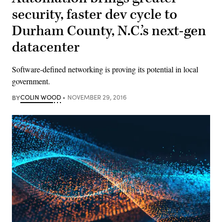
security, faster dev cycle to
Durham County, N.C.’s next-gen
datacenter
Software-defined networking is proving its potential in local
government.
BY
COLIN WOOD
NOVEMBER 29, 2016