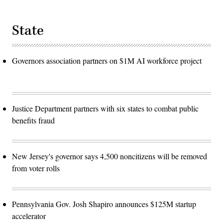
State
Governors association partners on $1M AI workforce project
Justice Department partners with six states to combat public
benefits fraud
New Jersey's governor says 4,500 noncitizens will be removed
from voter rolls
Pennsylvania Gov. Josh Shapiro announces $125M startup
accelerator