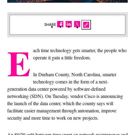
SHARE
E
ach time technology gets smarter, the people who
operate it gain a little freedom.
In Durham County, North Carolina, smarter
technology comes in the form of a next-
generation data center powered by software-defined
networking (SDN). On Tuesday, vendor Cisco is announcing
the launch of the data center, which the county says will
facilitate easier management through automation, improve
security and more time to work on new projects.
An 80/20 split between time spent on network maintenance and