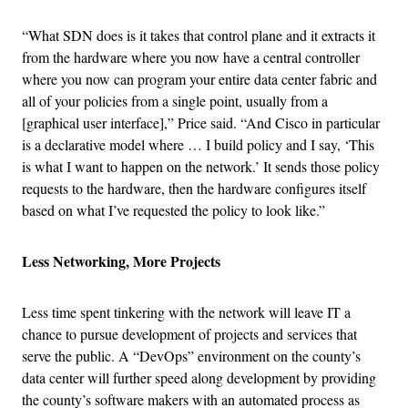
“What SDN does is it takes that control plane and it extracts it
from the hardware where you now have a central controller
where you now can program your entire data center fabric and
all of your policies from a single point, usually from a
[graphical user interface],” Price said. “And Cisco in particular
is a declarative model where … I build policy and I say, ‘This
is what I want to happen on the network.’ It sends those policy
requests to the hardware, then the hardware configures itself
based on what I’ve requested the policy to look like.”
Less Networking, More Projects
Less time spent tinkering with the network will leave IT a
chance to pursue development of projects and services that
serve the public. A “DevOps” environment on the county’s
data center will further speed along development by providing
the county’s software makers with an automated process as