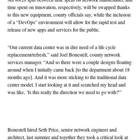
time spent on innovation, respectively, will be swapped thanks
to this new equipment, county officials say, while the inclusion
of a “DevOps” environment will allow for the rapid test and
release of new apps and services for the public.
“Our current data center was in dire need of a life cycle
replacement/refresh,” said Joel Bonestell, county network
services manager. “And so there were a couple designs floating
around when I initially came back [to the department about 18
months ago]. And it was more sticking to the traditional data
center model. I start looking at it and scratched my head and
was like, ‘Is this really the direction we need to go with?'”
Advertisement
Bonestell hired Seth Price, senior network engineer and
architect, last summer and together they took a critical look at