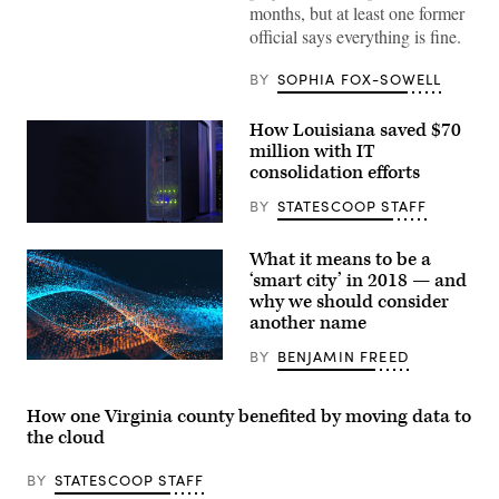
months, but at least one former
official says everything is fine.
BY
SOPHIA FOX-SOWELL
How Louisiana saved $70
million with IT
consolidation efforts
BY
STATESCOOP STAFF
(StateScoop)
What it means to be a
‘smart city’ in 2018 — and
why we should consider
another name
BY
BENJAMIN FREED
How one Virginia county benefited by moving data to
the cloud
BY
STATESCOOP STAFF