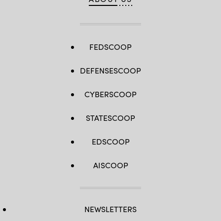
FEDSCOOP
DEFENSESCOOP
CYBERSCOOP
STATESCOOP
EDSCOOP
AISCOOP
NEWSLETTERS