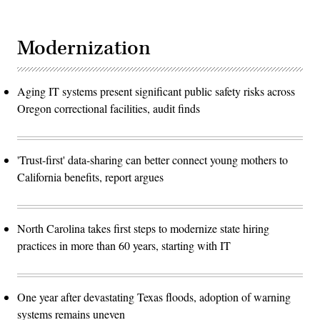
Modernization
Aging IT systems present significant public safety risks across
Oregon correctional facilities, audit finds
'Trust-first' data-sharing can better connect young mothers to
California benefits, report argues
North Carolina takes first steps to modernize state hiring
practices in more than 60 years, starting with IT
One year after devastating Texas floods, adoption of warning
systems remains uneven