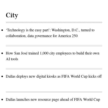
City
‘Technology is the easy part’: Washington, D.C., turned to
collaboration, data governance for America 250
How San José trained 1,000 city employees to build their own
AI tools
Dallas deploys new digital kiosks as FIFA World Cup kicks off
Dallas launches new resource page ahead of FIFA World Cup