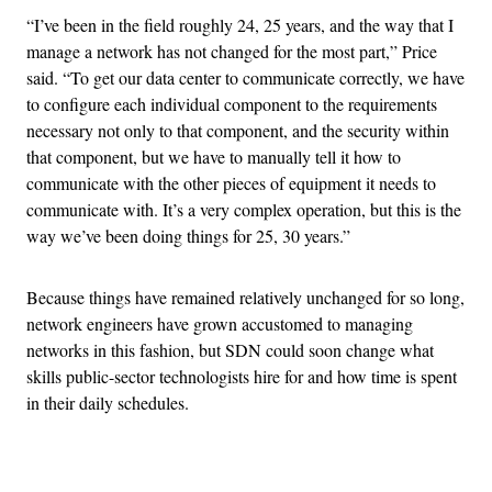
“I’ve been in the field roughly 24, 25 years, and the way that I
manage a network has not changed for the most part,” Price
said. “To get our data center to communicate correctly, we have
to configure each individual component to the requirements
necessary not only to that component, and the security within
that component, but we have to manually tell it how to
communicate with the other pieces of equipment it needs to
communicate with. It’s a very complex operation, but this is the
way we’ve been doing things for 25, 30 years.”
Because things have remained relatively unchanged for so long,
network engineers have grown accustomed to managing
networks in this fashion, but SDN could soon change what
skills public-sector technologists hire for and how time is spent
in their daily schedules.
Advertisement