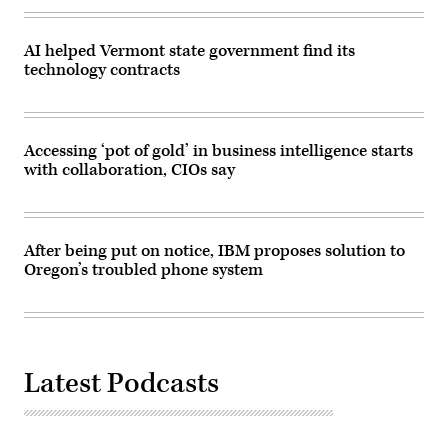
AI helped Vermont state government find its
technology contracts
Accessing ‘pot of gold’ in business intelligence starts
with collaboration, CIOs say
After being put on notice, IBM proposes solution to
Oregon’s troubled phone system
Latest Podcasts