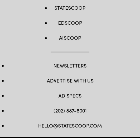
STATESCOOP
EDSCOOP
AISCOOP
NEWSLETTERS
ADVERTISE WITH US
AD SPECS
(202) 887-8001
HELLO@STATESCOOP.COM