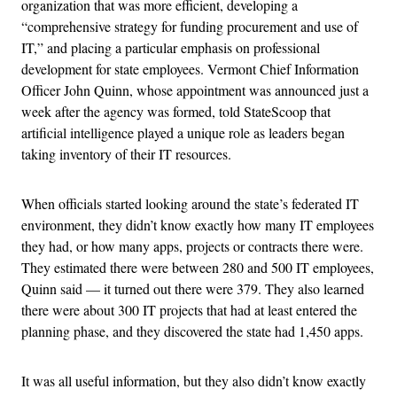
organization that was more efficient, developing a
“comprehensive strategy for funding procurement and use of
IT,” and placing a particular emphasis on professional
development for state employees. Vermont Chief Information
Officer John Quinn, whose appointment was announced just a
week after the agency was formed, told StateScoop that
artificial intelligence played a unique role as leaders began
taking inventory of their IT resources.
When officials started looking around the state’s federated IT
environment, they didn’t know exactly how many IT employees
they had, or how many apps, projects or contracts there were.
They estimated there were between 280 and 500 IT employees,
Quinn said — it turned out there were 379. They also learned
there were about 300 IT projects that had at least entered the
planning phase, and they discovered the state had 1,450 apps.
It was all useful information, but they also didn’t know exactly