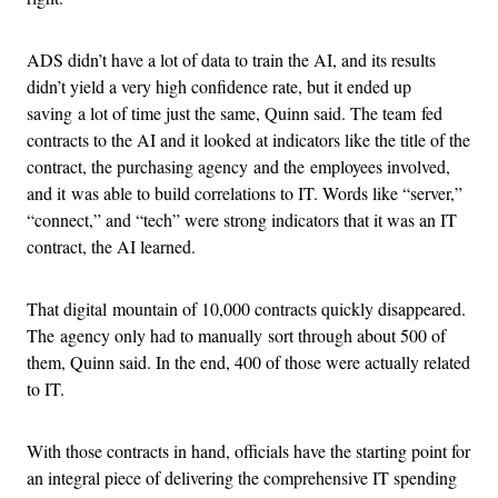
ADS didn’t have a lot of data to train the AI, and its results
didn’t yield a very high confidence rate, but it ended up
saving a lot of time just the same, Quinn said. The team fed
contracts to the AI and it looked at indicators like the title of the
contract, the purchasing agency and the employees involved,
and it was able to build correlations to IT. Words like “server,”
“connect,” and “tech” were strong indicators that it was an IT
contract, the AI learned.
That digital mountain of 10,000 contracts quickly disappeared.
The agency only had to manually sort through about 500 of
them, Quinn said. In the end, 400 of those were actually related
to IT.
With those contracts in hand, officials have the starting point for
an integral piece of delivering the comprehensive IT spending