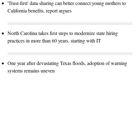
'Trust-first' data-sharing can better connect young mothers to
California benefits, report argues
North Carolina takes first steps to modernize state hiring
practices in more than 60 years, starting with IT
One year after devastating Texas floods, adoption of warning
systems remains uneven
Advertisement