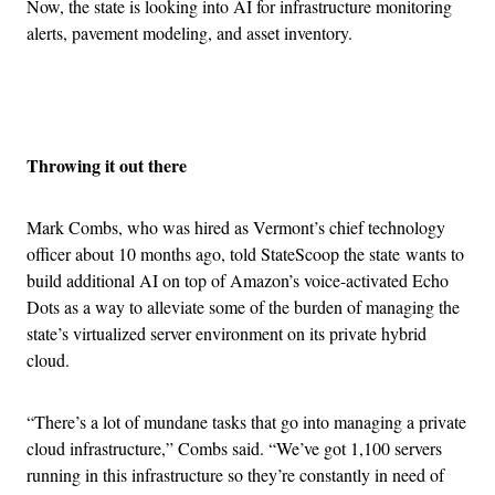
Now, the state is looking into AI for infrastructure monitoring
alerts, pavement modeling, and asset inventory.
Advertisement
Throwing it out there
Mark Combs, who was hired as Vermont’s chief technology
officer about 10 months ago, told StateScoop the state wants to
build additional AI on top of Amazon’s voice-activated Echo
Dots as a way to alleviate some of the burden of managing the
state’s virtualized server environment on its private hybrid
cloud.
“There’s a lot of mundane tasks that go into managing a private
cloud infrastructure,” Combs said. “We’ve got 1,100 servers
running in this infrastructure so they’re constantly in need of