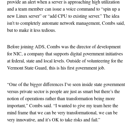
provide an alert when a server is approaching high utilization
and a team member can issue a voice command to “spin up a
new Linux server” or “add CPU to existing server.” The idea
isn’t to completely automate network management, Combs said,
but to make it less tedious.
Before joining ADS, Combs was the director of development
for NIC, a company that supports digital government initiatives
at federal, state and local levels. Outside of volunteering for the
Vermont State Guard, this is his first government job.
“One of the bigger differences I’ve seen inside state government
versus private sector is people are just as smart but there’s the
notion of operations rather than transformation being more
important,” Combs said. “I wanted to give my team here the
mind frame that we can be very transformational, we can be
very innovative, and it’s OK to take risks and fail.”