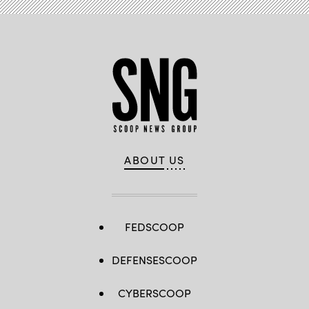
ABOUT US
FEDSCOOP
DEFENSESCOOP
CYBERSCOOP