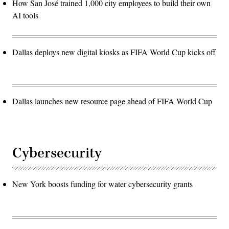
How San José trained 1,000 city employees to build their own
AI tools
Dallas deploys new digital kiosks as FIFA World Cup kicks off
Dallas launches new resource page ahead of FIFA World Cup
Cybersecurity
New York boosts funding for water cybersecurity grants