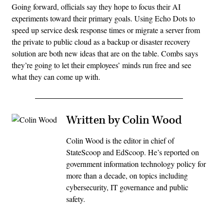
Going forward, officials say they hope to focus their AI
experiments toward their primary goals. Using Echo Dots to
speed up service desk response times or migrate a server from
the private to public cloud as a backup or disaster recovery
solution are both new ideas that are on the table. Combs says
they’re going to let their employees’ minds run free and see
what they can come up with.
Written by Colin Wood
Colin Wood is the editor in chief of
StateScoop and EdScoop. He’s reported on
government information technology policy for
more than a decade, on topics including
cybersecurity, IT governance and public
safety.