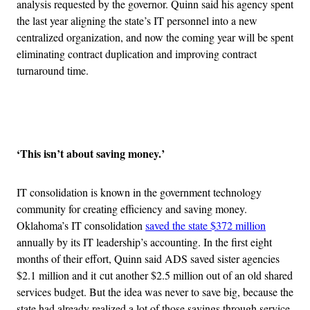
analysis requested by the governor. Quinn said his agency spent
the last year aligning the state’s IT personnel into a new
centralized organization, and now the coming year will be spent
eliminating contract duplication and improving contract
turnaround time.
Advertisement
‘This isn’t about saving money.’
IT consolidation is known in the government technology
community for creating efficiency and saving money.
Oklahoma’s IT consolidation
saved the state $372 million
annually by its IT leadership’s accounting. In the first eight
months of their effort, Quinn said ADS saved sister agencies
$2.1 million and it cut another $2.5 million out of an old shared
services budget. But the idea was never to save big, because the
state had already realized a lot of those savings through service