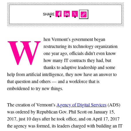
SHARE
W
hen Vermont’s government began
restructuring its technology organization
one year ago, officials didn’t even know
how many IT contracts they had, but
thanks to adaptive leadership and some
help from artificial intelligence, they now have an answer to
that question and others — and a workforce that is
emboldened to try new things.
The creation of Vermont’s
Agency of Digital Services
(ADS)
was ordered by Republican Gov. Phil Scott on January 15,
2017, just 10 days after he took office, and on April 17, 2017
the agency was formed, its leaders charged with building an IT