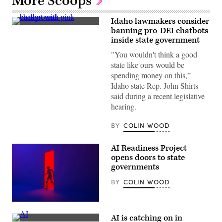
More Scoops
Idaho lawmakers consider
(Getty
banning pro-DEI chatbots
Images)
inside state government
"You wouldn't think a good
state like ours would be
spending money on this,”
Idaho state Rep. John Shirts
said during a recent legislative
hearing.
BY
COLIN WOOD
AI Readiness Project
opens doors to state
governments
BY
COLIN WOOD
(Getty
Images)
AI is catching on in