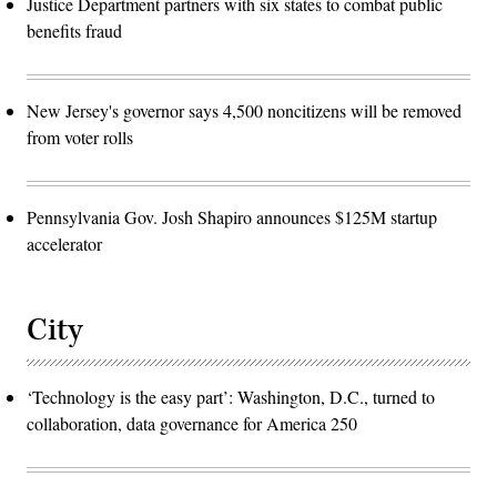
Justice Department partners with six states to combat public
benefits fraud
New Jersey's governor says 4,500 noncitizens will be removed
from voter rolls
Pennsylvania Gov. Josh Shapiro announces $125M startup
accelerator
City
‘Technology is the easy part’: Washington, D.C., turned to
collaboration, data governance for America 250