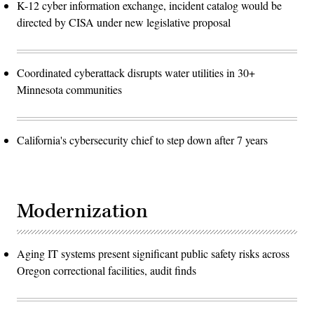
K-12 cyber information exchange, incident catalog would be
directed by CISA under new legislative proposal
Coordinated cyberattack disrupts water utilities in 30+
Minnesota communities
California's cybersecurity chief to step down after 7 years
Modernization
Aging IT systems present significant public safety risks across
Oregon correctional facilities, audit finds