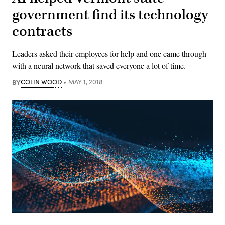
government find its technology
contracts
Leaders asked their employees for help and one came through
with a neural network that saved everyone a lot of time.
BY
COLIN WOOD
MAY 1, 2018