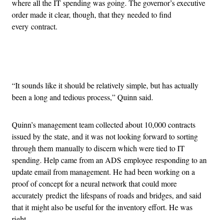
where all the IT spending was going. The governor’s executive
order made it clear, though, that they needed to find
every contract.
Advertisement
“It sounds like it should be relatively simple, but has actually
been a long and tedious process,” Quinn said.
Quinn’s management team collected about 10,000 contracts
issued by the state, and it was not looking forward to sorting
through them manually to discern which were tied to IT
spending. Help came from an ADS employee responding to an
update email from management. He had been working on a
proof of concept for a neural network that could more
accurately predict the lifespans of roads and bridges, and said
that it might also be useful for the inventory effort. He was
right.