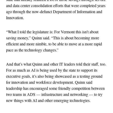
and data center consolidation efforts that were completed years
ago through the now-defunct Department of Information and
Innovation.
“What I told the legislature is: For Vermont this isn’t about
saving money,” Quinn said. “This is about becoming more
efficient and more nimble, to be able to move at a more rapid
pace as the technology changes.”
And that’s what Quinn and other IT leaders told their staff, too.
For as much as AI is being used by the state to support its
executive goals, it’s also being showcased as a testing ground
for innovation and workforce development. Quinn said
leadership has encouraged some friendly competition between
two teams in ADS — infrastructure and networking — to try
new things with AI and other emerging technologies.