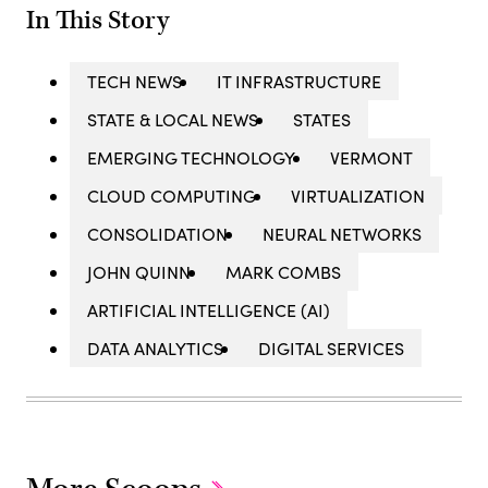
In This Story
TECH NEWS
IT INFRASTRUCTURE
STATE & LOCAL NEWS
STATES
EMERGING TECHNOLOGY
VERMONT
CLOUD COMPUTING
VIRTUALIZATION
CONSOLIDATION
NEURAL NETWORKS
JOHN QUINN
MARK COMBS
ARTIFICIAL INTELLIGENCE (AI)
DATA ANALYTICS
DIGITAL SERVICES