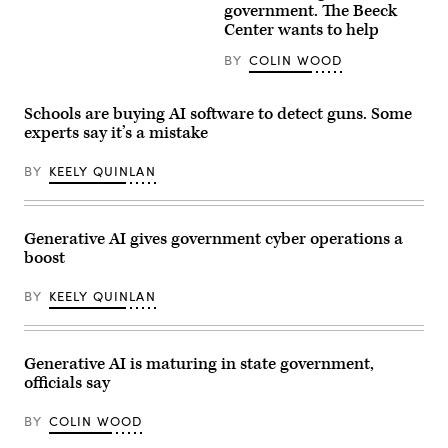
(Getty
government. The Beeck
Images)
Center wants to help
BY
COLIN WOOD
Schools are buying AI software to detect guns. Some
experts say it’s a mistake
BY
KEELY QUINLAN
Generative AI gives government cyber operations a
boost
BY
KEELY QUINLAN
Generative AI is maturing in state government,
officials say
BY
COLIN WOOD