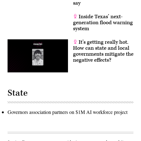
say
Inside Texas’ next-
generation flood warning
system
It’s getting really hot.
How can state and local
governments mitigate the
negative effects?
State
Governors association partners on $1M AI workforce project