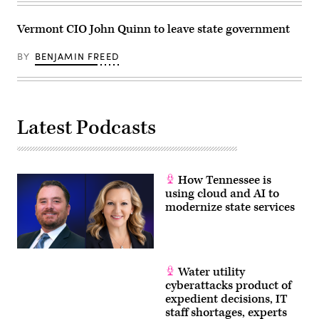
Vermont CIO John Quinn to leave state government
BY
BENJAMIN FREED
Latest Podcasts
How Tennessee is
using cloud and AI to
modernize state services
Water utility
cyberattacks product of
expedient decisions, IT
staff shortages, experts