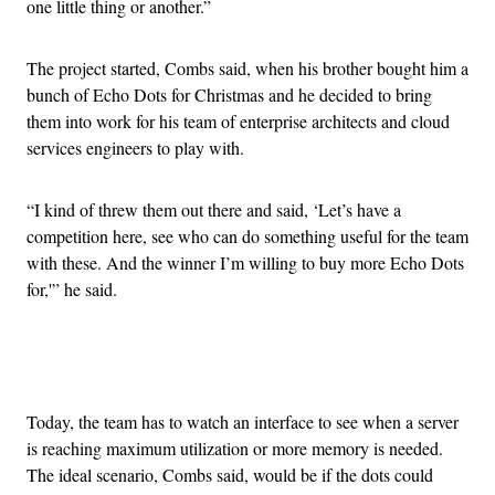
one little thing or another.”
The project started, Combs said, when his brother bought him a
bunch of Echo Dots for Christmas and he decided to bring
them into work for his team of enterprise architects and cloud
services engineers to play with.
“I kind of threw them out there and said, ‘Let’s have a
competition here, see who can do something useful for the team
with these. And the winner I’m willing to buy more Echo Dots
for,'” he said.
Advertisement
Today, the team has to watch an interface to see when a server
is reaching maximum utilization or more memory is needed.
The ideal scenario, Combs said, would be if the dots could