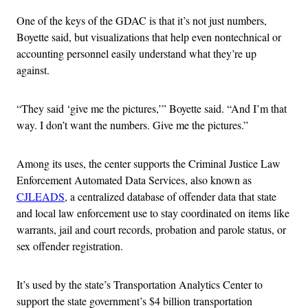
One of the keys of the GDAC is that it’s not just numbers,
Boyette said, but visualizations that help even nontechnical or
accounting personnel easily understand what they’re up
against.
“They said ‘give me the pictures,’” Boyette said. “And I’m that
way. I don’t want the numbers. Give me the pictures.”
Among its uses, the center supports the Criminal Justice Law
Enforcement Automated Data Services, also known as
CJLEADS
, a centralized database of offender data that state
and local law enforcement use to stay coordinated on items like
warrants, jail and court records, probation and parole status, or
sex offender registration.
It’s used by the state’s Transportation Analytics Center to
support the state government’s $4 billion transportation