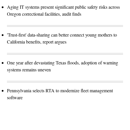
Aging IT systems present significant public safety risks across
Oregon correctional facilities, audit finds
'Trust-first' data-sharing can better connect young mothers to
California benefits, report argues
One year after devastating Texas floods, adoption of warning
systems remains uneven
Pennsylvania selects RTA to modernize fleet management
software