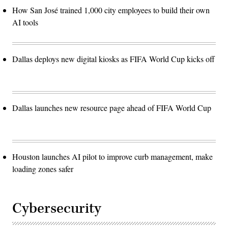
How San José trained 1,000 city employees to build their own
AI tools
Dallas deploys new digital kiosks as FIFA World Cup kicks off
Dallas launches new resource page ahead of FIFA World Cup
Houston launches AI pilot to improve curb management, make
loading zones safer
Cybersecurity