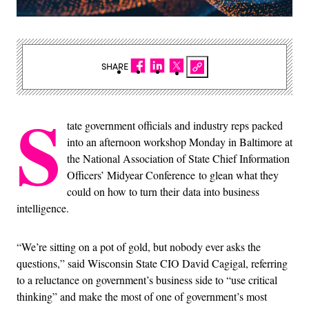
SHARE
S
tate government officials and industry reps packed
into an afternoon workshop Monday in Baltimore at
the National Association of State Chief Information
Officers’ Midyear Conference to glean what they
could on how to turn their data into business
intelligence.
“We’re sitting on a pot of gold, but nobody ever asks the
questions,” said Wisconsin State CIO David Cagigal, referring
to a reluctance on government’s business side to “use critical
thinking” and make the most of one of government’s most