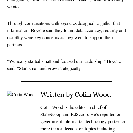
wanted.
Through conversations with agencies designed to gather that
information, Boyette said they found data accuracy, security and
usability were key concerns as they went to support their
partners.
“We really started small and focused our leadership,” Boyette
said. “Start small and grow strategically.”
Written by Colin Wood
Colin Wood is the editor in chief of
StateScoop and EdScoop. He’s reported on
government information technology policy for
more than a decade, on topics including