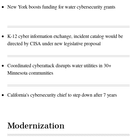
New York boosts funding for water cybersecurity grants
K-12 cyber information exchange, incident catalog would be
directed by CISA under new legislative proposal
Coordinated cyberattack disrupts water utilities in 30+
Minnesota communities
California's cybersecurity chief to step down after 7 years
Modernization