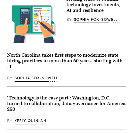
technology investments,
AI and resilience
BY
SOPHIA FOX-SOWELL
Getty
Images
North Carolina takes first steps to modernize state
hiring practices in more than 60 years, starting with
IT
BY
SOPHIA FOX-SOWELL
‘Technology is the easy part’: Washington, D.C.,
turned to collaboration, data governance for America
250
BY
KEELY QUINLAN