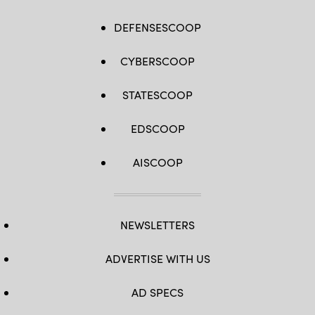
DEFENSESCOOP
CYBERSCOOP
STATESCOOP
EDSCOOP
AISCOOP
NEWSLETTERS
ADVERTISE WITH US
AD SPECS