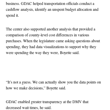
business. GDAC helped transportation officials conduct a
cashflow analysis, identify an unspent budget allocation and
spend it.
The center also supported another analysis that provided a
comparison of county-level cost differences in various
purchases. When the legislature came asking questions about
spending, they had data visualizations to support why they
were spending the way they were, Boyette said.
Advertisement
“It’s not a guess. We can actually show you the data points on
how we make decisions,” Boyette said.
GDAC enabled greater transparency at the DMV that
decreased wait times, he said.