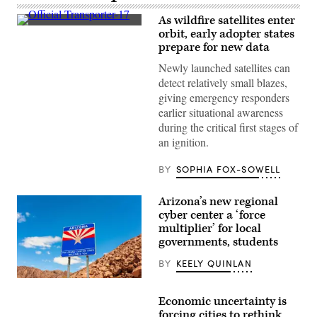
As wildfire satellites enter
(SpaceX)
orbit, early adopter states
prepare for new data
Newly launched satellites can
detect relatively small blazes,
giving emergency responders
earlier situational awareness
during the critical first stages of
an ignition.
BY
SOPHIA FOX-SOWELL
Arizona’s new regional
cyber center a ‘force
multiplier’ for local
governments, students
BY
KEELY QUINLAN
(Getty
Images)
Economic uncertainty is
forcing cities to rethink