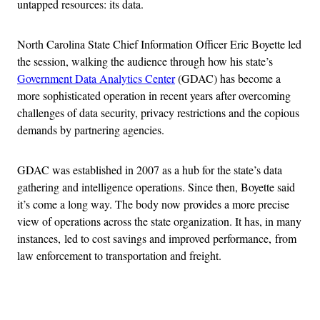
untapped resources: its data.
North Carolina State Chief Information Officer Eric Boyette led
the session, walking the audience through how his state’s
Government Data Analytics Center
(GDAC) has become a
more sophisticated operation in recent years after overcoming
challenges of data security, privacy restrictions and the copious
demands by partnering agencies.
GDAC was established in 2007 as a hub for the state’s data
gathering and intelligence operations. Since then, Boyette said
it’s come a long way. The body now provides a more precise
view of operations across the state organization. It has, in many
instances, led to cost savings and improved performance, from
law enforcement to transportation and freight.
Advertisement