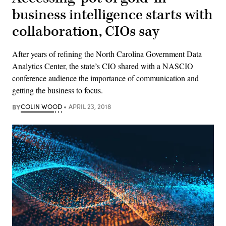
business intelligence starts with
collaboration, CIOs say
After years of refining the North Carolina Government Data
Analytics Center, the state’s CIO shared with a NASCIO
conference audience the importance of communication and
getting the business to focus.
BY
COLIN WOOD
APRIL 23, 2018