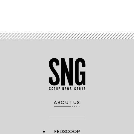
Advertisement
ABOUT US
FEDSCOOP