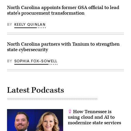
North Carolina appoints former GSA official to lead
state’s procurement transformation
BY
KEELY QUINLAN
North Carolina partners with Tanium to strengthen
state cybersecurity
BY
SOPHIA FOX-SOWELL
Latest Podcasts
How Tennessee is
using cloud and AI to
modernize state services