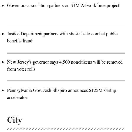
Governors association partners on $1M AI workforce project
Justice Department partners with six states to combat public
benefits fraud
New Jersey's governor says 4,500 noncitizens will be removed
from voter rolls
Pennsylvania Gov. Josh Shapiro announces $125M startup
accelerator
City