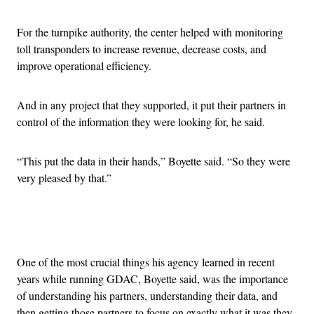
For the turnpike authority, the center helped with monitoring
toll transponders to increase revenue, decrease costs, and
improve operational efficiency.
And in any project that they supported, it put their partners in
control of the information they were looking for, he said.
“This put the data in their hands,” Boyette said. “So they were
very pleased by that.”
Advertisement
One of the most crucial things his agency learned in recent
years while running GDAC, Boyette said, was the importance
of understanding his partners, understanding their data, and
then getting those partners to focus on exactly what it was they