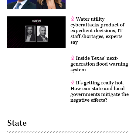
Water utility
cyberattacks product of
expedient decisions, IT
staff shortages, experts
say
Inside Texas’ next-
generation flood warning
system
It’s getting really hot.
How can state and local
governments mitigate the
negative effects?
State