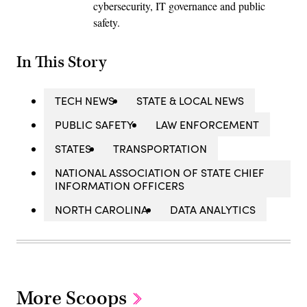
cybersecurity, IT governance and public
safety.
In This Story
TECH NEWS
STATE & LOCAL NEWS
PUBLIC SAFETY
LAW ENFORCEMENT
STATES
TRANSPORTATION
NATIONAL ASSOCIATION OF STATE CHIEF
INFORMATION OFFICERS
NORTH CAROLINA
DATA ANALYTICS
More Scoops