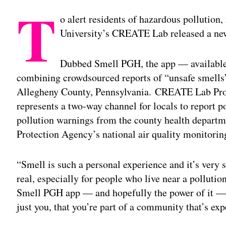
T
o alert residents of hazardous pollution
University’s CREATE Lab released a new
Dubbed Smell PGH, the app — availabl
combining crowdsourced reports of “unsafe smells”
Allegheny County, Pennsylvania. CREATE Lab Proje
represents a two-way channel for locals to report p
pollution warnings from the county health depart
Protection Agency’s national air quality monitoring
“Smell is such a personal experience and it’s very su
real, especially for people who live near a pollutio
Smell PGH app — and hopefully the power of it — is
just you, that you’re part of a community that’s exp