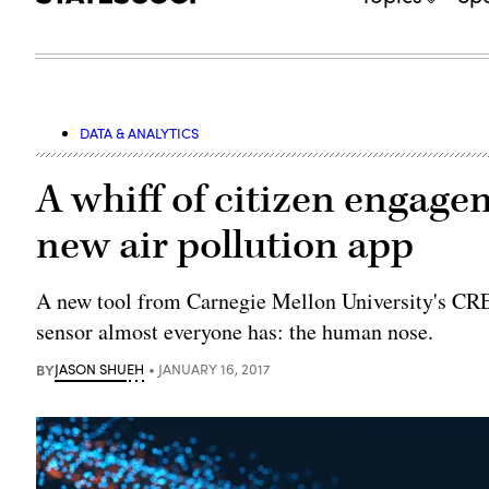
DATA & ANALYTICS
A whiff of citizen engage
new air pollution app
A new tool from Carnegie Mellon University's CRE
sensor almost everyone has: the human nose.
BY
JASON SHUEH
JANUARY 16, 2017