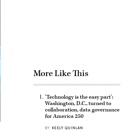
Advertisement
More Like This
‘Technology is the easy part’:
Washington, D.C., turned to
collaboration, data governance
for America 250
BY
KEELY QUINLAN