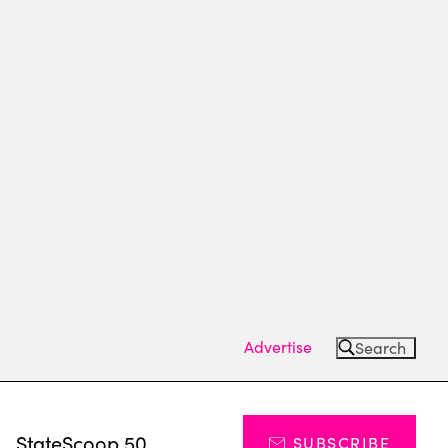
Advertise
Search
s
StateScoop 50
SUBSCRIBE