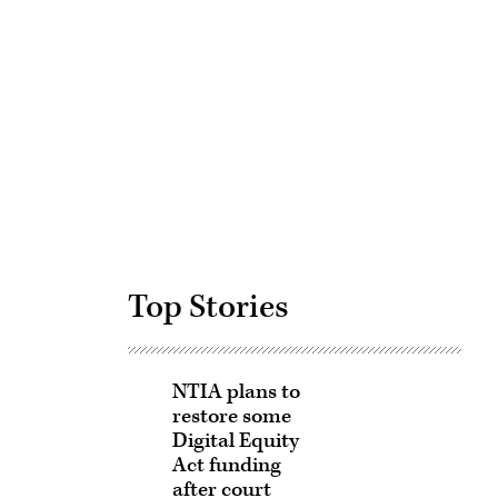
Advertisement
Top Stories
NTIA plans to
restore some
Digital Equity
Act funding
after court