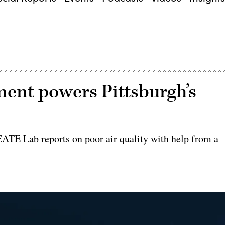
ment powers Pittsburgh’s
ATE Lab reports on poor air quality with help from a