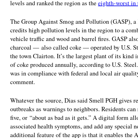
levels and ranked the region as the
eighth-worst in 
The Group Against Smog and Pollution (GASP), a 
credits high pollution levels in the region to a com
vehicle traffic and wood and barrel fires. GASP als
charcoal — also called coke — operated by U.S. Ste
the town Clairton. It’s the largest plant of its kind
of coke produced annually, according to U.S. Steel
was in compliance with federal and local air quali
comment.
Whatever the source, Dias said Smell PGH gives re
outbreaks as warnings to neighbors. Residents can r
five, or “about as bad as it gets.” A digital form al
associated health symptoms, and add any special no
additional feature of the app is that it enables th