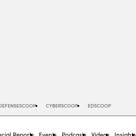
Advertisement
DEFENSESCOOP
CYBERSCOOP
EDSCOOP
cial Reports
Events
Podcasts
Videos
Insight