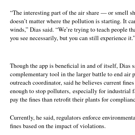
“The interesting part of the air share — or smell sh
doesn’t matter where the pollution is starting. It ca
winds,” Dias said. “We’re trying to teach people th
you see necessarily, but you can still experience it.
Adv
Though the app is beneficial in and of itself, Dias
complementary tool in the larger battle to end air
outreach coordinator, said he believes current fin
enough to stop polluters, especially for industrial fa
pay the fines than retrofit their plants for complian
Currently, he said, regulators enforce environmenta
fines based on the impact of violations.