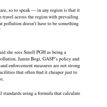
are, so to speak — in any region is that it
n travel across the region with prevailing
at pollution doesn’t have to be something
”
ertisement
 said she sees Smell PGH as being a
 pollution. Jamin Bogi, GASP’s policy and
es and enforcement measures are not strong
cilities that often find it cheaper just to
ce.
l standards using a formula that calculate