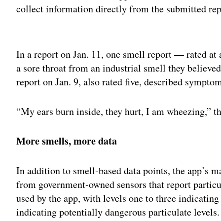
collect information directly from the submitted rep
Adv
In a report on Jan. 11, one smell report — rated at 
a sore throat from an industrial smell they believe
report on Jan. 9, also rated five, described sympto
“My ears burn inside, they hurt, I am wheezing,” th
More smells, more data
In addition to smell-based data points, the app’s ma
from government-owned sensors that report particul
used by the app, with levels one to three indicating 
indicating potentially dangerous particulate levels.