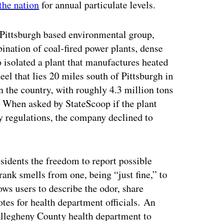
the nation
for annual particulate levels.
Pittsburgh based environmental group,
bination of coal-fired power plants, dense
o isolated a plant that manufactures heated
el that lies 20 miles south of Pittsburgh in
 in the country, with roughly 4.3 million tons
. When asked by StateScoop if the plant
ty regulations, the company declined to
sidents the freedom to report possible
ank smells from one, being “just fine,” to
lows users to describe the odor, share
tes for health department officials. An
e Allegheny County health department to