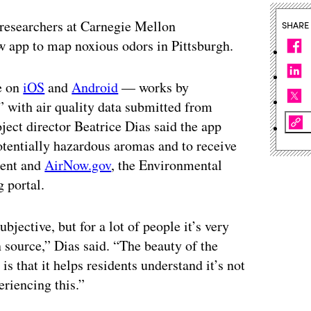
, researchers at Carnegie Mellon
SHARE
 app to map noxious odors in Pittsburgh.
e on
iOS
and
Android
— works by
 with air quality data submitted from
ct director Beatrice Dias said the app
otentially hazardous aromas and to receive
ment and
AirNow.gov
, the Environmental
 portal.
bjective, but for a lot of people it’s very
n source,” Dias said. “The beauty of the
 that it helps residents understand it’s not
eriencing this.”