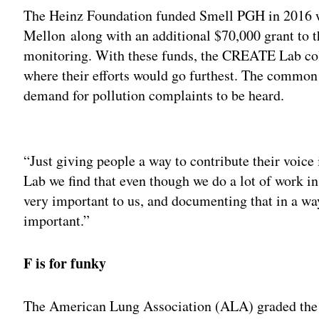
The Heinz Foundation funded Smell PGH in 2016 w
Mellon along with an additional $70,000 grant to th
monitoring. With these funds, the CREATE Lab co
where their efforts would go furthest. The common 
demand for pollution complaints to be heard.
Adv
“Just giving people a way to contribute their voic
Lab we find that even though we do a lot of work i
very important to us, and documenting that in a way
important.”
F is for funky
The American Lung Association (ALA) graded the Pi