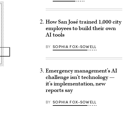
How San José trained 1,000 city
employees to build their own
AI tools
BY
SOPHIA FOX-SOWELL
Emergency management’s AI
challenge isn’t technology —
it’s implementation, new
reports say
BY
SOPHIA FOX-SOWELL