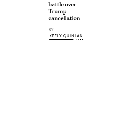
battle over
Trump
cancellation
BY
KEELY QUINLAN
Advertisement