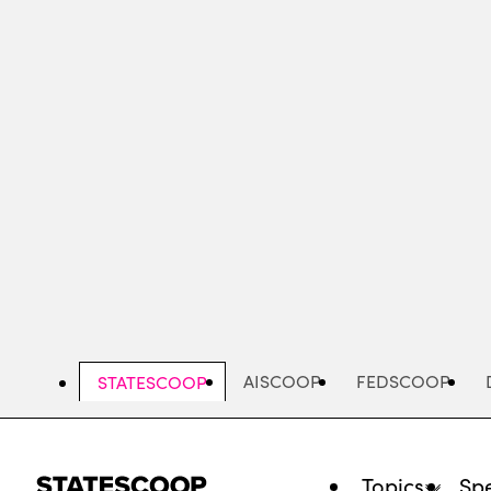
Skip
to
main
content
AISCOOP
FEDSCOOP
STATESCOOP
Topics
Spe