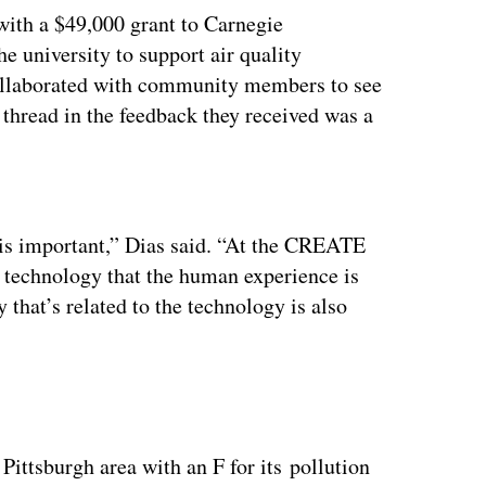
ith a $49,000 grant to Carnegie
e university to support air quality
llaborated with community members to see
thread in the feedback they received was a
ertisement
e is important,” Dias said. “At the CREATE
n technology that the human experience is
 that’s related to the technology is also
ttsburgh area with an F for its pollution