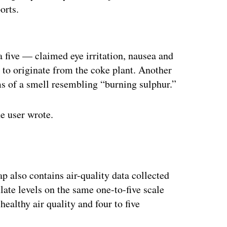
orts.
ertisement
a five — claimed eye irritation, nausea and
d to originate from the coke plant. Another
ms of a smell resembling “burning sulphur.”
e user wrote.
p also contains air-quality data collected
ate levels on the same one-to-five scale
healthy air quality and four to five