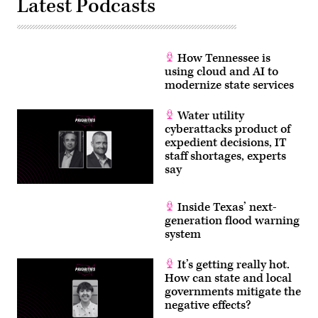
Latest Podcasts
How Tennessee is
using cloud and AI to
modernize state services
Water utility
cyberattacks product of
expedient decisions, IT
staff shortages, experts
say
Inside Texas’ next-
generation flood warning
system
It’s getting really hot.
How can state and local
governments mitigate the
negative effects?