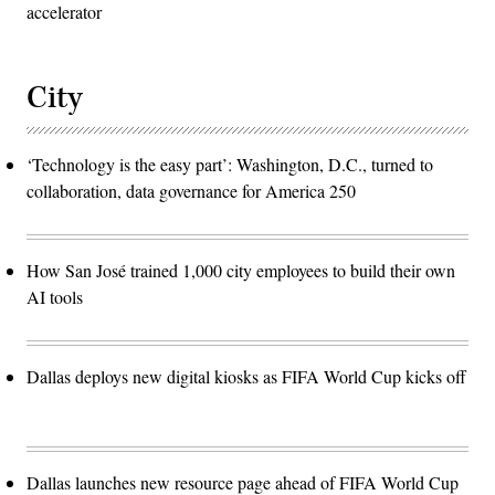
accelerator
City
‘Technology is the easy part’: Washington, D.C., turned to
collaboration, data governance for America 250
How San José trained 1,000 city employees to build their own
AI tools
Dallas deploys new digital kiosks as FIFA World Cup kicks off
Dallas launches new resource page ahead of FIFA World Cup