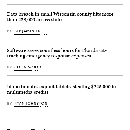
conference
in
San
Diego.
Data breach in small Wisconsin county hits more
(StateScoop)
than 258,000 across state
BY
BENJAMIN FREED
Software saves countless hours for Florida city
tracking emergency response expenses
BY
COLIN WOOD
Idaho inmates exploit tablets, stealing $225,000 in
multimedia credits
BY
RYAN JOHNSTON