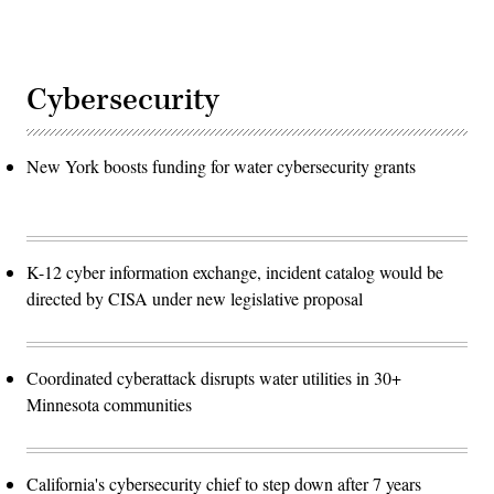
Cybersecurity
New York boosts funding for water cybersecurity grants
K-12 cyber information exchange, incident catalog would be
directed by CISA under new legislative proposal
Coordinated cyberattack disrupts water utilities in 30+
Minnesota communities
California's cybersecurity chief to step down after 7 years