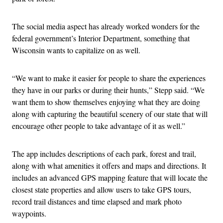
The social media aspect has already worked wonders for the
federal government’s Interior Department, something that
Wisconsin wants to capitalize on as well.
“We want to make it easier for people to share the experiences
they have in our parks or during their hunts,” Stepp said. “We
want them to show themselves enjoying what they are doing
along with capturing the beautiful scenery of our state that will
encourage other people to take advantage of it as well.”
The app includes descriptions of each park, forest and trail,
along with what amenities it offers and maps and directions. It
includes an advanced GPS mapping feature that will locate the
closest state properties and allow users to take GPS tours,
record trail distances and time elapsed and mark photo
waypoints.