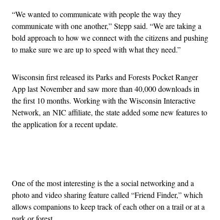
“We wanted to communicate with people the way they
communicate with one another,” Stepp said. “We are taking a
bold approach to how we connect with the citizens and pushing
to make sure we are up to speed with what they need.”
Wisconsin first released its Parks and Forests Pocket Ranger
App last November and saw more than 40,000 downloads in
the first 10 months. Working with the Wisconsin Interactive
Network, an NIC affiliate, the state added some new features to
the application for a recent update.
Advertisement
One of the most interesting is the a social networking and a
photo and video sharing feature called “Friend Finder,” which
allows companions to keep track of each other on a trail or at a
park or forest.