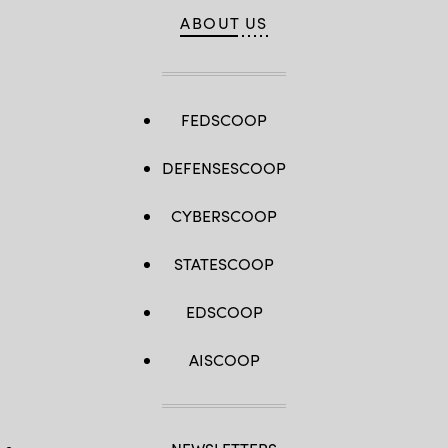
ABOUT US
FEDSCOOP
DEFENSESCOOP
CYBERSCOOP
STATESCOOP
EDSCOOP
AISCOOP