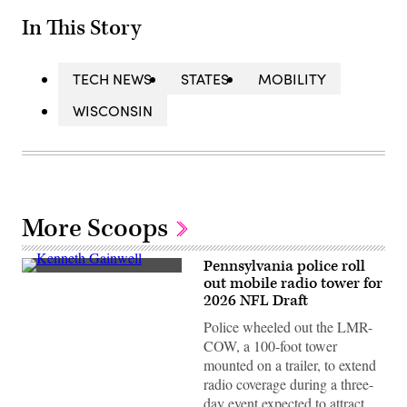
In This Story
TECH NEWS
STATES
MOBILITY
WISCONSIN
More Scoops
Pennsylvania police roll
Kenneth
out mobile radio tower for
Gainwell,
2026 NFL Draft
No.
14,
Police wheeled out the LMR-
a
running
COW, a 100-foot tower
back
mounted on a trailer, to extend
for
the
radio coverage during a three-
Pittsburgh
day event expected to attract
Steelers,