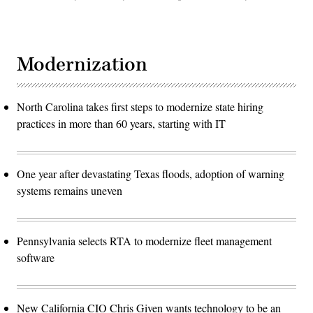
Modernization
North Carolina takes first steps to modernize state hiring
practices in more than 60 years, starting with IT
One year after devastating Texas floods, adoption of warning
systems remains uneven
Pennsylvania selects RTA to modernize fleet management
software
New California CIO Chris Given wants technology to be an