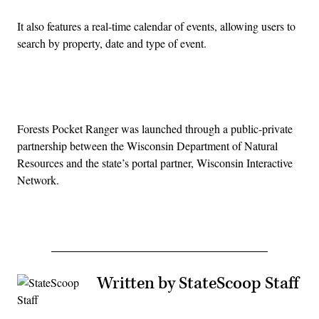
It also features a real-time calendar of events, allowing users to
search by property, date and type of event.
Advertisement
Forests Pocket Ranger was launched through a public-private
partnership between the Wisconsin Department of Natural
Resources and the state’s portal partner, Wisconsin Interactive
Network.
Written by StateScoop Staff