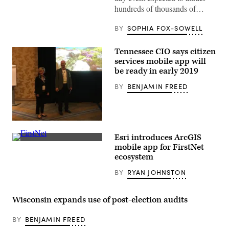
emerges
hundreds of thousands of…
from
the
tunnel
BY
SOPHIA FOX-SOWELL
before
the
NFL
Tennessee CIO says citizen
wild
services mobile app will
card
be ready in early 2019
playoff
game
against
BY
BENJAMIN FREED
the
Houston
Texans
at
Acrisure
Tennessee
Stadium
CIO
on
Esri introduces ArcGIS
Stephanie
Jan.
(FirstNet)
Dedmon,
mobile app for FirstNet
12,
left,
ecosystem
2026
stands
in
with
Pittsburgh.
BY
RYAN JOHNSTON
Adobe
(Joe
manager
Sargent
Earl
/
Moore,
Wisconsin expands use of post-election audits
Getty
at
Images)
the
2018
BY
BENJAMIN FREED
NASCIO