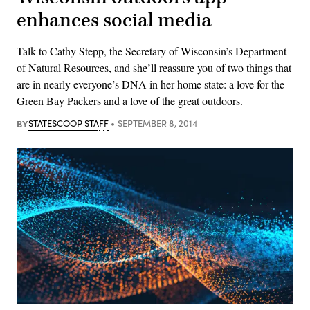
enhances social media
Talk to Cathy Stepp, the Secretary of Wisconsin’s Department
of Natural Resources, and she’ll reassure you of two things that
are in nearly everyone’s DNA in her home state: a love for the
Green Bay Packers and a love of the great outdoors.
BY
STATESCOOP STAFF
SEPTEMBER 8, 2014