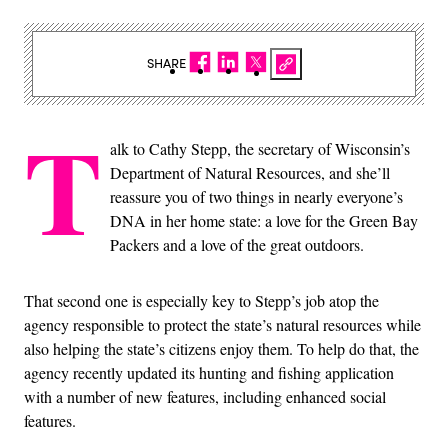
SHARE
T
alk to Cathy Stepp, the secretary of Wisconsin’s
Department of Natural Resources, and she’ll
reassure you of two things in nearly everyone’s
DNA in her home state: a love for the Green Bay
Packers and a love of the great outdoors.
That second one is especially key to Stepp’s job atop the
agency responsible to protect the state’s natural resources while
also helping the state’s citizens enjoy them. To help do that, the
agency recently updated its hunting and fishing application
with a number of new features, including enhanced social
features.