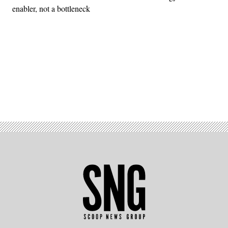
enabler, not a bottleneck
Advertisement