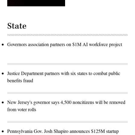
State
Governors association partners on $1M AI workforce project
Justice Department partners with six states to combat public
benefits fraud
New Jersey's governor says 4,500 noncitizens will be removed
from voter rolls
Pennsylvania Gov. Josh Shapiro announces $125M startup