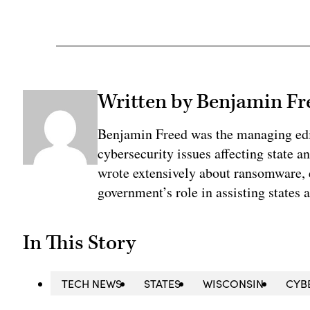
Written by Benjamin Fr
Benjamin Freed was the managing edi
cybersecurity issues affecting state 
wrote extensively about ransomware, e
government’s role in assisting states 
In This Story
TECH NEWS
STATES
WISCONSIN
CYB