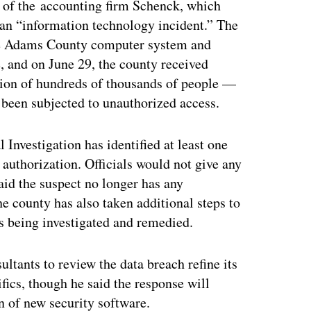
of the accounting firm Schenck, which
s an “information technology incident.” The
the Adams County computer system and
, and on June 29, the county received
ation of hundreds of thousands of people —
 been subjected to unauthorized access.
 Investigation has identified at least one
authorization. Officials would not give any
id the suspect no longer has any
 county has also taken additional steps to
is being investigated and remedied.
ltants to review the data breach refine its
fics, though he said the response will
n of new security software.