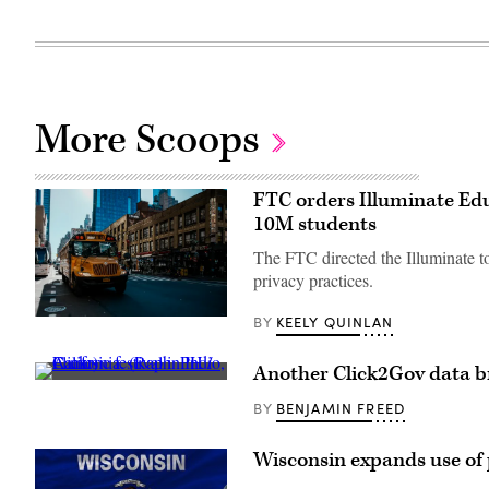
More Scoops
FTC orders Illuminate Edu
10M students
The FTC directed the Illuminate to
privacy practices.
KEELY QUINLAN
BY
A
school
bus
drives
Another Click2Gov data br
up
A
8th
music
BENJAMIN FREED
BY
avenue
festival
in
in
New
Indio,
Wisconsin expands use of 
York
California.
City.
(Raph_PH