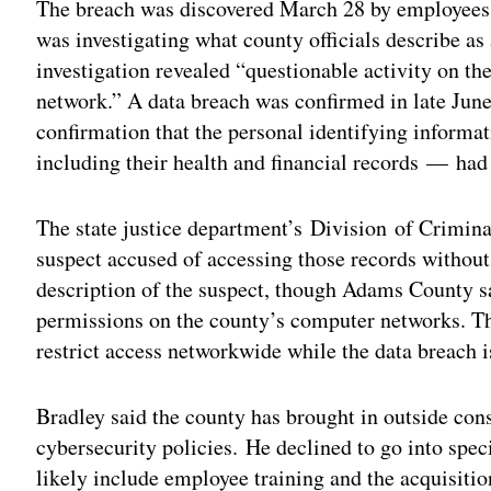
The breach was discovered March 28 by employees 
was investigating what county officials describe a
investigation revealed “questionable activity on 
network.” A data breach was confirmed in late June
confirmation that the personal identifying inform
including their health and financial records — had
The state justice department’s Division of Criminal
suspect accused of accessing those records without 
description of the suspect, though Adams County sa
permissions on the county’s computer networks. The
restrict access networkwide while the data breach 
Bradley said the county has brought in outside consu
cybersecurity policies. He declined to go into speci
likely include employee training and the acquisitio