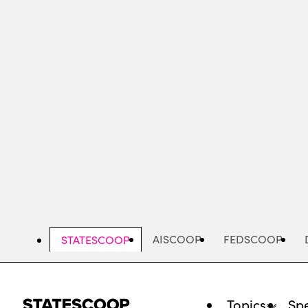
Skip
to
main
content
AISCOOP
FEDSCOOP
STATESCOOP
Topics
Spe