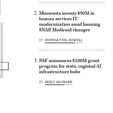
Minnesota invests $90M in
human services IT
modernization amid looming
SNAP, Medicaid changes
BY
SOPHIA FOX-SOWELL
NSF announces $100M grant
program for state, regional AI
infrastructure hubs
BY
KEELY QUINLAN