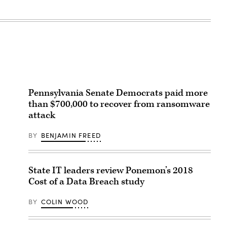
Pennsylvania Senate Democrats paid more
than $700,000 to recover from ransomware
attack
BY
BENJAMIN FREED
State IT leaders review Ponemon’s 2018
Cost of a Data Breach study
BY
COLIN WOOD