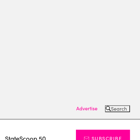
Advertise
Search
s
StateScoop 50
SUBSCRIBE