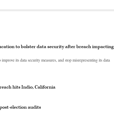
cation to bolster data security after breach impacting
 improve its data security measures, and stop misrepresenting its data
each hits Indio, California
post-election audits