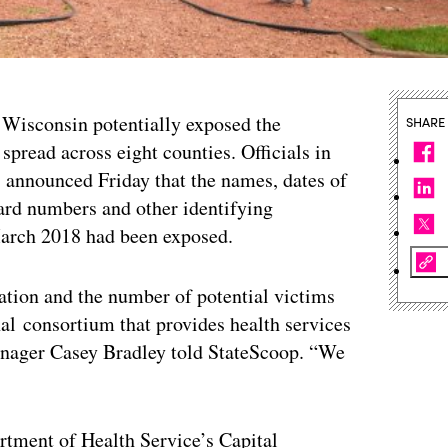
l Wisconsin potentially exposed the
SHARE
spread across eight counties. Officials in
nnounced Friday that the names, dates of
card numbers and other identifying
March 2018 had been exposed.
tion and the number of potential victims
nal consortium that provides health services
manager Casey Bradley told StateScoop. “We
tment of Health Service’s Capital