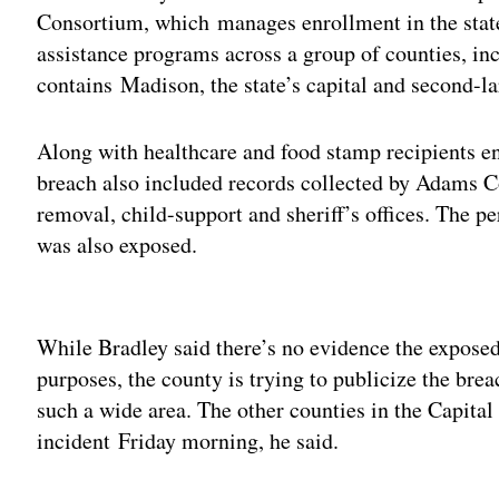
Consortium, which manages enrollment in the state
assistance programs across a group of counties, i
contains Madison, the state’s capital and second-lar
Along with healthcare and food stamp recipients en
breach also included records collected by Adams Co
removal, child-support and sheriff’s offices. The 
was also exposed.
Adv
While Bradley said there’s no evidence the exposed
purposes, the county is trying to publicize the brea
such a wide area. The other counties in the Capital
incident Friday morning, he said.