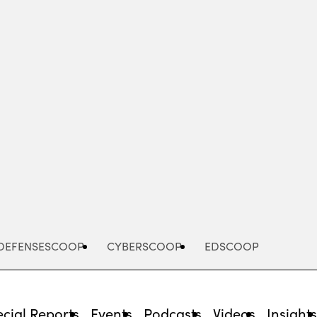
Advertisement
DEFENSESCOOP
CYBERSCOOP
EDSCOOP
cial Reports
Events
Podcasts
Videos
Insight