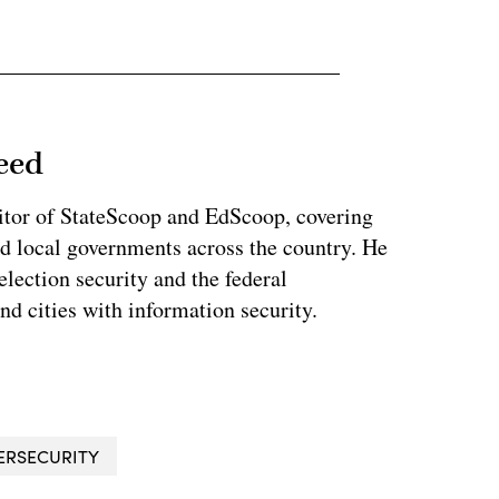
eed
tor of StateScoop and EdScoop, covering
and local governments across the country. He
lection security and the federal
and cities with information security.
ERSECURITY