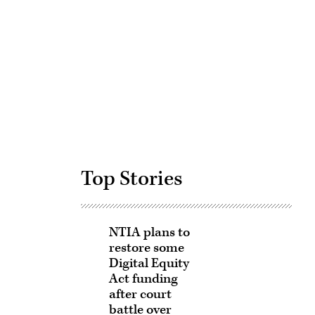
Advertisement
Top Stories
NTIA plans to
restore some
Digital Equity
Act funding
after court
battle over