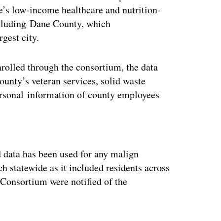
’s low-income healthcare and nutrition-
ncluding Dane County, which
gest city.
rolled through the consortium, the data
unty’s veteran services, solid waste
personal information of county employees
ertisement
 data has been used for any malign
ch statewide as it included residents across
 Consortium were notified of the