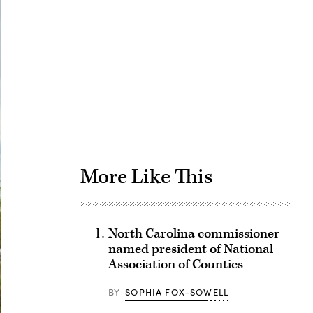
Advertisement
More Like This
North Carolina commissioner
named president of National
Association of Counties
BY
SOPHIA FOX-SOWELL