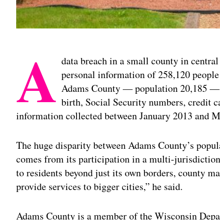
A
data breach in a small county in centra
personal information of 258,120 people 
Adams County — population 20,185 — a
birth, Social Security numbers, credit 
information collected between January 2013 and 
The huge disparity between Adams County’s popula
comes from its participation in a multi-jurisdictio
to residents beyond just its own borders, county 
provide services to bigger cities,” he said.
Adams County is a member of the Wisconsin Depar