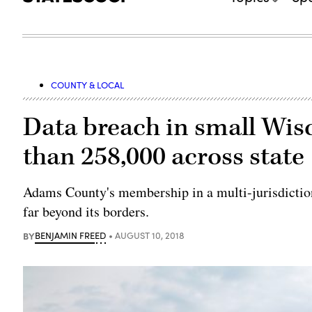
COUNTY & LOCAL
Data breach in small Wis
than 258,000 across state
Adams County's membership in a multi-jurisdiction
far beyond its borders.
BY
BENJAMIN FREED
AUGUST 10, 2018