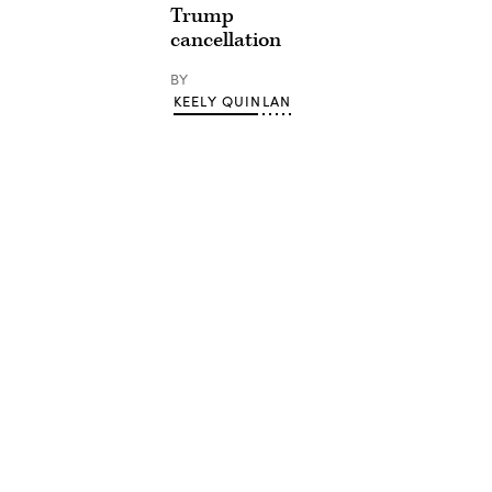
Trump
cancellation
BY
KEELY QUINLAN
Advertisement