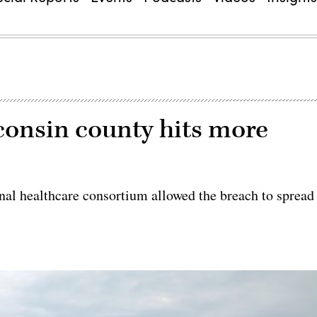
consin county hits more
al healthcare consortium allowed the breach to spread